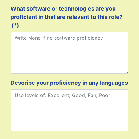
What software or technologies are you
proficient in that are relevant to this role?
(*)
Describe your proficiency in any languages