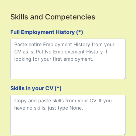
Skills and Competencies
Full Employment History
(*)
Skills in your CV
(*)