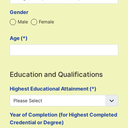
Gender
Male
Female
Age
(*)
Education and Qualifications
Highest Educational Attainment
(*)
Year of Completion (for Highest Completed
Credential or Degree)