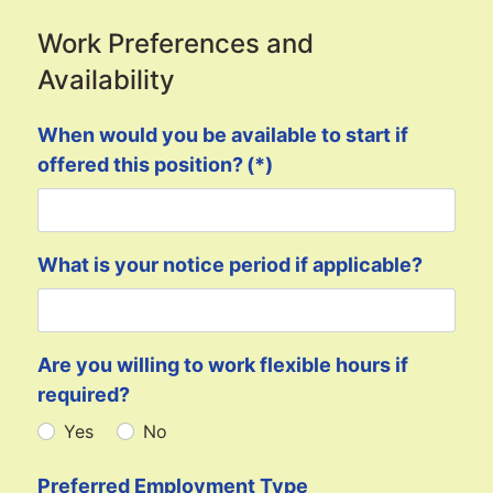
Work Preferences and
Availability
When would you be available to start if
offered this position?
(*)
What is your notice period if applicable?
Are you willing to work flexible hours if
required?
Yes
No
Preferred Employment Type