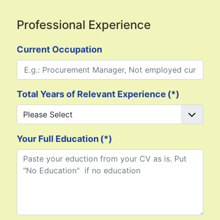
Professional Experience
Current Occupation
Total Years of Relevant Experience
(*)
Your Full Education
(*)