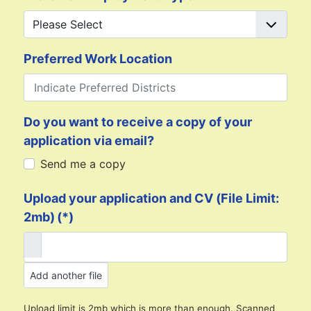
Preferred Work Location
Do you want to receive a copy of your
application via email?
Send me a copy
Upload your application and CV (File Limit:
2mb)
(*)
Add another file
Upload limit is 2mb which is more than enough. Scanned