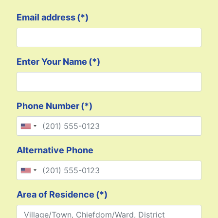
Email address
(*)
Enter Your Name
(*)
Phone Number
(*)
United States +1
Alternative Phone
United States +1
Area of Residence
(*)