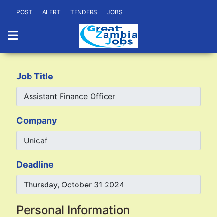
POST
ALERT
TENDERS
JOBS
Job Title
Company
Deadline
Personal Information