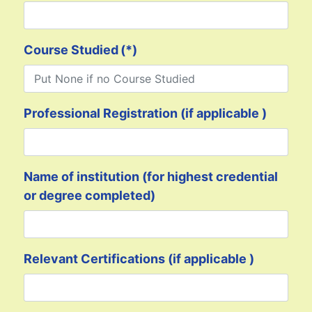
Course Studied
(*)
Professional Registration (if applicable )
Name of institution (for highest credential
or degree completed)
Relevant Certifications (if applicable )