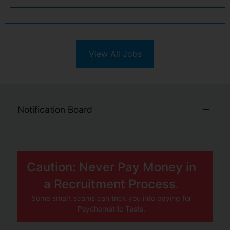
View All Jobs
Notification Board
Caution: Never Pay Money in
a Recruitment Process.
Some smart scams can trick you into paying for
Psychometric Tests.