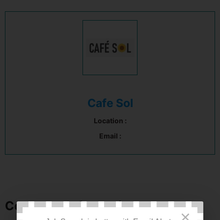
Cafe Sol
Location :
Email :
Company Information
×