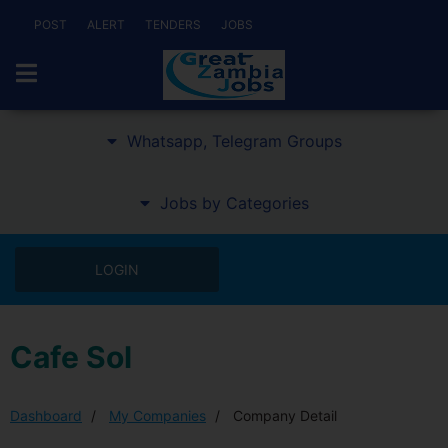
POST
ALERT
TENDERS
JOBS
Whatsapp, Telegram Groups
Jobs by Categories
LOGIN
Cafe Sol
Dashboard
My Companies
Company Detail