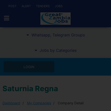
POST
ALERT
TENDERS
JOBS
Whatsapp, Telegram Groups
Jobs by Categories
LOGIN
Saturnia Regna
Dashboard
My Companies
Company Detail