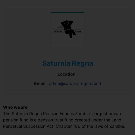
Saturnia Regna
Location :
Email :
office@saturniaregna.fund
Who we are
The Saturnia Regna Pension Fund is Zambia’s largest private
pension fund is a pension trust fund created under the Land
Perpetual Succession Act, Chapter 186 of the laws of Zambia.