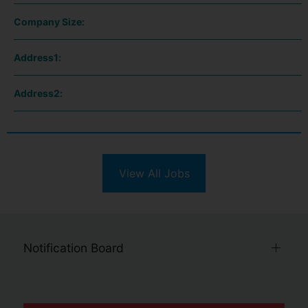
Company Size:
Address1:
Address2:
View All Jobs
Notification Board