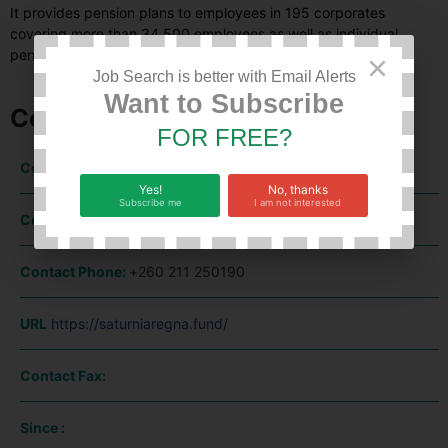
It provides pension plans to employees in 195 corporates
covering more than 34,500 employees as well as individual
pension plans.
×
Job Search is better with Email Alerts
Want to Subscribe
Company Information
FOR FREE?
Contact Name:
Yes!
No, thanks
Subscribe me
I am not interested
Contact Email:
office@saturniaregna.fund
Contact Phone:
+260 211 250190
URL
https://saturniaregna.fund/
Contact Fax:
Since :