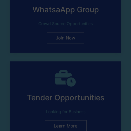
WhatsaApp Group
Crowd Source Opportunities
Join Now
Tender Opportunities
Looking for Business
Learn More