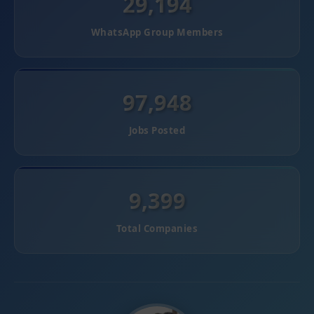
29,194
WhatsApp Group Members
97,948
Jobs Posted
9,399
Total Companies