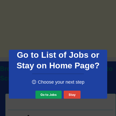
Go to List of Jobs or
Stay on Home Page?
Browse Thousands of Jobs on Auto
Scroll
😊 Choose your next step
Go to Jobs
Stay
Data Analyser, Wet Plant – S3 job at First Quantum
Minerals Ltd