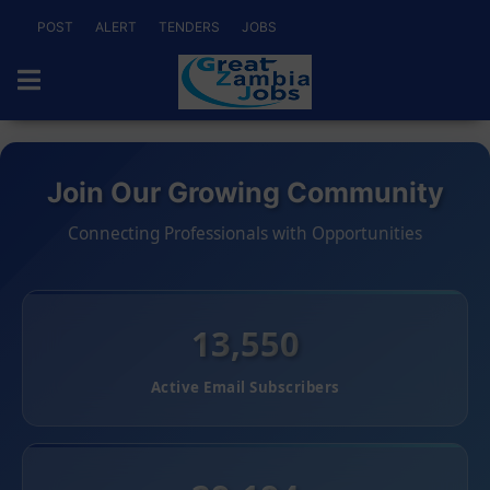
POST
ALERT
TENDERS
JOBS
Join Our Growing Community
Connecting Professionals with Opportunities
13,550
Active Email Subscribers