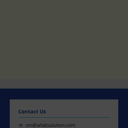
Contact Us
✉
zm@lafabsolution.com