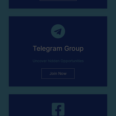
Telegram Group
Uncover hidden Opportunities
Join Now