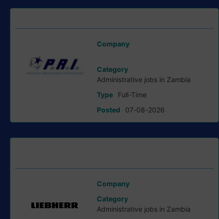
Lab Hands job at Precision Recruitment
Company
Precision Recruitment International
Category
Administrative jobs in Zambia
Type
Full-Time
Posted
07-08-2026
Administrator and Planning Specialist job at Liebherr
Group
Company
Liebherr Group
Category
Administrative jobs in Zambia