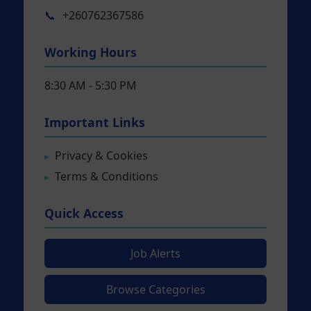
📞
+260762367586
Working Hours
8:30 AM - 5:30 PM
Important Links
Privacy & Cookies
Terms & Conditions
Quick Access
Job Alerts
Browse Categories