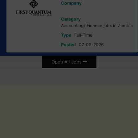
Company
First Quantum Minerals Ltd
Category
Accounting/ Finance jobs in Zambia
Type
Full-Time
Posted
07-08-2026
Open All Jobs