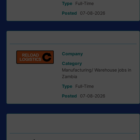
Type
Full-Time
Posted
07-08-2026
Stock Controller job at Reload Logistics
Company
Reload Logistics
Category
Manufacturing/ Warehouse jobs in
Zambia
Type
Full-Time
Posted
07-08-2026
Finance Business Partner job at First Quantum Minerals
Ltd