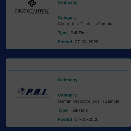
Company
First Quantum Minerals Ltd
Category
Computer/ IT jobs in Zambia
Type
Full-Time
Posted
07-08-2026
HR Clerk job at Precision Recruitment
Company
Precision Recruitment International
Category
Human Resource jobs in Zambia
Type
Full-Time
Posted
07-08-2026