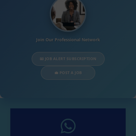
Join Our Professional Network
📧 JOB ALERT SUBSCRIPTION
💼 POST A JOB