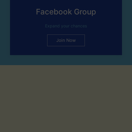
Facebook Group
Expand your chances
Join Now