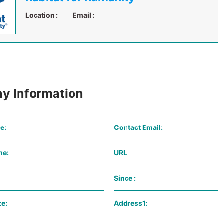
Location :
Email :
y Information
e:
Contact Email:
ne:
URL
Since :
e:
Address1: