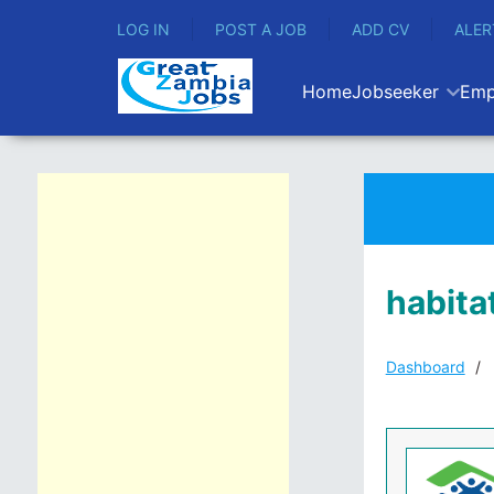
LOG IN
POST A JOB
ADD CV
ALER
Home
Jobseeker
Emp
habita
Dashboard