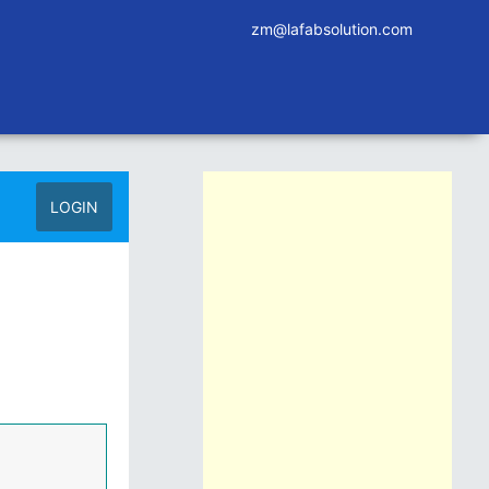
zm@lafabsolution.com
LOGIN