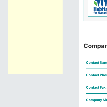
Compan
Contact Nam
Contact Pho
Contact Fax:
Company Siz