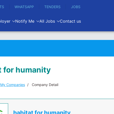
TS
WHATSAPP
TENDERS
JOBS
loyer
Notify Me
All Jobs
Contact us
t for humanity
My Companies
Company Detail
habitat for humanity