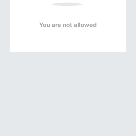
You are not allowed