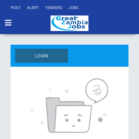
POST
ALERT
TENDERS
JOBS
LOGIN