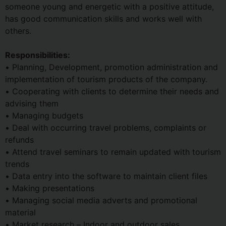
someone young and energetic with a positive attitude,
has good communication skills and works well with
others.
Responsibilities:
• Planning, Development, promotion administration and
implementation of tourism products of the company.
• Cooperating with clients to determine their needs and
advising them
• Managing budgets
• Deal with occurring travel problems, complaints or
refunds
• Attend travel seminars to remain updated with tourism
trends
• Data entry into the software to maintain client files
• Making presentations
• Managing social media adverts and promotional
material
• Market research – Indoor and outdoor sales