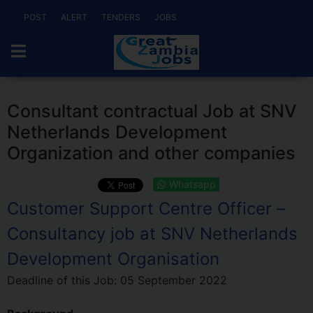
POST
ALERT
TENDERS
JOBS
Consultant contractual Job at SNV
Netherlands Development
Organization and other companies
Whatsapp
Customer Support Centre Officer –
Consultancy job at SNV Netherlands
Development Organisation
Deadline of this Job:
05 September 2022