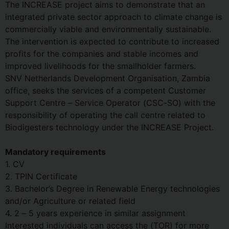
The INCREASE project aims to demonstrate that an
integrated private sector approach to climate change is
commercially viable and environmentally sustainable.
The intervention is expected to contribute to increased
profits for the companies and stable incomes and
improved livelihoods for the smallholder farmers.
SNV Netherlands Development Organisation, Zambia
office, seeks the services of a competent Customer
Support Centre – Service Operator (CSC-SO) with the
responsibility of operating the call centre related to
Biodigesters technology under the INCREASE Project.
Mandatory requirements
1. CV
2. TPIN Certificate
3. Bachelor’s Degree in Renewable Energy technologies
and/or Agriculture or related field
4. 2 – 5 years experience in similar assignment
Interested individuals can access the (TOR) for more