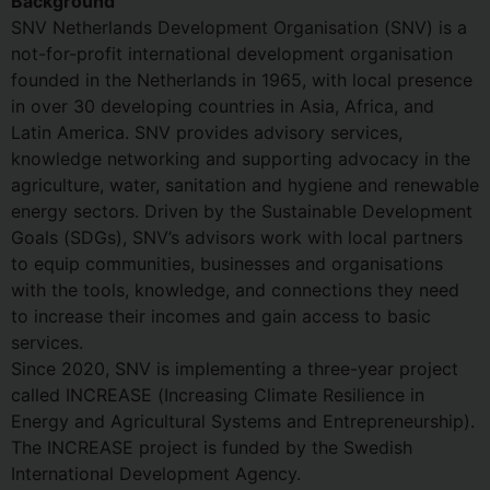
Background
SNV Netherlands Development Organisation (SNV) is a
not-for-profit international development organisation
founded in the Netherlands in 1965, with local presence
in over 30 developing countries in Asia, Africa, and
Latin America. SNV provides advisory services,
knowledge networking and supporting advocacy in the
agriculture, water, sanitation and hygiene and renewable
energy sectors. Driven by the Sustainable Development
Goals (SDGs), SNV’s advisors work with local partners
to equip communities, businesses and organisations
with the tools, knowledge, and connections they need
to increase their incomes and gain access to basic
services.
Since 2020, SNV is implementing a three-year project
called INCREASE (Increasing Climate Resilience in
Energy and Agricultural Systems and Entrepreneurship).
The INCREASE project is funded by the Swedish
International Development Agency.