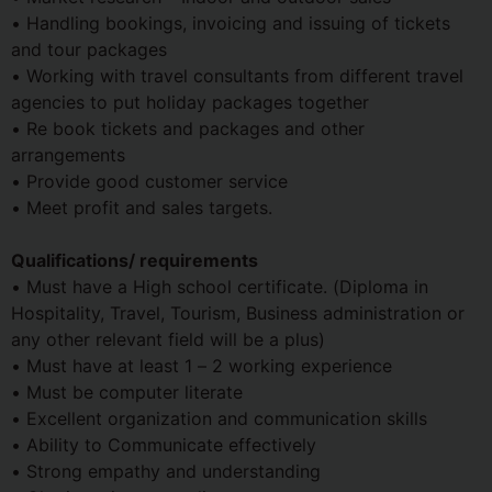
• Handling bookings, invoicing and issuing of tickets
and tour packages
• Working with travel consultants from different travel
agencies to put holiday packages together
• Re book tickets and packages and other
arrangements
• Provide good customer service
• Meet profit and sales targets.
Qualifications/ requirements
• Must have a High school certificate. (Diploma in
Hospitality, Travel, Tourism, Business administration or
any other relevant field will be a plus)
• Must have at least 1 – 2 working experience
• Must be computer literate
• Excellent organization and communication skills
• Ability to Communicate effectively
• Strong empathy and understanding