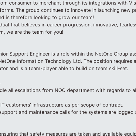
rom consumer to merchant through its integrations with Vi
orms. The group continues to innovate in launching new p
d is therefore looking to grow our team!
idual that believes in career progression, innovative, fearle
m, we are the team for you!
nior Support Engineer is a role within the NetOne Group a
n NetOne Information Technology Ltd. The position requires a
r and is a team-player able to build on team skill-set.
S
le all escalations from NOC department with regards to al
T customers’ infrastructure as per scope of contract.
 support and maintenance calls for the systems are logged
ensuring that safety measures are taken and available equip