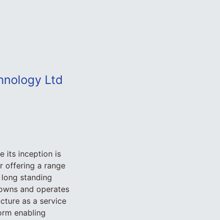
hnology Ltd
 its inception is
 offering a range
 long standing
 owns and operates
ucture as a service
orm enabling