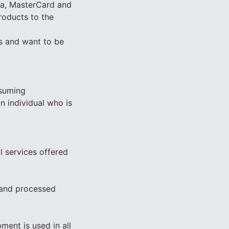
sa, MasterCard and
roducts to the
ss and want to be
ssuming
n individual who is
l services offered
 and processed
ment is used in all