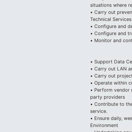
situations where r
• Carry out preven
Technical Services
• Configure and d
• Configure and t
• Monitor and conf
• Support Data Cen
• Carry out LAN an
• Carry out project
• Operate within 
• Perform vendor m
party providers
• Contribute to th
service.
• Ensure daily, we
Environment