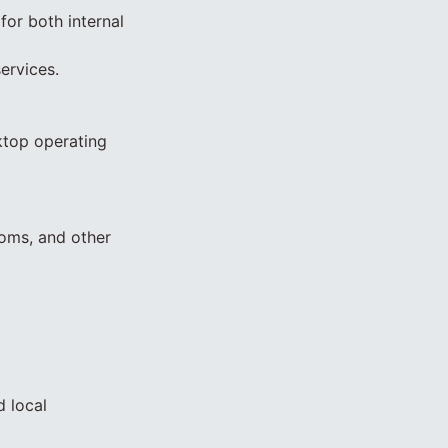
or both internal
ervices.
ktop operating
coms, and other
d local