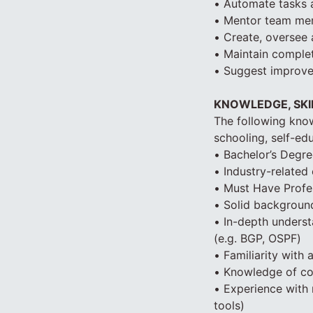
• Automate tasks a
• Mentor team mem
• Create, oversee 
• Maintain comple
• Suggest improve
KNOWLEDGE, SKIL
The following know
schooling, self-edu
• Bachelor’s Degre
• Industry-related
• Must Have Profes
• Solid background
• In-depth unders
(e.g. BGP, OSPF)
• Familiarity with
• Knowledge of cod
• Experience with 
tools)