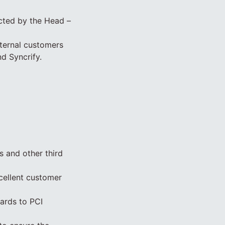
ucted by the Head –
ternal customers
d Syncrify.
 and other third
cellent customer
gards to PCI