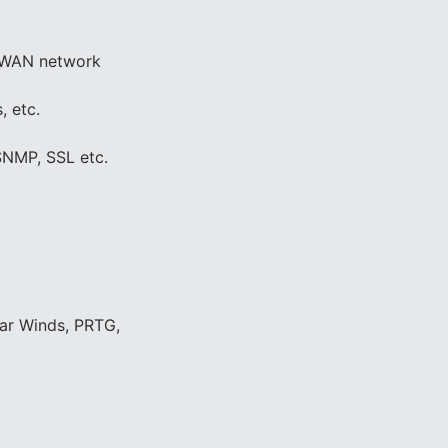
d WAN network
, etc.
SNMP, SSL etc.
lar Winds, PRTG,