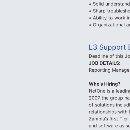
• Solid understan
• Sharp troublesho
• Ability to work 
• Organizational a
L3 Support 
Deadline of this J
JOB DETAILS:
Reporting Manager:
Who’s Hiring?
NetOne is a leadin
2007 the group has
of solutions inclu
relationships wit
Zambia’s first Tier 
and software as s