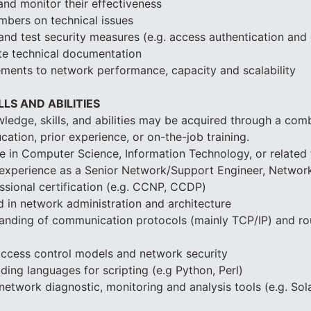
nd monitor their effectiveness
bers on technical issues
and test security measures (e.g. access authentication and 
te technical documentation
ments to network performance, capacity and scalability
LS AND ABILITIES
ledge, skills, and abilities may be acquired through a com
cation, prior experience, or on-the-job training.
e in Computer Science, Information Technology, or related 
 experience as a Senior Network/Support Engineer, Networ
sional certification (e.g. CCNP, CCDP)
 in network administration and architecture
tanding of communication protocols (mainly TCP/IP) and ro
 access control models and network security
ing languages for scripting (e.g Python, Perl)
network diagnostic, monitoring and analysis tools (e.g. So