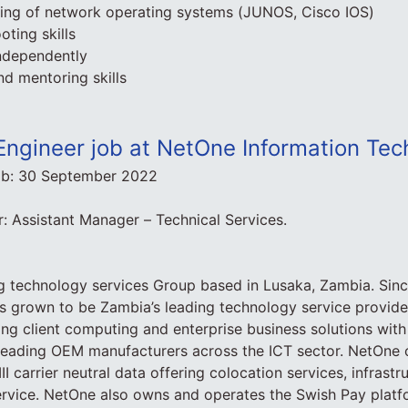
ding of network operating systems (JUNOS, Cisco IOS)
oting skills
independently
nd mentoring skills
Engineer job at NetOne Information Tec
ob:
30 September 2022
 Assistant Manager – Technical Services.
g technology services Group based in Lusaka, Zambia. Since
 grown to be Zambia’s leading technology service provider
ding client computing and enterprise business solutions with
h leading OEM manufacturers across the ICT sector. NetOne
III carrier neutral data offering colocation services, infrastr
ervice. NetOne also owns and operates the Swish Pay platf