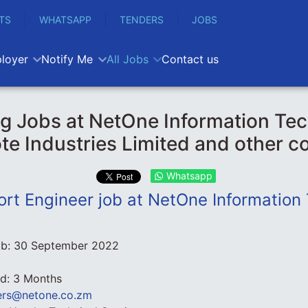
TS
WHATSAPP
TENDERS
JOBS
loyer
Notify Me
All Jobs
Contact us
g Jobs at NetOne Information Te
te Industries Limited and other 
Whatsapp
ort Engineer job at NetOne Information
ob:
30 September 2022
od: 3 Months
ers@netone.co.zm