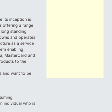
 its inception is
 offering a range
 long standing
 owns and operates
ucture as a service
orm enabling
sa, MasterCard and
roducts to the
ss and want to be
ssuming
n individual who is