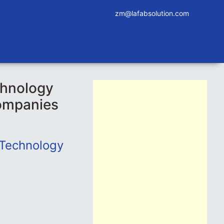
zm@lafabsolution.com
chnology
companies
 Technology