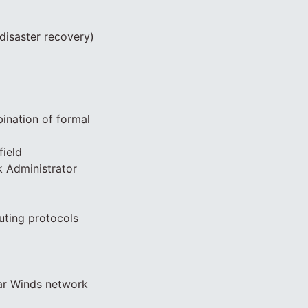
disaster recovery)
bination of formal
field
k Administrator
uting protocols
lar Winds network