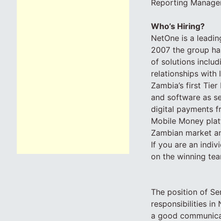
Reporting Manager
Who’s Hiring?
NetOne is a leadin
2007 the group has
of solutions inclu
relationships wit
Zambia’s first Tier 
and software as s
digital payments f
Mobile Money platf
Zambian market an
If you are an indiv
on the winning tea
The position of Se
responsibilities i
a good communicato