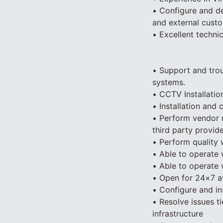
• Configure and de
and external cust
• Excellent techni
• Support and tro
systems.
• CCTV Installatio
• Installation and 
• Perform vendor m
third party provid
• Perform quality 
• Able to operate 
• Able to operate
• Open for 24×7 av
• Configure and in
• Resolve issues t
infrastructure