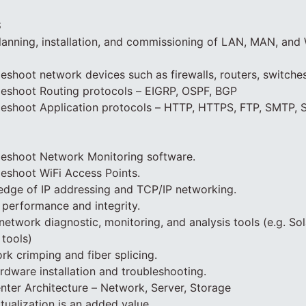
S
planning, installation, and commissioning of LAN, MAN, an
eshoot network devices such as firewalls, routers, switches
leshoot Routing protocols – EIGRP, OSPF, BGP
leshoot Application protocols – HTTP, HTTPS, FTP, SMTP, 
leshoot Network Monitoring software.
eshoot WiFi Access Points.
edge of IP addressing and TCP/IP networking.
performance and integrity.
network diagnostic, monitoring, and analysis tools (e.g. So
tools)
rk crimping and fiber splicing.
dware installation and troubleshooting.
ter Architecture – Network, Server, Storage
tualization is an added value.