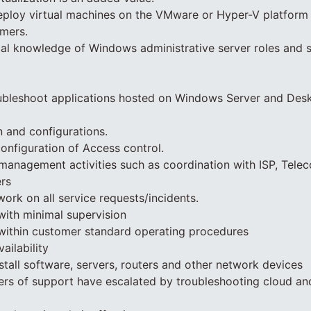
ploy virtual machines on the VMware or Hyper-V platform f
omers.
cal knowledge of Windows administrative server roles and s
ubleshoot applications hosted on Windows Server and Des
n and configurations.
configuration of Access control.
anagement activities such as coordination with ISP, Tele
ers
work on all service requests/incidents.
with minimal supervision
 within customer standard operating procedures
ailability
stall software, servers, routers and other network devices
iers of support have escalated by troubleshooting cloud an