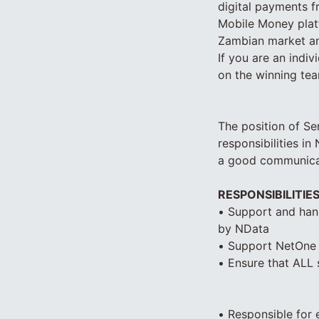
digital payments f
Mobile Money platf
Zambian market an
If you are an indiv
on the winning tea
The position of Se
responsibilities i
a good communicato
RESPONSIBILITIE
• Support and hand
by NData
• Support NetOne I
• Ensure that ALL
• Responsible for 