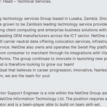
: Head – Technical Services.
g technology services Group based in Lusaka, Zambia. Since
 grown to be Zambia’s leading technology service provider
ding client computing and enterprise business solutions with
h leading OEM manufacturers across the ICT sector. NetOne
III carrier neutral data offering colocation services, infrastr
ervice. NetOne also owns and operates the Swish Pay platf
rom consumer to merchant through its integrations with Vi
orms. The group continues to innovate in launching new p
d is therefore looking to grow our team!
idual that believes in career progression, innovative, fearle
m, we are the team for you!
nior Support Engineer is a role within the NetOne Group a
n NetOne Information Technology Ltd. The position requires a
r and is a team-player able to build on team skill-set.