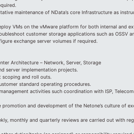
equired.
tative maintenance of NData’s core Infrastructure as instr
eploy VMs on the vMware platform for both internal and ex
roubleshoot customer storage applications such as OSSV an
igure exchange server volumes if required.
ter Architecture – Network, Server, Storage
d server implementation projects.
 scoping and roll outs.
customer standard operating procedures.
anagement activities such coordination with ISP, Telecoms
e promotion and development of the Netone’s culture of ex
ekly, monthly and quarterly reviews are carried out with re