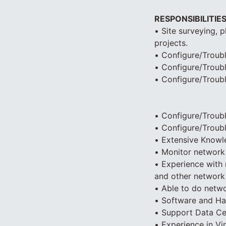
RESPONSIBILITIE
• Site surveying, 
projects.
• Configure/Troubl
• Configure/Troub
• Configure/Troub
• Configure/Troub
• Configure/Troubl
• Extensive Knowl
• Monitor network 
• Experience with 
and other network 
• Able to do netwo
• Software and Har
• Support Data Cen
• Experience in Vir