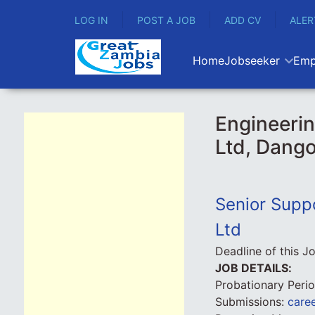
LOG IN
POST A JOB
ADD CV
ALER
Home
Jobseeker
Emp
Engineerin
Ltd, Dango
Senior Supp
Ltd
Deadline of this J
JOB DETAILS:
Probationary Peri
Submissions:
care