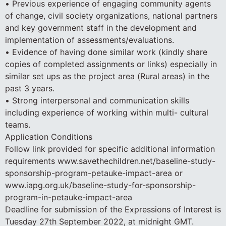
• Previous experience of engaging community agents
of change, civil society organizations, national partners
and key government staff in the development and
implementation of assessments/evaluations.
• Evidence of having done similar work (kindly share
copies of completed assignments or links) especially in
similar set ups as the project area (Rural areas) in the
past 3 years.
• Strong interpersonal and communication skills
including experience of working within multi- cultural
teams.
Application Conditions
Follow link provided for specific additional information
requirements www.savethechildren.net/baseline-study-
sponsorship-program-petauke-impact-area or
www.iapg.org.uk/baseline-study-for-sponsorship-
program-in-petauke-impact-area
Deadline for submission of the Expressions of Interest is
Tuesday 27th September 2022, at midnight GMT.