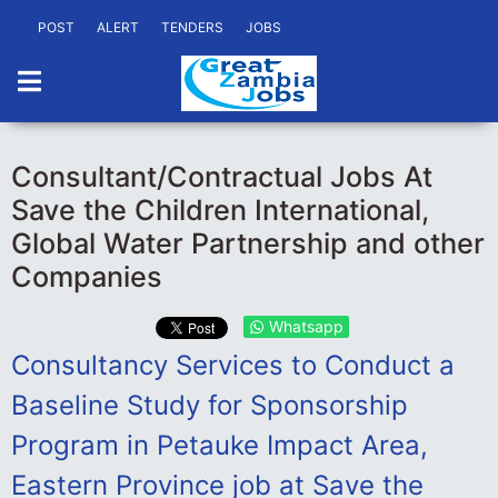
POST
ALERT
TENDERS
JOBS
Consultant/Contractual Jobs At
Save the Children International,
Global Water Partnership and other
Companies
Whatsapp
Consultancy Services to Conduct a
Baseline Study for Sponsorship
Program in Petauke Impact Area,
Eastern Province job at Save the