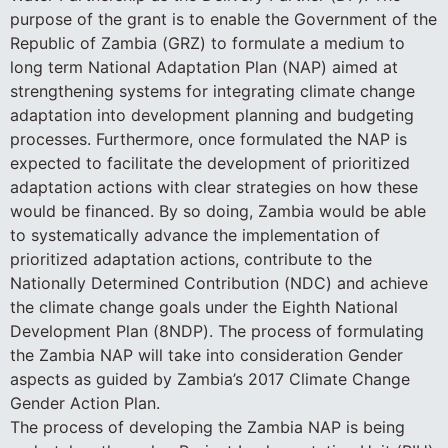
purpose of the grant is to enable the Government of the
Republic of Zambia (GRZ) to formulate a medium to
long term National Adaptation Plan (NAP) aimed at
strengthening systems for integrating climate change
adaptation into development planning and budgeting
processes. Furthermore, once formulated the NAP is
expected to facilitate the development of prioritized
adaptation actions with clear strategies on how these
would be financed. By so doing, Zambia would be able
to systematically advance the implementation of
prioritized adaptation actions, contribute to the
Nationally Determined Contribution (NDC) and achieve
the climate change goals under the Eighth National
Development Plan (8NDP). The process of formulating
the Zambia NAP will take into consideration Gender
aspects as guided by Zambia’s 2017 Climate Change
Gender Action Plan.
The process of developing the Zambia NAP is being