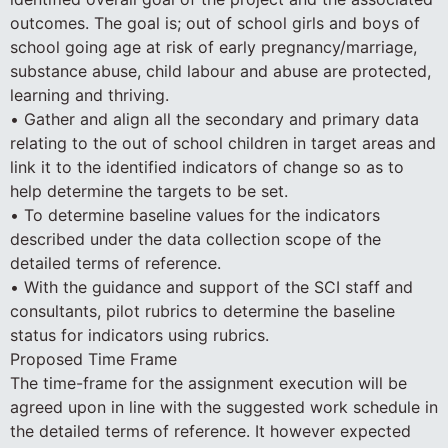
outcomes. The goal is; out of school girls and boys of
school going age at risk of early pregnancy/marriage,
substance abuse, child labour and abuse are protected,
learning and thriving.
• Gather and align all the secondary and primary data
relating to the out of school children in target areas and
link it to the identified indicators of change so as to
help determine the targets to be set.
• To determine baseline values for the indicators
described under the data collection scope of the
detailed terms of reference.
• With the guidance and support of the SCI staff and
consultants, pilot rubrics to determine the baseline
status for indicators using rubrics.
Proposed Time Frame
The time-frame for the assignment execution will be
agreed upon in line with the suggested work schedule in
the detailed terms of reference. It however expected