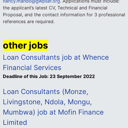
nancy.mando@gwpsaf.org
. Applications must include:
the applicant’s latest CV, Technical and Financial
Proposal, and the contact information for 3 professional
references are required.
other jobs
Loan Consultants job at Whence
Financial Services
Deadline of this Job:
23 September 2022
Loan Consultants (Monze,
Livingstone, Ndola, Mongu,
Mumbwa) job at Mofin Finance
Limited