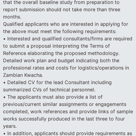
that the overall baseline study from preparation to
report submission should not take more than three
months.
Qualified applicants who are interested in applying for
the above must meet the following requirements:
• Interested and qualified consultants/firms are required
to submit a proposal interpreting the Terms of
Reference elaborating the proposed methodology.
Detailed work plan and budget indicating both the
professional rates and costs for logistics/operations in
Zambian Kwacha.
• Detailed CV for the lead Consultant including
summarized CVs of technical personnel.
• The applicants must also provide a list of
previous/current similar assignments or engagements
completed, work references and provide links of sample
works successfully produced in the last three to four
years.
• In addition, applicants should provide requirements as