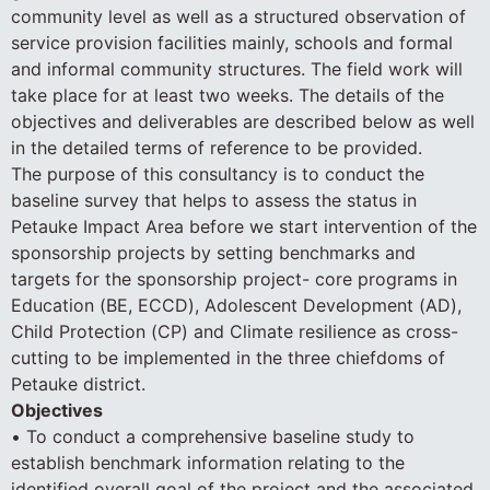
community level as well as a structured observation of
service provision facilities mainly, schools and formal
and informal community structures. The field work will
take place for at least two weeks. The details of the
objectives and deliverables are described below as well
in the detailed terms of reference to be provided.
The purpose of this consultancy is to conduct the
baseline survey that helps to assess the status in
Petauke Impact Area before we start intervention of the
sponsorship projects by setting benchmarks and
targets for the sponsorship project- core programs in
Education (BE, ECCD), Adolescent Development (AD),
Child Protection (CP) and Climate resilience as cross-
cutting to be implemented in the three chiefdoms of
Petauke district.
Objectives
• To conduct a comprehensive baseline study to
establish benchmark information relating to the
identified overall goal of the project and the associated