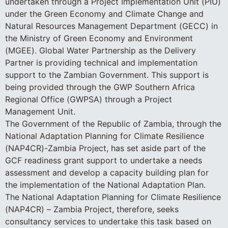
undertaken through a Project Implementation Unit (PIU)
under the Green Economy and Climate Change and
Natural Resources Management Department (GECC) in
the Ministry of Green Economy and Environment
(MGEE). Global Water Partnership as the Delivery
Partner is providing technical and implementation
support to the Zambian Government. This support is
being provided through the GWP Southern Africa
Regional Office (GWPSA) through a Project
Management Unit.
The Government of the Republic of Zambia, through the
National Adaptation Planning for Climate Resilience
(NAP4CR)-Zambia Project, has set aside part of the
GCF readiness grant support to undertake a needs
assessment and develop a capacity building plan for
the implementation of the National Adaptation Plan.
The National Adaptation Planning for Climate Resilience
(NAP4CR) – Zambia Project, therefore, seeks
consultancy services to undertake this task based on