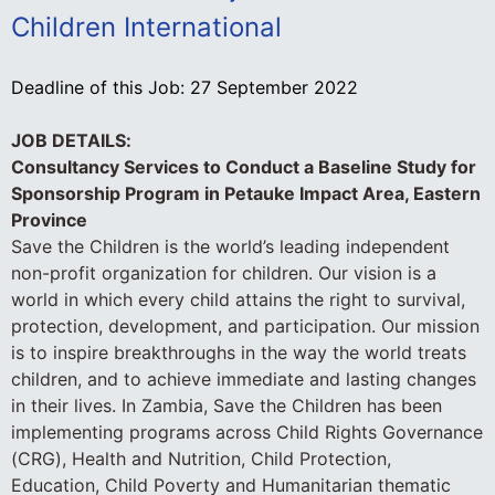
Children International
Deadline of this Job:
27 September 2022
JOB DETAILS:
Consultancy Services to Conduct a Baseline Study for
Sponsorship Program in Petauke Impact Area, Eastern
Province
Save the Children is the world’s leading independent
non-profit organization for children. Our vision is a
world in which every child attains the right to survival,
protection, development, and participation. Our mission
is to inspire breakthroughs in the way the world treats
children, and to achieve immediate and lasting changes
in their lives. In Zambia, Save the Children has been
implementing programs across Child Rights Governance
(CRG), Health and Nutrition, Child Protection,
Education, Child Poverty and Humanitarian thematic