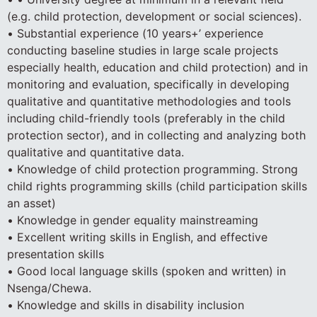
(e.g. child protection, development or social sciences).
• Substantial experience (10 years+’ experience
conducting baseline studies in large scale projects
especially health, education and child protection) and in
monitoring and evaluation, specifically in developing
qualitative and quantitative methodologies and tools
including child-friendly tools (preferably in the child
protection sector), and in collecting and analyzing both
qualitative and quantitative data.
• Knowledge of child protection programming. Strong
child rights programming skills (child participation skills
an asset)
• Knowledge in gender equality mainstreaming
• Excellent writing skills in English, and effective
presentation skills
• Good local language skills (spoken and written) in
Nsenga/Chewa.
• Knowledge and skills in disability inclusion