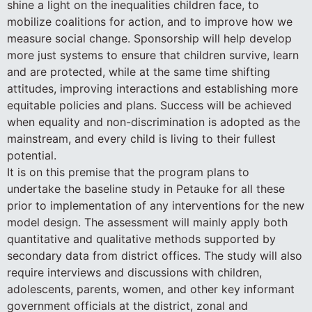
shine a light on the inequalities children face, to
mobilize coalitions for action, and to improve how we
measure social change. Sponsorship will help develop
more just systems to ensure that children survive, learn
and are protected, while at the same time shifting
attitudes, improving interactions and establishing more
equitable policies and plans. Success will be achieved
when equality and non-discrimination is adopted as the
mainstream, and every child is living to their fullest
potential.
It is on this premise that the program plans to
undertake the baseline study in Petauke for all these
prior to implementation of any interventions for the new
model design. The assessment will mainly apply both
quantitative and qualitative methods supported by
secondary data from district offices. The study will also
require interviews and discussions with children,
adolescents, parents, women, and other key informant
government officials at the district, zonal and