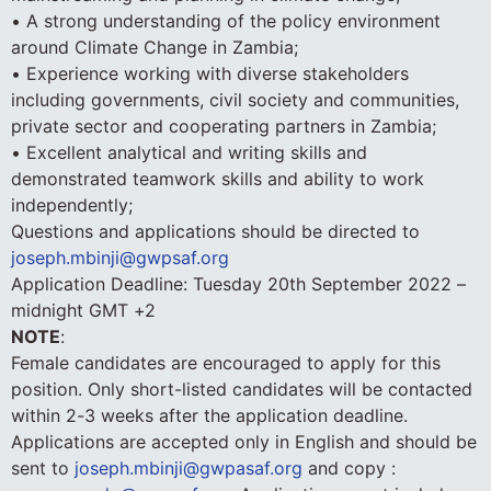
• A strong understanding of the policy environment
around Climate Change in Zambia;
• Experience working with diverse stakeholders
including governments, civil society and communities,
private sector and cooperating partners in Zambia;
• Excellent analytical and writing skills and
demonstrated teamwork skills and ability to work
independently;
Questions and applications should be directed to
joseph.mbinji@gwpsaf.org
Application Deadline: Tuesday 20th September 2022 –
midnight GMT +2
NOTE
:
Female candidates are encouraged to apply for this
position. Only short-listed candidates will be contacted
within 2-3 weeks after the application deadline.
Applications are accepted only in English and should be
sent to
joseph.mbinji@gwpasaf.org
and copy :