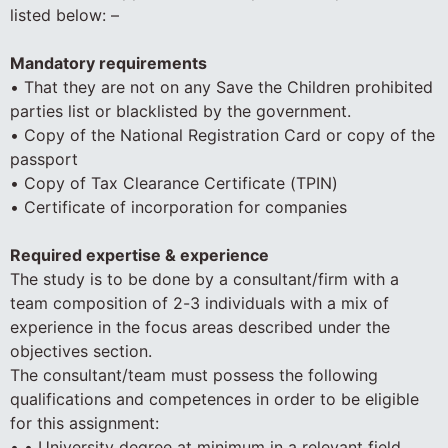
listed below: –
Mandatory requirements
• That they are not on any Save the Children prohibited
parties list or blacklisted by the government.
• Copy of the National Registration Card or copy of the
passport
• Copy of Tax Clearance Certificate (TPIN)
• Certificate of incorporation for companies
Required expertise & experience
The study is to be done by a consultant/firm with a
team composition of 2-3 individuals with a mix of
experience in the focus areas described under the
objectives section.
The consultant/team must possess the following
qualifications and competences in order to be eligible
for this assignment:
• • University degree at minimum in a relevant field