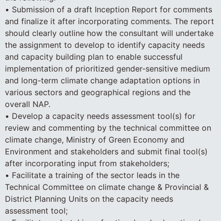
• Submission of a draft Inception Report for comments
and finalize it after incorporating comments. The report
should clearly outline how the consultant will undertake
the assignment to develop to identify capacity needs
and capacity building plan to enable successful
implementation of prioritized gender-sensitive medium
and long-term climate change adaptation options in
various sectors and geographical regions and the
overall NAP.
• Develop a capacity needs assessment tool(s) for
review and commenting by the technical committee on
climate change, Ministry of Green Economy and
Environment and stakeholders and submit final tool(s)
after incorporating input from stakeholders;
• Facilitate a training of the sector leads in the
Technical Committee on climate change & Provincial &
District Planning Units on the capacity needs
assessment tool;