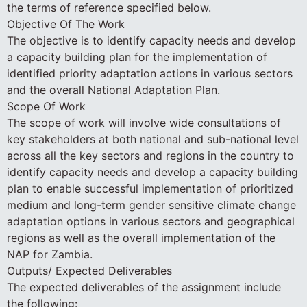
the terms of reference specified below.
Objective Of The Work
The objective is to identify capacity needs and develop
a capacity building plan for the implementation of
identified priority adaptation actions in various sectors
and the overall National Adaptation Plan.
Scope Of Work
The scope of work will involve wide consultations of
key stakeholders at both national and sub-national level
across all the key sectors and regions in the country to
identify capacity needs and develop a capacity building
plan to enable successful implementation of prioritized
medium and long-term gender sensitive climate change
adaptation options in various sectors and geographical
regions as well as the overall implementation of the
NAP for Zambia.
Outputs/ Expected Deliverables
The expected deliverables of the assignment include
the following: