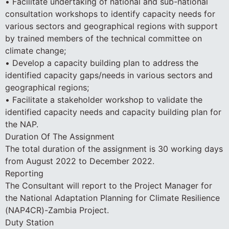
• Facilitate undertaking of national and sub-national
consultation workshops to identify capacity needs for
various sectors and geographical regions with support
by trained members of the technical committee on
climate change;
• Develop a capacity building plan to address the
identified capacity gaps/needs in various sectors and
geographical regions;
• Facilitate a stakeholder workshop to validate the
identified capacity needs and capacity building plan for
the NAP.
Duration Of The Assignment
The total duration of the assignment is 30 working days
from August 2022 to December 2022.
Reporting
The Consultant will report to the Project Manager for
the National Adaptation Planning for Climate Resilience
(NAP4CR)-Zambia Project.
Duty Station