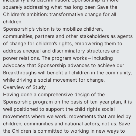
squarely addressing what has long been Save the
Children’s ambition: transformative change for all
children.
Sponsorship’s vision is to mobilize children,
communities, partners and other stakeholders as agents
of change for children’s rights, empowering them to
address unequal and discriminatory structures and
power relations. The program works – including
advocacy that Sponsorship advances to achieve our
Breakthroughs will benefit all children in the community,
while driving a social movement for change.
Overview of Study
Having done a comprehensive design of the
Sponsorship program on the basis of ten-year plan, it is
well positioned to support the child rights social
movements where we work: movements that are led by
children, communities and national actors, not us. Save
the Children is committed to working in new ways to