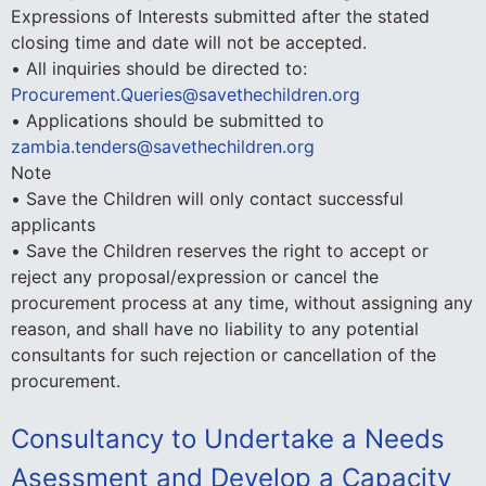
Expressions of Interests submitted after the stated
closing time and date will not be accepted.
• All inquiries should be directed to:
Procurement.Queries@savethechildren.org
• Applications should be submitted to
zambia.tenders@savethechildren.org
Note
• Save the Children will only contact successful
applicants
• Save the Children reserves the right to accept or
reject any proposal/expression or cancel the
procurement process at any time, without assigning any
reason, and shall have no liability to any potential
consultants for such rejection or cancellation of the
procurement.
Consultancy to Undertake a Needs
Asessment and Develop a Capacity