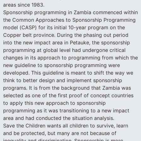
areas since 1983.
Sponsorship programming in Zambia commenced within
the Common Approaches to Sponsorship Programming
model (CASP) for its initial 10-year program on the
Copper belt province. During the phasing out period
into the new impact area in Petauke, the sponsorship
programming at global level had undergone critical
changes in its approach to programming from which the
new guideline to sponsorship programming were
developed. This guideline is meant to shift the way we
think to better design and implement sponsorship
programs. It is from the background that Zambia was
selected as one of the first proof of concept countries
to apply this new approach to sponsorship
programming as it was transitioning to a new impact
area and had conducted the situation analysis.
Save the Children wants all children to survive, learn
and be protected, but many are not because of
inequality and discrimination. Sponsorship is more