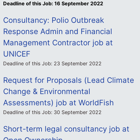
Deadline of this Job:
16 September 2022
Consultancy: Polio Outbreak
Response Admin and Financial
Management Contractor job at
UNICEF
Deadline of this Job:
23 September 2022
Request for Proposals (Lead Climate
Change & Environmental
Assessments) job at WorldFish
Deadline of this Job:
30 September 2022
Short-term legal consultancy job at