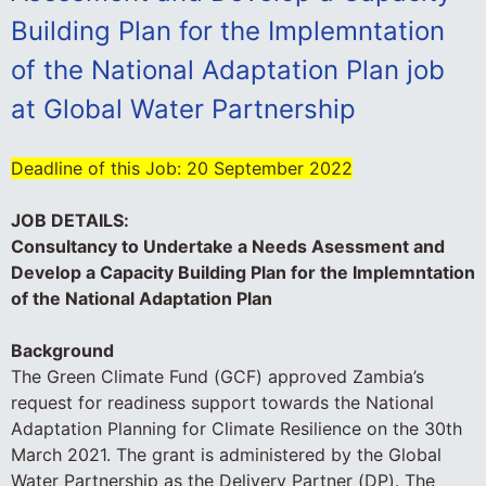
Building Plan for the Implemntation
of the National Adaptation Plan job
at Global Water Partnership
Deadline of this Job:
20 September 2022
JOB DETAILS:
Consultancy to Undertake a Needs Asessment and
Develop a Capacity Building Plan for the Implemntation
of the National Adaptation Plan
Background
The Green Climate Fund (GCF) approved Zambia’s
request for readiness support towards the National
Adaptation Planning for Climate Resilience on the 30th
March 2021. The grant is administered by the Global
Water Partnership as the Delivery Partner (DP). The