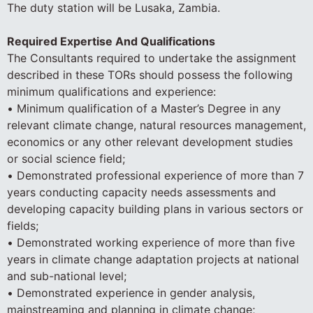
The duty station will be Lusaka, Zambia.
Required Expertise And Qualifications
The Consultants required to undertake the assignment
described in these TORs should possess the following
minimum qualifications and experience:
• Minimum qualification of a Master’s Degree in any
relevant climate change, natural resources management,
economics or any other relevant development studies
or social science field;
• Demonstrated professional experience of more than 7
years conducting capacity needs assessments and
developing capacity building plans in various sectors or
fields;
• Demonstrated working experience of more than five
years in climate change adaptation projects at national
and sub-national level;
• Demonstrated experience in gender analysis,
mainstreaming and planning in climate change;