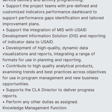
• Support the project teams with pre-defined and
customized indicators performance dashboard to
support performance gaps identification and tailored
improvement plans.
• Support the integration of MIS with USAID
Development Information Solution (DIS) and reporting
of indicator data to USAID.
• Development of high-quality, dynamic data
visualizations and reports, integrating a range of
formats for use in planning and reporting.
• Contribute to high quality analytical products,
examining trends and best practices across objectives
for use in program management and new business
opportunities.
• Supports the CLA Director to deliver progress
reports.
• Perform any other duties as assigned.
Knowledge Management Function