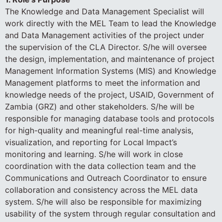
The Knowledge and Data Management Specialist will
work directly with the MEL Team to lead the Knowledge
and Data Management activities of the project under
the supervision of the CLA Director. S/he will oversee
the design, implementation, and maintenance of project
Management Information Systems (MIS) and Knowledge
Management platforms to meet the information and
knowledge needs of the project, USAID, Government of
Zambia (GRZ) and other stakeholders. S/he will be
responsible for managing database tools and protocols
for high-quality and meaningful real-time analysis,
visualization, and reporting for Local Impact’s
monitoring and learning. S/he will work in close
coordination with the data collection team and the
Communications and Outreach Coordinator to ensure
collaboration and consistency across the MEL data
system. S/he will also be responsible for maximizing
usability of the system through regular consultation and