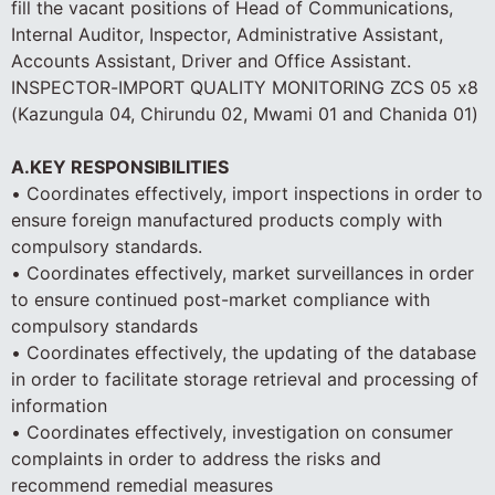
fill the vacant positions of Head of Communications,
Internal Auditor, Inspector, Administrative Assistant,
Accounts Assistant, Driver and Office Assistant.
INSPECTOR-IMPORT QUALITY MONITORING ZCS 05 x8
(Kazungula 04, Chirundu 02, Mwami 01 and Chanida 01)
A.KEY RESPONSIBILITIES
• Coordinates effectively, import inspections in order to
ensure foreign manufactured products comply with
compulsory standards.
• Coordinates effectively, market surveillances in order
to ensure continued post-market compliance with
compulsory standards
• Coordinates effectively, the updating of the database
in order to facilitate storage retrieval and processing of
information
• Coordinates effectively, investigation on consumer
complaints in order to address the risks and
recommend remedial measures