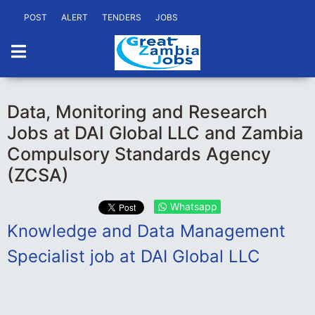
POST
ALERT
TENDERS
JOBS
Data, Monitoring and Research
Jobs at DAI Global LLC and Zambia
Compulsory Standards Agency
(ZCSA)
Whatsapp
Knowledge and Data Management
Specialist job at DAI Global LLC