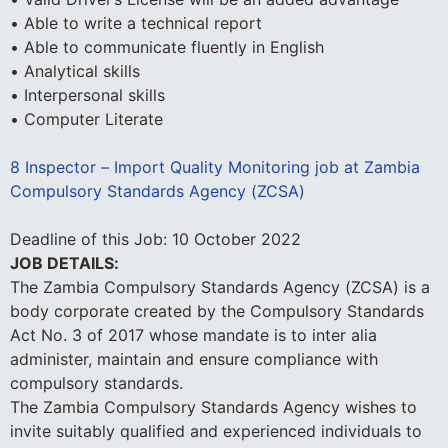
• Able to write a technical report
• Able to communicate fluently in English
• Analytical skills
• Interpersonal skills
• Computer Literate
8 Inspector – Import Quality Monitoring job at Zambia
Compulsory Standards Agency (ZCSA)
Deadline of this Job:
10 October 2022
JOB DETAILS:
The Zambia Compulsory Standards Agency (ZCSA) is a
body corporate created by the Compulsory Standards
Act No. 3 of 2017 whose mandate is to inter alia
administer, maintain and ensure compliance with
compulsory standards.
The Zambia Compulsory Standards Agency wishes to
invite suitably qualified and experienced individuals to