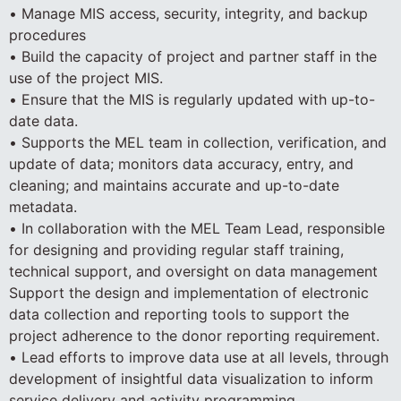
• Manage MIS access, security, integrity, and backup
procedures
• Build the capacity of project and partner staff in the
use of the project MIS.
• Ensure that the MIS is regularly updated with up-to-
date data.
• Supports the MEL team in collection, verification, and
update of data; monitors data accuracy, entry, and
cleaning; and maintains accurate and up-to-date
metadata.
• In collaboration with the MEL Team Lead, responsible
for designing and providing regular staff training,
technical support, and oversight on data management
Support the design and implementation of electronic
data collection and reporting tools to support the
project adherence to the donor reporting requirement.
• Lead efforts to improve data use at all levels, through
development of insightful data visualization to inform
service delivery and activity programming.