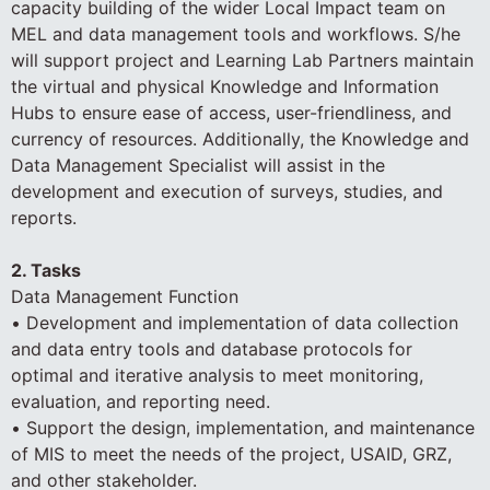
capacity building of the wider Local Impact team on
MEL and data management tools and workflows. S/he
will support project and Learning Lab Partners maintain
the virtual and physical Knowledge and Information
Hubs to ensure ease of access, user-friendliness, and
currency of resources. Additionally, the Knowledge and
Data Management Specialist will assist in the
development and execution of surveys, studies, and
reports.
2. Tasks
Data Management Function
• Development and implementation of data collection
and data entry tools and database protocols for
optimal and iterative analysis to meet monitoring,
evaluation, and reporting need.
• Support the design, implementation, and maintenance
of MIS to meet the needs of the project, USAID, GRZ,
and other stakeholder.