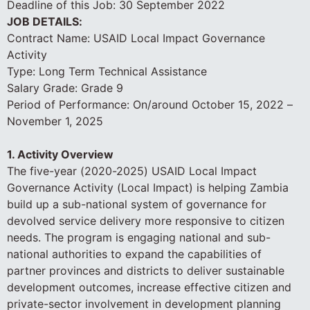
Deadline of this Job:
30 September 2022
JOB DETAILS:
Contract Name: USAID Local Impact Governance
Activity
Type: Long Term Technical Assistance
Salary Grade: Grade 9
Period of Performance: On/around October 15, 2022 –
November 1, 2025
1. Activity Overview
The five-year (2020-2025) USAID Local Impact
Governance Activity (Local Impact) is helping Zambia
build up a sub-national system of governance for
devolved service delivery more responsive to citizen
needs. The program is engaging national and sub-
national authorities to expand the capabilities of
partner provinces and districts to deliver sustainable
development outcomes, increase effective citizen and
private-sector involvement in development planning