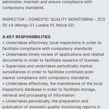
administer, maintain and ensure compliance with
compulsory standards.
INSPECTOR – DOMESTIC QUALITY MONITORING – ZCS
05 x4 (Mongu 01, Lusaka 01, Ndola 02)
A.KEY RESPONSIBILITIES
• Undertakes effectively, local inspections in order to
facilitate compliance with compulsory standards
• Undertakes timely review of applications and related
documents in order to facilitate issuance of licenses
• Supervises and undertakes periodically market
surveillances in order to facilitate continued post-
market compliance with compulsory standards
• Undertakes effectively, the maintenance of the local
inspections database in order to facilitate storage,
retrieval and processing of information.
• Undertakes periodically, the preparation and
publication of domestic quality monitoring reports in