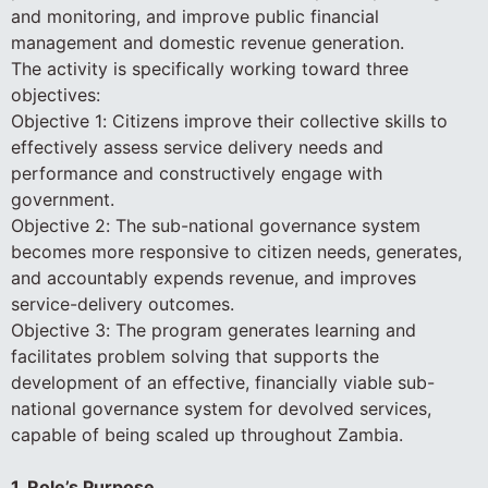
and monitoring, and improve public financial
management and domestic revenue generation.
The activity is specifically working toward three
objectives:
Objective 1: Citizens improve their collective skills to
effectively assess service delivery needs and
performance and constructively engage with
government.
Objective 2: The sub-national governance system
becomes more responsive to citizen needs, generates,
and accountably expends revenue, and improves
service-delivery outcomes.
Objective 3: The program generates learning and
facilitates problem solving that supports the
development of an effective, financially viable sub-
national governance system for devolved services,
capable of being scaled up throughout Zambia.
1. Role’s Purpose