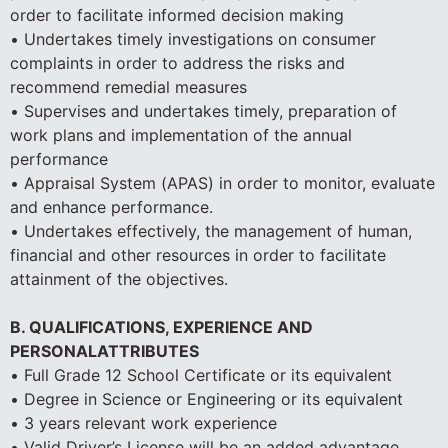
order to facilitate informed decision making
• Undertakes timely investigations on consumer
complaints in order to address the risks and
recommend remedial measures
• Supervises and undertakes timely, preparation of
work plans and implementation of the annual
performance
• Appraisal System (APAS) in order to monitor, evaluate
and enhance performance.
• Undertakes effectively, the management of human,
financial and other resources in order to facilitate
attainment of the objectives.
B. QUALIFICATIONS, EXPERIENCE AND
PERSONALATTRIBUTES
• Full Grade 12 School Certificate or its equivalent
• Degree in Science or Engineering or its equivalent
• 3 years relevant work experience
• Valid Driver’s License will be an added advantage