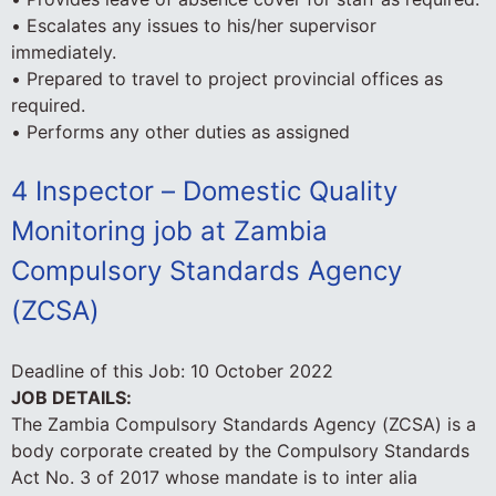
• Escalates any issues to his/her supervisor
immediately.
• Prepared to travel to project provincial offices as
required.
• Performs any other duties as assigned
4 Inspector – Domestic Quality
Monitoring job at Zambia
Compulsory Standards Agency
(ZCSA)
Deadline of this Job:
10 October 2022
JOB DETAILS:
The Zambia Compulsory Standards Agency (ZCSA) is a
body corporate created by the Compulsory Standards
Act No. 3 of 2017 whose mandate is to inter alia