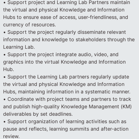
• Support project and Learning Lab Partners maintain
the virtual and physical Knowledge and Information
Hubs to ensure ease of access, user-friendliness, and
currency of resources.
• Support the project regularly disseminate relevant
information and knowledge to stakeholders through the
Learning Lab.
• Support the project integrate audio, video, and
graphics into the virtual Knowledge and Information
Hub.
• Support the Learning Lab partners regularly update
the virtual and physical Knowledge and Information
Hubs, maintaining information in a systematic manner.
• Coordinate with project teams and partners to track
and publish high-quality Knowledge Management (KM)
deliverables by set deadlines.
• Support organization of learning activities such as
pause and reflects, learning summits and after-action
review.