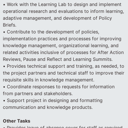
• Work with the Learning Lab to design and implement
operational research and evaluations to inform learning,
adaptive management, and development of Policy
Briefs.
• Contribute to the development of policies,
implementation practices and processes for improving
knowledge management, organizational learning, and
related activities inclusive of processes for After Action
Reviews, Pause and Reflect and Learning Summits.
• Provides technical support and training, as needed, to
the project partners and technical staff to improve their
requisite skills in knowledge management.
• Coordinate responses to requests for information
from partners and stakeholders.
• Support project in designing and formatting
communication and knowledge products.
Other Tasks
• Provides leave of absence cover for staff as required.