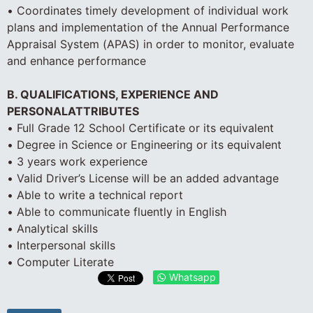
• Coordinates timely development of individual work
plans and implementation of the Annual Performance
Appraisal System (APAS) in order to monitor, evaluate
and enhance performance
B. QUALIFICATIONS, EXPERIENCE AND
PERSONALATTRIBUTES
• Full Grade 12 School Certificate or its equivalent
• Degree in Science or Engineering or its equivalent
• 3 years work experience
• Valid Driver’s License will be an added advantage
• Able to write a technical report
• Able to communicate fluently in English
• Analytical skills
• Interpersonal skills
• Computer Literate
Whatsapp