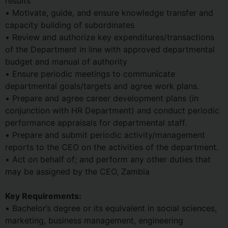
results
• Motivate, guide, and ensure knowledge transfer and
capacity building of subordinates
• Review and authorize key expenditures/transactions
of the Department in line with approved departmental
budget and manual of authority
• Ensure periodic meetings to communicate
departmental goals/targets and agree work plans.
• Prepare and agree career development plans (in
conjunction with HR Department) and conduct periodic
performance appraisals for departmental staff.
• Prepare and submit periodic activity/management
reports to the CEO on the activities of the department.
• Act on behalf of; and perform any other duties that
may be assigned by the CEO, Zambia
Key Requirements:
• Bachelor’s degree or its equivalent in social sciences,
marketing, business management, engineering