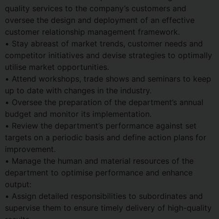
quality services to the company’s customers and
oversee the design and deployment of an effective
customer relationship management framework.
• Stay abreast of market trends, customer needs and
competitor initiatives and devise strategies to optimally
utilise market opportunities.
• Attend workshops, trade shows and seminars to keep
up to date with changes in the industry.
• Oversee the preparation of the department’s annual
budget and monitor its implementation.
• Review the department’s performance against set
targets on a periodic basis and define action plans for
improvement.
• Manage the human and material resources of the
department to optimise performance and enhance
output:
• Assign detailed responsibilities to subordinates and
supervise them to ensure timely delivery of high-quality