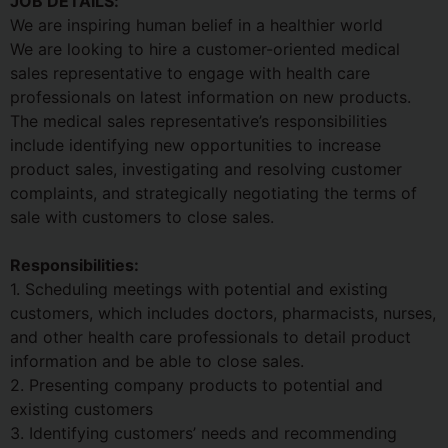
JOB DETAILS:
We are inspiring human belief in a healthier world
We are looking to hire a customer-oriented medical
sales representative to engage with health care
professionals on latest information on new products.
The medical sales representative’s responsibilities
include identifying new opportunities to increase
product sales, investigating and resolving customer
complaints, and strategically negotiating the terms of
sale with customers to close sales.
Responsibilities:
1. Scheduling meetings with potential and existing
customers, which includes doctors, pharmacists, nurses,
and other health care professionals to detail product
information and be able to close sales.
2. Presenting company products to potential and
existing customers
3. Identifying customers’ needs and recommending