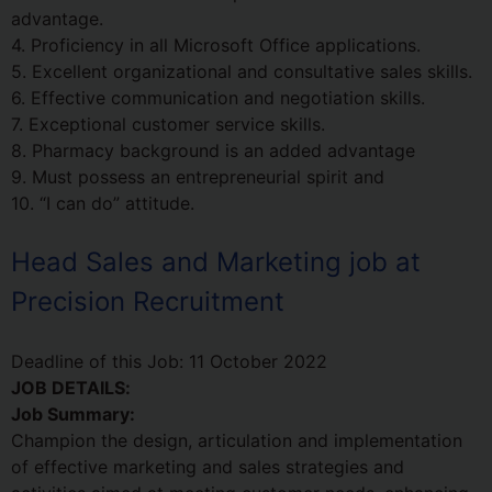
advantage.
4. Proficiency in all Microsoft Office applications.
5. Excellent organizational and consultative sales skills.
6. Effective communication and negotiation skills.
7. Exceptional customer service skills.
8. Pharmacy background is an added advantage
9. Must possess an entrepreneurial spirit and
10. “I can do” attitude.
Head Sales and Marketing job at
Precision Recruitment
Deadline of this Job:
11 October 2022
JOB DETAILS:
Job Summary:
Champion the design, articulation and implementation
of effective marketing and sales strategies and