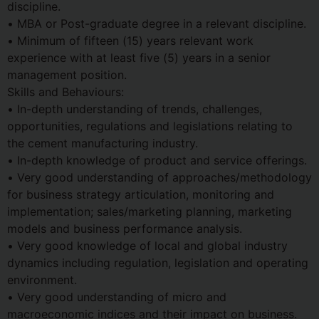
discipline.
• MBA or Post-graduate degree in a relevant discipline.
• Minimum of fifteen (15) years relevant work
experience with at least five (5) years in a senior
management position.
Skills and Behaviours:
• In-depth understanding of trends, challenges,
opportunities, regulations and legislations relating to
the cement manufacturing industry.
• In-depth knowledge of product and service offerings.
• Very good understanding of approaches/methodology
for business strategy articulation, monitoring and
implementation; sales/marketing planning, marketing
models and business performance analysis.
• Very good knowledge of local and global industry
dynamics including regulation, legislation and operating
environment.
• Very good understanding of micro and
macroeconomic indices and their impact on business.