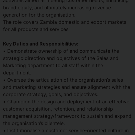
activities aimed at meeting customer needs, enhancing
brand equity, and ultimately increasing revenue
generation for the organisation.
The role covers Zambia domestic and export markets
for all products and services.
Key Duties and Responsibilities:
• Demonstrate ownership of and communicate the
strategic direction and objectives of the Sales and
Marketing department to all staff within the
department.
• Oversee the articulation of the organisation’s sales
and marketing strategies and ensure alignment with the
corporate strategy, goals, and objectives.
• Champion the design and deployment of an effective
customer acquisition, retention, and relationship
management strategy/framework to sustain and expand
the organisation’s clientele.
• Institutionalise a customer service-oriented culture in