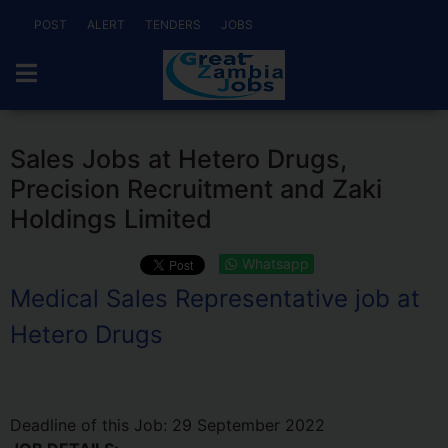
POST
ALERT
TENDERS
JOBS
Sales Jobs at Hetero Drugs,
Precision Recruitment and Zaki
Holdings Limited
Whatsapp
Medical Sales Representative job at
Hetero Drugs
Deadline of this Job:
29 September 2022