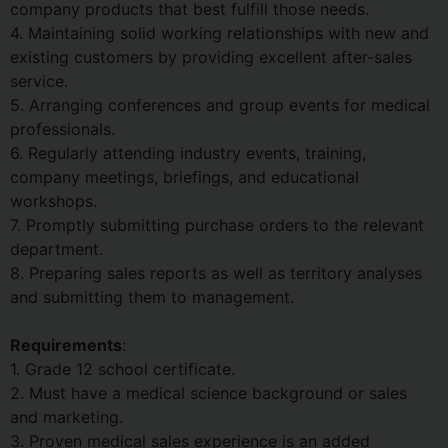
company products that best fulfill those needs.
4. Maintaining solid working relationships with new and
existing customers by providing excellent after-sales
service.
5. Arranging conferences and group events for medical
professionals.
6. Regularly attending industry events, training,
company meetings, briefings, and educational
workshops.
7. Promptly submitting purchase orders to the relevant
department.
8. Preparing sales reports as well as territory analyses
and submitting them to management.
Requirements
:
1. Grade 12 school certificate.
2. Must have a medical science background or sales
and marketing.
3. Proven medical sales experience is an added