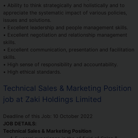
• Ability to think strategically and holistically and to
appreciate the systematic impact of various policies,
issues and solutions.
• Excellent leadership and people management skills.
• Excellent negotiation and relationship management
skills.
• Excellent communication, presentation and facilitation
skills.
• High sense of responsibility and accountability.
• High ethical standards.
Technical Sales & Marketing Position
job at Zaki Holdings Limited
Deadline of this Job:
10 October 2022
JOB DETAILS:
Technical Sales & Marketing Position