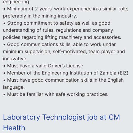
engineering.
• Minimum of 2 years’ work experience in a similar role,
preferably in the mining industry.
• Strong commitment to safety as well as good
understanding of rules, regulations and company
policies regarding lifting machinery and accessories.
• Good communications skills, able to work under
minimum supervision, self-motivated, team player and
innovative.
• Must have a valid Driver’s License
• Member of the Engineering Institution of Zambia (EIZ)
• Must have good communication skills in the English
language.
• Must be familiar with safe working practices.
Laboratory Technologist job at CM
Health