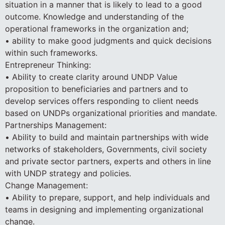
situation in a manner that is likely to lead to a good
outcome. Knowledge and understanding of the
operational frameworks in the organization and;
• ability to make good judgments and quick decisions
within such frameworks.
Entrepreneur Thinking:
• Ability to create clarity around UNDP Value
proposition to beneficiaries and partners and to
develop services offers responding to client needs
based on UNDPs organizational priorities and mandate.
Partnerships Management:
• Ability to build and maintain partnerships with wide
networks of stakeholders, Governments, civil society
and private sector partners, experts and others in line
with UNDP strategy and policies.
Change Management:
• Ability to prepare, support, and help individuals and
teams in designing and implementing organizational
change.