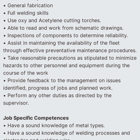
• General fabrication
• Full welding skills
• Use oxy and Acetylene cutting torches.
• Able to read and work from schematic drawings.
• Inspections of components to determine reliability.
• Assist in maintaining the availability of the fleet
through effective preventative maintenance procedures.
• Take reasonable precautions as stipulated to minimize
hazards to other personnel and equipment during the
course of the work
• Provide feedback to the management on issues
identified, progress of jobs and planned work.
• Perform any other duties as directed by the
supervisor.
Job Specific Competences
• Have a sound knowledge of metal types.
• Have a sound knowledge of welding processes and