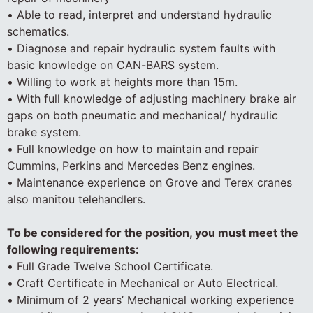
• Able to read, interpret and understand hydraulic
schematics.
• Diagnose and repair hydraulic system faults with
basic knowledge on CAN-BARS system.
• Willing to work at heights more than 15m.
• With full knowledge of adjusting machinery brake air
gaps on both pneumatic and mechanical/ hydraulic
brake system.
• Full knowledge on how to maintain and repair
Cummins, Perkins and Mercedes Benz engines.
• Maintenance experience on Grove and Terex cranes
also manitou telehandlers.
To be considered for the position, you must meet the
following requirements:
• Full Grade Twelve School Certificate.
• Craft Certificate in Mechanical or Auto Electrical.
• Minimum of 2 years’ Mechanical working experience