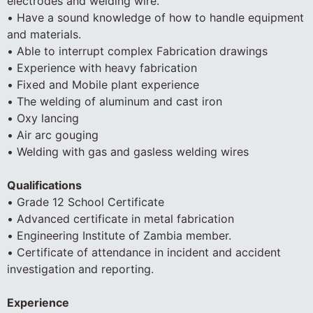
electrodes and welding wire.
• Have a sound knowledge of how to handle equipment
and materials.
• Able to interrupt complex Fabrication drawings
• Experience with heavy fabrication
• Fixed and Mobile plant experience
• The welding of aluminum and cast iron
• Oxy lancing
• Air arc gouging
• Welding with gas and gasless welding wires
Qualifications
• Grade 12 School Certificate
• Advanced certificate in metal fabrication
• Engineering Institute of Zambia member.
• Certificate of attendance in incident and accident
investigation and reporting.
Experience