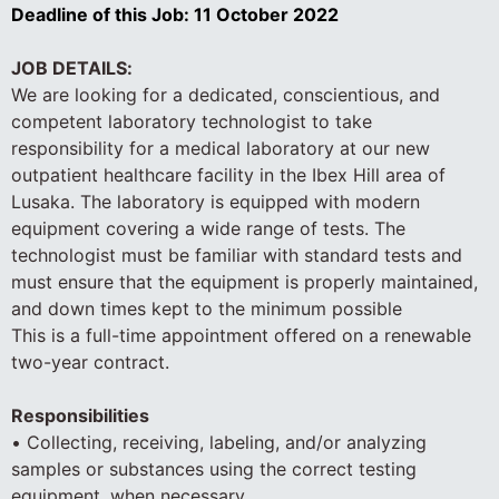
Deadline of this Job:
11 October 2022
JOB DETAILS:
We are looking for a dedicated, conscientious, and
competent laboratory technologist to take
responsibility for a medical laboratory at our new
outpatient healthcare facility in the Ibex Hill area of
Lusaka. The laboratory is equipped with modern
equipment covering a wide range of tests. The
technologist must be familiar with standard tests and
must ensure that the equipment is properly maintained,
and down times kept to the minimum possible
This is a full-time appointment offered on a renewable
two-year contract.
Responsibilities
• Collecting, receiving, labeling, and/or analyzing
samples or substances using the correct testing
equipment, when necessary.