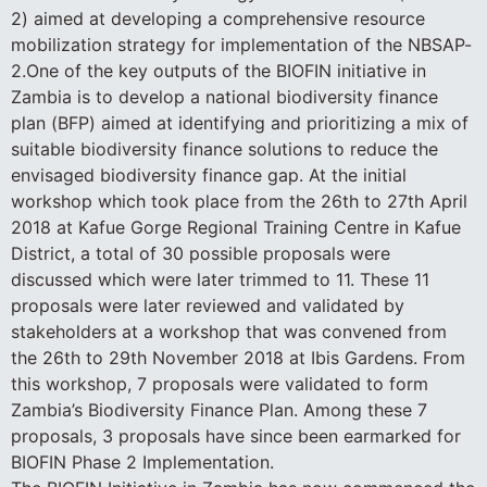
2) aimed at developing a comprehensive resource
mobilization strategy for implementation of the NBSAP-
2.One of the key outputs of the BIOFIN initiative in
Zambia is to develop a national biodiversity finance
plan (BFP) aimed at identifying and prioritizing a mix of
suitable biodiversity finance solutions to reduce the
envisaged biodiversity finance gap. At the initial
workshop which took place from the 26th to 27th April
2018 at Kafue Gorge Regional Training Centre in Kafue
District, a total of 30 possible proposals were
discussed which were later trimmed to 11. These 11
proposals were later reviewed and validated by
stakeholders at a workshop that was convened from
the 26th to 29th November 2018 at Ibis Gardens. From
this workshop, 7 proposals were validated to form
Zambia’s Biodiversity Finance Plan. Among these 7
proposals, 3 proposals have since been earmarked for
BIOFIN Phase 2 Implementation.