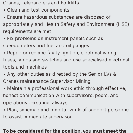
Cranes, Telehandlers and Forklifts
• Clean and test components
• Ensure hazardous substances are disposed of
appropriately and Health Safety and Environment (HSE)
requirements are met
• Fix problems on instrument panels such as
speedometers and fuel and oil gauges
• Repair or replace faulty ignition, electrical wiring,
fuses, lamps and switches and use specialised electrical
tools and machines
• Any other duties as directed by the Senior LVs &
Cranes maintenance Supervisor Mining
• Maintain a professional work ethic through effective,
honest communication with supervisors, peers, and
operations personnel always.
• Plan, schedule and monitor work of support personnel
to assist immediate supervisor.
To be considered for the position, you must meet the