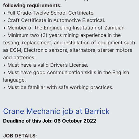
following requirements:
• Full Grade Twelve School Certificate
• Craft Certificate in Automotive Electrical.
• Member of the Engineering Institution of Zambian
• Minimum two (2) years mining experience in the
testing, replacement, and installation of equipment such
as ECM, Electronic sensors, alternators, starter motors
and batteries.
• Must have a valid Driver’s License.
• Must have good communication skills in the English
language.
• Must be familiar with safe working practices.
Crane Mechanic job at Barrick
Deadline of this Job:
06 October 2022
JOB DETAILS: