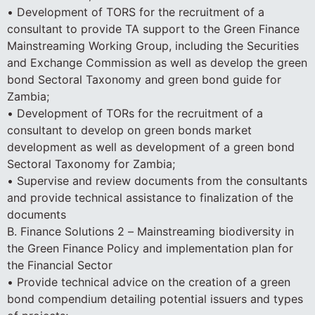
• Development of TORS for the recruitment of a
consultant to provide TA support to the Green Finance
Mainstreaming Working Group, including the Securities
and Exchange Commission as well as develop the green
bond Sectoral Taxonomy and green bond guide for
Zambia;
• Development of TORs for the recruitment of a
consultant to develop on green bonds market
development as well as development of a green bond
Sectoral Taxonomy for Zambia;
• Supervise and review documents from the consultants
and provide technical assistance to finalization of the
documents
B. Finance Solutions 2 – Mainstreaming biodiversity in
the Green Finance Policy and implementation plan for
the Financial Sector
• Provide technical advice on the creation of a green
bond compendium detailing potential issuers and types