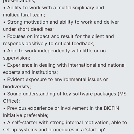
presentations;
• Ability to work with a multidisciplinary and
multicultural team;
• Strong motivation and ability to work and deliver
under short deadlines;
• Focuses on impact and result for the client and
responds positively to critical feedback;
• Able to work independently with little or no
supervision;
• Experience in dealing with international and national
experts and institutions;
• Evident exposure to environmental issues or
biodiversity;
• Sound understanding of key software packages (MS
Office);
• Previous experience or involvement in the BIOFIN
Initiative preferable;
• A self-starter with strong internal motivation, able to
set up systems and procedures in a ‘start up’