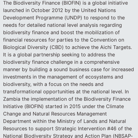
The Biodiversity Finance (BIOFIN) is a global initiative
launched in October 2012 by the United Nations
Development Programme (UNDP) to respond to the
needs for detailed national level analysis regarding
biodiversity finance and boost the mobilization of
financial resources for parties to the Convention on
Biological Diversity (CBD) to achieve the Aichi Targets.
It is a global partnership seeking to address the
biodiversity finance challenge in a comprehensive
manner by building a sound business case for increased
investments in the management of ecosystems and
biodiversity, with a focus on the needs and
transformational opportunities at the national level. In
Zambia the implementation of the Biodiversity Finance
Initiative (BIOFIN) started in 2015 under the Climate
Change and Natural Resources Management
Department within the Ministry of Lands and Natural
Resources to support Strategic Intervention #46 of the
National Biodiversity Strategy and Action Plan (NBSAP-