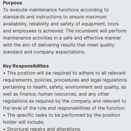
Purpose
To execute maintenance functions according to
standards and instructions to ensure maximum
availability, reliability and safety of equipment, tools
and employees is achieved. The incumbent will perform
maintenance activities in a safe and effective manner
with the aim of delivering results that meet quality
standard and company expectations.
Key Responsibilities
• This position will be required to adhere to all relevant
requirements, policies, procedures and legal regulations
pertaining to health, safety, environment and quality, as
well as finance, human resources, and any other
regulations as required by the company and relevant to
the level of the role and responsibilities of the function.
• The specific tasks to be performed by the position
holder will include;
• Structural repairs and alterations.