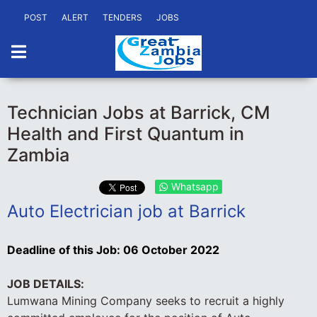
POST
ALERT
TENDERS
JOBS
Technician Jobs at Barrick, CM
Health and First Quantum in
Zambia
Whatsapp
Auto Electrician job at Barrick
Deadline of this Job:
06 October 2022
JOB DETAILS:
Lumwana Mining Company seeks to recruit a highly