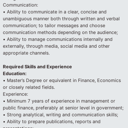
Communication:
• Ability to communicate in a clear, concise and
unambiguous manner both through written and verbal
communication; to tailor messages and choose
communication methods depending on the audience;
• Ability to manage communications internally and
externally, through media, social media and other
appropriate channels.
Required Skills and Experience
Education:
• Master’s Degree or equivalent in Finance, Economics
or closely related fields.
Experience:
• Minimum 7 years of experience in management or
public finance, preferably at senior level in government;
• Strong analytical, writing and communication skills;
• Ability to prepare publications, reports and