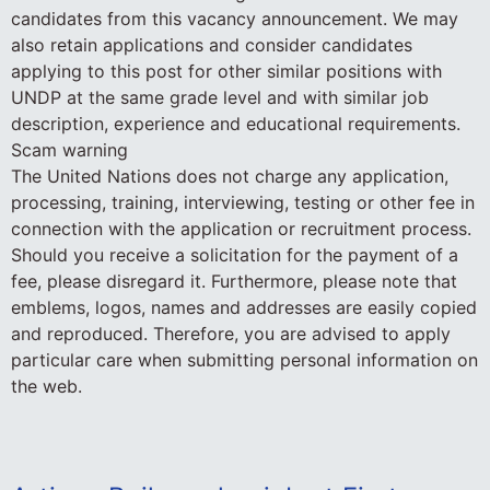
candidates from this vacancy announcement. We may
also retain applications and consider candidates
applying to this post for other similar positions with
UNDP at the same grade level and with similar job
description, experience and educational requirements.
Scam warning
The United Nations does not charge any application,
processing, training, interviewing, testing or other fee in
connection with the application or recruitment process.
Should you receive a solicitation for the payment of a
fee, please disregard it. Furthermore, please note that
emblems, logos, names and addresses are easily copied
and reproduced. Therefore, you are advised to apply
particular care when submitting personal information on
the web.