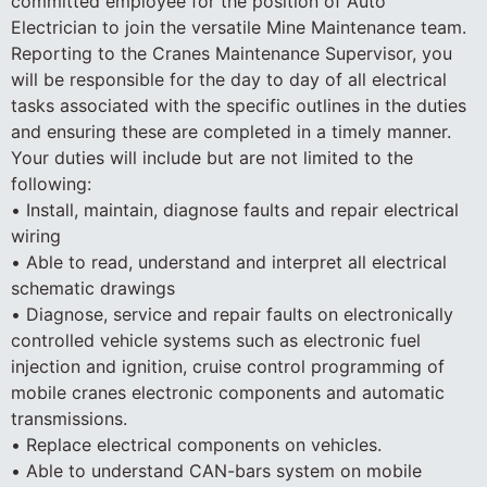
committed employee for the position of Auto
Electrician to join the versatile Mine Maintenance team.
Reporting to the Cranes Maintenance Supervisor, you
will be responsible for the day to day of all electrical
tasks associated with the specific outlines in the duties
and ensuring these are completed in a timely manner.
Your duties will include but are not limited to the
following:
• Install, maintain, diagnose faults and repair electrical
wiring
• Able to read, understand and interpret all electrical
schematic drawings
• Diagnose, service and repair faults on electronically
controlled vehicle systems such as electronic fuel
injection and ignition, cruise control programming of
mobile cranes electronic components and automatic
transmissions.
• Replace electrical components on vehicles.
• Able to understand CAN-bars system on mobile