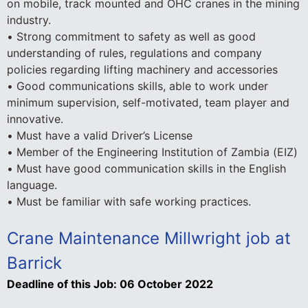
on mobile, track mounted and OHC cranes in the mining
industry.
• Strong commitment to safety as well as good
understanding of rules, regulations and company
policies regarding lifting machinery and accessories
• Good communications skills, able to work under
minimum supervision, self-motivated, team player and
innovative.
• Must have a valid Driver’s License
• Member of the Engineering Institution of Zambia (EIZ)
• Must have good communication skills in the English
language.
• Must be familiar with safe working practices.
Crane Maintenance Millwright job at
Barrick
Deadline of this Job:
06 October 2022