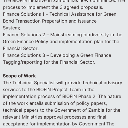
The BIOFIN Initiative in Zambia has now commenced the
process to implement the 3 agreed proposals.
Finance Solutions 1 – Technical Assistance for Green
Bond Transaction Preparation and issuance
System;
Finance Solutions 2 – Mainstreaming biodiversity in the
Green Finance Policy and implementation plan for the
Financial Sector;
Finance Solutions 3 – Developing a Green Finance
Tagging/reporting for the Financial Sector.
Scope of Work
The Technical Specialist will provide technical advisory
services to the BIOFIN Project Team in the
implementation process of BIOFIN Phase 2. The nature
of the work entails submission of policy papers,
technical papers to the Government of Zambia for the
relevant Ministries approval processes and final
acceptance for implementation by Government.The