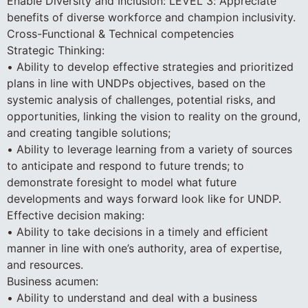
Enable Diversity and Inclusion: LEVEL 3: Appreciate
benefits of diverse workforce and champion inclusivity.
Cross-Functional & Technical competencies
Strategic Thinking:
• Ability to develop effective strategies and prioritized
plans in line with UNDPs objectives, based on the
systemic analysis of challenges, potential risks, and
opportunities, linking the vision to reality on the ground,
and creating tangible solutions;
• Ability to leverage learning from a variety of sources
to anticipate and respond to future trends; to
demonstrate foresight to model what future
developments and ways forward look like for UNDP.
Effective decision making:
• Ability to take decisions in a timely and efficient
manner in line with one’s authority, area of expertise,
and resources.
Business acumen:
• Ability to understand and deal with a business