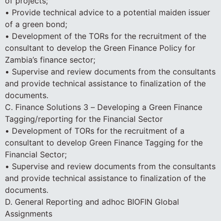
of projects;
• Provide technical advice to a potential maiden issuer
of a green bond;
• Development of the TORs for the recruitment of the
consultant to develop the Green Finance Policy for
Zambia’s finance sector;
• Supervise and review documents from the consultants
and provide technical assistance to finalization of the
documents.
C. Finance Solutions 3 – Developing a Green Finance
Tagging/reporting for the Financial Sector
• Development of TORs for the recruitment of a
consultant to develop Green Finance Tagging for the
Financial Sector;
• Supervise and review documents from the consultants
and provide technical assistance to finalization of the
documents.
D. General Reporting and adhoc BIOFIN Global
Assignments