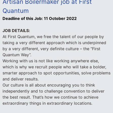
Artisan Boilermaker job at First
Quantum
Deadline of this Job:
11 October 2022
JOB DETAILS:
At First Quantum, we free the talent of our people by
taking a very different approach which is underpinned
by a very different, very definite culture – the “First
Quantum Way”.
Working with us is not like working anywhere else,
which is why we recruit people who will take a bolder,
smarter approach to spot opportunities, solve problems
and deliver results.
Our culture is all about encouraging you to think
independently and to challenge convention to deliver
the best result. That’s how we continue to achieve
extraordinary things in extraordinary locations.