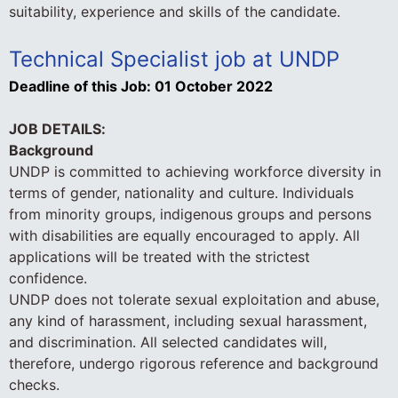
suitability, experience and skills of the candidate.
Technical Specialist job at UNDP
Deadline of this Job:
01 October 2022
JOB DETAILS:
Background
UNDP is committed to achieving workforce diversity in
terms of gender, nationality and culture. Individuals
from minority groups, indigenous groups and persons
with disabilities are equally encouraged to apply. All
applications will be treated with the strictest
confidence.
UNDP does not tolerate sexual exploitation and abuse,
any kind of harassment, including sexual harassment,
and discrimination. All selected candidates will,
therefore, undergo rigorous reference and background
checks.