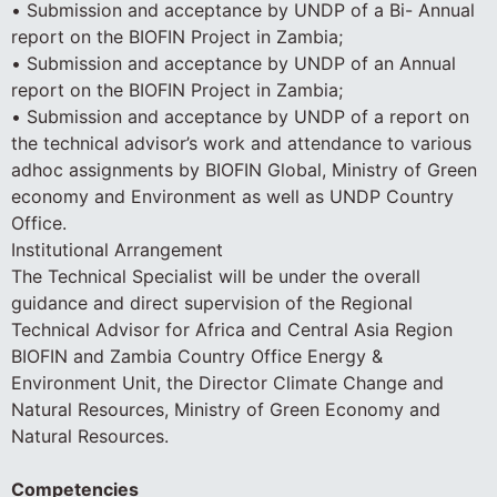
• Submission and acceptance by UNDP of a Bi- Annual
report on the BIOFIN Project in Zambia;
• Submission and acceptance by UNDP of an Annual
report on the BIOFIN Project in Zambia;
• Submission and acceptance by UNDP of a report on
the technical advisor’s work and attendance to various
adhoc assignments by BIOFIN Global, Ministry of Green
economy and Environment as well as UNDP Country
Office.
Institutional Arrangement
The Technical Specialist will be under the overall
guidance and direct supervision of the Regional
Technical Advisor for Africa and Central Asia Region
BIOFIN and Zambia Country Office Energy &
Environment Unit, the Director Climate Change and
Natural Resources, Ministry of Green Economy and
Natural Resources.
Competencies