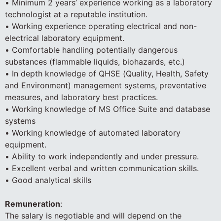
• Minimum 2 years’ experience working as a laboratory
technologist at a reputable institution.
• Working experience operating electrical and non-
electrical laboratory equipment.
• Comfortable handling potentially dangerous
substances (flammable liquids, biohazards, etc.)
• In depth knowledge of QHSE (Quality, Health, Safety
and Environment) management systems, preventative
measures, and laboratory best practices.
• Working knowledge of MS Office Suite and database
systems
• Working knowledge of automated laboratory
equipment.
• Ability to work independently and under pressure.
• Excellent verbal and written communication skills.
• Good analytical skills
Remuneration
:
The salary is negotiable and will depend on the