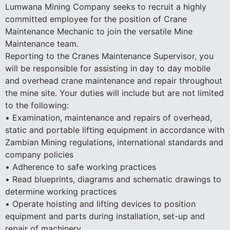
Lumwana Mining Company seeks to recruit a highly
committed employee for the position of Crane
Maintenance Mechanic to join the versatile Mine
Maintenance team.
Reporting to the Cranes Maintenance Supervisor, you
will be responsible for assisting in day to day mobile
and overhead crane maintenance and repair throughout
the mine site. Your duties will include but are not limited
to the following:
• Examination, maintenance and repairs of overhead,
static and portable lifting equipment in accordance with
Zambian Mining regulations, international standards and
company policies
• Adherence to safe working practices
• Read blueprints, diagrams and schematic drawings to
determine working practices
• Operate hoisting and lifting devices to position
equipment and parts during installation, set-up and
repair of machinery