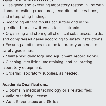
• Designing and executing laboratory testing in line with
standard testing procedures, recording observations,
and interpreting findings.
• Recording all test results accurately and in the
specified format (written and/or electronic
• Organizing and storing all chemical substances, fluids,
and compressed gases according to safety instructions.
• Ensuring at all times that the laboratory adheres to
safety guidelines.
• Maintaining daily logs and equipment record books.
• Cleaning, sterilizing, maintaining, and calibrating
laboratory equipment.
• Ordering laboratory supplies, as needed.
Academic Qualifications:
• Diploma in medical technology or a related field.
• Valid practicing license
• Work Experiences and Skills :