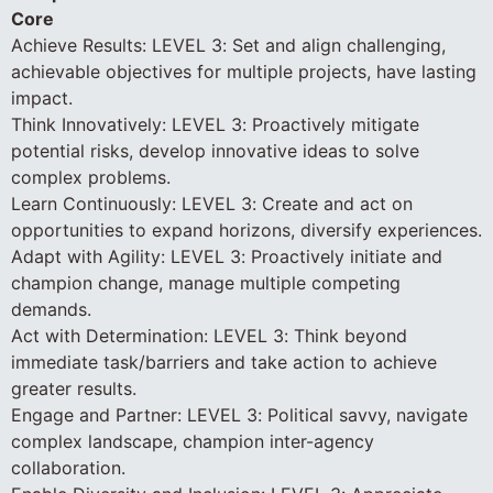
Core
Achieve Results: LEVEL 3: Set and align challenging,
achievable objectives for multiple projects, have lasting
impact.
Think Innovatively: LEVEL 3: Proactively mitigate
potential risks, develop innovative ideas to solve
complex problems.
Learn Continuously: LEVEL 3: Create and act on
opportunities to expand horizons, diversify experiences.
Adapt with Agility: LEVEL 3: Proactively initiate and
champion change, manage multiple competing
demands.
Act with Determination: LEVEL 3: Think beyond
immediate task/barriers and take action to achieve
greater results.
Engage and Partner: LEVEL 3: Political savvy, navigate
complex landscape, champion inter-agency
collaboration.