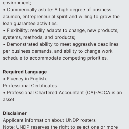
environment;
• Commercially astute: A high degree of business
acumen, entrepreneurial spirit and willing to grow the
loan guarantee activities;
• Flexibility: readily adapts to change, new products,
systems, methods, and products;
• Demonstrated ability to meet aggressive deadlines
per business demands, and ability to change work
schedule to accommodate competing priorities.
Required Language
• Fluency in English.
Professional Certificates
• Professional Chartered Accountant (CA)-ACCA is an
asset.
Disclaimer
Applicant information about UNDP rosters
Note: UNDP reserves the right to select one or more