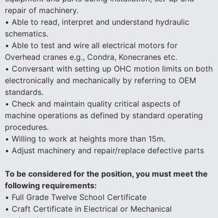
repair of machinery.
• Able to read, interpret and understand hydraulic
schematics.
• Able to test and wire all electrical motors for
Overhead cranes e.g., Condra, Konecranes etc.
• Conversant with setting up OHC motion limits on both
electronically and mechanically by referring to OEM
standards.
• Check and maintain quality critical aspects of
machine operations as defined by standard operating
procedures.
• Willing to work at heights more than 15m.
• Adjust machinery and repair/replace defective parts
To be considered for the position, you must meet the
following requirements:
• Full Grade Twelve School Certificate
• Craft Certificate in Electrical or Mechanical