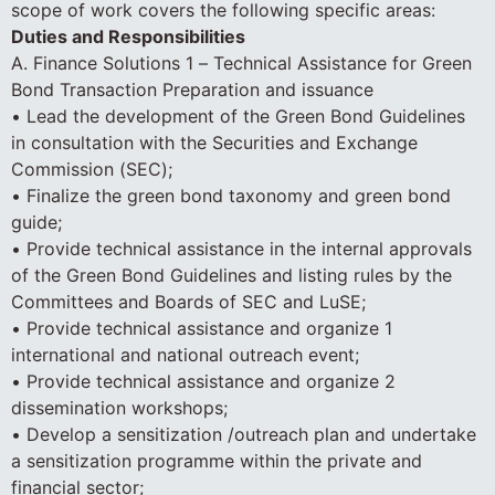
scope of work covers the following specific areas:
Duties and Responsibilities
A. Finance Solutions 1 – Technical Assistance for Green
Bond Transaction Preparation and issuance
• Lead the development of the Green Bond Guidelines
in consultation with the Securities and Exchange
Commission (SEC);
• Finalize the green bond taxonomy and green bond
guide;
• Provide technical assistance in the internal approvals
of the Green Bond Guidelines and listing rules by the
Committees and Boards of SEC and LuSE;
• Provide technical assistance and organize 1
international and national outreach event;
• Provide technical assistance and organize 2
dissemination workshops;
• Develop a sensitization /outreach plan and undertake
a sensitization programme within the private and
financial sector;