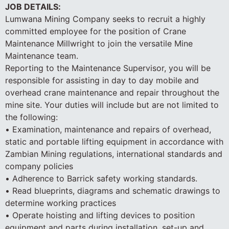
JOB DETAILS:
Lumwana Mining Company seeks to recruit a highly
committed employee for the position of Crane
Maintenance Millwright to join the versatile Mine
Maintenance team.
Reporting to the Maintenance Supervisor, you will be
responsible for assisting in day to day mobile and
overhead crane maintenance and repair throughout the
mine site. Your duties will include but are not limited to
the following:
• Examination, maintenance and repairs of overhead,
static and portable lifting equipment in accordance with
Zambian Mining regulations, international standards and
company policies
• Adherence to Barrick safety working standards.
• Read blueprints, diagrams and schematic drawings to
determine working practices
• Operate hoisting and lifting devices to position
equipment and parts during installation, set-up and