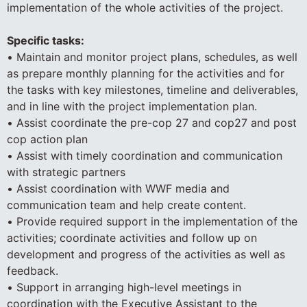
implementation of the whole activities of the project.
Specific tasks:
• Maintain and monitor project plans, schedules, as well
as prepare monthly planning for the activities and for
the tasks with key milestones, timeline and deliverables,
and in line with the project implementation plan.
• Assist coordinate the pre-cop 27 and cop27 and post
cop action plan
• Assist with timely coordination and communication
with strategic partners
• Assist coordination with WWF media and
communication team and help create content.
• Provide required support in the implementation of the
activities; coordinate activities and follow up on
development and progress of the activities as well as
feedback.
• Support in arranging high-level meetings in
coordination with the Executive Assistant to the