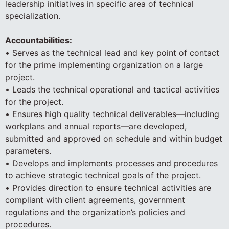
leadership initiatives in specific area of technical
specialization.
Accountabilities:
• Serves as the technical lead and key point of contact
for the prime implementing organization on a large
project.
• Leads the technical operational and tactical activities
for the project.
• Ensures high quality technical deliverables—including
workplans and annual reports—are developed,
submitted and approved on schedule and within budget
parameters.
• Develops and implements processes and procedures
to achieve strategic technical goals of the project.
• Provides direction to ensure technical activities are
compliant with client agreements, government
regulations and the organization’s policies and
procedures.