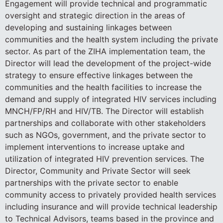
Engagement will provide technical and programmatic
oversight and strategic direction in the areas of
developing and sustaining linkages between
communities and the health system including the private
sector. As part of the ZIHA implementation team, the
Director will lead the development of the project-wide
strategy to ensure effective linkages between the
communities and the health facilities to increase the
demand and supply of integrated HIV services including
MNCH/FP/RH and HIV/TB. The Director will establish
partnerships and collaborate with other stakeholders
such as NGOs, government, and the private sector to
implement interventions to increase uptake and
utilization of integrated HIV prevention services. The
Director, Community and Private Sector will seek
partnerships with the private sector to enable
community access to privately provided health services
including insurance and will provide technical leadership
to Technical Advisors, teams based in the province and