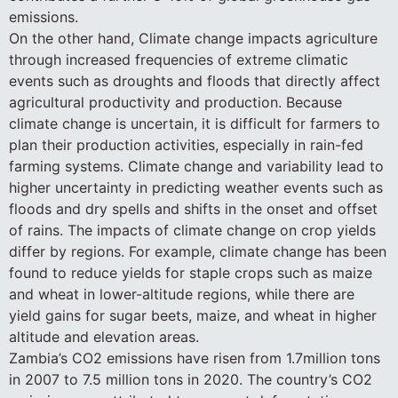
emissions.
On the other hand, Climate change impacts agriculture
through increased frequencies of extreme climatic
events such as droughts and floods that directly affect
agricultural productivity and production. Because
climate change is uncertain, it is difficult for farmers to
plan their production activities, especially in rain-fed
farming systems. Climate change and variability lead to
higher uncertainty in predicting weather events such as
floods and dry spells and shifts in the onset and offset
of rains. The impacts of climate change on crop yields
differ by regions. For example, climate change has been
found to reduce yields for staple crops such as maize
and wheat in lower-altitude regions, while there are
yield gains for sugar beets, maize, and wheat in higher
altitude and elevation areas.
Zambia’s CO2 emissions have risen from 1.7million tons
in 2007 to 7.5 million tons in 2020. The country’s CO2