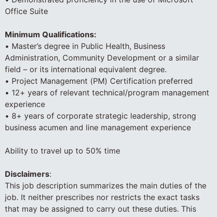
Office Suite
Minimum Qualifications:
• Master’s degree in Public Health, Business
Administration, Community Development or a similar
field – or its international equivalent degree.
• Project Management (PM) Certification preferred
• 12+ years of relevant technical/program management
experience
• 8+ years of corporate strategic leadership, strong
business acumen and line management experience
Ability to travel up to 50% time
Disclaimers
:
This job description summarizes the main duties of the
job. It neither prescribes nor restricts the exact tasks
that may be assigned to carry out these duties. This