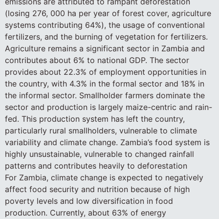
emissions are attributed to rampant deforestation
(losing 276, 000 ha per year of forest cover, agriculture
systems contributing 64%), the usage of conventional
fertilizers, and the burning of vegetation for fertilizers.
Agriculture remains a significant sector in Zambia and
contributes about 6% to national GDP. The sector
provides about 22.3% of employment opportunities in
the country, with 4.3% in the formal sector and 18% in
the informal sector. Smallholder farmers dominate the
sector and production is largely maize-centric and rain-
fed. This production system has left the country,
particularly rural smallholders, vulnerable to climate
variability and climate change. Zambia’s food system is
highly unsustainable, vulnerable to changed rainfall
patterns and contributes heavily to deforestation
For Zambia, climate change is expected to negatively
affect food security and nutrition because of high
poverty levels and low diversification in food
production. Currently, about 63% of energy