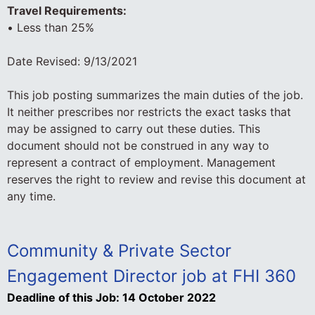
Travel Requirements:
• Less than 25%
Date Revised: 9/13/2021
This job posting summarizes the main duties of the job.
It neither prescribes nor restricts the exact tasks that
may be assigned to carry out these duties. This
document should not be construed in any way to
represent a contract of employment. Management
reserves the right to review and revise this document at
any time.
Community & Private Sector
Engagement Director job at FHI 360
Deadline of this Job:
14 October 2022