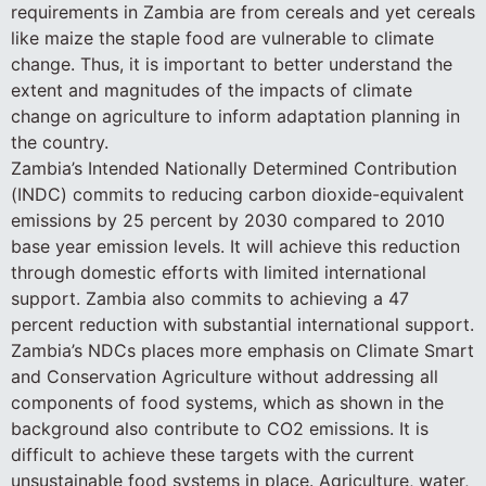
requirements in Zambia are from cereals and yet cereals
like maize the staple food are vulnerable to climate
change. Thus, it is important to better understand the
extent and magnitudes of the impacts of climate
change on agriculture to inform adaptation planning in
the country.
Zambia’s Intended Nationally Determined Contribution
(INDC) commits to reducing carbon dioxide-equivalent
emissions by 25 percent by 2030 compared to 2010
base year emission levels. It will achieve this reduction
through domestic efforts with limited international
support. Zambia also commits to achieving a 47
percent reduction with substantial international support.
Zambia’s NDCs places more emphasis on Climate Smart
and Conservation Agriculture without addressing all
components of food systems, which as shown in the
background also contribute to CO2 emissions. It is
difficult to achieve these targets with the current
unsustainable food systems in place. Agriculture, water,