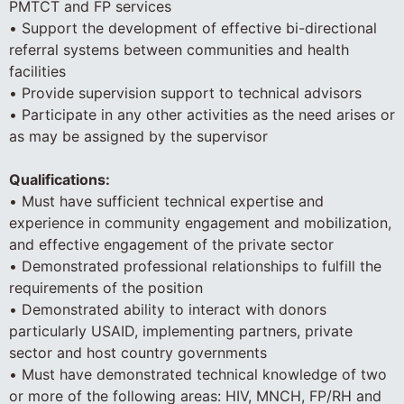
PMTCT and FP services
• Support the development of effective bi-directional
referral systems between communities and health
facilities
• Provide supervision support to technical advisors
• Participate in any other activities as the need arises or
as may be assigned by the supervisor
Qualifications:
• Must have sufficient technical expertise and
experience in community engagement and mobilization,
and effective engagement of the private sector
• Demonstrated professional relationships to fulfill the
requirements of the position
• Demonstrated ability to interact with donors
particularly USAID, implementing partners, private
sector and host country governments
• Must have demonstrated technical knowledge of two
or more of the following areas: HIV, MNCH, FP/RH and