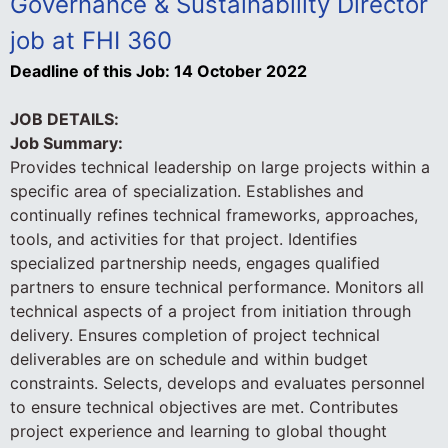
Governance & Sustainability Director
job at FHI 360
Deadline of this Job:
14 October 2022
JOB DETAILS:
Job Summary:
Provides technical leadership on large projects within a
specific area of specialization. Establishes and
continually refines technical frameworks, approaches,
tools, and activities for that project. Identifies
specialized partnership needs, engages qualified
partners to ensure technical performance. Monitors all
technical aspects of a project from initiation through
delivery. Ensures completion of project technical
deliverables are on schedule and within budget
constraints. Selects, develops and evaluates personnel
to ensure technical objectives are met. Contributes
project experience and learning to global thought