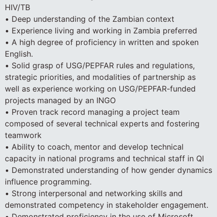
HIV/TB
• Deep understanding of the Zambian context
• Experience living and working in Zambia preferred
• A high degree of proficiency in written and spoken
English.
• Solid grasp of USG/PEPFAR rules and regulations,
strategic priorities, and modalities of partnership as
well as experience working on USG/PEPFAR-funded
projects managed by an INGO
• Proven track record managing a project team
composed of several technical experts and fostering
teamwork
• Ability to coach, mentor and develop technical
capacity in national programs and technical staff in QI
• Demonstrated understanding of how gender dynamics
influence programming.
• Strong interpersonal and networking skills and
demonstrated competency in stakeholder engagement.
• Demonstrated proficiency in the use of Microsoft