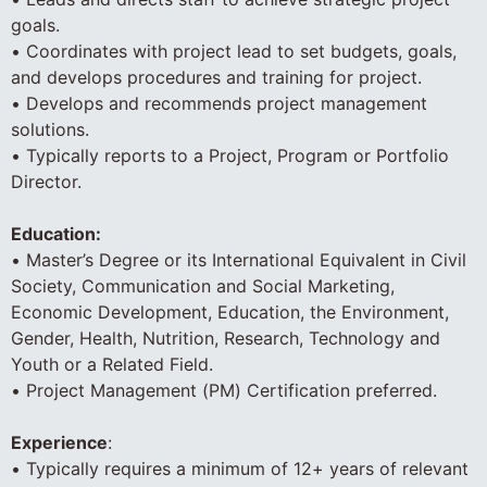
goals.
• Coordinates with project lead to set budgets, goals,
and develops procedures and training for project.
• Develops and recommends project management
solutions.
• Typically reports to a Project, Program or Portfolio
Director.
Education:
• Master’s Degree or its International Equivalent in Civil
Society, Communication and Social Marketing,
Economic Development, Education, the Environment,
Gender, Health, Nutrition, Research, Technology and
Youth or a Related Field.
• Project Management (PM) Certification preferred.
Experience
:
• Typically requires a minimum of 12+ years of relevant