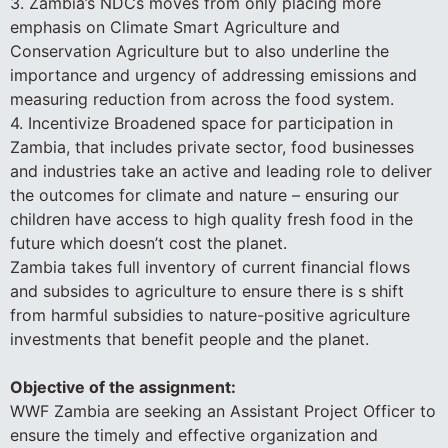
3. Zambia’s NDCs moves from only placing more
emphasis on Climate Smart Agriculture and
Conservation Agriculture but to also underline the
importance and urgency of addressing emissions and
measuring reduction from across the food system.
4. Incentivize Broadened space for participation in
Zambia, that includes private sector, food businesses
and industries take an active and leading role to deliver
the outcomes for climate and nature – ensuring our
children have access to high quality fresh food in the
future which doesn’t cost the planet.
Zambia takes full inventory of current financial flows
and subsides to agriculture to ensure there is s shift
from harmful subsidies to nature-positive agriculture
investments that benefit people and the planet.
Objective of the assignment:
WWF Zambia are seeking an Assistant Project Officer to
ensure the timely and effective organization and