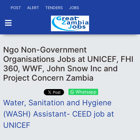
POST
ALERT
TENDERS
JOBS
Ngo Non-Government
Organisations Jobs at UNICEF, FHI
360, WWF, John Snow Inc and
Project Concern Zambia
Whatsapp
Water, Sanitation and Hygiene
(WASH) Assistant- CEED job at
UNICEF