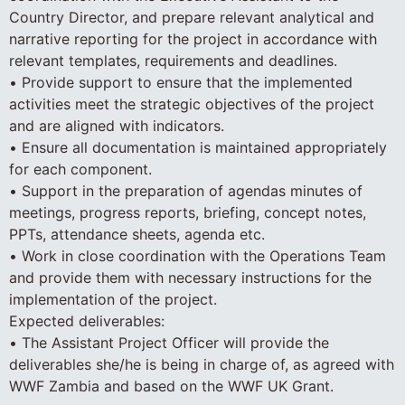
Country Director, and prepare relevant analytical and
narrative reporting for the project in accordance with
relevant templates, requirements and deadlines.
• Provide support to ensure that the implemented
activities meet the strategic objectives of the project
and are aligned with indicators.
• Ensure all documentation is maintained appropriately
for each component.
• Support in the preparation of agendas minutes of
meetings, progress reports, briefing, concept notes,
PPTs, attendance sheets, agenda etc.
• Work in close coordination with the Operations Team
and provide them with necessary instructions for the
implementation of the project.
Expected deliverables:
• The Assistant Project Officer will provide the
deliverables she/he is being in charge of, as agreed with
WWF Zambia and based on the WWF UK Grant.