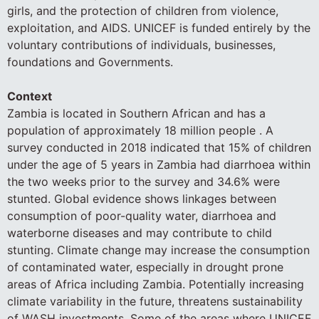
girls, and the protection of children from violence,
exploitation, and AIDS. UNICEF is funded entirely by the
voluntary contributions of individuals, businesses,
foundations and Governments.
Context
Zambia is located in Southern African and has a
population of approximately 18 million people . A
survey conducted in 2018 indicated that 15% of children
under the age of 5 years in Zambia had diarrhoea within
the two weeks prior to the survey and 34.6% were
stunted. Global evidence shows linkages between
consumption of poor-quality water, diarrhoea and
waterborne diseases and may contribute to child
stunting. Climate change may increase the consumption
of contaminated water, especially in drought prone
areas of Africa including Zambia. Potentially increasing
climate variability in the future, threatens sustainability
of WASH investments. Some of the areas where UNICEF