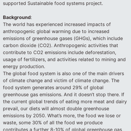
supported Sustainable food systems project.
Background
:
The world has experienced increased impacts of
anthropogenic global warming due to increased
emissions of greenhouse gases (GHGs), which include
carbon dioxide (CO2). Anthropogenic activities that
contribute to CO2 emissions include deforestation,
usage of fertilizers, and activities related to mining and
energy production.
The global food system is also one of the main drivers
of climate change and victim of climate change. The
food system generates around 29% of global
greenhouse gas emissions. And it doesn’t stop there. If
the current global trends of eating more meat and dairy
prevail, our diets will almost double greenhouse
emissions by 2050. What’s more, the food we lose or
waste, some 30% of all the food we produce
contributes a further 8-10% of global greenhouse gas