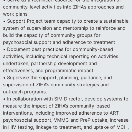
community-level activities into ZIHA’s approaches and
work plans
• Support Project team capacity to create a sustainable
system of supervision and mentorship to reinforce and
build the capacity of community groups for
psychosocial support and adherence to treatment
• Document best practices for community-based
activities, including technical reporting on activities
undertaken, partnership development and
effectiveness, and programmatic impact
• Supervise the support, planning, guidance, and
supervision of ZIHA’s community strategies and
outreach programs.
• In collaboration with SIM Director, develop systems to
measure the impact of ZIHA’s community-based
interventions, including improved adherence to ART,
psychosocial support, VMMC and PreP uptake, increase
in HIV testing, linkage to treatment, and uptake of MCH,