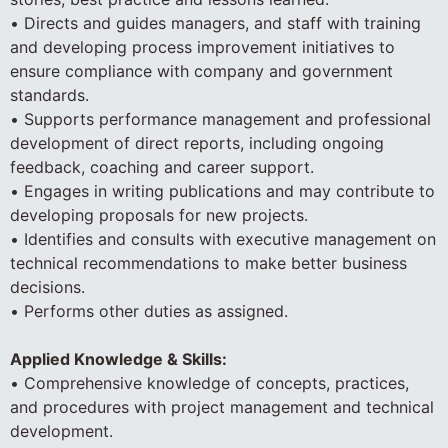
• Directs and guides managers, and staff with training
and developing process improvement initiatives to
ensure compliance with company and government
standards.
• Supports performance management and professional
development of direct reports, including ongoing
feedback, coaching and career support.
• Engages in writing publications and may contribute to
developing proposals for new projects.
• Identifies and consults with executive management on
technical recommendations to make better business
decisions.
• Performs other duties as assigned.
Applied Knowledge & Skills:
• Comprehensive knowledge of concepts, practices,
and procedures with project management and technical
development.