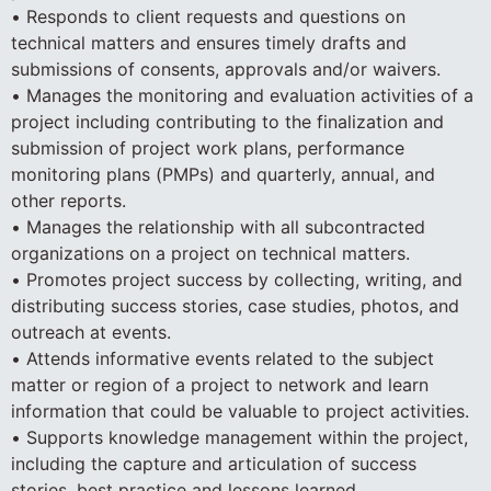
• Responds to client requests and questions on
technical matters and ensures timely drafts and
submissions of consents, approvals and/or waivers.
• Manages the monitoring and evaluation activities of a
project including contributing to the finalization and
submission of project work plans, performance
monitoring plans (PMPs) and quarterly, annual, and
other reports.
• Manages the relationship with all subcontracted
organizations on a project on technical matters.
• Promotes project success by collecting, writing, and
distributing success stories, case studies, photos, and
outreach at events.
• Attends informative events related to the subject
matter or region of a project to network and learn
information that could be valuable to project activities.
• Supports knowledge management within the project,
including the capture and articulation of success
stories, best practice and lessons learned.