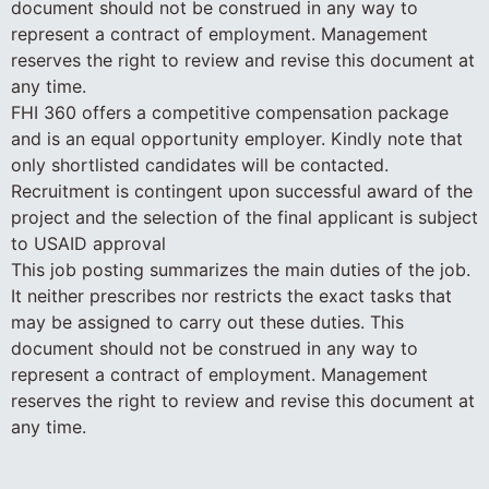
document should not be construed in any way to
represent a contract of employment. Management
reserves the right to review and revise this document at
any time.
FHI 360 offers a competitive compensation package
and is an equal opportunity employer. Kindly note that
only shortlisted candidates will be contacted.
Recruitment is contingent upon successful award of the
project and the selection of the final applicant is subject
to USAID approval
This job posting summarizes the main duties of the job.
It neither prescribes nor restricts the exact tasks that
may be assigned to carry out these duties. This
document should not be construed in any way to
represent a contract of employment. Management
reserves the right to review and revise this document at
any time.