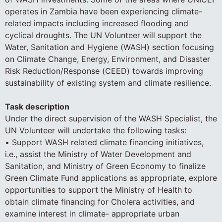
operates in Zambia have been experiencing climate-
related impacts including increased flooding and
cyclical droughts. The UN Volunteer will support the
Water, Sanitation and Hygiene (WASH) section focusing
on Climate Change, Energy, Environment, and Disaster
Risk Reduction/Response (CEED) towards improving
sustainability of existing system and climate resilience.
Task description
Under the direct supervision of the WASH Specialist, the
UN Volunteer will undertake the following tasks:
• Support WASH related climate financing initiatives,
i.e., assist the Ministry of Water Development and
Sanitation, and Ministry of Green Economy to finalize
Green Climate Fund applications as appropriate, explore
opportunities to support the Ministry of Health to
obtain climate financing for Cholera activities, and
examine interest in climate- appropriate urban