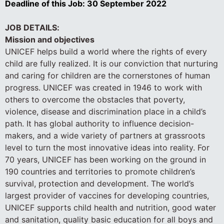
Deadline of this Job:
30 September 2022
JOB DETAILS:
Mission and objectives
UNICEF helps build a world where the rights of every
child are fully realized. It is our conviction that nurturing
and caring for children are the cornerstones of human
progress. UNICEF was created in 1946 to work with
others to overcome the obstacles that poverty,
violence, disease and discrimination place in a child’s
path. It has global authority to influence decision-
makers, and a wide variety of partners at grassroots
level to turn the most innovative ideas into reality. For
70 years, UNICEF has been working on the ground in
190 countries and territories to promote children’s
survival, protection and development. The world’s
largest provider of vaccines for developing countries,
UNICEF supports child health and nutrition, good water
and sanitation, quality basic education for all boys and