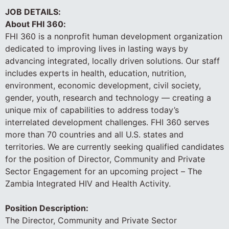
JOB DETAILS:
About FHI 360:
FHI 360 is a nonprofit human development organization
dedicated to improving lives in lasting ways by
advancing integrated, locally driven solutions. Our staff
includes experts in health, education, nutrition,
environment, economic development, civil society,
gender, youth, research and technology — creating a
unique mix of capabilities to address today’s
interrelated development challenges. FHI 360 serves
more than 70 countries and all U.S. states and
territories. We are currently seeking qualified candidates
for the position of Director, Community and Private
Sector Engagement for an upcoming project – The
Zambia Integrated HIV and Health Activity.
Position Description:
The Director, Community and Private Sector