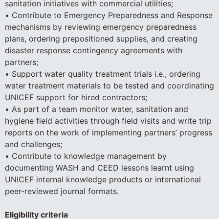
sanitation initiatives with commercial utilities;
• Contribute to Emergency Preparedness and Response
mechanisms by reviewing emergency preparedness
plans, ordering prepositioned supplies, and creating
disaster response contingency agreements with
partners;
• Support water quality treatment trials i.e., ordering
water treatment materials to be tested and coordinating
UNICEF support for hired contractors;
• As part of a team monitor water, sanitation and
hygiene field activities through field visits and write trip
reports on the work of implementing partners’ progress
and challenges;
• Contribute to knowledge management by
documenting WASH and CEED lessons learnt using
UNICEF internal knowledge products or international
peer-reviewed journal formats.
Eligibility criteria