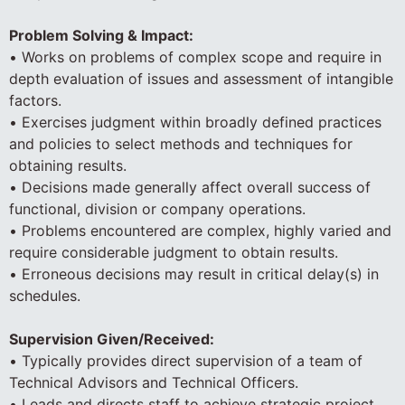
Problem Solving & Impact:
• Works on problems of complex scope and require in
depth evaluation of issues and assessment of intangible
factors.
• Exercises judgment within broadly defined practices
and policies to select methods and techniques for
obtaining results.
• Decisions made generally affect overall success of
functional, division or company operations.
• Problems encountered are complex, highly varied and
require considerable judgment to obtain results.
• Erroneous decisions may result in critical delay(s) in
schedules.
Supervision Given/Received:
• Typically provides direct supervision of a team of
Technical Advisors and Technical Officers.
• Leads and directs staff to achieve strategic project