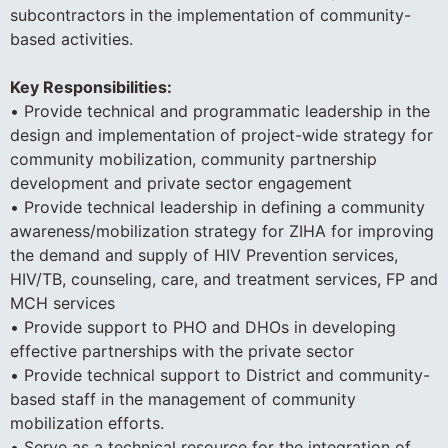
subcontractors in the implementation of community-
based activities.
Key Responsibilities:
• Provide technical and programmatic leadership in the
design and implementation of project-wide strategy for
community mobilization, community partnership
development and private sector engagement
• Provide technical leadership in defining a community
awareness/mobilization strategy for ZIHA for improving
the demand and supply of HIV Prevention services,
HIV/TB, counseling, care, and treatment services, FP and
MCH services
• Provide support to PHO and DHOs in developing
effective partnerships with the private sector
• Provide technical support to District and community-
based staff in the management of community
mobilization efforts.
• Serve as a technical resource for the integration of