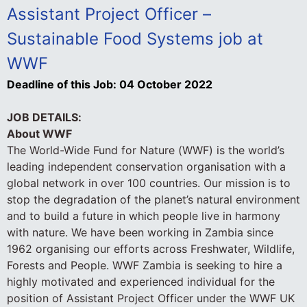
Assistant Project Officer –
Sustainable Food Systems job at
WWF
Deadline of this Job:
04 October 2022
JOB DETAILS:
About WWF
The World-Wide Fund for Nature (WWF) is the world’s
leading independent conservation organisation with a
global network in over 100 countries. Our mission is to
stop the degradation of the planet’s natural environment
and to build a future in which people live in harmony
with nature. We have been working in Zambia since
1962 organising our efforts across Freshwater, Wildlife,
Forests and People. WWF Zambia is seeking to hire a
highly motivated and experienced individual for the
position of Assistant Project Officer under the WWF UK