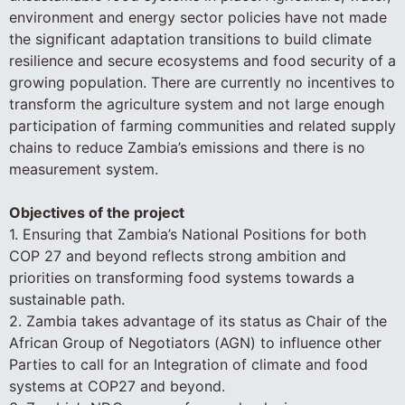
environment and energy sector policies have not made
the significant adaptation transitions to build climate
resilience and secure ecosystems and food security of a
growing population. There are currently no incentives to
transform the agriculture system and not large enough
participation of farming communities and related supply
chains to reduce Zambia’s emissions and there is no
measurement system.
Objectives of the project
1. Ensuring that Zambia’s National Positions for both
COP 27 and beyond reflects strong ambition and
priorities on transforming food systems towards a
sustainable path.
2. Zambia takes advantage of its status as Chair of the
African Group of Negotiators (AGN) to influence other
Parties to call for an Integration of climate and food
systems at COP27 and beyond.