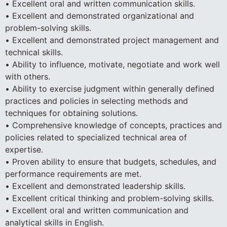
• Excellent oral and written communication skills.
• Excellent and demonstrated organizational and
problem-solving skills.
• Excellent and demonstrated project management and
technical skills.
• Ability to influence, motivate, negotiate and work well
with others.
• Ability to exercise judgment within generally defined
practices and policies in selecting methods and
techniques for obtaining solutions.
• Comprehensive knowledge of concepts, practices and
policies related to specialized technical area of
expertise.
• Proven ability to ensure that budgets, schedules, and
performance requirements are met.
• Excellent and demonstrated leadership skills.
• Excellent critical thinking and problem-solving skills.
• Excellent oral and written communication and
analytical skills in English.