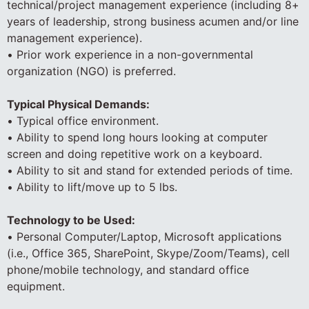
technical/project management experience (including 8+
years of leadership, strong business acumen and/or line
management experience).
• Prior work experience in a non-governmental
organization (NGO) is preferred.
Typical Physical Demands:
• Typical office environment.
• Ability to spend long hours looking at computer
screen and doing repetitive work on a keyboard.
• Ability to sit and stand for extended periods of time.
• Ability to lift/move up to 5 lbs.
Technology to be Used:
• Personal Computer/Laptop, Microsoft applications
(i.e., Office 365, SharePoint, Skype/Zoom/Teams), cell
phone/mobile technology, and standard office
equipment.