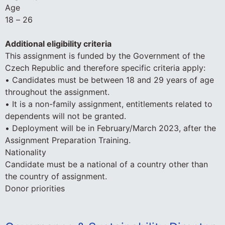
Age
18 – 26
Additional eligibility criteria
This assignment is funded by the Government of the
Czech Republic and therefore specific criteria apply:
• Candidates must be between 18 and 29 years of age
throughout the assignment.
• It is a non-family assignment, entitlements related to
dependents will not be granted.
• Deployment will be in February/March 2023, after the
Assignment Preparation Training.
Nationality
Candidate must be a national of a country other than
the country of assignment.
Donor priorities