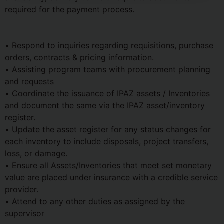
required for the payment process.
• Respond to inquiries regarding requisitions, purchase
orders, contracts & pricing information.
• Assisting program teams with procurement planning
and requests
• Coordinate the issuance of IPAZ assets / Inventories
and document the same via the IPAZ asset/inventory
register.
• Update the asset register for any status changes for
each inventory to include disposals, project transfers,
loss, or damage.
• Ensure all Assets/Inventories that meet set monetary
value are placed under insurance with a credible service
provider.
• Attend to any other duties as assigned by the
supervisor