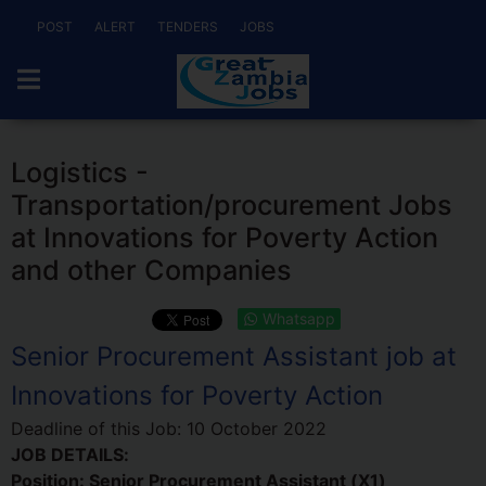
POST
ALERT
TENDERS
JOBS
Logistics -
Transportation/procurement Jobs
at Innovations for Poverty Action
and other Companies
Whatsapp
Senior Procurement Assistant job at
Innovations for Poverty Action
Deadline of this Job:
10 October 2022
JOB DETAILS:
Position: Senior Procurement Assistant (X1)