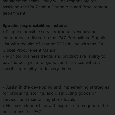
management team – they will be responsible for
assisting the IPA Zambia Operations and Procurement
department
Specific responsibilities include:
• Propose possible service/product vendors for
categories not listed on the IPAZ Prequalified Supplier
List with the aim of sharing RFQs in line with the IPA
Global Procurement Manual
• Monitor business trends and product availability to
pay the best price for goods and services without
sacrificing quality or delivery times
• Assist in the developing and implementing strategies
for procuring, storing, and distributing goods or
services and maintaining stock levels
• Nurture relationships with suppliers to negotiate the
best prices for IPAZ