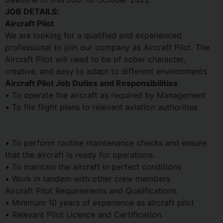
JOB DETAILS:
Aircraft Pilot
We are looking for a qualified and experienced
professional to join our company as Aircraft Pilot. The
Aircraft Pilot will need to be of sober character,
creative, and easy to adapt to different environments
Aircraft Pilot Job Duties and Responsibilities
• To operate the aircraft as required by Management
• To file flight plans to relevant aviation authorities
• To perform routine maintenance checks and ensure
that the aircraft is ready for operations.
• To maintain the aircraft in perfect conditions
• Work in tandem with other crew members
Aircraft Pilot Requirements and Qualifications
• Minimum 10 years of experience as aircraft pilot
• Relevant Pilot Licence and Certification.