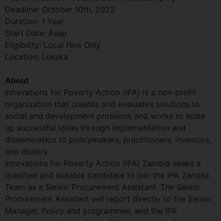
Deadline: October 10th, 2022
Duration: 1 Year
Start Date: Asap
Eligibility: Local Hire Only
Location: Lusaka
About
Innovations for Poverty Action (IPA) is a non-profit
organization that creates and evaluates solutions to
social and development problems and works to scale
up successful ideas through implementation and
dissemination to policymakers, practitioners, investors,
and donors.
Innovations for Poverty Action (IPA) Zambia seeks a
qualified and suitable candidate to join the IPA Zambia
Team as a Senior Procurement Assistant. The Senior
Procurement Assistant will report directly to the Senior
Manager, Policy and programmes, and the IPA