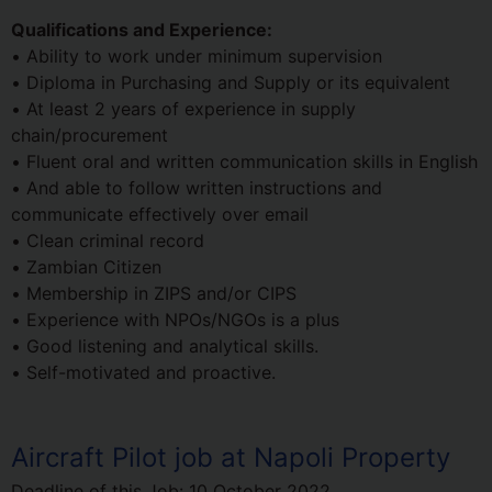
Qualifications and Experience:
• Ability to work under minimum supervision
• Diploma in Purchasing and Supply or its equivalent
• At least 2 years of experience in supply
chain/procurement
• Fluent oral and written communication skills in English
• And able to follow written instructions and
communicate effectively over email
• Clean criminal record
• Zambian Citizen
• Membership in ZIPS and/or CIPS
• Experience with NPOs/NGOs is a plus
• Good listening and analytical skills.
• Self-motivated and proactive.
Aircraft Pilot job at Napoli Property
Deadline of this Job:
10 October 2022