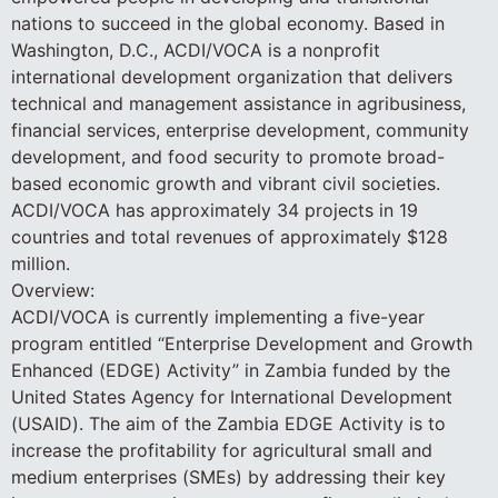
nations to succeed in the global economy. Based in
Washington, D.C., ACDI/VOCA is a nonprofit
international development organization that delivers
technical and management assistance in agribusiness,
financial services, enterprise development, community
development, and food security to promote broad-
based economic growth and vibrant civil societies.
ACDI/VOCA has approximately 34 projects in 19
countries and total revenues of approximately $128
million.
Overview:
ACDI/VOCA is currently implementing a five-year
program entitled “Enterprise Development and Growth
Enhanced (EDGE) Activity” in Zambia funded by the
United States Agency for International Development
(USAID). The aim of the Zambia EDGE Activity is to
increase the profitability for agricultural small and
medium enterprises (SMEs) by addressing their key