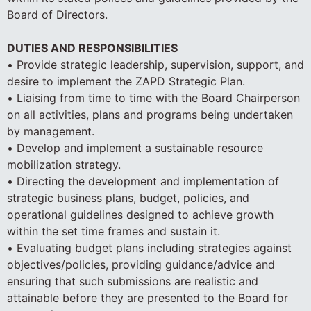
Board of Directors.
DUTIES AND RESPONSIBILITIES
• Provide strategic leadership, supervision, support, and
desire to implement the ZAPD Strategic Plan.
• Liaising from time to time with the Board Chairperson
on all activities, plans and programs being undertaken
by management.
• Develop and implement a sustainable resource
mobilization strategy.
• Directing the development and implementation of
strategic business plans, budget, policies, and
operational guidelines designed to achieve growth
within the set time frames and sustain it.
• Evaluating budget plans including strategies against
objectives/policies, providing guidance/advice and
ensuring that such submissions are realistic and
attainable before they are presented to the Board for