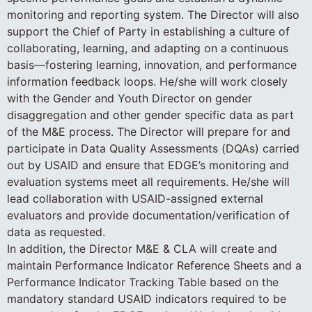
monitoring and reporting system. The Director will also
support the Chief of Party in establishing a culture of
collaborating, learning, and adapting on a continuous
basis—fostering learning, innovation, and performance
information feedback loops. He/she will work closely
with the Gender and Youth Director on gender
disaggregation and other gender specific data as part
of the M&E process. The Director will prepare for and
participate in Data Quality Assessments (DQAs) carried
out by USAID and ensure that EDGE’s monitoring and
evaluation systems meet all requirements. He/she will
lead collaboration with USAID-assigned external
evaluators and provide documentation/verification of
data as requested.
In addition, the Director M&E & CLA will create and
maintain Performance Indicator Reference Sheets and a
Performance Indicator Tracking Table based on the
mandatory standard USAID indicators required to be