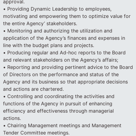
approval.
• Providing Dynamic Leadership to employees,
motivating and empowering them to optimize value for
the entire Agency’ stakeholders.
• Monitoring and authorizing the utilization and
application of the Agency’s finances and expenses in
line with the budget plans and projects.
• Producing regular and Ad-hoc reports to the Board
and relevant stakeholders on the Agency’s affairs;
• Reporting and providing pertinent advice to the Board
of Directors on the performance and status of the
Agency and its business so that appropriate decisions
and actions are chartered.
• Controlling and coordinating the activities and
functions of the Agency in pursuit of enhancing
efficiency and effectiveness through managerial
actions.
• Chairing Management meetings and Management
Tender Committee meetings.