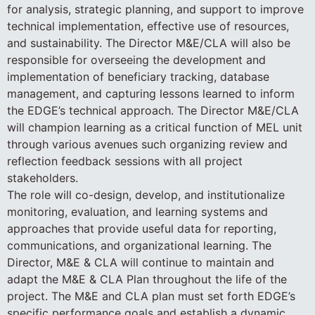
for analysis, strategic planning, and support to improve
technical implementation, effective use of resources,
and sustainability. The Director M&E/CLA will also be
responsible for overseeing the development and
implementation of beneficiary tracking, database
management, and capturing lessons learned to inform
the EDGE’s technical approach. The Director M&E/CLA
will champion learning as a critical function of MEL unit
through various avenues such organizing review and
reflection feedback sessions with all project
stakeholders.
The role will co-design, develop, and institutionalize
monitoring, evaluation, and learning systems and
approaches that provide useful data for reporting,
communications, and organizational learning. The
Director, M&E & CLA will continue to maintain and
adapt the M&E & CLA Plan throughout the life of the
project. The M&E and CLA plan must set forth EDGE’s
specific performance goals and establish a dynamic