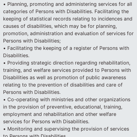
• Planning, promoting and administering services for all
categories of Persons with Disabilities. Facilitating the
keeping of statistical records relating to incidences and
causes of disabilities, which may be for planning,
promotion, administration and evaluation of services for
Persons with Disabilities;
• Facilitating the keeping of a register of Persons with
Disabilities.
• Providing strategic direction regarding rehabilitation,
training, and welfare services provided to Persons with
Disabilities as well as promotion of public awareness
relating to the prevention of disabilities and care of
Persons with Disabilities.
• Co-operating with ministries and other organizations
in the provision of preventive, educational, training,
employment and rehabilitation and other welfare
services for Persons with Disabilities.
• Monitoring and supervising the provision of services
to Persons with Disabilities.