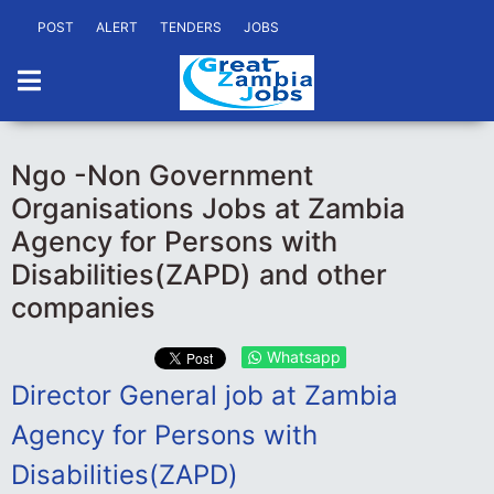
POST
ALERT
TENDERS
JOBS
Ngo -Non Government
Organisations Jobs at Zambia
Agency for Persons with
Disabilities(ZAPD) and other
companies
Whatsapp
Director General job at Zambia
Agency for Persons with
Disabilities(ZAPD)