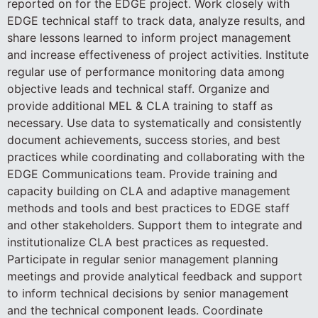
reported on for the EDGE project. Work closely with
EDGE technical staff to track data, analyze results, and
share lessons learned to inform project management
and increase effectiveness of project activities. Institute
regular use of performance monitoring data among
objective leads and technical staff. Organize and
provide additional MEL & CLA training to staff as
necessary. Use data to systematically and consistently
document achievements, success stories, and best
practices while coordinating and collaborating with the
EDGE Communications team. Provide training and
capacity building on CLA and adaptive management
methods and tools and best practices to EDGE staff
and other stakeholders. Support them to integrate and
institutionalize CLA best practices as requested.
Participate in regular senior management planning
meetings and provide analytical feedback and support
to inform technical decisions by senior management
and the technical component leads. Coordinate