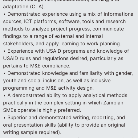
adaptation (CLA).
• Demonstrated experience using a mix of informational
sources, ICT platforms, software, tools and research
methods to analyze project progress, communicate
findings to a range of external and internal
stakeholders, and apply learning to work planning.
• Experience with USAID programs and knowledge of
USAID rules and regulations desired, particularly as
pertains to M&E compliance.
• Demonstrated knowledge and familiarity with gender,
youth and social inclusion, as well as inclusive
programming and M&E activity design.
• A demonstrated ability to apply analytical methods
practically in the complex setting in which Zambian
SMEs operate is highly preferred.
• Superior and demonstrated writing, reporting, and
oral presentation skills (ability to provide an original
writing sample required).