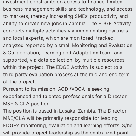
investment constraints on access to finance, limited
business management skills and technology, and access
to markets, thereby increasing SMEs’ productivity and
ability to create new jobs in Zambia. The EDGE Activity
conducts multiple activities via implementing partners
and local experts, which are monitored, tracked,
analyzed reported by a small Monitoring and Evaluation
& Collaboration, Learning and Adaptation team, and
supported, via data collection, by multiple resources
within the project. The EDGE Activity is subject to a
third party evaluation process at the mid and end term
of the project.
Pursuant to its mission, ACDI/VOCA is seeking
experienced and talented professionals for a Director
M&E & CLA position.
The position is based in Lusaka, Zambia. The Director
M&E/CLA will be primarily responsible for leading
EDGE’s monitoring, evaluation and learning efforts. S/he
will provide project leadership as the centralized point