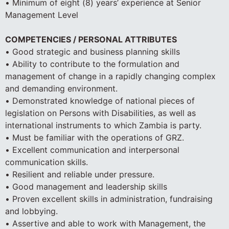
• Minimum of eight (8) years’ experience at Senior
Management Level
COMPETENCIES / PERSONAL ATTRIBUTES
• Good strategic and business planning skills
• Ability to contribute to the formulation and
management of change in a rapidly changing complex
and demanding environment.
• Demonstrated knowledge of national pieces of
legislation on Persons with Disabilities, as well as
international instruments to which Zambia is party.
• Must be familiar with the operations of GRZ.
• Excellent communication and interpersonal
communication skills.
• Resilient and reliable under pressure.
• Good management and leadership skills
• Proven excellent skills in administration, fundraising
and lobbying.
• Assertive and able to work with Management, the