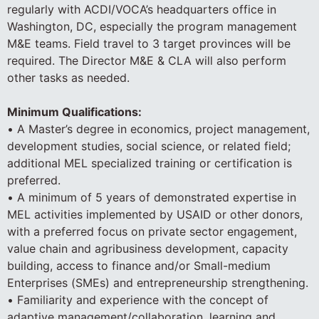
regularly with ACDI/VOCA’s headquarters office in
Washington, DC, especially the program management
M&E teams. Field travel to 3 target provinces will be
required. The Director M&E & CLA will also perform
other tasks as needed.
Minimum Qualifications:
• A Master’s degree in economics, project management,
development studies, social science, or related field;
additional MEL specialized training or certification is
preferred.
• A minimum of 5 years of demonstrated expertise in
MEL activities implemented by USAID or other donors,
with a preferred focus on private sector engagement,
value chain and agribusiness development, capacity
building, access to finance and/or Small-medium
Enterprises (SMEs) and entrepreneurship strengthening.
• Familiarity and experience with the concept of
adaptive management/collaboration, learning and