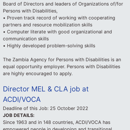
Board of Directors and leaders of Organizations of/for
Persons with Disabilities,
• Proven track record of working with cooperating
partners and resource mobilization skills
• Computer literate with good organizational and
communication skills
• Highly developed problem-solving skills
The Zambia Agency for Persons with Disabilities is an
equal opportunity employer. Persons with Disabilities
are highly encouraged to apply.
Director MEL & CLA job at
ACDI/VOCA
Deadline of this Job:
25 October 2022
JOB DETAILS:
Since 1963 and in 148 countries, ACDI/VOCA has
empowered people in developing and transitional