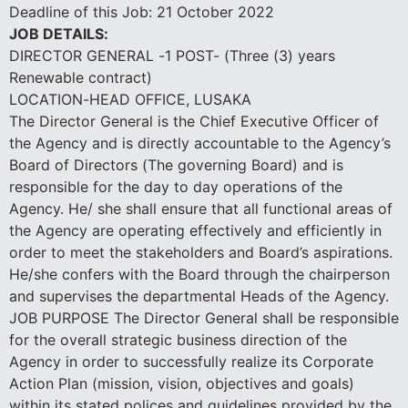
Deadline of this Job:
21 October 2022
JOB DETAILS:
DIRECTOR GENERAL -1 POST- (Three (3) years
Renewable contract)
LOCATION-HEAD OFFICE, LUSAKA
The Director General is the Chief Executive Officer of
the Agency and is directly accountable to the Agency’s
Board of Directors (The governing Board) and is
responsible for the day to day operations of the
Agency. He/ she shall ensure that all functional areas of
the Agency are operating effectively and efficiently in
order to meet the stakeholders and Board’s aspirations.
He/she confers with the Board through the chairperson
and supervises the departmental Heads of the Agency.
JOB PURPOSE The Director General shall be responsible
for the overall strategic business direction of the
Agency in order to successfully realize its Corporate
Action Plan (mission, vision, objectives and goals)
within its stated polices and guidelines provided by the