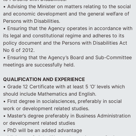
• Advising the Minister on matters relating to the social
and economic development and the general welfare of
Persons with Disabilities.
• Ensuring that the Agency operates in accordance with
its legal and constitutional regime and adheres to its
policy document and the Persons with Disabilities Act
No 6 of 2012.
• Ensuring that the Agency’s Board and Sub-Committee
meetings are successfully held.
QUALIFICATION AND EXPERIENCE
• Grade 12 Certificate with at least 5 ‘O’ levels which
should include Mathematics and English.
• First degree in socialsciences, preferably in social
work or development related studies.
• Master’s degree preferably in Business Administration
or development related studies
• PhD will be an added advantage