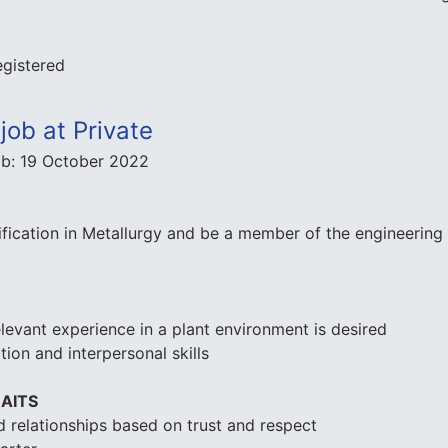
egistered
job at Private
ob:
19 October 2022
fication in Metallurgy and be a member of the engineering i
elevant experience in a plant environment is desired
on and interpersonal skills
AITS
 relationships based on trust and respect