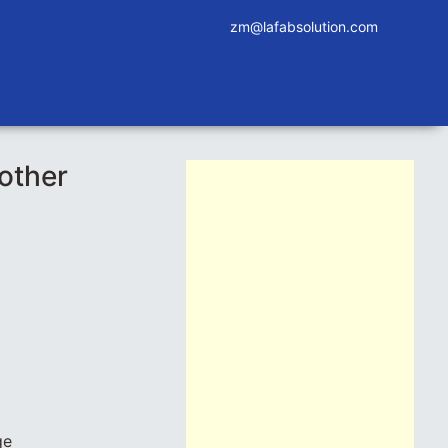
zm@lafabsolution.com
other
ge