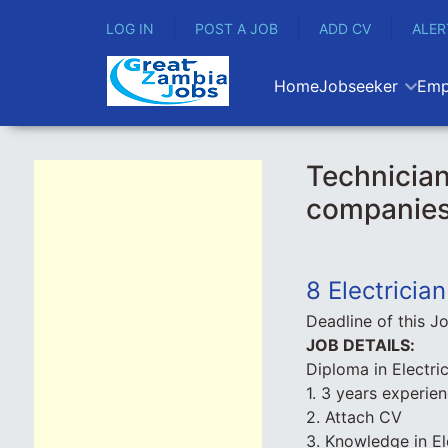
LOG IN
POST A JOB
ADD CV
ALER
Home
Jobseeker
Emp
Technician
companie
8 Electricia
Deadline of this J
JOB DETAILS:
Diploma in Electri
1. 3 years experie
2. Attach CV
3. Knowledge in E