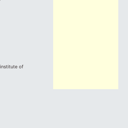
nstitute of