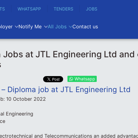
TS
WHATSAPP
TENDERS
JOBS
loyer
Notify Me
All Jobs
Contact us
 Jobs at JTL Engineering Ltd and 
s
Whatsapp
n – Diploma job at JTL Engineering Ltd
ob:
10 October 2022
cal Engineering
nce
lectrotechnical and Telecommunications an added advanta