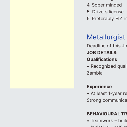
4. Sober minded
5. Drivers license
6. Preferably EIZ r
Metallurgist 
Deadline of this J
JOB DETAILS:
Qualifications
• Recognized quali
Zambia
Experience
• At least 1-year r
Strong communicati
BEHAVIOURAL TR
• Teamwork – build