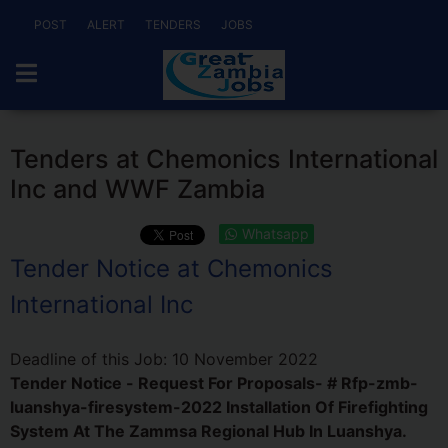
POST
ALERT
TENDERS
JOBS
Tenders at Chemonics International
Inc and WWF Zambia
Whatsapp
Tender Notice at Chemonics
International Inc
Deadline of this Job:
10 November 2022
Tender Notice - Request For Proposals- # Rfp-zmb-
luanshya-firesystem-2022 Installation Of Firefighting
System At The Zammsa Regional Hub In Luanshya.