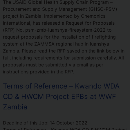
The USAID Global Health Supply Chain Program –
Procurement and Supply Management (GHSC-PSM)
project in Zambia, implemented by Chemonics
International, has released a Request for Proposals
(RFP) No. psm-zmb-luanshya-firesystem-2022 to
request proposals for the installation of firefighting
system at the ZAMMSA regional hub in luanshya
Zambia. Please read the RFP saved on the link below in
full, including requirements for submission carefully. All
proposals must be submitted via email as per
instructions provided in the RFP.
Terms of Reference – Kwando WDA
CD & HWCM Project EPBs at WWF
Zambia
Deadline of this Job:
14 October 2022
Terms of Reference – Kwando WDA CD & HWCM Project