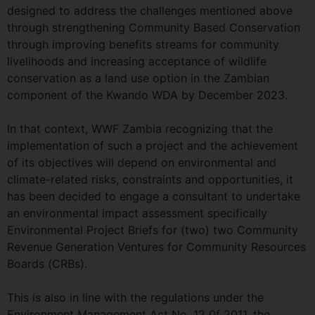
designed to address the challenges mentioned above
through strengthening Community Based Conservation
through improving benefits streams for community
livelihoods and increasing acceptance of wildlife
conservation as a land use option in the Zambian
component of the Kwando WDA by December 2023.
In that context, WWF Zambia recognizing that the
implementation of such a project and the achievement
of its objectives will depend on environmental and
climate-related risks, constraints and opportunities, it
has been decided to engage a consultant to undertake
an environmental impact assessment specifically
Environmental Project Briefs for (two) two Community
Revenue Generation Ventures for Community Resources
Boards (CRBs).
This is also in line with the regulations under the
Environment Management Act No. 12 0f 2011, the