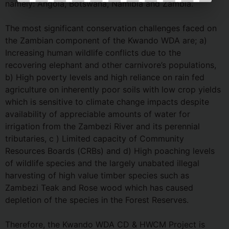
namely: Angola, Botswana, Namibia and Zambia.
The most significant conservation challenges faced on
the Zambian component of the Kwando WDA are; a)
Increasing human wildlife conflicts due to the
recovering elephant and other carnivore’s populations,
b) High poverty levels and high reliance on rain fed
agriculture on inherently poor soils with low crop yields
which is sensitive to climate change impacts despite
availability of appreciable amounts of water for
irrigation from the Zambezi River and its perennial
tributaries, c ) Limited capacity of Community
Resources Boards (CRBs) and d) High poaching levels
of wildlife species and the largely unabated illegal
harvesting of high value timber species such as
Zambezi Teak and Rose wood which has caused
depletion of the species in the Forest Reserves.
Therefore, the Kwando WDA CD & HWCM Project is