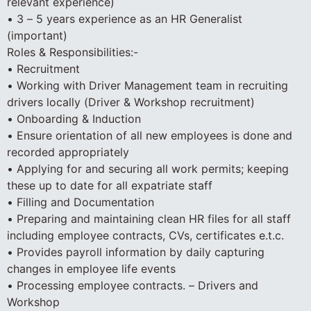
relevant experience)
• 3 – 5 years experience as an HR Generalist
(important)
Roles & Responsibilities:-
• Recruitment
• Working with Driver Management team in recruiting
drivers locally (Driver & Workshop recruitment)
• Onboarding & Induction
• Ensure orientation of all new employees is done and
recorded appropriately
• Applying for and securing all work permits; keeping
these up to date for all expatriate staff
• Filling and Documentation
• Preparing and maintaining clean HR files for all staff
including employee contracts, CVs, certificates e.t.c.
• Provides payroll information by daily capturing
changes in employee life events
• Processing employee contracts. – Drivers and
Workshop