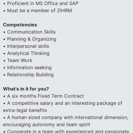
• Proficient in MS Office and SAP
• Must be a member of ZIHRM
Competencies
• Communication Skills
• Planning & Organizing
• Interpersonal skills
• Analytical Thinking
• Team Work
• Information seeking
• Relationship Building
What’s in it for you?
• A six months Fixed Term Contract
• A competitive salary and an interesting package of
extra-legal benefits
• A human sized company with international dimension,
encouraging autonomy and team spirit
• Cooperate in a team with experienced and passionate