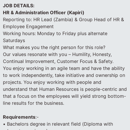
JOB DETAILS:
HR & Administration Officer (Kapiri)
Reporting to: HR Lead (Zambia) & Group Head of HR &
Employee Engagement
Working hours: Monday to Friday plus alternate
Saturdays
What makes you the right person for this role?
Our values resonate with you – Humility, Honesty,
Continual Improvement, Customer Focus & Safety.
You enjoy working in an agile team and have the ability
to work independently, take initiative and ownership on
projects. You enjoy working with people and
understand that Human Resources is people-centric and
that a focus on the employees will yield strong bottom-
line results for the business.
Requirements
:-
• Bachelors degree in relevant field (Diploma with