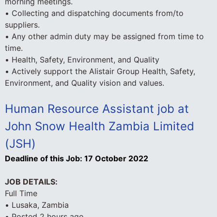
morning meetings.
• Collecting and dispatching documents from/to
suppliers.
• Any other admin duty may be assigned from time to
time.
• Health, Safety, Environment, and Quality
• Actively support the Alistair Group Health, Safety,
Environment, and Quality vision and values.
Human Resource Assistant job at
John Snow Health Zambia Limited
(JSH)
Deadline of this Job:
17 October 2022
JOB DETAILS:
Full Time
• Lusaka, Zambia
• Posted 2 hours ago