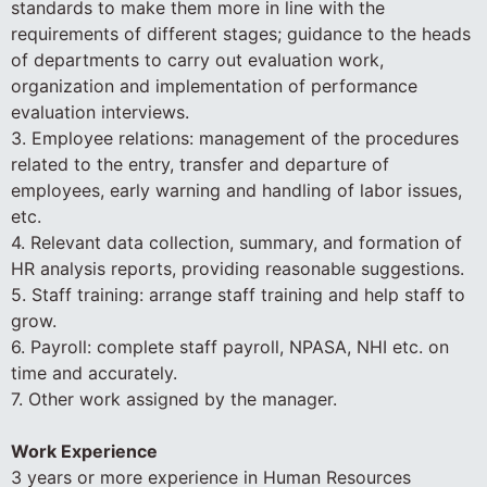
standards to make them more in line with the
requirements of different stages; guidance to the heads
of departments to carry out evaluation work,
organization and implementation of performance
evaluation interviews.
3. Employee relations: management of the procedures
related to the entry, transfer and departure of
employees, early warning and handling of labor issues,
etc.
4. Relevant data collection, summary, and formation of
HR analysis reports, providing reasonable suggestions.
5. Staff training: arrange staff training and help staff to
grow.
6. Payroll: complete staff payroll, NPASA, NHI etc. on
time and accurately.
7. Other work assigned by the manager.
Work Experience
3 years or more experience in Human Resources