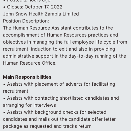
• Closes: October 17, 2022
John Snow Health Zambia Limited
Position Description:
The Human Resource Assistant contributes to the
accomplishment of Human Resources practices and
objectives in managing the full employee life cycle from
recruitment, induction to exit and also in providing
administrative support in the day-to-day running of the
Human Resource Office.
Main Responsibilities
• Assists with placement of adverts for facilitating
recruitment
• Assists with contacting shortlisted candidates and
arranging for interviews
• Assists with background checks for selected
candidates and mails out the candidate offer letter
package as requested and tracks return