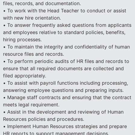
files, records, and documentation.
• To work with the Head Teacher to conduct or assist
with new hire orientation.
• To answer frequently asked questions from applicants
and employees relative to standard policies, benefits,
hiring processes.
• To maintain the integrity and confidentiality of human
resource files and records.
• To perform periodic audits of HR files and records to
ensure that all required documents are collected and
filed appropriately.
• To assist with payroll functions including processing,
answering employee questions and preparing inputs.
• Manage staff contracts and ensuring that the contract
meets legal requirement.
• Assist in the development and reviewing of Human
Resources policies and procedures.
• Implement Human Resources strategies and prepare
HR reports to support management decisions.