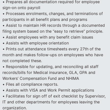
• Prepares all documentation required for employee
sign-on onto payroll
• Processes enrolments, changes, and terminations of
participants in all benefit plans and programs
• Assist to maintain HR records through a documented
filing system based on the “easy to retrieve” principle.
• Assist employees with any benefit claim issues
• Assists with employee orientation
• Prints out attendance timesheets every 27th of the
month and makes follow-ups on employees who have
not completed these.
• Responsible for updating, and reconciling all staff
records/bills for Medical insurance, GLA, GPA and
Workers’ Compensation Fund and NHIMA
• Files all compliance reports.
• Assists with VISA and Work Permit applications
• Facilitates for sign off of exit checklist by Supervisor,
IT and other departments for employees leaving the
organization.