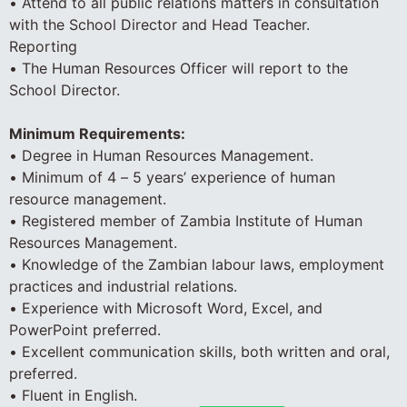
• Attend to all public relations matters in consultation
with the School Director and Head Teacher.
Reporting
• The Human Resources Officer will report to the
School Director.
Minimum Requirements:
• Degree in Human Resources Management.
• Minimum of 4 – 5 years’ experience of human
resource management.
• Registered member of Zambia Institute of Human
Resources Management.
• Knowledge of the Zambian labour laws, employment
practices and industrial relations.
• Experience with Microsoft Word, Excel, and
PowerPoint preferred.
• Excellent communication skills, both written and oral,
preferred.
• Fluent in English.