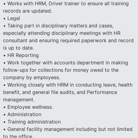
• Works with HRM, Driver trainer to ensure all training
records are updated.
• Legal
• Taking part in disciplinary matters and cases,
especially attending disciplinary meetings with HR
consultant and ensuring required paperwork and record
is up to date.
• HR Reporting
• Work together with accounts department in making
follow-ups for collections for money owed to the
company by employees.
• Working closely with HRM in conducting leave, health
benefit, and general file audits, and Performance
management.
• Employee wellness.
• Administration
• Training administration
• General facility management including but not limited
to the office.