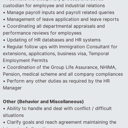
custodian for employee and industrial relations
• Manage payroll inputs and payroll related queries
• Management of leave application and leave reports
• Coordinating all departmental appraisals and
performance reviews for employees
• Updating of HR databases and HR systems
• Regular follow ups with Immigration Consultant for
extensions, applications, business visa, Temporal
Employment Permits
• Coordination of the Group Life Assurance, NHIMA,
Pension, medical scheme and all company compliances
• Perform any other duties as required by the HR
Manager
Other (Behavior and Miscellaneous)
• Ability to handle and deal with conflict / difficult
situations
• Clarify goals and reach agreement maintaining the