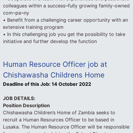
colleagues within a success¬fully growing family-owned
com¬pa¬ny
• Benefit from a challenging career opportunity with an
extensive training program
• In this challenging job you get the possibility to take
initiative and further develop the function
Human Resource Officer job at
Chishawasha Childrens Home
Deadline of this Job:
14 October 2022
JOB DETAILS:
Position Description
Chishawasha Children’s Home of Zambia seeks to
recruit a Human Resources Officer to be based in
Lusaka. The Human Resource Officer will be responsible