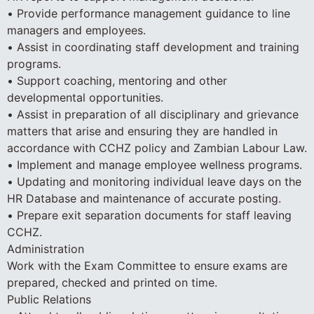
• Provide performance management guidance to line
managers and employees.
• Assist in coordinating staff development and training
programs.
• Support coaching, mentoring and other
developmental opportunities.
• Assist in preparation of all disciplinary and grievance
matters that arise and ensuring they are handled in
accordance with CCHZ policy and Zambian Labour Law.
• Implement and manage employee wellness programs.
• Updating and monitoring individual leave days on the
HR Database and maintenance of accurate posting.
• Prepare exit separation documents for staff leaving
CCHZ.
Administration
Work with the Exam Committee to ensure exams are
prepared, checked and printed on time.
Public Relations