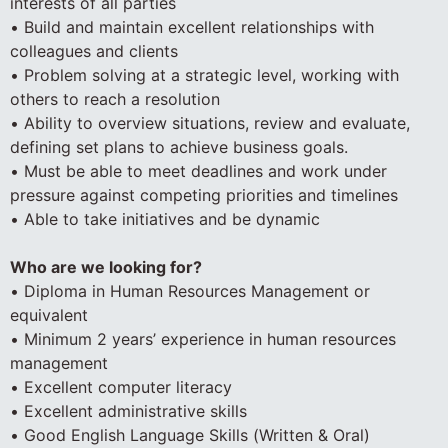
interests of all parties
• Build and maintain excellent relationships with
colleagues and clients
• Problem solving at a strategic level, working with
others to reach a resolution
• Ability to overview situations, review and evaluate,
defining set plans to achieve business goals.
• Must be able to meet deadlines and work under
pressure against competing priorities and timelines
• Able to take initiatives and be dynamic
Who are we looking for?
• Diploma in Human Resources Management or
equivalent
• Minimum 2 years’ experience in human resources
management
• Excellent computer literacy
• Excellent administrative skills
• Good English Language Skills (Written & Oral)