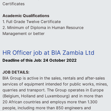
Certificates
Academic Qualifications
1. Full Grade Twelve Certificate
2. Minimum of Diploma in Human Resource
Management or better
HR Officer job at BIA Zambia Ltd
Deadline of this Job:
24 October 2022
JOB DETAILS:
BIA Group is active in the sales, rentals and after-sales
services of equipment intended for public works, mines,
quarries and transport. The Group operates in Europe
(Belgium, Holland and Luxembourg) and in more than
20 African countries and employs more than 1.300
people, including more than 850 engineers and