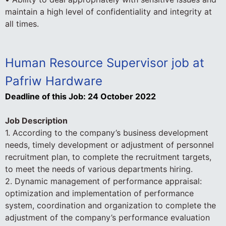
maintain a high level of confidentiality and integrity at
all times.
Human Resource Supervisor job at
Pafriw Hardware
Deadline of this Job:
24 October 2022
Job Description
1. According to the company’s business development
needs, timely development or adjustment of personnel
recruitment plan, to complete the recruitment targets,
to meet the needs of various departments hiring.
2. Dynamic management of performance appraisal:
optimization and implementation of performance
system, coordination and organization to complete the
adjustment of the company’s performance evaluation