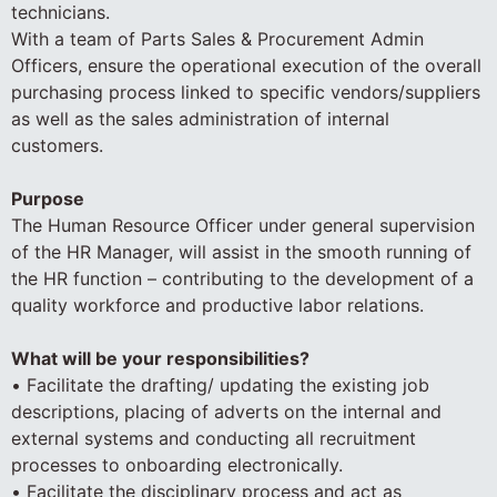
technicians.
With a team of Parts Sales & Procurement Admin
Officers, ensure the operational execution of the overall
purchasing process linked to specific vendors/suppliers
as well as the sales administration of internal
customers.
Purpose
The Human Resource Officer under general supervision
of the HR Manager, will assist in the smooth running of
the HR function – contributing to the development of a
quality workforce and productive labor relations.
What will be your responsibilities?
• Facilitate the drafting/ updating the existing job
descriptions, placing of adverts on the internal and
external systems and conducting all recruitment
processes to onboarding electronically.
• Facilitate the disciplinary process and act as