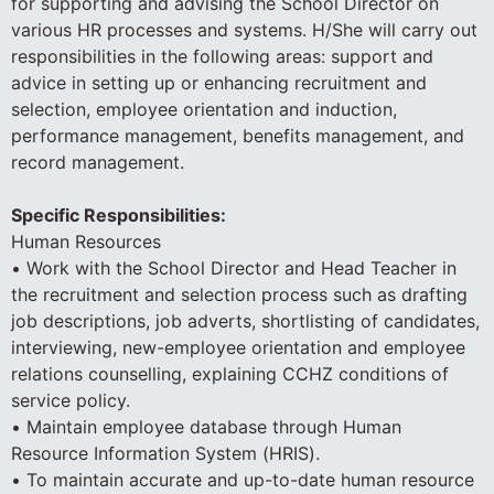
for supporting and advising the School Director on
various HR processes and systems. H/She will carry out
responsibilities in the following areas: support and
advice in setting up or enhancing recruitment and
selection, employee orientation and induction,
performance management, benefits management, and
record management.
Specific Responsibilities:
Human Resources
• Work with the School Director and Head Teacher in
the recruitment and selection process such as drafting
job descriptions, job adverts, shortlisting of candidates,
interviewing, new-employee orientation and employee
relations counselling, explaining CCHZ conditions of
service policy.
• Maintain employee database through Human
Resource Information System (HRIS).
• To maintain accurate and up-to-date human resource