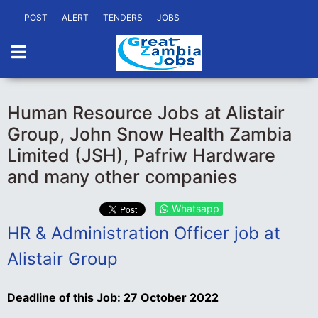
POST
ALERT
TENDERS
JOBS
Human Resource Jobs at Alistair
Group, John Snow Health Zambia
Limited (JSH), Pafriw Hardware
and many other companies
Whatsapp
HR & Administration Officer job at
Alistair Group
Deadline of this Job:
27 October 2022