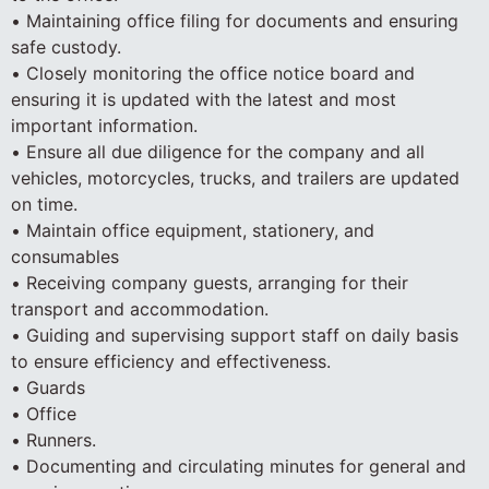
• Maintaining office filing for documents and ensuring
safe custody.
• Closely monitoring the office notice board and
ensuring it is updated with the latest and most
important information.
• Ensure all due diligence for the company and all
vehicles, motorcycles, trucks, and trailers are updated
on time.
• Maintain office equipment, stationery, and
consumables
• Receiving company guests, arranging for their
transport and accommodation.
• Guiding and supervising support staff on daily basis
to ensure efficiency and effectiveness.
• Guards
• Office
• Runners.
• Documenting and circulating minutes for general and