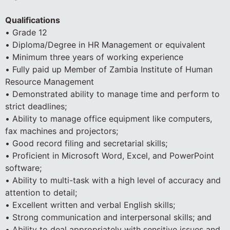
Qualifications
• Grade 12
• Diploma/Degree in HR Management or equivalent
• Minimum three years of working experience
• Fully paid up Member of Zambia Institute of Human
Resource Management
• Demonstrated ability to manage time and perform to
strict deadlines;
• Ability to manage office equipment like computers,
fax machines and projectors;
• Good record filing and secretarial skills;
• Proficient in Microsoft Word, Excel, and PowerPoint
software;
• Ability to multi-task with a high level of accuracy and
attention to detail;
• Excellent written and verbal English skills;
• Strong communication and interpersonal skills; and
• Ability to deal appropriately with sensitive issues and