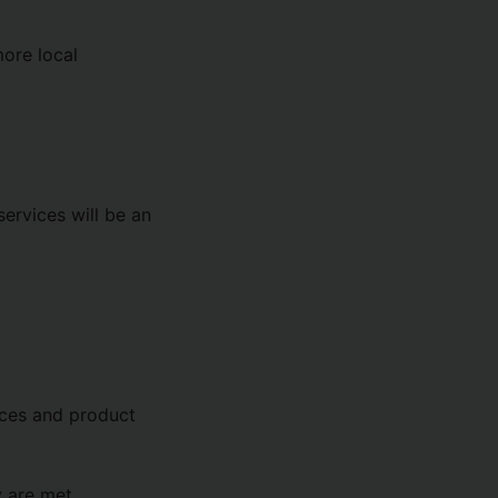
more local
services will be an
ices and product
y are met