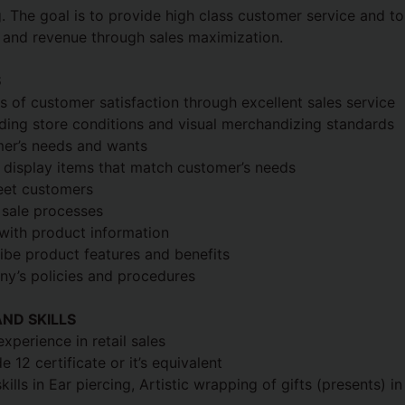
 The goal is to provide high class customer service and to
and revenue through sales maximization.
S
ls of customer satisfaction through excellent sales service
ding store conditions and visual merchandizing standards
mer’s needs and wants
isplay items that match customer’s needs
eet customers
 sale processes
with product information
ibe product features and benefits
ny’s policies and procedures
ND SKILLS
xperience in retail sales
12 certificate or it’s equivalent
lls in Ear piercing, Artistic wrapping of gifts (presents) in