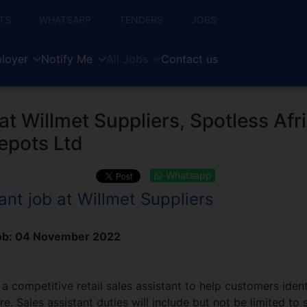
TS
WHATSAPP
TENDERS
JOBS
loyer
Notify Me
All Jobs
Contact us
 at Willmet Suppliers, Spotless Afr
epots Ltd
Whatsapp
ant job at Willmet Suppliers
ob:
04 November 2022
 a competitive retail sales assistant to help customers iden
e. Sales assistant duties will include but not be limited to s