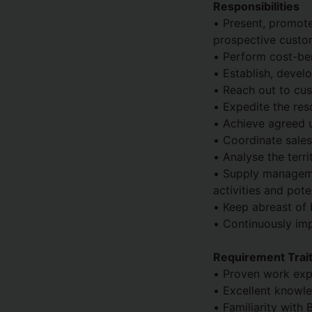
Responsibilities
• Present, promote
prospective custo
• Perform cost-ben
• Establish, devel
• Reach out to cus
• Expedite the res
• Achieve agreed 
• Coordinate sale
• Analyse the terri
• Supply manageme
activities and pot
• Keep abreast of 
• Continuously im
Requirement Traits
• Proven work expe
• Excellent knowle
• Familiarity with