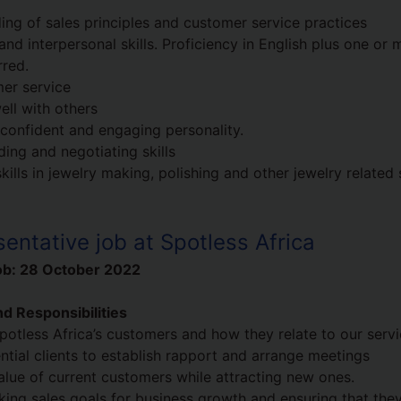
ing of sales principles and customer service practices
and interpersonal skills. Proficiency in English plus one or 
rred.
er service
ell with others
, confident and engaging personality.
ding and negotiating skills
lls in jewelry making, polishing and other jewelry related 
entative job at Spotless Africa
ob:
28 October 2022
d Responsibilities
potless Africa’s customers and how they relate to our serv
ntial clients to establish rapport and arrange meetings
value of current customers while attracting new ones.
cking sales goals for business growth and ensuring that the