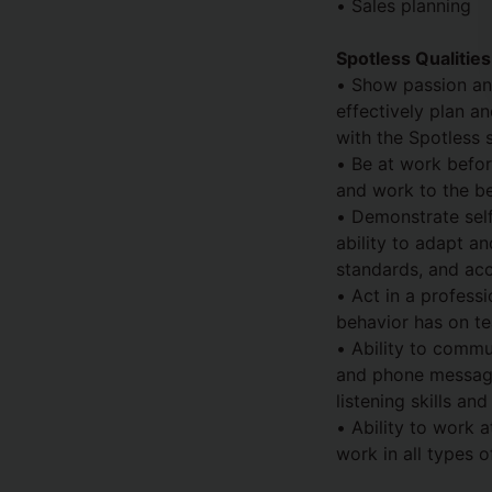
• Sales planning
Spotless Qualitie
• Show passion and
effectively plan an
with the Spotless 
• Be at work befor
and work to the bes
• Demonstrate sel
ability to adapt a
standards, and acc
• Act in a profess
behavior has on t
• Ability to commun
and phone message
listening skills an
• Ability to work a
work in all types 