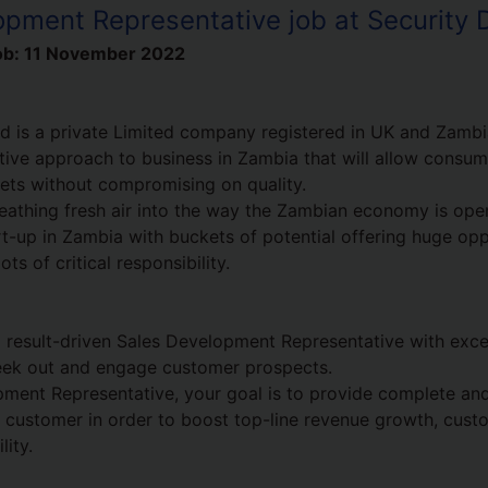
opment Representative job at Security 
ob:
11 November 2022
d is a private Limited company registered in UK and Zambia
tive approach to business in Zambia that will allow consu
ets without compromising on quality.
athing fresh air into the way the Zambian economy is open
rt-up in Zambia with buckets of potential offering huge opp
ts of critical responsibility.
a result-driven Sales Development Representative with excel
 seek out and engage customer prospects.
ment Representative, your goal is to provide complete an
y customer in order to boost top-line revenue growth, cust
lity.