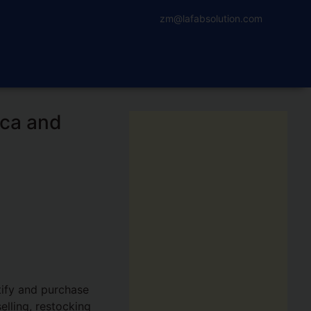
zm@lafabsolution.com
ica and
tify and purchase
elling, restocking