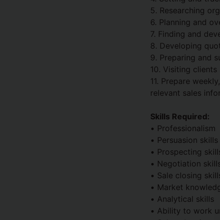
5. Researching org
6. Planning and ov
7. Finding and dev
8. Developing quot
9. Preparing and s
10. Visiting client
11. Prepare weekly
relevant sales info
Skills Required:
• Professionalism
• Persuasion skills
• Prospecting skill
• Negotiation skill
• Sale closing skill
• Market knowled
• Analytical skills
• Ability to work u