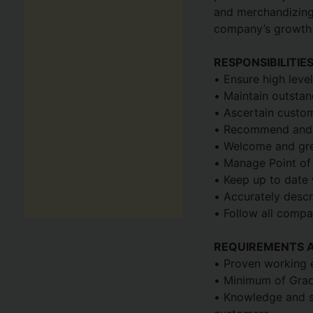
and merchandizing.
company’s growth 
RESPONSIBILITIE
• Ensure high leve
• Maintain outstan
• Ascertain custo
• Recommend and d
• Welcome and gr
• Manage Point of
• Keep up to date 
• Accurately descr
• Follow all compa
REQUIREMENTS A
• Proven working e
• Minimum of Grade 
• Knowledge and ski