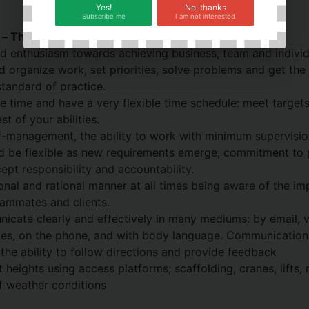
Yes!
No, thanks
Subscribe me
I am not interested
s – The Spotless Way
 enthusiasm towards achieving business, team and individu
d organize work, set priorities, solve problems and get the 
standard of practice.
e time and have a very flexible time schedule: meet target
t of your abilities.
f-management, the ability to work with minimum supervisio
nd be flexible as new requirements emerge, commitment to 
ept responsibility and accountability.
ional and rational manner at all times being aware of the im
eammates and clients.
icate clearly and effectively in many mediums: by email, ver
s, on the phone, and with body language. Communication 
d the ability to follow directions and provide feedback
t heights using access platforms; scaffolding, cranes, lifts
of weather conditions