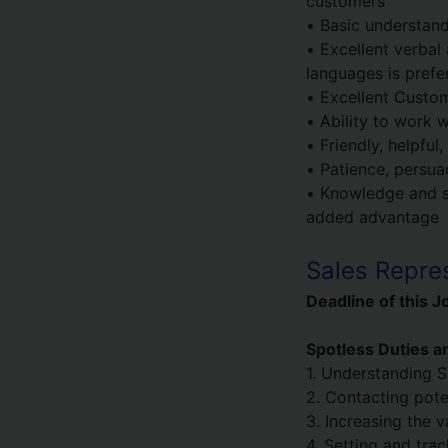
customers
• Basic understand
• Excellent verbal 
languages is prefe
• Excellent Custom
• Ability to work w
• Friendly, helpful
• Patience, persua
• Knowledge and ski
added advantage
Sales Repres
Deadline of this J
Spotless Duties an
1. Understanding S
2. Contacting pote
3. Increasing the 
4. Setting and tra