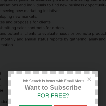
anisations and individuals to find new business opportuniti
erseeing new marketing initiatives
eloping new markets.
es and proposals for clients
ubmitting sales contracts for orders.
s and potential clients to evaluate needs or promote produc
, monthly and annual status reports by gathering, analysin
rmation.
s
×
s
Job Search is better with Email Alerts
s
Want to Subscribe
ge
FOR FREE?
nder pressure with strict deadlines