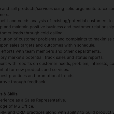
 and sell products/services using solid arguments to exist
mers.
efit and needs analysis of existing/potential customers to
op and maintain positive business and customer relationship
tomer leads through cold calling.
olution of customer problems and complaints to maximise s
upon sales targets and outcomes within schedule.
s efforts with team members and other departments.
tory market’s potential, track sales and status reports.
nt with reports on customer needs, problem, interests, co
ential for new products and services.
best practices and promotional trends.
prove through feedback.
 & Skills
rience as a Sales Representative.
dge of MS Office.
 BRM and CRM practices along with ability to build producti