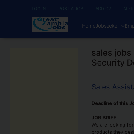
LOG IN
POST A JOB
ADD CV
ALER
Home
Jobseeker
Emp
sales jobs
Security D
Sales Assist
Deadline of this J
JOB BRIEF
We are looking for
products they desir