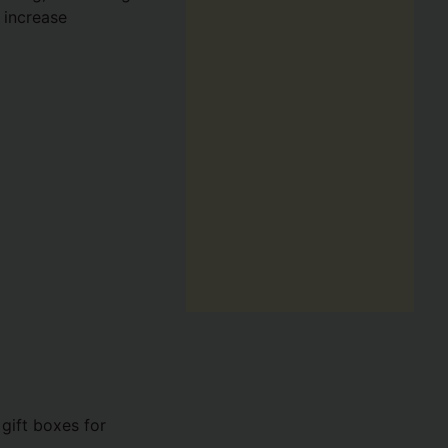
 increase
 gift boxes for