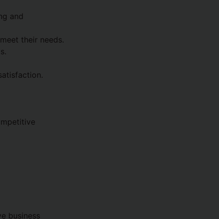
ing and
 meet their needs.
s.
atisfaction.
mpetitive
ve business