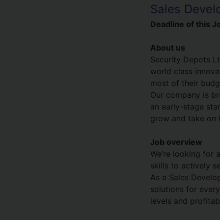
Sales Devel
Deadline of this J
About us
Security Depots Lt
world class innova
most of their budg
Our company is bre
an early-stage sta
grow and take on lo
Job overview
We’re looking for 
skills to actively
As a Sales Develop
solutions for ever
levels and profitabi