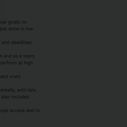
al goals: to
job done in line
s and deadlines
n and as a team;
perform at high
pact one’s
bally, with lists
also includes
, rope access and to