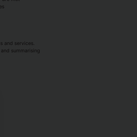
es
ts and services.
g and summarising