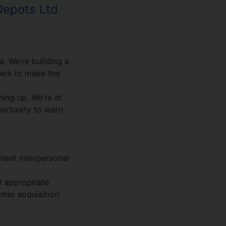
Depots Ltd
. We’re building a
mers to make the
ing up. We’re at
ortunity to learn,
lent interpersonal
d appropriate
omer acquisition