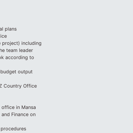
al plans
ice
project) including
the team leader
k according to
s budget output
IZ Country Office
 office in Mansa
n and Finance on
d procedures