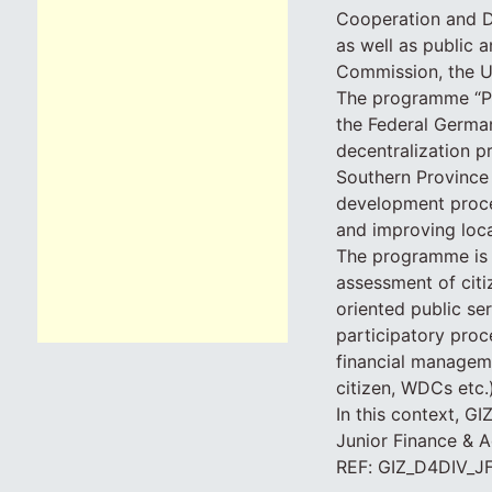
Cooperation and D
as well as public 
Commission, the U
The programme “Pr
the Federal Germa
decentralization p
Southern Province 
development proces
and improving local
The programme is s
assessment of citi
oriented public se
participatory proc
financial manageme
citizen, WDCs etc.
In this context, GI
Junior Finance & A
REF: GIZ_D4DIV_