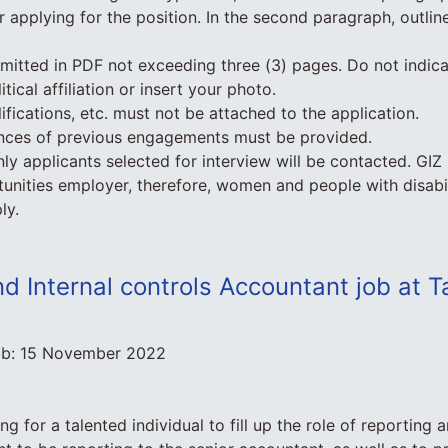
r applying for the position. In the second paragraph, outli
itted in PDF not exceeding three (3) pages. Do not indica
litical affiliation or insert your photo.
lifications, etc. must not be attached to the application.
ences of previous engagements must be provided.
nly applicants selected for interview will be contacted. GIZ
unities employer, therefore, women and people with disabil
ly.
d Internal controls Accountant job at 
ob:
15 November 2022
ng for a talented individual to fill up the role of reporting a