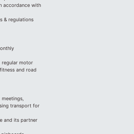
in accordance with
s & regulations
monthly
g regular motor
fitness and road
. meetings,
sing transport for
 and its partner