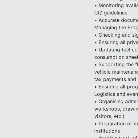
• Monitoring avail
GIZ guidelines
• Accurate documen
Managing the Prog
• Checking and si
• Ensuring all pri
• Updating fuel co
consumption sheet
• Supporting the f
vehicle maintenanc
tax payments and 
• Ensuring all pro
Logistics and even
• Organising admini
workshops, drawing
visitors, etc.)
• Preparation of m
institutions