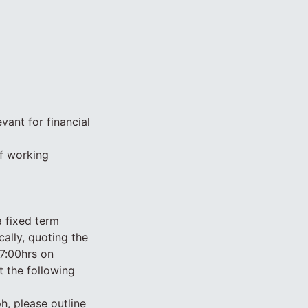
vant for financial
of working
a fixed term
ally, quoting the
7:00hrs on
 the following
ph, please outline