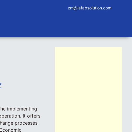
zm@lafabsolution.com
Z
the implementing
peration. It offers
 change processes.
r Economic