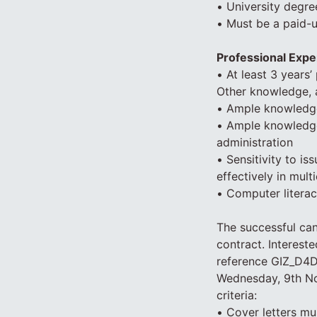
• University degree
• Must be a paid-
Professional Expe
• At least 3 years
Other knowledge, 
• Ample knowledge
• Ample knowledge 
administration
• Sensitivity to is
effectively in mult
• Computer litera
The successful can
contract. Interest
reference GIZ_D4D
Wednesday, 9th No
criteria:
• Cover letters mus