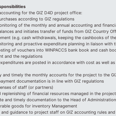
ponsibilities
ccounting for the GIZ D4D project office:
urchases according to GIZ regulations
itoring of the monthly and annual accounting and financi
lances and initiates transfer of funds from GIZ Country Off
ment (e.g. cash withdrawals, keeping the cashbooks of the 
toring and proactive expenditure planning in liaison with 
osting of vouchers into WINPACCS bank book and cash boo
t and the regulations
 expenditures are posted in accordance with cost as well a
y and timely the monthly accounts for the project to the G
 payment documentation is in line with GIZ regulations
enses of staff (or partners)
 replenishing of financial resources managed in the project
te and timely documentation to the Head of Administratio
urable goods for inventory Management
g and guidance to project staff on GIZ accounting rules an