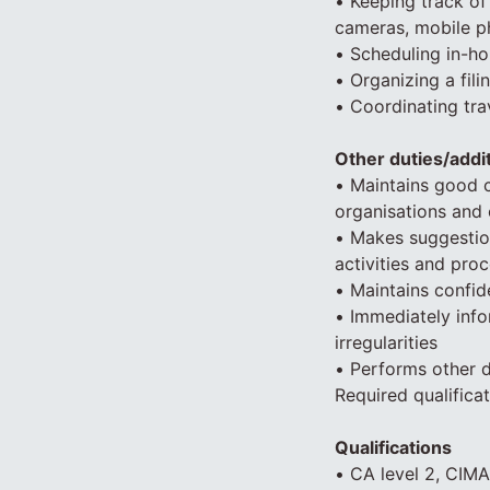
• Keeping track o
cameras, mobile p
• Scheduling in-ho
• Organizing a fi
• Coordinating tra
Other duties/addit
• Maintains good 
organisations and 
• Makes suggestio
activities and pr
• Maintains confide
• Immediately info
irregularities
• Performs other 
Required qualific
Qualifications
• CA level 2, CIMA