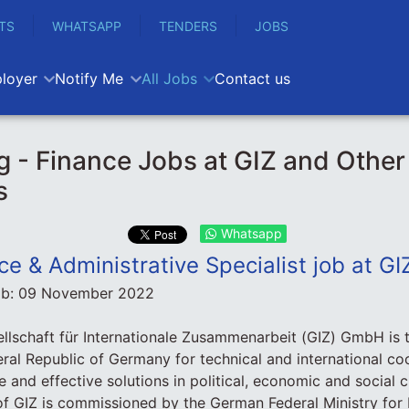
TS
WHATSAPP
TENDERS
JOBS
loyer
Notify Me
All Jobs
Contact us
 - Finance Jobs at GIZ and Other
s
Whatsapp
ce & Administrative Specialist job at GI
ob:
09 November 2022
llschaft für Internationale Zusammenarbeit (GIZ) GmbH is 
ral Republic of Germany for technical and international coo
le and effective solutions in political, economic and social
of GIZ is commissioned by the German Federal Ministry fo