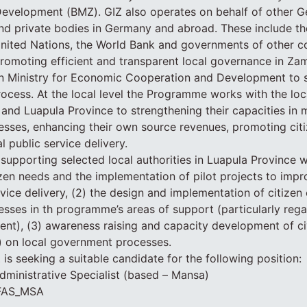
evelopment (BMZ). GIZ also operates on behalf of other G
and private bodies in Germany and abroad. These include t
nited Nations, the World Bank and governments of other co
omoting efficient and transparent local governance in Zam
n Ministry for Economic Cooperation and Development to 
rocess. At the local level the Programme works with the lo
and Luapula Province to strengthening their capacities in
ses, enhancing their own source revenues, promoting citi
 public service delivery.
upporting selected local authorities in Luapula Province wi
zen needs and the implementation of pilot projects to impr
rvice delivery, (2) the design and implementation of citiz
esses in th programme’s areas of support (particularly rega
nt), (3) awareness raising and capacity development of civi
) on local government processes.
Z is seeking a suitable candidate for the following position:
dministrative Specialist (based – Mansa)
JFAS_MSA