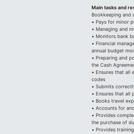
Main tasks and res
Bookkeeping and a
• Pays for minor p
• Managing and mon
• Monitors bank ba
• Financial manage
annual budget moni
• Preparing and p
the Cash Agreemen
• Ensures that all
codes
• Submits correctl
• Ensures that all
• Books travel exp
• Accounts for and
• Provides comple
the purchase of d
• Provides trainin