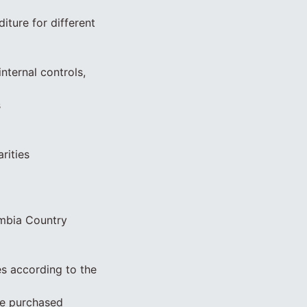
iture for different
nternal controls,
s
rities
ambia Country
s according to the
be purchased