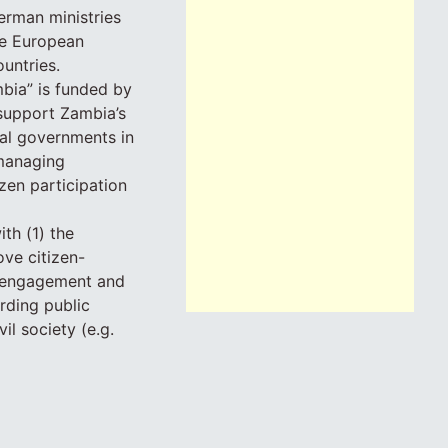
erman ministries
he European
untries.
bia” is funded by
support Zambia’s
cal governments in
 managing
zen participation
th (1) the
ove citizen-
en engagement and
rding public
l society (e.g.