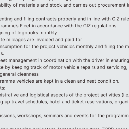
ability of materials and stock and carries out procurement 
ting and filing contracts properly and in line with GIZ rule
ramme’s Fleet in accordance with the GIZ regulations
gning of logbooks monthly
vate mileages are invoiced and paid for
nsumption for the project vehicles monthly and filing the 
s.
leet management in coordination with the driver in ensurin
e by keeping track of motor vehicle repairs and servicing, 
general cleanness
gramme vehicles are kept in a clean and neat condition.
ts:
strative and logistical aspects of the project activities (i.e
 up travel schedules, hotel and ticket reservations, organi
issions, workshops, seminars and events for the programme