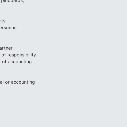
 pinboards,
nts
Personnel
artner
of responsibility
 of accounting
al or accounting