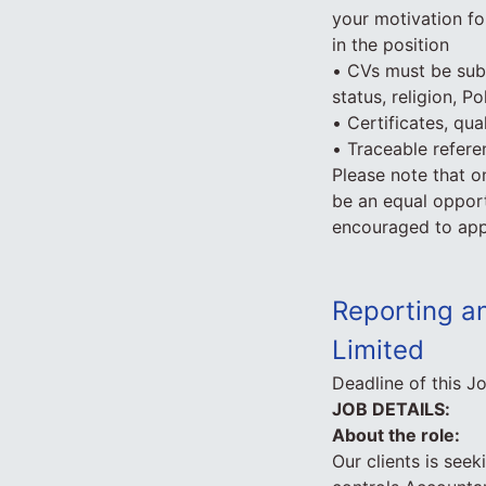
your motivation fo
in the position
• CVs must be subm
status, religion, Po
• Certificates, qua
• Traceable refer
Please note that o
be an equal opport
encouraged to app
Reporting an
Limited
Deadline of this J
JOB DETAILS:
About the role:
Our clients is seeki