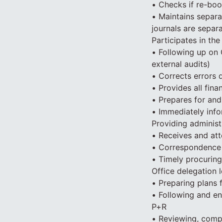
• Checks if re-boo
• Maintains separat
journals are separ
Participates in the
• Following up on 
external audits)
• Corrects errors d
• Provides all fin
• Prepares for and
• Immediately info
Providing administ
• Receives and att
• Correspondence 
• Timely procuring
Office delegation l
• Preparing plans 
• Following and e
P+R
• Reviewing, comp