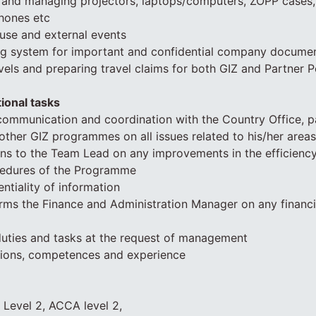
f and managing projectors, laptops/computers, ZOPP cases,
hones etc
use and external events
ling system for important and confidential company docume
vels and preparing travel claims for both GIZ and Partner 
ional tasks
communication and coordination with the Country Office, p
other GIZ programmes on all issues related to his/her areas 
ns to the Team Lead on any improvements in the efficiency
ocedures of the Programme
ntiality of information
rms the Finance and Administration Manager on any financi
duties and tasks at the request of management
ations, competences and experience
 Level 2, ACCA level 2,