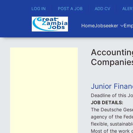
LOG IN
POST A JOB
ADD CV
ALER
Home
Jobseeker
Emp
Accounting
Companie
Junior Finan
Deadline of this J
JOB DETAILS:
The Deutsche Gese
agency of the Fede
flexible, sustainab
Most of the work 