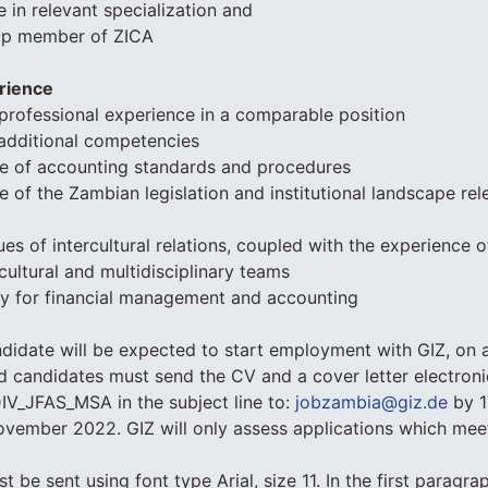
 in relevant specialization and
up member of ZICA
rience
’ professional experience in a comparable position
additional competencies
 of accounting standards and procedures
of the Zambian legislation and institutional landscape rele
sues of intercultural relations, coupled with the experience 
icultural and multidisciplinary teams
cy for financial management and accounting
didate will be expected to start employment with GIZ, on 
ed candidates must send the CV and a cover letter electronic
IV_JFAS_MSA in the subject line to:
jobzambia@giz.de
by 1
vember 2022. GIZ will only assess applications which meet
t be sent using font type Arial, size 11. In the first paragra