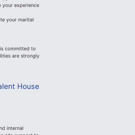
ne your experience
te your marital
 is committed to
ities are strongly
Talent House
nd internal