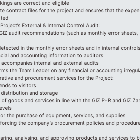
kings are correct and eligible
e contract files for the project and ensures that the expend
ated
 Project’s External & Internal Control Audit:
GIZ audit recommendations (such as monthly error sheets, i
etected in the monthly error sheets and in internal control
ancial and accounting information to auditors
 accompanies internal and external audits
rms the Team Leader on any financial or accounting irregula
rative and procurement services for the Project:
ends to visitors
distribution and storage
 of goods and services in line with the GIZ P+R and GIZ Z
evels
for the purchase of equipment, services, and supplies
nforcing the company’s procurement policies and procedure
aring, analysing, and approving products and services to 