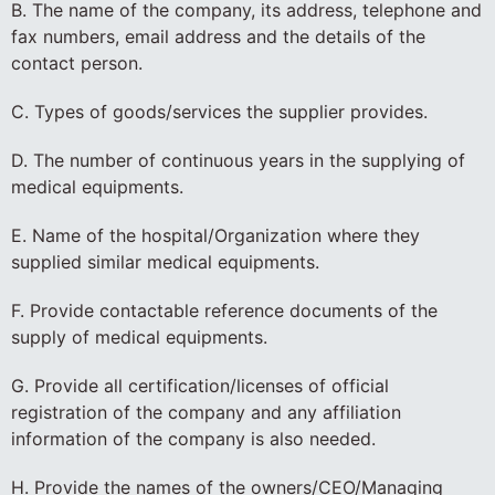
B. The name of the company, its address, telephone and
fax numbers, email address and the details of the
contact person.
C. Types of goods/services the supplier provides.
D. The number of continuous years in the supplying of
medical equipments.
E. Name of the hospital/Organization where they
supplied similar medical equipments.
F. Provide contactable reference documents of the
supply of medical equipments.
G. Provide all certification/licenses of official
registration of the company and any affiliation
information of the company is also needed.
H. Provide the names of the owners/CEO/Managing