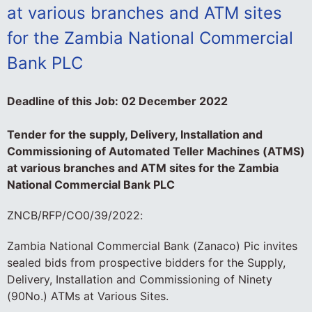
at various branches and ATM sites
for the Zambia National Commercial
Bank PLC
Deadline of this Job:
02 December 2022
Tender for the supply, Delivery, Installation and
Commissioning of Automated Teller Machines (ATMS)
at various branches and ATM sites for the Zambia
National Commercial Bank PLC
ZNCB/RFP/CO0/39/2022:
Zambia National Commercial Bank (Zanaco) Pic invites
sealed bids from prospective bidders for the Supply,
Delivery, Installation and Commissioning of Ninety
(90No.) ATMs at Various Sites.