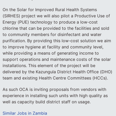
On the Solar for Improved Rural Health Systems
(SIRHES) project we will also pilot a Productive Use of
Energy (PUE) technology to produce a low-cost
chlorine that can be provided to the facilities and sold
to community members for disinfectant and water
purification. By providing this low-cost solution we aim
to improve hygiene at facility and community level,
while providing a means of generating income to
support operations and maintenance costs of the solar
installations. This element of the project will be
delivered by the Kazungula District Health Office (DHO)
team and existing Health Centre Committees (HCCs).
As such OCA is inviting proposals from vendors with
experience in installing such units with high quality as
well as capacity build district staff on usage.
Similar Jobs in Zambia