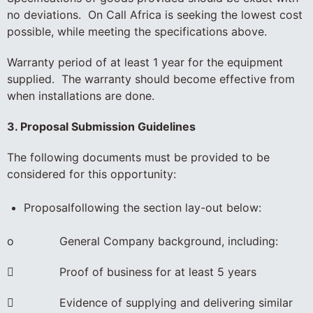
no deviations. On Call Africa is seeking the lowest cost
possible, while meeting the specifications above.
Warranty period of at least 1 year for the equipment
supplied. The warranty should become effective from
when installations are done.
3. Proposal Submission Guidelines
The following documents must be provided to be
considered for this opportunity:
Proposalfollowing the section lay-out below:
o General Company background, including:
 Proof of business for at least 5 years
 Evidence of supplying and delivering similar