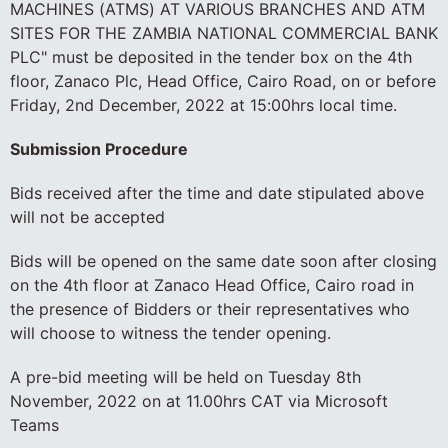
MACHINES (ATMS) AT VARIOUS BRANCHES AND ATM
SITES FOR THE ZAMBIA NATIONAL COMMERCIAL BANK
PLC" must be deposited in the tender box on the 4th
floor, Zanaco Plc, Head Office, Cairo Road, on or before
Friday, 2nd December, 2022 at 15:00hrs local time.
Submission Procedure
Bids received after the time and date stipulated above
will not be accepted
Bids will be opened on the same date soon after closing
on the 4th floor at Zanaco Head Office, Cairo road in
the presence of Bidders or their representatives who
will choose to witness the tender opening.
A pre-bid meeting will be held on Tuesday 8th
November, 2022 on at 11.00hrs CAT via Microsoft
Teams