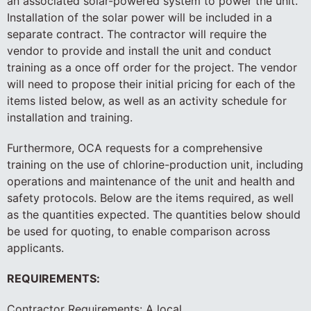
an associated solar-powered system to power the unit.
Installation of the solar power will be included in a
separate contract. The contractor will require the
vendor to provide and install the unit and conduct
training as a once off order for the project. The vendor
will need to propose their initial pricing for each of the
items listed below, as well as an activity schedule for
installation and training.
Furthermore, OCA requests for a comprehensive
training on the use of chlorine-production unit, including
operations and maintenance of the unit and health and
safety protocols. Below are the items required, as well
as the quantities expected. The quantities below should
be used for quoting, to enable comparison across
applicants.
REQUIREMENTS:
Contractor Requirements: A local