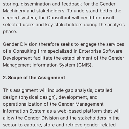
storing, dissemination and feedback for the Gender
Machinery and stakeholders. To understand better the
needed system, the Consultant will need to consult
selected users and key stakeholders during the analysis
phase.
Gender Division therefore seeks to engage the services
of a Consulting firm specialized in Enterprise Software
Development facilitate the establishment of the Gender
Management Information System (GMIS).
2. Scope of the Assignment
This assignment will include gap analysis, detailed
design (physical design), development, and
operationalization of the Gender Management
Information System as a web-based platform that will
allow the Gender Division and the stakeholders in the
sector to capture, store and retrieve gender related