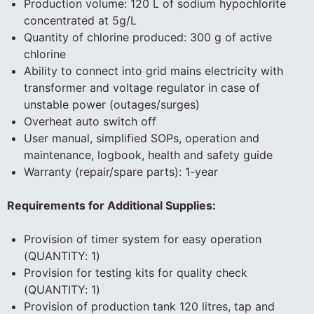
Production volume: 120 L of sodium hypochlorite
concentrated at 5g/L
Quantity of chlorine produced: 300 g of active
chlorine
Ability to connect into grid mains electricity with
transformer and voltage regulator in case of
unstable power (outages/surges)
Overheat auto switch off
User manual, simplified SOPs, operation and
maintenance, logbook, health and safety guide
Warranty (repair/spare parts): 1-year
Requirements for Additional Supplies:
Provision of timer system for easy operation
(QUANTITY: 1)
Provision for testing kits for quality check
(QUANTITY: 1)
Provision of production tank 120 litres, tap and