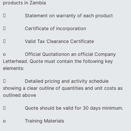
products in Zambia
 Statement on warranty of each product
 Certificate of incorporation
 Valid Tax Clearance Certificate
o Official Quotationon an official Company
Letterhead. Quote must contain the following key
elements:
 Detailed pricing and activity schedule
showing a clear outline of quantities and unit costs as
outlined above
 Quote should be valid for 30 days minimum.
o Training Materials