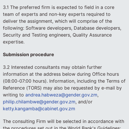
3.1 The preferred firm is expected to field in a core
team of experts and non-key experts required to
deliver the assignment, which will comprise of the
following: Software developers, Database developers,
Security and Testing engineers, Quality Assurance
expertise.
Submission procedure
3.2 Interested consultants may obtain further
information at the address below during Office hours
(08:00-07:00 hours). Information, including the Terms of
Reference (TORS) may also be requested by e-mail by
writing to
andrea.habweza@gender.gov.zm
,
philip.chilambwe@gender.gov.zm
, and/or
ketty.kangamba@cabinet.gov.zm
The consulting Firm will be selected in accordance with
the procedures set out in the World Bank's Guidelines: