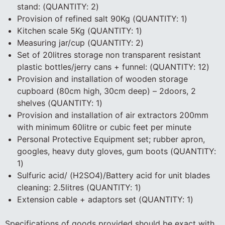
stand: (QUANTITY: 2)
Provision of refined salt 90Kg (QUANTITY: 1)
Kitchen scale 5Kg (QUANTITY: 1)
Measuring jar/cup (QUANTITY: 2)
Set of 20litres storage non transparent resistant
plastic bottles/jerry cans + funnel: (QUANTITY: 12)
Provision and installation of wooden storage
cupboard (80cm high, 30cm deep) – 2doors, 2
shelves (QUANTITY: 1)
Provision and installation of air extractors 200mm
with minimum 60litre or cubic feet per minute
Personal Protective Equipment set; rubber apron,
googles, heavy duty gloves, gum boots (QUANTITY:
1)
Sulfuric acid/ (H2SO4)/Battery acid for unit blades
cleaning: 2.5litres (QUANTITY: 1)
Extension cable + adaptors set (QUANTITY: 1)
Specifications of goods provided should be exact with