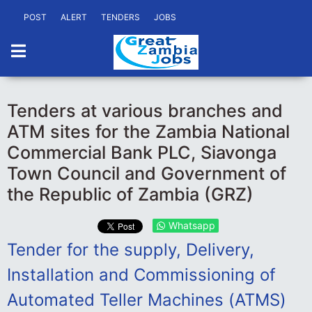
POST
ALERT
TENDERS
JOBS
Tenders at various branches and
ATM sites for the Zambia National
Commercial Bank PLC, Siavonga
Town Council and Government of
the Republic of Zambia (GRZ)
Whatsapp
Tender for the supply, Delivery,
Installation and Commissioning of
Automated Teller Machines (ATMS)