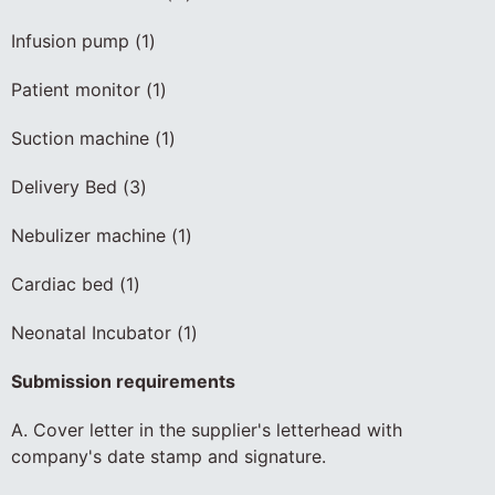
Infusion pump (1)
Patient monitor (1)
Suction machine (1)
Delivery Bed (3)
Nebulizer machine (1)
Cardiac bed (1)
Neonatal Incubator (1)
Submission requirements
A. Cover letter in the supplier's letterhead with
company's date stamp and signature.