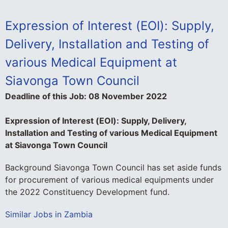
Expression of Interest (EOI): Supply,
Delivery, Installation and Testing of
various Medical Equipment at
Siavonga Town Council
Deadline of this Job:
08 November 2022
Expression of Interest (EOI): Supply, Delivery,
Installation and Testing of various Medical Equipment
at Siavonga Town Council
Background Siavonga Town Council has set aside funds
for procurement of various medical equipments under
the 2022 Constituency Development fund.
Similar Jobs in Zambia