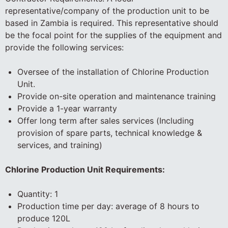
representative/company of the production unit to be
based in Zambia is required. This representative should
be the focal point for the supplies of the equipment and
provide the following services:
Oversee of the installation of Chlorine Production
Unit.
Provide on-site operation and maintenance training
Provide a 1-year warranty
Offer long term after sales services (Including
provision of spare parts, technical knowledge &
services, and training)
Chlorine Production Unit Requirements:
Quantity: 1
Production time per day: average of 8 hours to
produce 120L