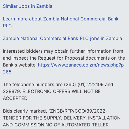
Similar Jobs in Zambia
Learn more about Zambia National Commercial Bank
PLC
Zambia National Commercial Bank PLC jobs in Zambia
Interested bidders may obtain further information from
and inspect the Request for Proposal documents on the
Bank's website:
https://www.zanaco.co.zm/news.php?p-
265
The telephone numbers are (260) (01) 222109 and
228879. ELECTRONIC OFFERS WILL NOT BE
ACCEPTED.
Bids clearly marked, "ZNCB/RFP/COO/39/2022-
TENDER FOR THE SUPPLY, DELIVERY, INSTALLATION
AND COMMISSIONING OF AUTOMATED TELLER