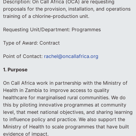
Description: On Call Africa (OCA) are requesting
proposals for the provision, installation, and operations
training of a chlorine-production unit.
Requesting Unit/Department: Programmes
Type of Award: Contract
Point of Contact:
rachel@oncallafrica.org
1. Purpose
On Call Africa work in partnership with the Ministry of
Health in Zambia to improve access to quality
healthcare for marginalised rural communities. We do
this by piloting innovative programmes at community
level, that meet national objectives, and sharing learning
to influence policy and practice. We also support the
Ministry of Health to scale programmes that have built
evidence of impact.