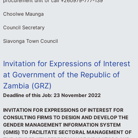
procurement unit or call +260979-777-139
Choolwe Maunga
Council Secretary
Siavonga Town Council
Invitation
for Expressions of Interest
at Government of the Republic of
Zambia (GRZ)
Deadline of this Job:
23 November 2022
INVITATION FOR EXPRESSIONS OF INTEREST FOR
CONSULTING FIRMS TO DESIGN AND DEVELOP THE
GENDER MANAGEMENT INFORMATION SYSTEM
(GMIS) TO FACILITATE SECTORAL MANAGEMENT OF