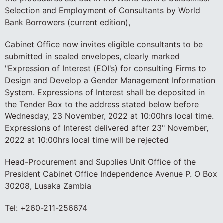
Selection and Employment of Consultants by World
Bank Borrowers (current edition),
Cabinet Office now invites eligible consultants to be
submitted in sealed envelopes, clearly marked
"Expression of Interest (EOI's) for consulting Firms to
Design and Develop a Gender Management Information
System. Expressions of Interest shall be deposited in
the Tender Box to the address stated below before
Wednesday, 23 November, 2022 at 10:00hrs local time.
Expressions of Interest delivered after 23" November,
2022 at 10:00hrs local time will be rejected
Head-Procurement and Supplies Unit Office of the
President Cabinet Office Independence Avenue P. O Box
30208, Lusaka Zambia
Tel: +260-211-256674