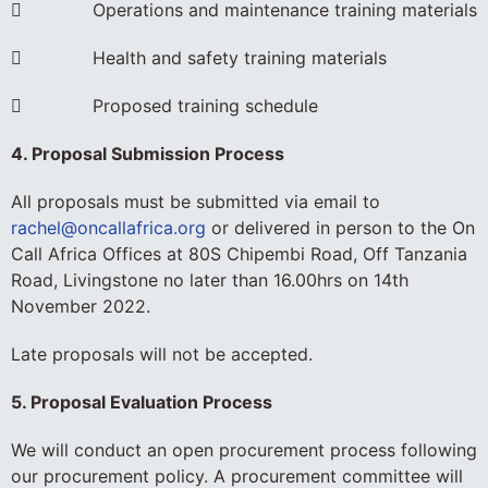
 Operations and maintenance training materials
 Health and safety training materials
 Proposed training schedule
4. Proposal Submission Process
All proposals must be submitted via email to
rachel@oncallafrica.org
or delivered in person to the On
Call Africa Offices at 80S Chipembi Road, Off Tanzania
Road, Livingstone no later than 16.00hrs on 14th
November 2022.
Late proposals will not be accepted.
5. Proposal Evaluation Process
We will conduct an open procurement process following
our procurement policy. A procurement committee will