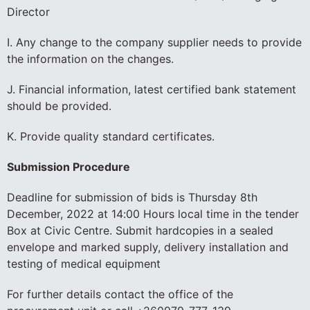
Director
I. Any change to the company supplier needs to provide
the information on the changes.
J. Financial information, latest certified bank statement
should be provided.
K. Provide quality standard certificates.
Submission Procedure
Deadline for submission of bids is Thursday 8th
December, 2022 at 14:00 Hours local time in the tender
Box at Civic Centre. Submit hardcopies in a sealed
envelope and marked supply, delivery installation and
testing of medical equipment
For further details contact the office of the