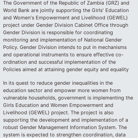
The Government of the Republic of Zambia (GRZ) and
World Bank are jointly supporting the Girls' Education
and Women's Empowerment and Livelihood (GEWEL)
project under Gender Division Cabinet Office through
Gender Division is responsible for coordinating
monitoring and implementation of National Gender
Policy. Gender Division intends to put in mechanisms
and operational instruments to ensure effective co-
ordination and successful implementation of the
Policies aimed at attaining gender equity and equality
In its quest to reduce gender inequalities in the
education sector and empower more women from
vulnerable households, government is implementing the
Girls Education and Women Empowerment and
Livelihood (GEWEL) project. The project is also
supporting the development and implementation of a
robust Gender Management Information System. The
system is expected to strengthen coordination, data