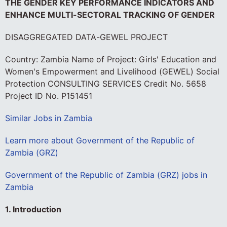
THE GENDER KEY PERFORMANCE INDICATORS AND
ENHANCE MULTI-SECTORAL TRACKING OF GENDER
DISAGGREGATED DATA-GEWEL PROJECT
Country: Zambia Name of Project: Girls' Education and
Women's Empowerment and Livelihood (GEWEL) Social
Protection CONSULTING SERVICES Credit No. 5658
Project ID No. P151451
Similar Jobs in Zambia
Learn more about Government of the Republic of
Zambia (GRZ)
Government of the Republic of Zambia (GRZ) jobs in
Zambia
1. Introduction