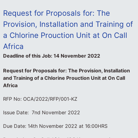
Request for Proposals for: The
Provision, Installation and Training of
a Chlorine Prouction Unit at On Call
Africa
Deadline of this Job:
14 November 2022
Request for Proposals for: The Provision, Installation
and Training of a Chlorine Prouction Unit at On Call
Africa
RFP No: OCA/2022/RFP/001-KZ
Issue Date: 7nd November 2022
Due Date: 14th November 2022 at 16:00HRS