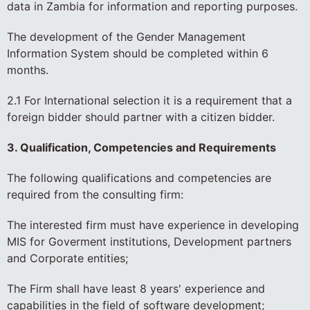
data in Zambia for information and reporting purposes.
The development of the Gender Management
Information System should be completed within 6
months.
2.1 For International selection it is a requirement that a
foreign bidder should partner with a citizen bidder.
3. Qualification, Competencies and Requirements
The following qualifications and competencies are
required from the consulting firm:
The interested firm must have experience in developing
MIS for Goverment institutions, Development partners
and Corporate entities;
The Firm shall have least 8 years' experience and
capabilities in the field of software development;