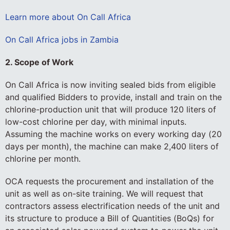
Learn more about On Call Africa
On Call Africa jobs in Zambia
2. Scope of Work
On Call Africa is now inviting sealed bids from eligible
and qualified Bidders to provide, install and train on the
chlorine-production unit that will produce 120 liters of
low-cost chlorine per day, with minimal inputs.
Assuming the machine works on every working day (20
days per month), the machine can make 2,400 liters of
chlorine per month.
OCA requests the procurement and installation of the
unit as well as on-site training. We will request that
contractors assess electrification needs of the unit and
its structure to produce a Bill of Quantities (BoQs) for