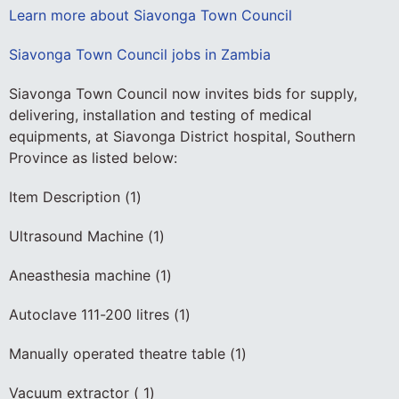
Learn more about Siavonga Town Council
Siavonga Town Council jobs in Zambia
Siavonga Town Council now invites bids for supply,
delivering, installation and testing of medical
equipments, at Siavonga District hospital, Southern
Province as listed below:
Item Description (1)
Ultrasound Machine (1)
Aneasthesia machine (1)
Autoclave 111-200 litres (1)
Manually operated theatre table (1)
Vacuum extractor ( 1)