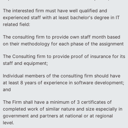
The interested firm must have well qualified and
experienced staff with at least bachelor's degree in IT
related field:
The consulting firm to provide own staff month based
on their methodology for each phase of the assignment
The Consulting firm to provide proof of insurance for its
staff and equipment;
Individual members of the consulting firm should have
at least 8 years of experience in software development;
and
The Firm shall have a minimum of 3 certificates of
completed work of similar nature and size especially in
government and partners at national or at regional
level.