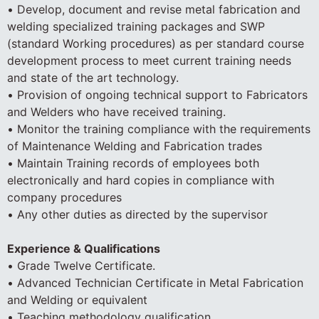
• Develop, document and revise metal fabrication and
welding specialized training packages and SWP
(standard Working procedures) as per standard course
development process to meet current training needs
and state of the art technology.
• Provision of ongoing technical support to Fabricators
and Welders who have received training.
• Monitor the training compliance with the requirements
of Maintenance Welding and Fabrication trades
• Maintain Training records of employees both
electronically and hard copies in compliance with
company procedures
• Any other duties as directed by the supervisor
Experience & Qualifications
• Grade Twelve Certificate.
• Advanced Technician Certificate in Metal Fabrication
and Welding or equivalent
• Teaching methodology qualification