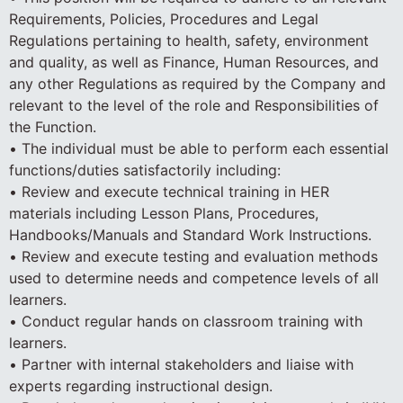
Requirements, Policies, Procedures and Legal
Regulations pertaining to health, safety, environment
and quality, as well as Finance, Human Resources, and
any other Regulations as required by the Company and
relevant to the level of the role and Responsibilities of
the Function.
• The individual must be able to perform each essential
functions/duties satisfactorily including:
• Review and execute technical training in HER
materials including Lesson Plans, Procedures,
Handbooks/Manuals and Standard Work Instructions.
• Review and execute testing and evaluation methods
used to determine needs and competence levels of all
learners.
• Conduct regular hands on classroom training with
learners.
• Partner with internal stakeholders and liaise with
experts regarding instructional design.