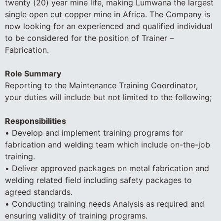
twenty (20) year mine life, making Lumwana the largest
single open cut copper mine in Africa. The Company is
now looking for an experienced and qualified individual
to be considered for the position of Trainer –
Fabrication.
Role Summary
Reporting to the Maintenance Training Coordinator,
your duties will include but not limited to the following;
Responsibilities
• Develop and implement training programs for
fabrication and welding team which include on-the-job
training.
• Deliver approved packages on metal fabrication and
welding related field including safety packages to
agreed standards.
• Conducting training needs Analysis as required and
ensuring validity of training programs.