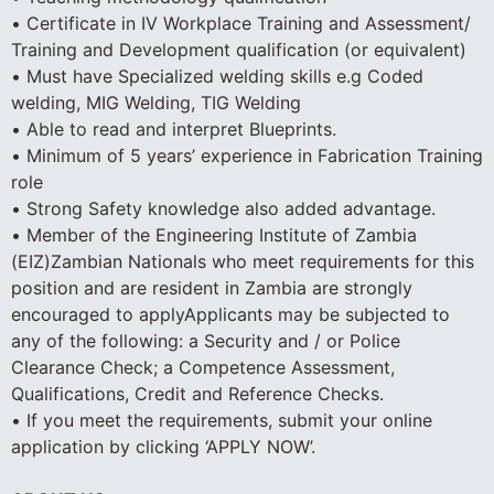
• Certificate in IV Workplace Training and Assessment/
Training and Development qualification (or equivalent)
• Must have Specialized welding skills e.g Coded
welding, MIG Welding, TIG Welding
• Able to read and interpret Blueprints.
• Minimum of 5 years’ experience in Fabrication Training
role
• Strong Safety knowledge also added advantage.
• Member of the Engineering Institute of Zambia
(EIZ)Zambian Nationals who meet requirements for this
position and are resident in Zambia are strongly
encouraged to applyApplicants may be subjected to
any of the following: a Security and / or Police
Clearance Check; a Competence Assessment,
Qualifications, Credit and Reference Checks.
• If you meet the requirements, submit your online
application by clicking ‘APPLY NOW’.