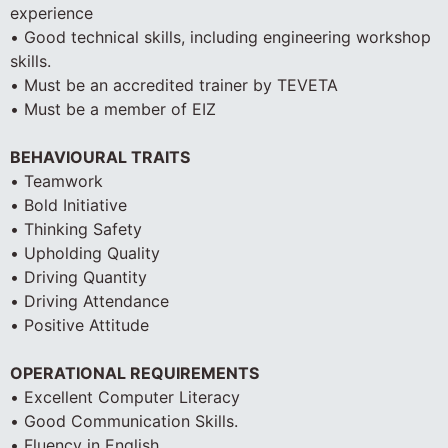
experience
• Good technical skills, including engineering workshop
skills.
• Must be an accredited trainer by TEVETA
• Must be a member of EIZ
BEHAVIOURAL TRAITS
• Teamwork
• Bold Initiative
• Thinking Safety
• Upholding Quality
• Driving Quantity
• Driving Attendance
• Positive Attitude
OPERATIONAL REQUIREMENTS
• Excellent Computer Literacy
• Good Communication Skills.
• Fluency in English