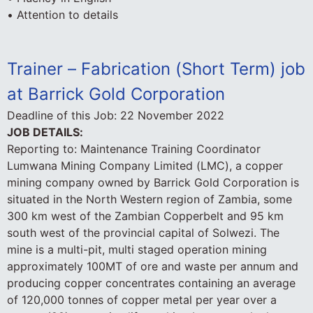
• Attention to details
Trainer – Fabrication (Short Term) job
at Barrick Gold Corporation
Deadline of this Job:
22 November 2022
JOB DETAILS:
Reporting to: Maintenance Training Coordinator
Lumwana Mining Company Limited (LMC), a copper
mining company owned by Barrick Gold Corporation is
situated in the North Western region of Zambia, some
300 km west of the Zambian Copperbelt and 95 km
south west of the provincial capital of Solwezi. The
mine is a multi-pit, multi staged operation mining
approximately 100MT of ore and waste per annum and
producing copper concentrates containing an average
of 120,000 tonnes of copper metal per year over a