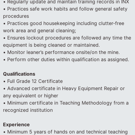
• Regularly update and maintain training records in INX
• Practices safe work habits and follow general safety
procedures
• Practices good housekeeping including clutter-free
work area and general cleaning;
• Ensures lockout procedures are followed any time the
equipment is being cleaned or maintained.
• Monitor leaner’s performance onsite/on the mine.
• Perform other duties within qualification as assigned.
Qualifications
• Full Grade 12 Certificate
• Advanced certificate in Heavy Equipment Repair or
any equivalent or higher
• Minimum certificate in Teaching Methodology from a
recognized institution
Experience
• Minimum 5 years of hands on and technical teaching