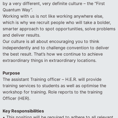
by a very different, very definite culture – the “First
Quantum Way”.
Working with us is not like working anywhere else,
which is why we recruit people who will take a bolder,
smarter approach to spot opportunities, solve problems
and deliver results.
Our culture is all about encouraging you to think
independently and to challenge convention to deliver
the best result. That’s how we continue to achieve
extraordinary things in extraordinary locations.
Purpose
The assistant Training officer – H.E.R. will provide
training services to students as well as optimise the
workshop for training. Role reports to the training
Officer (HER).
Key Responsibilities
• This position will be required to adhere to all relevant