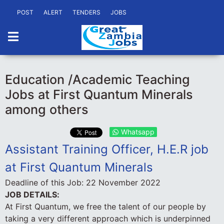
POST
ALERT
TENDERS
JOBS
Education /Academic Teaching
Jobs at First Quantum Minerals
among others
Whatsapp
Assistant Training Officer, H.E.R job
at First Quantum Minerals
Deadline of this Job:
22 November 2022
JOB DETAILS:
At First Quantum, we free the talent of our people by
taking a very different approach which is underpinned