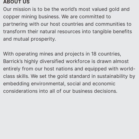
ABOUT US
Our mission is to be the world’s most valued gold and
copper mining business. We are committed to
partnering with our host countries and communities to
transform their natural resources into tangible benefits
and mutual prosperity.
With operating mines and projects in 18 countries,
Barrick’s highly diversified workforce is drawn almost
entirely from our host nations and equipped with world-
class skills. We set the gold standard in sustainability by
embedding environmental, social and economic
considerations into all of our business decisions.