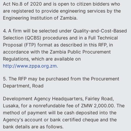
Act No.8 of 2020 and is open to citizen bidders who
are registered to provide engineering services by the
Engineering Institution of Zambia.
4. A firm will be selected under Quality-and-Cost-Based
Selection (QCBS) procedures and in a Full Technical
Proposal (FTP) format as described in this RFP, in
accordance with the Zambia Public Procurement
Regulations, which are available on
http://www.zppa.org.zm.
5. The RFP may be purchased from the Procurement
Department, Road
Development Agency Headquarters, Fairley Road,
Lusaka, for a nonrefundable fee of ZMW 2,000.00. The
method of payment will be cash deposited into the
Agency's account or bank certified cheque and the
bank details are as follows.