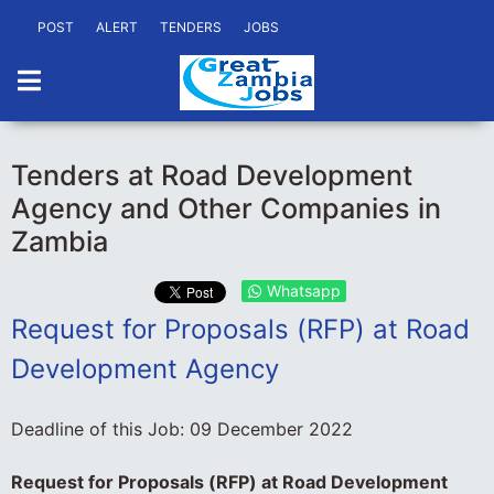
POST
ALERT
TENDERS
JOBS
Tenders at Road Development
Agency and Other Companies in
Zambia
Whatsapp
Request for Proposals (RFP) at Road
Development Agency
Deadline of this Job:
09 December 2022
Request for Proposals (RFP) at Road Development