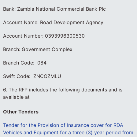
Bank: Zambia National Commercial Bank Plc
Account Name: Road Development Agency
Account Number: 0393996300530
Branch: Government Complex
Branch Code: 084
Swift Code: ZNCOZMLU
6. The RFP includes the following documents and is
available at
Other Tenders
Tender for the Provision of Insurance cover for RDA
Vehicles and Equipment for a three (3) year period from