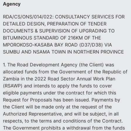
Agency
RDA/CS/ONS/014/022: CONSULTANCY SERVICES FOR
DETAILED DESIGN, PREPARATION OF TENDER
DOCUMENTS & SUPERVISION OF UPGRADING TO
BITUMINOUS STANDARD OF 216KM OF THE
MPOROKOSO-KASABA BAY ROAD (D37/D38) VIA
SUMBU AND NSAMA TOWN IN NORTHERN PROVINCE
1. The Road Development Agency (the Client) was
allocated funds from the Government of the Republic of
Zambia in the 2022 Road Sector Annual Work Plan
(RSAWP) and intends to apply the funds to cover
eligible payments under the contract for which this
Request for Proposals has been issued. Payments by
the Client will be made only at the request of the
Authorized Representative, and will be subject, in all
respects, to the terms and conditions of the Contract.
The Government prohibits a withdrawal from the funds