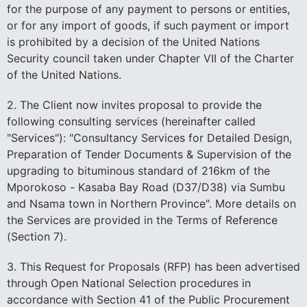
for the purpose of any payment to persons or entities,
or for any import of goods, if such payment or import
is prohibited by a decision of the United Nations
Security council taken under Chapter VII of the Charter
of the United Nations.
2. The Client now invites proposal to provide the
following consulting services (hereinafter called
"Services"): "Consultancy Services for Detailed Design,
Preparation of Tender Documents & Supervision of the
upgrading to bituminous standard of 216km of the
Mporokoso - Kasaba Bay Road (D37/D38) via Sumbu
and Nsama town in Northern Province". More details on
the Services are provided in the Terms of Reference
(Section 7).
3. This Request for Proposals (RFP) has been advertised
through Open National Selection procedures in
accordance with Section 41 of the Public Procurement