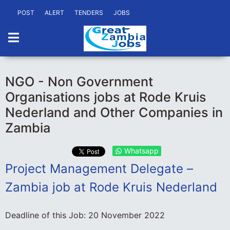
POST
ALERT
TENDERS
JOBS
NGO - Non Government
Organisations jobs at Rode Kruis
Nederland and Other Companies in
Zambia
Whatsapp
Project Management Delegate –
Zambia job at Rode Kruis Nederland
Deadline of this Job:
20 November 2022