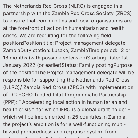
The Netherlands Red Cross (NLRC) is engaged in a
partnership with the Zambia Red Cross Society (ZRCS)
to ensure that communities and local organisations are
at the forefront of action in humanitarian and health
crises. We are recruiting for the following field
position:Position title: Project management delegate –
ZambiaDuty station: Lusaka, ZambiaTime period: 12 or
16 months (with possible extension)Starting Date: 1st
January 2022 (or earlier)Status: Family postingPurpose
of the positionThe Project management delegate will be
responsible for supporting the Netherlands Red Cross
(NLRC)/ Zambia Red Cross (ZRCS) with implementation
of DG ECHO-funded Pilot Programmatic Partnership
(PPP): “ Accelerating local action in humanitarian and
health crisis ”, for which IFRC is a global grant holder –
which will be implemented in 25 countries.In Zambia,
the project’s ambition is for a well-functioning multi-
hazard preparedness and response system from