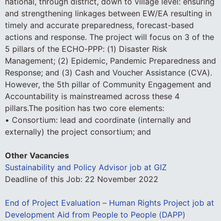
national, through district, down to village level: ensuring
and strengthening linkages between EW/EA resulting in
timely and accurate preparedness, forecast-based
actions and response. The project will focus on 3 of the
5 pillars of the ECHO-PPP: (1) Disaster Risk
Management; (2) Epidemic, Pandemic Preparedness and
Response; and (3) Cash and Voucher Assistance (CVA).
However, the 5th pillar of Community Engagement and
Accountability is mainstreamed across these 4
pillars.The position has two core elements:
• Consortium: lead and coordinate (internally and
externally) the project consortium; and
Other Vacancies
Sustainability and Policy Advisor job at GIZ
Deadline of this Job:
22 November 2022
End of Project Evaluation – Human Rights Project job at
Development Aid from People to People (DAPP)