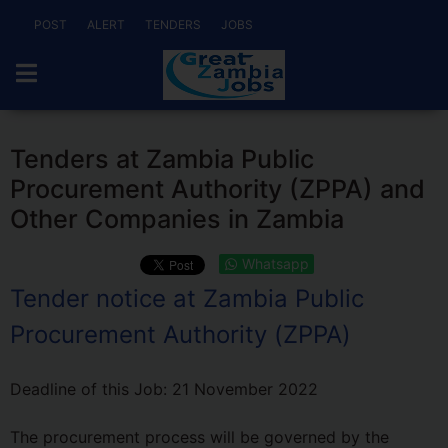
POST
ALERT
TENDERS
JOBS
Tenders at Zambia Public
Procurement Authority (ZPPA) and
Other Companies in Zambia
Whatsapp
Tender notice at Zambia Public
Procurement Authority (ZPPA)
Deadline of this Job:
21 November 2022
The procurement process will be governed by the