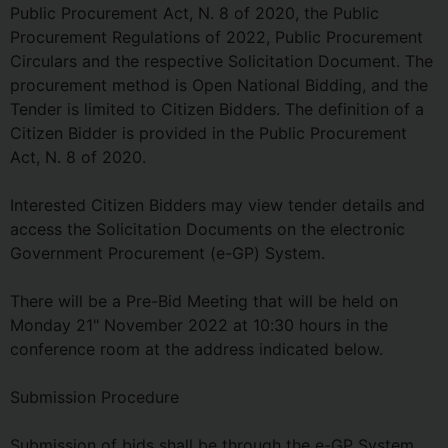
Public Procurement Act, N. 8 of 2020, the Public
Procurement Regulations of 2022, Public Procurement
Circulars and the respective Solicitation Document. The
procurement method is Open National Bidding, and the
Tender is limited to Citizen Bidders. The definition of a
Citizen Bidder is provided in the Public Procurement
Act, N. 8 of 2020.
Interested Citizen Bidders may view tender details and
access the Solicitation Documents on the electronic
Government Procurement (e-GP) System.
There will be a Pre-Bid Meeting that will be held on
Monday 21" November 2022 at 10:30 hours in the
conference room at the address indicated below.
Submission Procedure
Submission of bids shall be through the e-GP System,