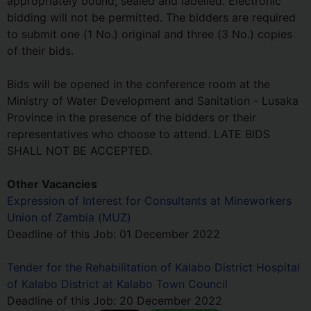
appropriately bound, sealed and labelled. Electronic
bidding will not be permitted. The bidders are required
to submit one (1 No.) original and three (3 No.) copies
of their bids.
Bids will be opened in the conference room at the
Ministry of Water Development and Sanitation - Lusaka
Province in the presence of the bidders or their
representatives who choose to attend. LATE BIDS
SHALL NOT BE ACCEPTED.
Other Vacancies
Expression of Interest for Consultants at Mineworkers
Union of Zambia (MUZ)
Deadline of this Job:
01 December 2022
Tender for the Rehabilitation of Kalabo District Hospital
of Kalabo District at Kalabo Town Council
Deadline of this Job:
20 December 2022