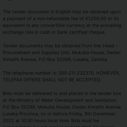
The tender document in English may be obtained upon
a payment of a non-refundable fee of K1,000.00 or its
equivalent in any convertible currency at the prevailing
exchange rate in cash or bank certified cheque.
Tender documents may be obtained from the: Head -
Procurement and Supplies Unit, Mukuba House, Dedan
Kimathi Avenue, P.O Box 50288, Lusaka, Zambia.
The telephone number is: 260-211 232370. HOWEVER,
TELEFAX OFFERS SHALL NOT BE ACCEPTED.
Bids must be delivered to and placed in the tender box
at the Ministry of Water Development and Sanitation,
P.O Box 50288, Mukuba House, Dedan Kimathi Avenue
Lusaka Province, on or before Friday, 9th December,
2022 at 10:30 hours local time. Bids must be