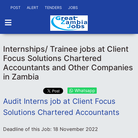
POST
ALERT
TENDERS
JOBS
Internships/ Trainee jobs at Client
Focus Solutions Chartered
Accountants and Other Companies
in Zambia
Whatsapp
Audit Interns job at Client Focus
Solutions Chartered Accountants
Deadline of this Job:
18 November 2022