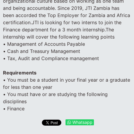
organizational culture based on working as one team
and being accountable. Since 2019, JTI Zambia has
been accorded the Top Employer for Zambia and Africa
certification.JTI is looking for two interns to join the
Finance department for a 3 month internship.The
internship will cover the following learning points
• Management of Accounts Payable
• Cash and Treasury Management
• Tax, Audit and Compliance management
Requirements
• You must be a student in your final year or a graduate
for less than one year
• You must have or are studying the following
disciplines
• Finance
Whatsapp