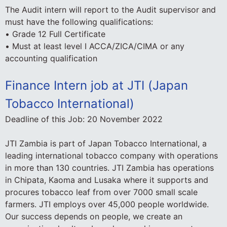
The Audit intern will report to the Audit supervisor and
must have the following qualifications:
• Grade 12 Full Certificate
• Must at least level I ACCA/ZICA/CIMA or any
accounting qualification
Finance Intern job at JTI (Japan
Tobacco International)
Deadline of this Job:
20 November 2022
JTI Zambia is part of Japan Tobacco International, a
leading international tobacco company with operations
in more than 130 countries. JTI Zambia has operations
in Chipata, Kaoma and Lusaka where it supports and
procures tobacco leaf from over 7000 small scale
farmers. JTI employs over 45,000 people worldwide.
Our success depends on people, we create an