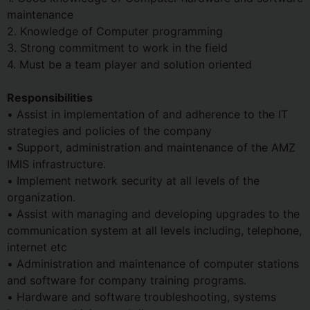
maintenance
2. Knowledge of Computer programming
3. Strong commitment to work in the field
4. Must be a team player and solution oriented
Responsibilities
• Assist in implementation of and adherence to the IT
strategies and policies of the company
• Support, administration and maintenance of the AMZ
IMIS infrastructure.
• Implement network security at all levels of the
organization.
• Assist with managing and developing upgrades to the
communication system at all levels including, telephone,
internet etc
• Administration and maintenance of computer stations
and software for company training programs.
• Hardware and software troubleshooting, systems