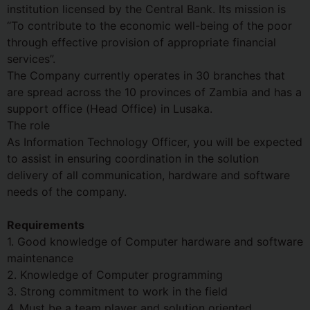
institution licensed by the Central Bank. Its mission is
“To contribute to the economic well-being of the poor
through effective provision of appropriate financial
services”.
The Company currently operates in 30 branches that
are spread across the 10 provinces of Zambia and has a
support office (Head Office) in Lusaka.
The role
As Information Technology Officer, you will be expected
to assist in ensuring coordination in the solution
delivery of all communication, hardware and software
needs of the company.
Requirements
1. Good knowledge of Computer hardware and software
maintenance
2. Knowledge of Computer programming
3. Strong commitment to work in the field
4. Must be a team player and solution oriented