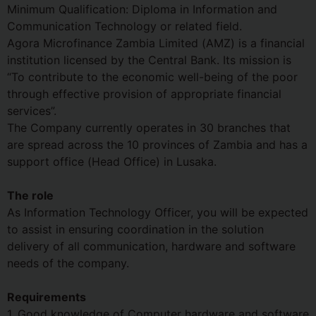
Minimum Qualification: Diploma in Information and
Communication Technology or related field.
Agora Microfinance Zambia Limited (AMZ) is a financial
institution licensed by the Central Bank. Its mission is
“To contribute to the economic well-being of the poor
through effective provision of appropriate financial
services”.
The Company currently operates in 30 branches that
are spread across the 10 provinces of Zambia and has a
support office (Head Office) in Lusaka.
The role
As Information Technology Officer, you will be expected
to assist in ensuring coordination in the solution
delivery of all communication, hardware and software
needs of the company.
Requirements
1. Good knowledge of Computer hardware and software