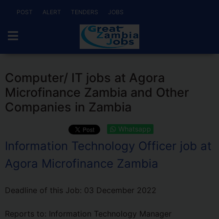
POST
ALERT
TENDERS
JOBS
Computer/ IT jobs at Agora
Microfinance Zambia and Other
Companies in Zambia
Whatsapp
Information Technology Officer job at
Agora Microfinance Zambia
Deadline of this Job:
03 December 2022
Reports to: Information Technology Manager