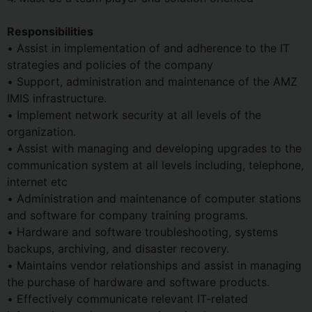
Responsibilities
• Assist in implementation of and adherence to the IT
strategies and policies of the company
• Support, administration and maintenance of the AMZ
IMIS infrastructure.
• Implement network security at all levels of the
organization.
• Assist with managing and developing upgrades to the
communication system at all levels including, telephone,
internet etc
• Administration and maintenance of computer stations
and software for company training programs.
• Hardware and software troubleshooting, systems
backups, archiving, and disaster recovery.
• Maintains vendor relationships and assist in managing
the purchase of hardware and software products.
• Effectively communicate relevant IT-related