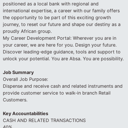
positioned as a local bank with regional and
international expertise, a career with our family offers
the opportunity to be part of this exciting growth
journey, to reset our future and shape our destiny as a
proudly African group.
My Career Development Portal: Wherever you are in
your career, we are here for you. Design your future.
Discover leading-edge guidance, tools and support to
unlock your potential. You are Absa. You are possibility.
Job Summary
Overall Job Purpose:
Dispense and receive cash and related instruments and
provide customer service to walk-in branch Retail
Customers.
Key Accountabilities
CASH AND RELATED TRANSACTIONS
40%