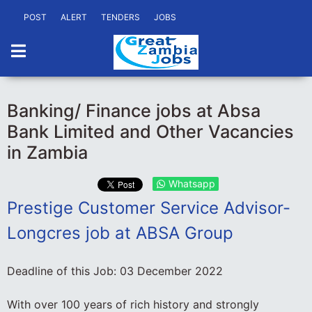
POST
ALERT
TENDERS
JOBS
Banking/ Finance jobs at Absa
Bank Limited and Other Vacancies
in Zambia
Whatsapp
Prestige Customer Service Advisor-
Longcres job at ABSA Group
Deadline of this Job:
03 December 2022
With over 100 years of rich history and strongly