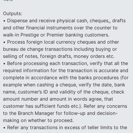
Outputs:
• Dispense and receive physical cash, cheques,, drafts
and other financial instruments over the counter to
walk-in Prestige or Premier banking customers.
• Process foreign local currency cheques and other
bureau de change transactions including buying or
selling of notes, foreign drafts, money orders etc.
• Before processing each transaction, verify that all the
required information for the transaction is accurate and
complete in accordance with the banks procedures (for
example when cashing a cheque, verify the date, bank
name, customer’s ID and validity of the cheque, check
amount number and amount in words agree, that
customer has sufficient funds etc.). Refer any concerns
to the Branch Manager for follow-up and decision-
making on whether to proceed.
• Refer any transactions in excess of teller limits to the