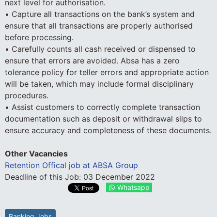
next level for authorisation.
• Capture all transactions on the bank’s system and
ensure that all transactions are properly authorised
before processing.
• Carefully counts all cash received or dispensed to
ensure that errors are avoided. Absa has a zero
tolerance policy for teller errors and appropriate action
will be taken, which may include formal disciplinary
procedures.
• Assist customers to correctly complete transaction
documentation such as deposit or withdrawal slips to
ensure accuracy and completeness of these documents.
Other Vacancies
Retention Offical job at ABSA Group
Deadline of this Job:
03 December 2022
Whatsapp
Banking Jobs