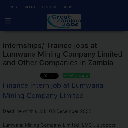
POST
ALERT
TENDERS
JOBS
Internships/ Trainee jobs at
Lumwana Mining Company Limited
and Other Companies in Zambia
Whatsapp
Finance Intern job at Lumwana
Mining Company Limited
Deadline of this Job:
03 December 2022
Lumwana Mining Company Limited (LMC), a copper