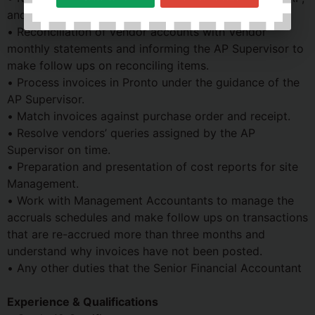
and file petty cash records in an orderly manner.
• Reconciliation of vendor accounts with Vendor
monthly statements and informing the AP Supervisor to
make follow ups on reconciling items.
• Process invoices in Pronto under the guidance of the
AP Supervisor.
• Match invoices against purchase order and receipt.
• Resolve vendors’ queries assigned by the AP
Supervisor on time.
• Preparation and presentation of cost reports for site
Management.
• Work with Management Accountants to manage the
accruals schedules and make follow ups on transactions
that are re-accrued more than three months and
understand why invoices have not been posted.
• Any other duties that the Senior Financial Accountant
Experience & Qualifications