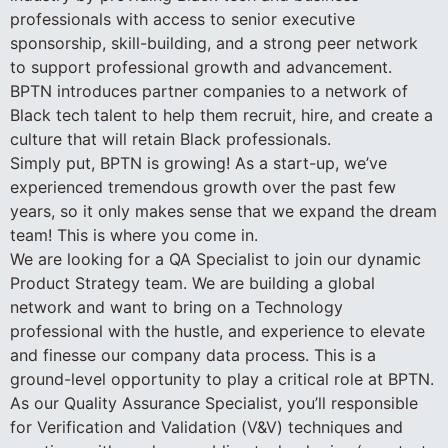
professionals with access to senior executive
sponsorship, skill-building, and a strong peer network
to support professional growth and advancement.
BPTN introduces partner companies to a network of
Black tech talent to help them recruit, hire, and create a
culture that will retain Black professionals.
Simply put, BPTN is growing! As a start-up, we’ve
experienced tremendous growth over the past few
years, so it only makes sense that we expand the dream
team! This is where you come in.
We are looking for a QA Specialist to join our dynamic
Product Strategy team. We are building a global
network and want to bring on a Technology
professional with the hustle, and experience to elevate
and finesse our company data process. This is a
ground-level opportunity to play a critical role at BPTN.
As our Quality Assurance Specialist, you’ll responsible
for Verification and Validation (V&V) techniques and