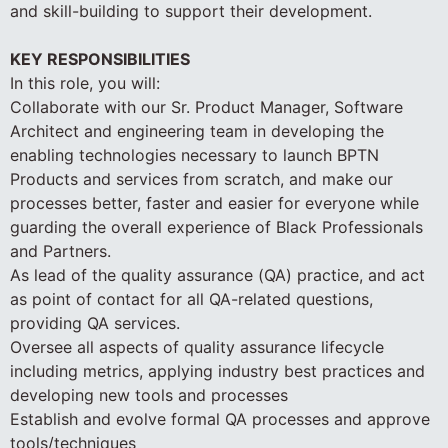
and skill-building to support their development.
KEY RESPONSIBILITIES
In this role, you will:
Collaborate with our Sr. Product Manager, Software
Architect and engineering team in developing the
enabling technologies necessary to launch BPTN
Products and services from scratch, and make our
processes better, faster and easier for everyone while
guarding the overall experience of Black Professionals
and Partners.
As lead of the quality assurance (QA) practice, and act
as point of contact for all QA-related questions,
providing QA services.
Oversee all aspects of quality assurance lifecycle
including metrics, applying industry best practices and
developing new tools and processes
Establish and evolve formal QA processes and approve
tools/techniques