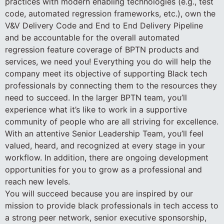
practices with modern enabling technologies (e.g., test
code, automated regression frameworks, etc.), own the
V&V Delivery Code and End to End Delivery Pipeline
and be accountable for the overall automated
regression feature coverage of BPTN products and
services, we need you! Everything you do will help the
company meet its objective of supporting Black tech
professionals by connecting them to the resources they
need to succeed. In the larger BPTN team, you’ll
experience what it’s like to work in a supportive
community of people who are all striving for excellence.
With an attentive Senior Leadership Team, you’ll feel
valued, heard, and recognized at every stage in your
workflow. In addition, there are ongoing development
opportunities for you to grow as a professional and
reach new levels.
You will succeed because you are inspired by our
mission to provide black professionals in tech access to
a strong peer network, senior executive sponsorship,