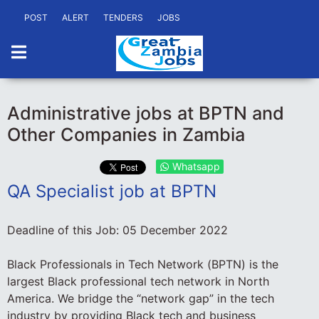
POST
ALERT
TENDERS
JOBS
Administrative jobs at BPTN and
Other Companies in Zambia
Whatsapp
QA Specialist job at BPTN
Deadline of this Job:
05 December 2022
Black Professionals in Tech Network (BPTN) is the
largest Black professional tech network in North
America. We bridge the “network gap” in the tech
industry by providing Black tech and business