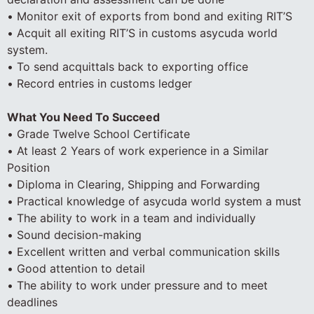
• Monitor exit of exports from bond and exiting RIT’S
• Acquit all exiting RIT’S in customs asycuda world
system.
• To send acquittals back to exporting office
• Record entries in customs ledger
What You Need To Succeed
• Grade Twelve School Certificate
• At least 2 Years of work experience in a Similar
Position
• Diploma in Clearing, Shipping and Forwarding
• Practical knowledge of asycuda world system a must
• The ability to work in a team and individually
• Sound decision-making
• Excellent written and verbal communication skills
• Good attention to detail
• The ability to work under pressure and to meet
deadlines