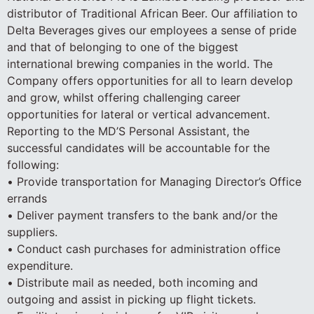
distributor of Traditional African Beer. Our affiliation to
Delta Beverages gives our employees a sense of pride
and that of belonging to one of the biggest
international brewing companies in the world. The
Company offers opportunities for all to learn develop
and grow, whilst offering challenging career
opportunities for lateral or vertical advancement.
Reporting to the MD’S Personal Assistant, the
successful candidates will be accountable for the
following:
• Provide transportation for Managing Director’s Office
errands
• Deliver payment transfers to the bank and/or the
suppliers.
• Conduct cash purchases for administration office
expenditure.
• Distribute mail as needed, both incoming and
outgoing and assist in picking up flight tickets.