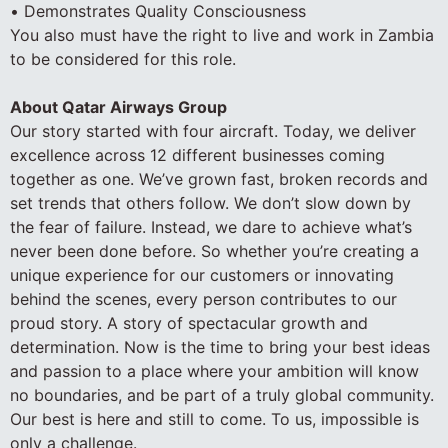
• Demonstrates Quality Consciousness
You also must have the right to live and work in Zambia
to be considered for this role.
About Qatar Airways Group
Our story started with four aircraft. Today, we deliver
excellence across 12 different businesses coming
together as one. We’ve grown fast, broken records and
set trends that others follow. We don’t slow down by
the fear of failure. Instead, we dare to achieve what’s
never been done before. So whether you’re creating a
unique experience for our customers or innovating
behind the scenes, every person contributes to our
proud story. A story of spectacular growth and
determination. Now is the time to bring your best ideas
and passion to a place where your ambition will know
no boundaries, and be part of a truly global community.
Our best is here and still to come. To us, impossible is
only a challenge.