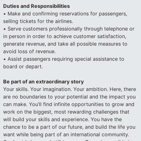
Duties and Responsibilities
• Make and confirming reservations for passengers,
selling tickets for the airlines.
• Serve customers professionally through telephone or
in person in order to achieve customer satisfaction,
generate revenue, and take all possible measures to
avoid loss of revenue.
• Assist passengers requiring special assistance to
board or depart.
Be part of an extraordinary story
Your skills. Your imagination. Your ambition. Here, there
are no boundaries to your potential and the impact you
can make. You’ll find infinite opportunities to grow and
work on the biggest, most rewarding challenges that
will build your skills and experience. You have the
chance to be a part of our future, and build the life you
want while being part of an international community.