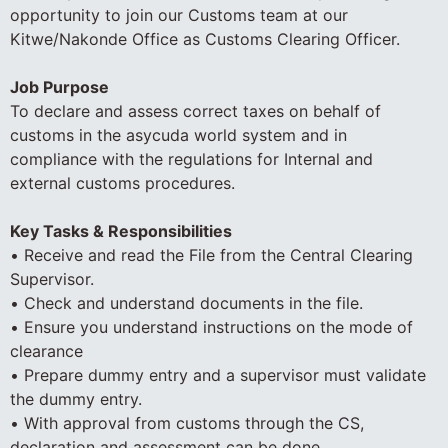
opportunity to join our Customs team at our
Kitwe/Nakonde Office as Customs Clearing Officer.
Job Purpose
To declare and assess correct taxes on behalf of
customs in the asycuda world system and in
compliance with the regulations for Internal and
external customs procedures.
Key Tasks & Responsibilities
• Receive and read the File from the Central Clearing
Supervisor.
• Check and understand documents in the file.
• Ensure you understand instructions on the mode of
clearance
• Prepare dummy entry and a supervisor must validate
the dummy entry.
• With approval from customs through the CS,
declaration and assessment can be done