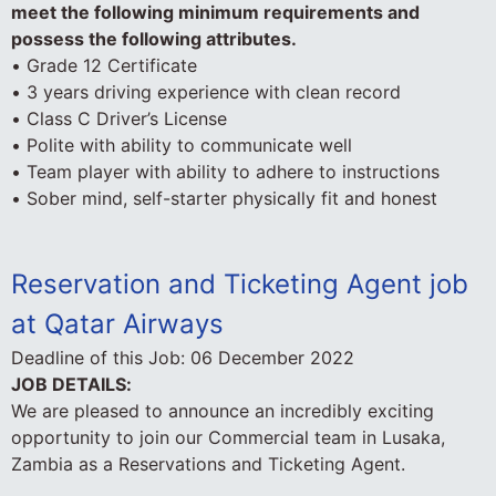
meet the following minimum requirements and
possess the following attributes.
• Grade 12 Certificate
• 3 years driving experience with clean record
• Class C Driver’s License
• Polite with ability to communicate well
• Team player with ability to adhere to instructions
• Sober mind, self-starter physically fit and honest
Reservation and Ticketing Agent job
at Qatar Airways
Deadline of this Job:
06 December 2022
JOB DETAILS:
We are pleased to announce an incredibly exciting
opportunity to join our Commercial team in Lusaka,
Zambia as a Reservations and Ticketing Agent.