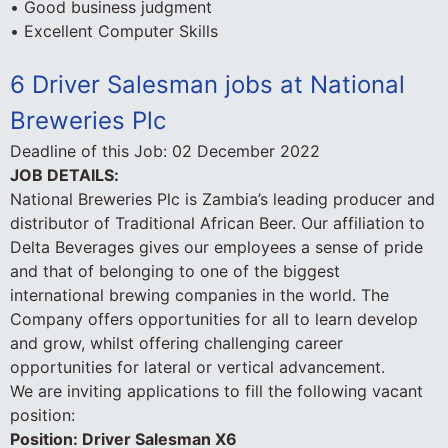
• Good business judgment
• Excellent Computer Skills
6 Driver Salesman jobs at National
Breweries Plc
Deadline of this Job:
02 December 2022
JOB DETAILS:
National Breweries Plc is Zambia’s leading producer and
distributor of Traditional African Beer. Our affiliation to
Delta Beverages gives our employees a sense of pride
and that of belonging to one of the biggest
international brewing companies in the world. The
Company offers opportunities for all to learn develop
and grow, whilst offering challenging career
opportunities for lateral or vertical advancement.
We are inviting applications to fill the following vacant
position:
Position: Driver Salesman X6