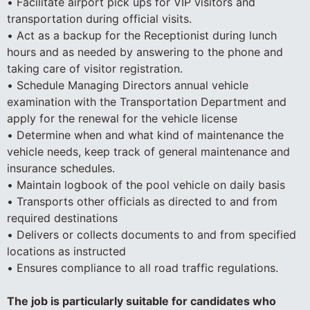
• Facilitate airport pick ups for VIP visitors and
transportation during official visits.
• Act as a backup for the Receptionist during lunch
hours and as needed by answering to the phone and
taking care of visitor registration.
• Schedule Managing Directors annual vehicle
examination with the Transportation Department and
apply for the renewal for the vehicle license
• Determine when and what kind of maintenance the
vehicle needs, keep track of general maintenance and
insurance schedules.
• Maintain logbook of the pool vehicle on daily basis
• Transports other officials as directed to and from
required destinations
• Delivers or collects documents to and from specified
locations as instructed
• Ensures compliance to all road traffic regulations.
The job is particularly suitable for candidates who