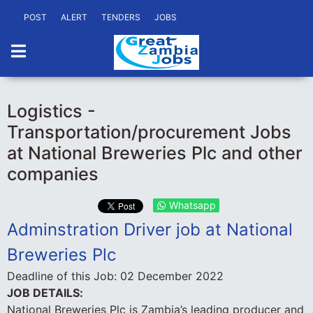
POST
ALERT
TENDERS
JOBS
Logistics -
Transportation/procurement Jobs
at National Breweries Plc and other
companies
Whatsapp
Adminstration Driver job at National
Breweries Plc
Deadline of this Job:
02 December 2022
JOB DETAILS:
National Breweries Plc is Zambia’s leading producer and