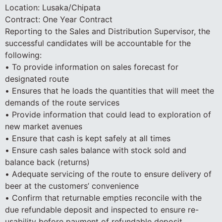
Location: Lusaka/Chipata
Contract: One Year Contract
Reporting to the Sales and Distribution Supervisor, the
successful candidates will be accountable for the
following:
• To provide information on sales forecast for
designated route
• Ensures that he loads the quantities that will meet the
demands of the route services
• Provide information that could lead to exploration of
new market avenues
• Ensure that cash is kept safely at all times
• Ensure cash sales balance with stock sold and
balance back (returns)
• Adequate servicing of the route to ensure delivery of
beer at the customers’ convenience
• Confirm that returnable empties reconcile with the
due refundable deposit and inspected to ensure re-
usability before payment of refundable deposit