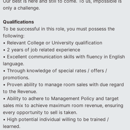
Our best is here and still to come. To us, impossible is
only a challenge.
Qualifications
To be successful in this role, you must possess the
following:
• Relevant College or University qualification
• 2 years of job related experience
• Excellent communication skills with fluency in English
language.
• Through knowledge of special rates / offers /
promotions.
• Proven ability to manage room sales with due regard
to the Revenue.
• Ability to adhere to Management Policy and target
sales mix to achieve maximum room revenue, ensuring
every opportunity to sell is taken.
• High potential individual willing to be trained /
learned.