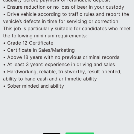
• Ensure reduction or no loss of beer in your custody
• Drive vehicle according to traffic rules and report the
vehicle’s defects in time for servicing or correction
This job is particularly suitable for candidates who meet
the following minimum requirements:
• Grade 12 Certificate
• Certificate in Sales/Marketing
• Above 18 years with no previous criminal records
• At least 3 years’ experience in driving and sales
• Hardworking, reliable, trustworthy, result oriented,
ability to hand cash and arithmetic ability
• Sober minded and ability