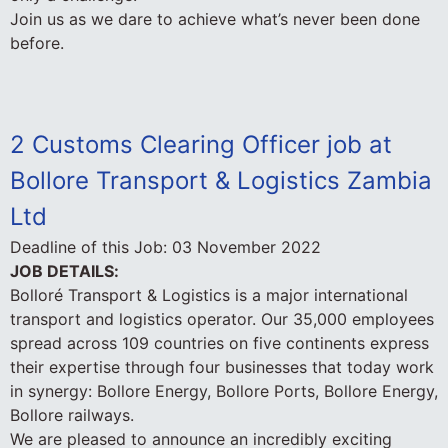
Join us as we dare to achieve what’s never been done
before.
2 Customs Clearing Officer job at
Bollore Transport & Logistics Zambia
Ltd
Deadline of this Job:
03 November 2022
JOB DETAILS:
Bolloré Transport & Logistics is a major international
transport and logistics operator. Our 35,000 employees
spread across 109 countries on five continents express
their expertise through four businesses that today work
in synergy: Bollore Energy, Bollore Ports, Bollore Energy,
Bollore railways.
We are pleased to announce an incredibly exciting