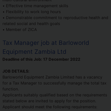
• Effective time management skills
• Flexibility to work long hours
• Demonstrable commitment to reproductive health and
related social and health goals
• Member of ZICA
Tax Manager job at Barloworld
Equipment Zambia Ltd
Deadline of this Job:
17 December 2022
JOB DETAILS:
Barloworld Equipment Zambia Limited has a vacancy
for a Tax Manager to successfully manage the total tax
function.
Applicants suitably qualified based on the requirements
stated below are invited to apply for the position.
Applicant should meet the following requirements: