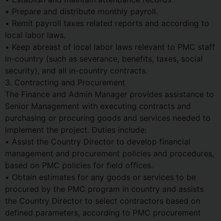
• Prepare and distribute monthly payroll.
• Remit payroll taxes related reports and according to
local labor laws.
• Keep abreast of local labor laws relevant to PMC staff
in-country (such as severance, benefits, taxes, social
security), and all in-country contracts.
3. Contracting and Procurement
The Finance and Admin Manager provides assistance to
Senior Management with executing contracts and
purchasing or procuring goods and services needed to
implement the project. Duties include:
• Assist the Country Director to develop financial
management and procurement policies and procedures,
based on PMC policies for field offices.
• Obtain estimates for any goods or services to be
procured by the PMC program in country and assists
the Country Director to select contractors based on
defined parameters, according to PMC procurement