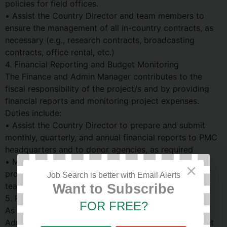
policies for field offices.
• Assist the Country Director and team members to
ensure the management of all in-country contracts, as
necessary (e.g., research contracts, broadcasting
contracts, office rental, etc.)
4. Financial Reporting and Budget Monitoring
The Finance and Admin Manager contributes to the
fiscal responsibility of the project/s and by providing
financial reports and monitoring project expenses.
Duties include:
• Assist the Country Director to prepare and submit
monthly, quarterly, and annual financial reports to PMC
headquarters and to donor agencies, as required
• Monitor expenses against project budgets, and
×
provide timely updates to the Country Director and
Job Search is better with Email Alerts
team members
Want to Subscribe
5. Project Team
FOR FREE?
As a member of the project team, the Finance and
Admin Manager will oversee and maintain the efficient