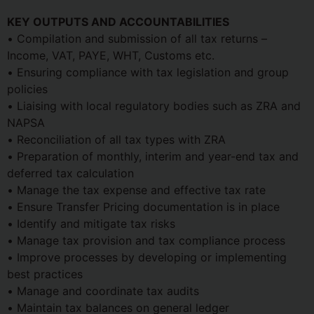
KEY OUTPUTS AND ACCOUNTABILITIES
• Compilation and submission of all tax returns –
Income, VAT, PAYE, WHT, Customs etc.
• Ensuring compliance with tax legislation and group
policies
• Liaising with local regulatory bodies such as ZRA and
NAPSA
• Reconciliation of all tax types with ZRA
• Preparation of monthly, interim and year-end tax and
deferred tax calculation
• Manage the tax expense and effective tax rate
• Ensure Transfer Pricing documentation is in place
• Identify and mitigate tax risks
• Manage tax provision and tax compliance process
• Improve processes by developing or implementing
best practices
• Manage and coordinate tax audits
• Maintain tax balances on general ledger