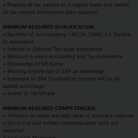
• Prepare all tax papers on a regular basis and handle
all tax related information data requests
MINIMUM REQUIRED QUALIFICATION:
• Bachelor of Accountancy / ACCA/ CIMA/ CA Zambia
or equivalent
• Internal or External Tax audit experience
• Minimum 5 years Accounting and Tax experience
• Knowledge of MS Excel
• Working knowledge of SAP an advantage
• Exposure to ZRA fiscalisation process will be an
added advantage
• Grade 12 Certificate
MINIMUM REQUIRED COMPETENCIES:
• Attention to detail and high level of accuracy required
• Good oral and written communication skills are
essential
• Analytical Teamwork