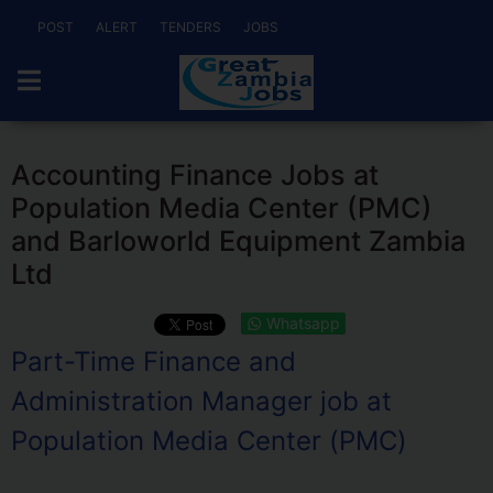
POST
ALERT
TENDERS
JOBS
Accounting Finance Jobs at
Population Media Center (PMC)
and Barloworld Equipment Zambia
Ltd
Whatsapp
Part-Time Finance and
Administration Manager job at
Population Media Center (PMC)