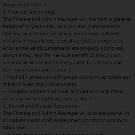
program in Zambia.
1. Financial Accounting
The Finance and Admin Manager will maintain a general
ledger of project cash, receipts, and disbursements
utilizing QuickBooks or similar accounting software:
• Maintain established internal control procedures to
ensure that all disbursements are properly approved,
documented, and for the sole benefit of the project.
• Establish and maintain safeguards for all cash and
non-cash assets and property.
• Post all transaction with proper accounting codes per
the approved chart of accounts.
• Complete month-end bank account reconciliations
and cash on hand physical count sheet.
2. Payroll and Human Resources
The Finance and Admin Manager will process payroll in
compliance with staff employment contracts and local
labor laws:
• Establish and maintain attendance records.