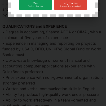
and professional operations of the office. The Finance
Yes!
No, thanks
Subscribe me
I am not interested
and Admin Manager performs other duty as requested
by the Senior Management.
QUALIFICATIONS and EXPERIENCE
• Degree in accounting, finance ACCA or CIMA , with a
minimum of five years of experience
• Experience in managing and reporting on projects
funded by USAID, DFID, UN, KFW, Global Fund or World
Bank a must.
• Up-to-date knowledge of current financial and
accounting computer applications (experience with
QuickBooks preferred)
• Prior experience with non-governmental organizations
strongly preferred
• Written and verbal communication skills in English
• Ability to produce high-quality work under pressure
• Ability to work effectively in a team –oriented and
multi-cultural environment