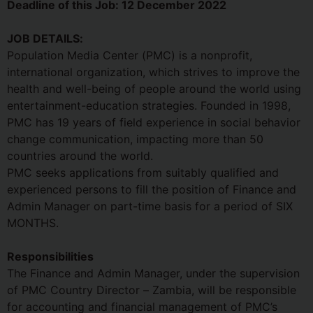
Deadline of this Job:
12 December 2022
JOB DETAILS:
Population Media Center (PMC) is a nonprofit,
international organization, which strives to improve the
health and well-being of people around the world using
entertainment-education strategies. Founded in 1998,
PMC has 19 years of field experience in social behavior
change communication, impacting more than 50
countries around the world.
PMC seeks applications from suitably qualified and
experienced persons to fill the position of Finance and
Admin Manager on part-time basis for a period of SIX
MONTHS.
Responsibilities
The Finance and Admin Manager, under the supervision
of PMC Country Director – Zambia, will be responsible
for accounting and financial management of PMC’s