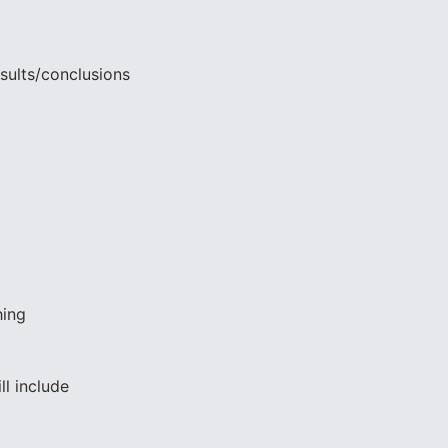
sults/conclusions
hing
ll include