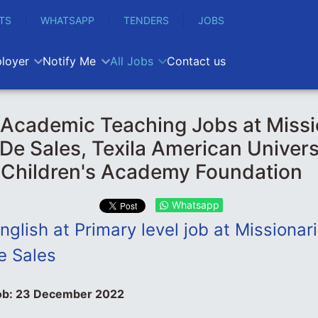
TS
WHATSAPP
TENDERS
JOBS
loyer
Notify Me
All Jobs
Contact us
Academic Teaching Jobs at Missi
 De Sales, Texila American Univers
 Children's Academy Foundation
Whatsapp
nglish at Primary level job at Missionar
e Sales
ob:
23 December 2022