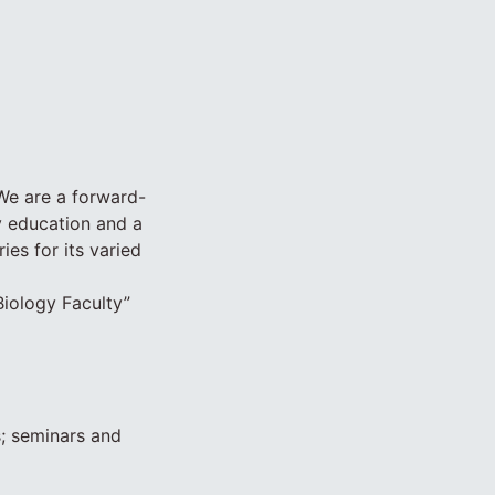
 We are a forward-
ty education and a
es for its varied
“Biology Faculty”
s; seminars and