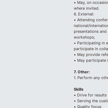
• May, on occasion
where invited.
6. External:
• Attending confer
national/internatio
presentations and 
workshops;
• Participating in
participate in coll
• May provide ref
• May participate 
7. Other:
1. Perform any oth
Skills
• Drive for results
• Serving the cus
• Quality focus