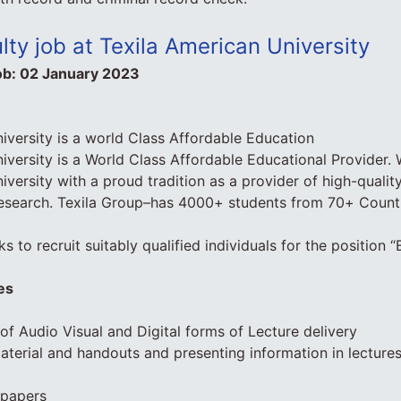
lty job at Texila American University
ob:
02 January 2023
iversity is a world Class Affordable Education
iversity is a World Class Affordable Educational Provider.
iversity with a proud tradition as a provider of high-quali
esearch. Texila Group–has 4000+ students from 70+ Countri
s to recruit suitably qualified individuals for the position 
es
 of Audio Visual and Digital forms of Lecture delivery
material and handouts and presenting information in lecture
 papers