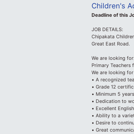
Children's 
Deadline of this J
JOB DETAILS:
Chipakata Children
Great East Road.
We are looking for
Primary Teachers 
We are looking for 
• A recognized tea
• Grade 12 certific
• Minimum 5 years
• Dedication to wo
• Excellent English
• Ability to a var
• Desire to contin
• Great communicat