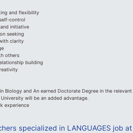
ing and flexibility
elf-control
and initiative
ion seeking
ith clarity
ge
th others
elationship building
eativity
in Biology and An earned Doctorate Degree in the relevant o
University will be an added advantage.
rk experience
chers specialized in LANGUAGES job at