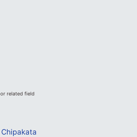
r related field
 Chipakata