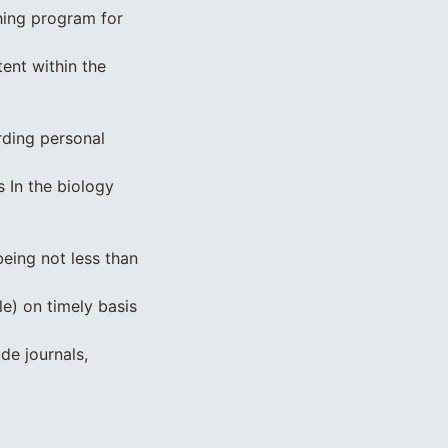
hing program for
ent within the
rding personal
s In the biology
eing not less than
le) on timely basis
ude journals,