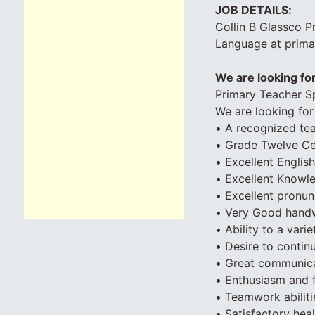
JOB DETAILS:
Collin B Glassco P
Language at primar
We are looking for
Primary Teacher Sp
We are looking for 
• A recognized tea
• Grade Twelve Cert
• Excellent English
• Excellent Knowl
• Excellent pronun
• Very Good handw
• Ability to a var
• Desire to contin
• Great communicat
• Enthusiasm and fl
• Teamwork abiliti
• Satisfactory hea