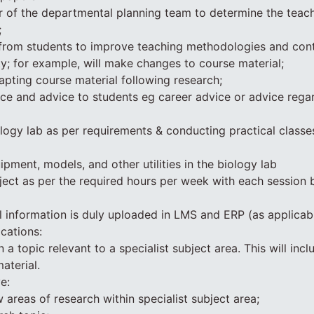
of the departmental planning team to determine the teac
;
from students to improve teaching methodologies and cont
y; for example, will make changes to course material;
pting course material following research;
ce and advice to students eg career advice or advice rega
ology lab as per requirements & conducting practical classe
pment, models, and other utilities in the biology lab
ject as per the required hours per week with each session b
ll information is duly uploaded in LMS and ERP (as applicab
cations:
 a topic relevant to a specialist subject area. This will incl
aterial.
e:
 areas of research within specialist subject area;