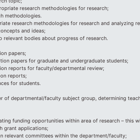
rch topic;
opriate research methodologies for research;
ch methodologies.
iate research methodologies for research and analyzing re
concepts and ideas;
to relevant bodies about progress of research.
ion papers;
tion papers for graduate and undergraduate students;
ion reports for faculty/departmental review;
ion reports;
nces for students.
 of departmental/faculty subject group, determining teac
ating funding opportunities within area of research – this wi
h grant applications;
in relevant committees within the department/faculty;