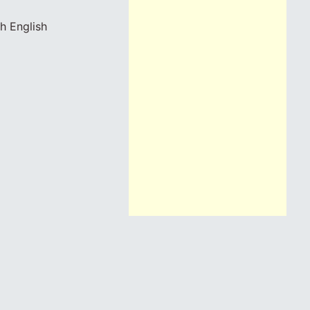
h English
a