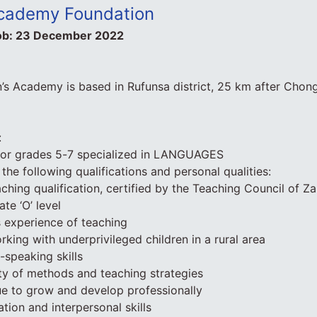
Academy Foundation
ob:
23 December 2022
’s Academy is based in Rufunsa district, 25 km after Chon
:
for grades 5-7 specialized in LANGUAGES
the following qualifications and personal qualities:
ching qualification, certified by the Teaching Council of Z
ate ‘O’ level
 experience of teaching
rking with underprivileged children in a rural area
-speaking skills
iety of methods and teaching strategies
ue to grow and develop professionally
ion and interpersonal skills