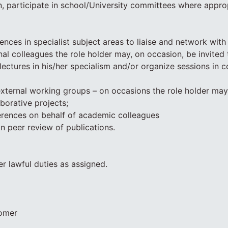
, participate in school/University committees where appro
ences in specialist subject areas to liaise and network with
nal colleagues the role holder may, on occasion, be invited 
lectures in his/her specialism and/or organize sessions in 
 external working groups – on occasions the role holder ma
aborative projects;
erences on behalf of academic colleagues
in peer review of publications.
er lawful duties as assigned.
tomer