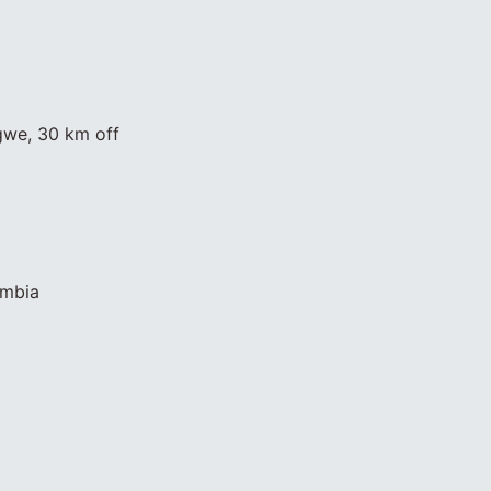
gwe, 30 km off
ambia