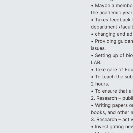
• Maybe a member 
the academic year
• Takes feedback 
department /facult
• changing and ada
• Providing guidan
issues.
• Setting up of bi
LAB.
• Take care of Equi
• To teach the sub
2 hours.
• To ensure that a
2. Research – publi
• Writing papers on
books, and other m
3. Research – activ
• Investigating new