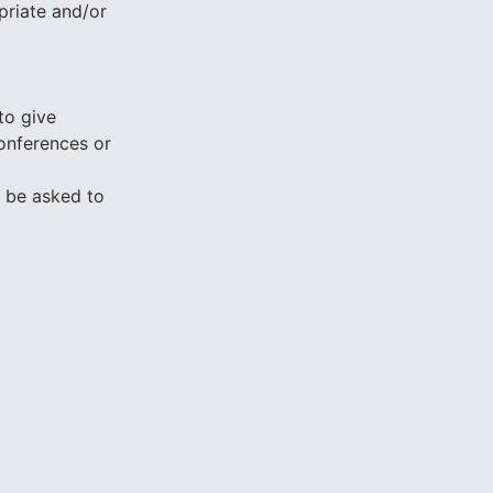
priate and/or
to give
conferences or
y be asked to