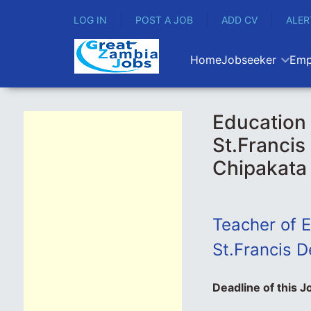
LOG IN
POST A JOB
ADD CV
ALER
Home
Jobseeker
Emp
Education 
St.Francis
Chipakata
Teacher
of E
St.Francis D
Deadline of this J