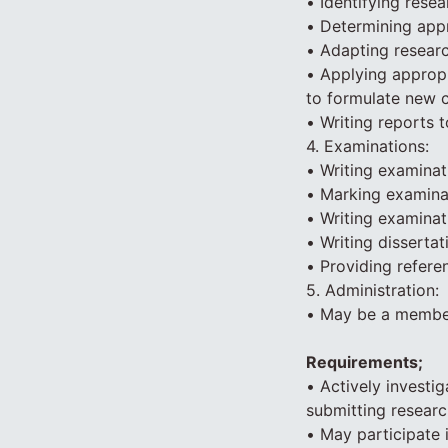
• Identifying resea
• Determining appr
• Adapting resear
• Applying appropr
to formulate new 
• Writing reports 
4. Examinations:
• Writing examinat
• Marking examina
• Writing examinat
• Writing dissertat
• Providing refere
5. Administration:
• May be a member
Requirements;
• Actively investig
submitting researc
• May participate 