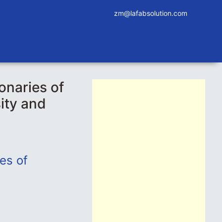
zm@lafabsolution.com
onaries of
ity and
ies of