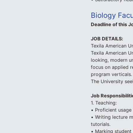
Biology Facu
Deadline of this J
JOB DETAILS:
Texila American Un
Texila American Un
looking, modern un
focus on applied r
program verticals.
The University seek
Job Responsibiliti
1. Teaching:
• Proficient usage
• Writing lecture 
tutorials.
• Marking student