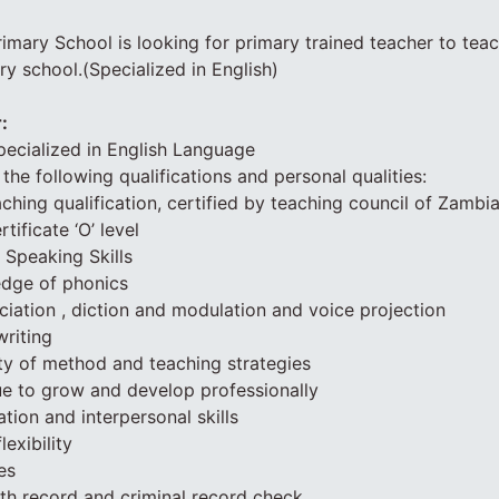
rimary School is looking for primary trained teacher to teac
y school.(Specialized in English)
:
ecialized in English Language
the following qualifications and personal qualities:
ching qualification, certified by teaching council of Zambi
ificate ‘O’ level
 Speaking Skills
edge of phonics
ciation , diction and modulation and voice projection
riting
iety of method and teaching strategies
ue to grow and develop professionally
ion and interpersonal skills
exibility
es
lth record and criminal record check.