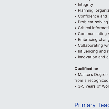
• Integrity
• Planning, organiz
• Confidence and s
• Problem-solving 
• Critical informat
• Communicating w
• Embracing chan
• Collaborating wi
• Influencing and r
• Innovation and cr
Qualification
• Master’s Degree 
from a recognized 
• 3-5 years of Wo
Primary Tea