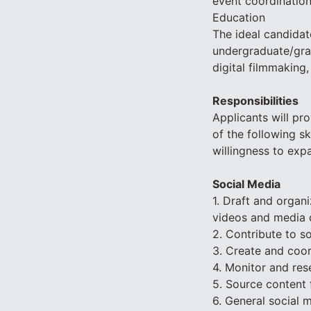
event coordination
Education
The ideal candidat
undergraduate/grad
digital filmmaking,
Responsibilities
Applicants will pro
of the following sk
willingness to expa
Social Media
1. Draft and organ
videos and media 
2. Contribute to so
3. Create and coo
4. Monitor and rese
5. Source content 
6. General social 