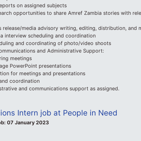
eports on assigned subjects
search opportunities to share Amref Zambia stories with rele
s release/media advisory writing, editing, distribution, and
ia interview scheduling and coordination
eduling and coordinating of photo/video shoots
Communications and Administrative Support:
ring meetings
age PowerPoint presentations
tion for meetings and presentations
 and coordination
strative and communications support as assigned.
ons Intern job at People in Need
ob:
07 January 2023