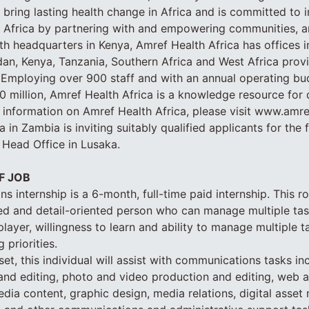
to bring lasting health change in Africa and is committed to
n Africa by partnering with and empowering communities, a
th headquarters in Kenya, Amref Health Africa has offices in
n, Kenya, Tanzania, Southern Africa and West Africa provi
 Employing over 900 staff and with an annual operating bu
 million, Amref Health Africa is a knowledge resource for
 information on Amref Health Africa, please visit www.amre
 in Zambia is inviting suitably qualified applicants for the 
 Head Office in Lusaka.
F JOB
 internship is a 6-month, full-time paid internship. This ro
ed and detail-oriented person who can manage multiple task
layer, willingness to learn and ability to manage multiple t
 priorities.
et, this individual will assist with communications tasks in
g and editing, photo and video production and editing, web 
media content, graphic design, media relations, digital asse