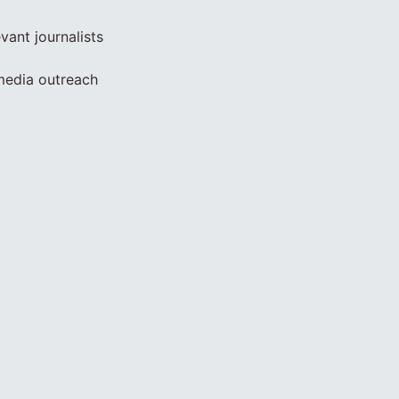
vant journalists
 media outreach