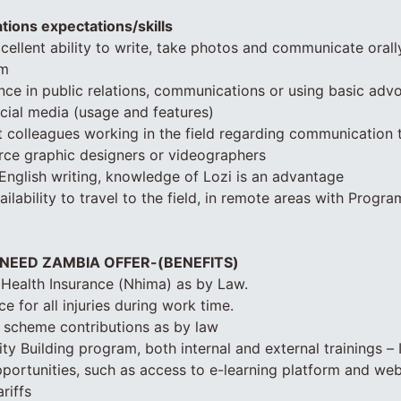
ations expectations/skills
ellent ability to write, take photos and communicate orall
sm
ce in public relations, communications or using basic adv
cial media (usage and features)
uct colleagues working in the field regarding communication 
urce graphic designers or videographers
 English writing, knowledge of Lozi is an advantage
vailability to travel to the field, in remote areas with Progr
 NEED ZAMBIA OFFER-(BENEFITS)
 Health Insurance (Nhima) as by Law.
e for all injuries during work time.
 scheme contributions as by law
y Building program, both internal and external trainings – I
opportunities, such as access to e-learning platform and web
riffs