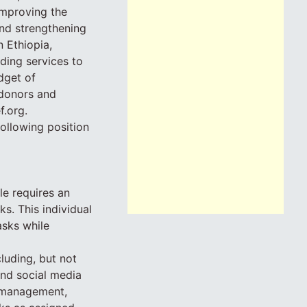
 improving the
nd strengthening
 Ethiopia,
ding services to
dget of
 donors and
f.org.
following position
le requires an
s. This individual
asks while
cluding, but not
and social media
t management,