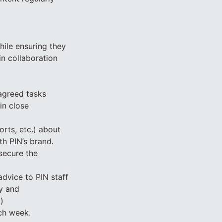
hile ensuring they
in collaboration
agreed tasks
in close
orts, etc.) about
th PIN’s brand.
secure the
advice to PIN staff
ty and
)
ach week.