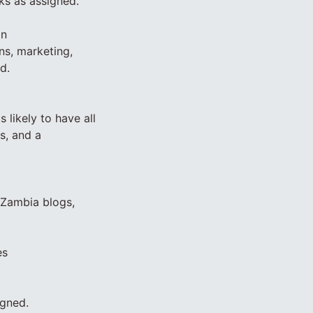
ks as assigned.
an
ns, marketing,
d.
 likely to have all
as, and a
 Zambia blogs,
es
igned.