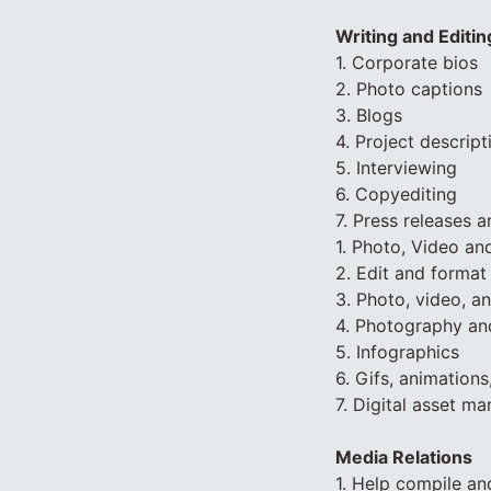
Writing and Editin
1. Corporate bios
2. Photo captions
3. Blogs
4. Project descript
5. Interviewing
6. Copyediting
7. Press releases 
1. Photo, Video an
2. Edit and format
3. Photo, video, a
4. Photography an
5. Infographics
6. Gifs, animations
7. Digital asset m
Media Relations
1. Help compile an