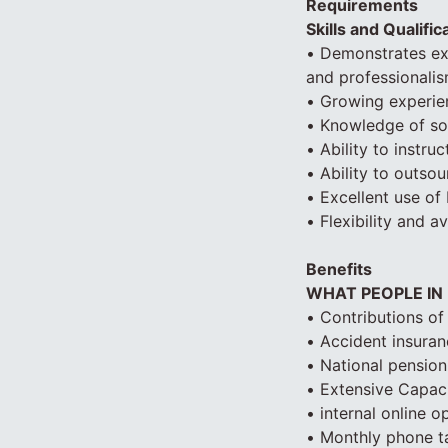
Requirements
Skills and Qualific
• Demonstrates exc
and professionali
• Growing experien
• Knowledge of so
• Ability to instr
• Ability to outso
• Excellent use of
• Flexibility and a
Benefits
WHAT PEOPLE IN
• Contributions of
• Accident insuranc
• National pension
• Extensive Capacit
• internal online 
• Monthly phone ta