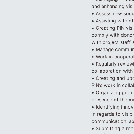
and enhancing visib
• Assess new soci
• Assisting with o
• Creating PIN visi
comply with donor r
with project staff
• Manage communic
• Work in coopera
• Regularly review
collaboration with
• Creating and upd
PIN’s work in colla
• Organizing prom
presence of the me
• Identifying inno
in regards to visib
communication, spe
• Submitting a rep