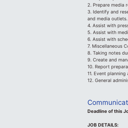
2. Prepare media r
3. Identify and re
and media outlets.
4. Assist with pres
5. Assist with med
6. Assist with sch
7. Miscellaneous 
8. Taking notes du
9. Create and man
10. Report prepara
11. Event planning
12. General admini
Communicati
Deadline of this J
JOB DETAILS: