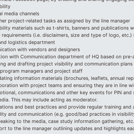
ility
al media channels
ther project-related tasks as assigned by the line manager
bility materials such as t-shirts, banners and publications w
equirements (i.e. disclaimers, size and type of logo, etc.) 
 and logistics department
ation with vendors and designers
tion with Communication department of HQ based on pre-
ing and drafting project visibility and communication plans 
 program managers and project staff
ating information materials (brochures, leaflets, annual rep
boration with project teams and ensuring they are in line wi
otional, communications and other key events for PIN and 
dia. This may include acting as moderator.
vations and best practices and provide regular training and 
ility and communication (e.g. good/bad practices in visibili
aking to the media, case study information gathering, etc.
ort to the line manager outlining updates and highlights e