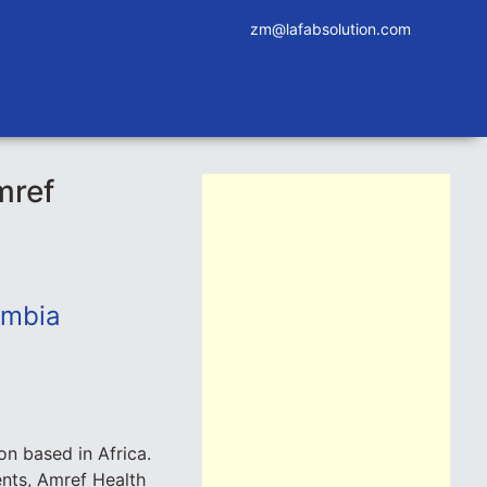
zm@lafabsolution.com
mref
ambia
on based in Africa.
nts, Amref Health