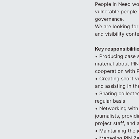
People in Need wor
vulnerable people 
governance.
We are looking for
and visibility cont
Key responsibiliti
• Producing case s
material about PIN’s
cooperation with 
• Creating short v
and assisting in t
• Sharing collect
regular basis
• Networking with 
journalists, provi
project staff, and 
• Maintaining the j
• Managing PIN Za