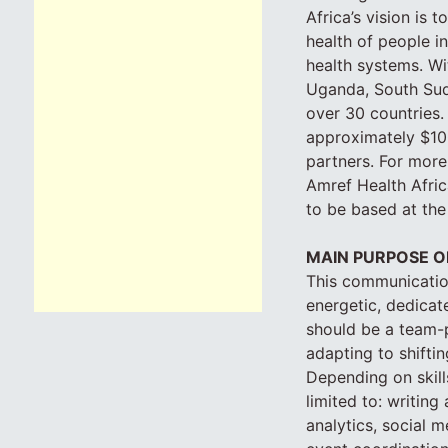
Africa’s vision is 
health of people i
health systems. Wi
Uganda, South Suda
over 30 countries.
approximately $100
partners. For more
Amref Health Africa
to be based at the
MAIN PURPOSE O
This communications
energetic, dedicat
should be a team-p
adapting to shifting
Depending on skills
limited to: writin
analytics, social 