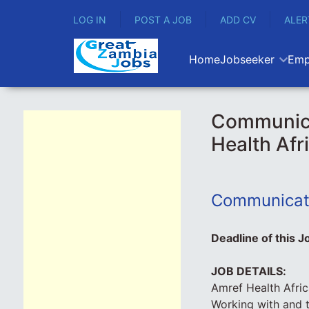
LOG IN
POST A JOB
ADD CV
ALER
Home
Jobseeker
Emp
Communicat
Health Afr
Communicati
Deadline of this J
JOB DETAILS:
Amref Health Afric
Working with and 