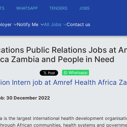
TS
WHATSAPP
TENDERS
JOBS
loyer
Notify Me
All Jobs
Contact us
ions Public Relations Jobs at A
ica Zambia and People in Need
Whatsapp
on Intern job at Amref Health Africa Z
ob:
30 December 2022
a is the largest international health development organisati
through African communities, health systems and governme