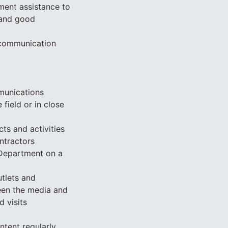
ment assistance to
 and good
g communication
mmunications
 field or in close
ts and activities
ntractors
Department on a
utlets and
een the media and
d visits
tent regularly