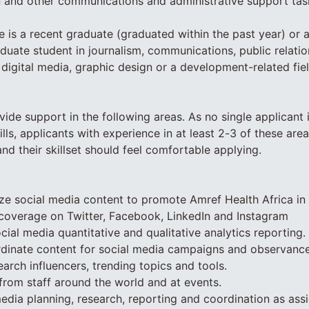
 and other communications and administrative support tas
e is a recent graduate (graduated within the past year) or 
uate student in journalism, communications, public relatio
 digital media, graphic design or a development-related fiel
vide support in the following areas. As no single applicant is
ills, applicants with experience in at least 2-3 of these are
nd their skillset should feel comfortable applying.
ize social media content to promote Amref Health Africa in
coverage on Twitter, Facebook, LinkedIn and Instagram
cial media quantitative and qualitative analytics reporting.
rdinate content for social media campaigns and observanc
arch influencers, trending topics and tools.
from staff around the world and at events.
media planning, research, reporting and coordination as ass