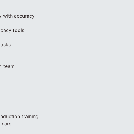
y with accuracy
ocacy tools
tasks
am team
nduction training.
inars