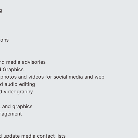
g
ions
and media advisories
d Graphics:
 photos and videos for social media and web
nd audio editing
d videography
, and graphics
anagement
d update media contact lists