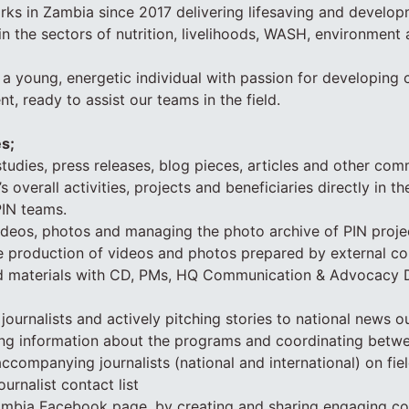
ks in Zambia since 2017 delivering lifesaving and develop
in the sectors of nutrition, livelihoods, WASH, environment
 a young, energetic individual with passion for developin
ent, ready to assist our teams in the field.
es;
tudies, press releases, blog pieces, articles and other co
 overall activities, projects and beneficiaries directly in the
PIN teams.
ideos, photos and managing the photo archive of PIN projec
he production of videos and photos prepared by external co
ed materials with CD, PMs, HQ Communication & Advocacy 
journalists and actively pitching stories to national news o
ding information about the programs and coordinating betw
accompanying journalists (national and international) on fiel
ournalist contact list
mbia Facebook page, by creating and sharing engaging con