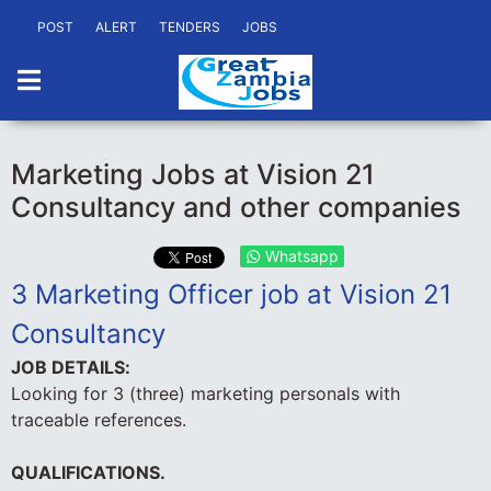
POST
ALERT
TENDERS
JOBS
Marketing Jobs at Vision 21
Consultancy and other companies
Whatsapp
3 Marketing Officer job at Vision 21
Consultancy
JOB DETAILS:
Looking for 3 (three) marketing personals with
traceable references.
QUALIFICATIONS.