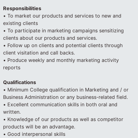
Responsibilities
• To market our products and services to new and
existing clients
• To participate in marketing campaigns sensitizing
clients about our products and services.
• Follow up on clients and potential clients through
client visitation and call backs.
• Produce weekly and monthly marketing activity
reports
Qualifications
• Minimum College qualification in Marketing and / or
Business Administration or any business-related field.
• Excellent communication skills in both oral and
written.
• Knowledge of our products as well as competitor
products will be an advantage.
• Good interpersonal skills