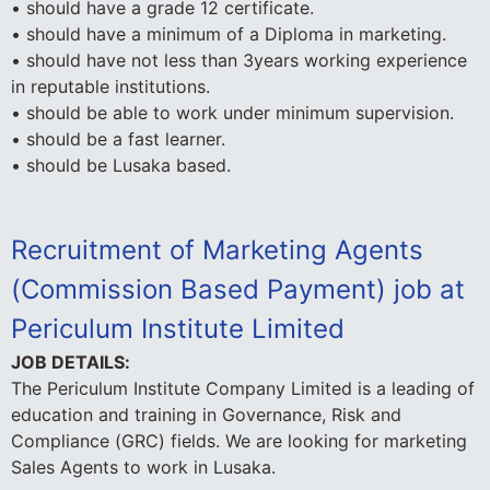
• should have a grade 12 certificate.
• should have a minimum of a Diploma in marketing.
• should have not less than 3years working experience
in reputable institutions.
• should be able to work under minimum supervision.
• should be a fast learner.
• should be Lusaka based.
Recruitment of Marketing Agents
(Commission Based Payment) job at
Periculum Institute Limited
JOB DETAILS:
The Periculum Institute Company Limited is a leading of
education and training in Governance, Risk and
Compliance (GRC) fields. We are looking for marketing
Sales Agents to work in Lusaka.