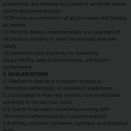
procedures, and develop test cases to serve the overall
quality assurance process
1.6 Provide documentation of all processes and training
as needed
1.7 Perform design, implementation, and upgrades of
information systems to meet the business and user
needs
1.8 Implement best practices for scalability,
supportability, ease of maintenance, and system
performance
2. QUALIFICATIONS
2.1 Bachelor’s degree in computer science or
information technology, or equivalent experience
2.2 Graduated or final year student from a reputable
university in the last four years
2.3 One to three years’ experience working with
information technologies and systems analysis
2.4 Strong computer, hardware, software, and analytical
skills