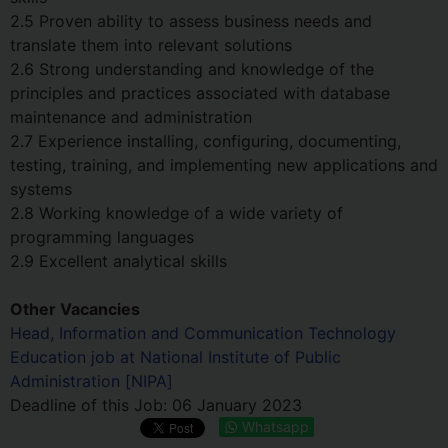
2.5 Proven ability to assess business needs and
translate them into relevant solutions
2.6 Strong understanding and knowledge of the
principles and practices associated with database
maintenance and administration
2.7 Experience installing, configuring, documenting,
testing, training, and implementing new applications and
systems
2.8 Working knowledge of a wide variety of
programming languages
2.9 Excellent analytical skills
Other Vacancies
Head, Information and Communication Technology
Education job at National Institute of Public
Administration [NIPA]
Deadline of this Job:
06 January 2023
Whatsapp