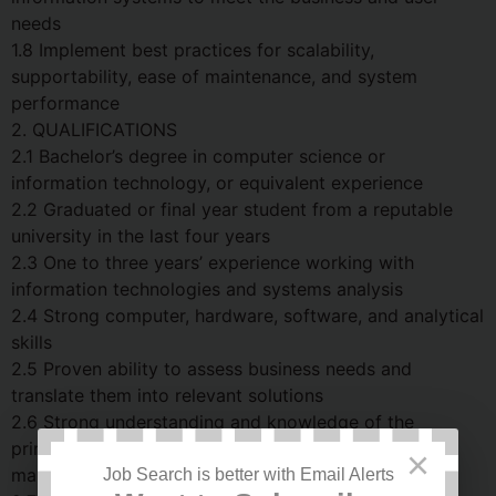
needs
1.8 Implement best practices for scalability,
supportability, ease of maintenance, and system
performance
2. QUALIFICATIONS
2.1 Bachelor’s degree in computer science or
information technology, or equivalent experience
2.2 Graduated or final year student from a reputable
university in the last four years
2.3 One to three years’ experience working with
information technologies and systems analysis
2.4 Strong computer, hardware, software, and analytical
skills
2.5 Proven ability to assess business needs and
translate them into relevant solutions
2.6 Strong understanding and knowledge of the
principles and practices associated with database
×
maintenance and administration
Job Search is better with Email Alerts