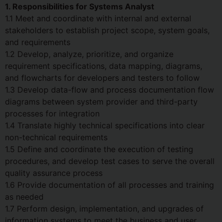
1. Responsibilities for Systems Analyst
1.1 Meet and coordinate with internal and external
stakeholders to establish project scope, system goals,
and requirements
1.2 Develop, analyze, prioritize, and organize
requirement specifications, data mapping, diagrams,
and flowcharts for developers and testers to follow
1.3 Develop data-flow and process documentation flow
diagrams between system provider and third-party
processes for integration
1.4 Translate highly technical specifications into clear
non-technical requirements
1.5 Define and coordinate the execution of testing
procedures, and develop test cases to serve the overall
quality assurance process
1.6 Provide documentation of all processes and training
as needed
1.7 Perform design, implementation, and upgrades of
information systems to meet the business and user