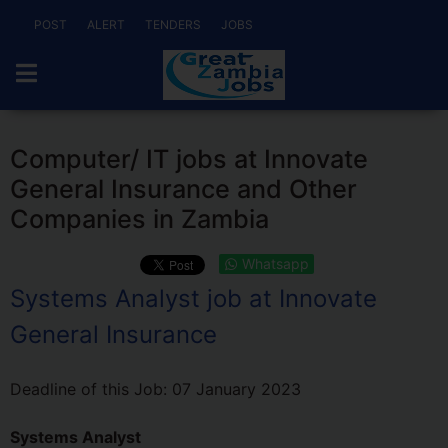
POST
ALERT
TENDERS
JOBS
Computer/ IT jobs at Innovate
General Insurance and Other
Companies in Zambia
Whatsapp
Systems Analyst job at Innovate
General Insurance
Deadline of this Job:
07 January 2023
Systems Analyst