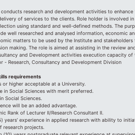
 conducts research and development activities to enhance th
ivery of services to the clients. Role holder is involved in
lection using standard and well-defined methods. The purp
vide well researched and analysed information, economic and
omic matters to be used by the Institute and stakeholders 
sion making. The role is aimed at assisting in the review an
ultancy and Development activities execution capacity of t
or - Research, Consultancy and Development Division
ills requirements
ls or higher acceptable at a University.
e in Social Sciences with merit preferred.
in Social Sciences.
ience will be an added advantage.
 Rank of Lecturer II/Research Consultant II.
 years’ experience in applied research with ability to initi
f research projects.
 (10) years postgraduate relevant experience at supervisor