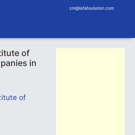
zm@lafabsolution.com
itute of
panies in
itute of