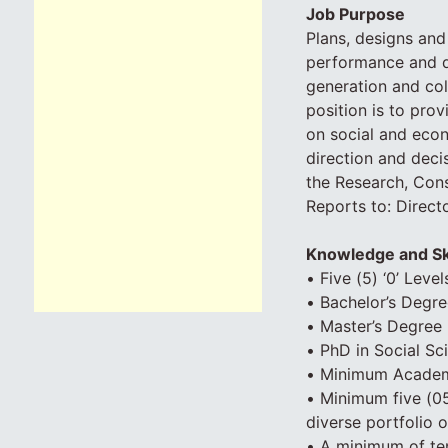
Job Purpose
Plans, designs and
performance and del
generation and col
position is to pro
on social and econ
direction and deci
the Research, Cons
Reports to: Direct
Knowledge and Sk
• Five (5) ‘0’ Leve
• Bachelor’s Degre
• Master’s Degree 
• PhD in Social Sc
• Minimum Academic
• Minimum five (05)
diverse portfolio o
• A minimum of ten