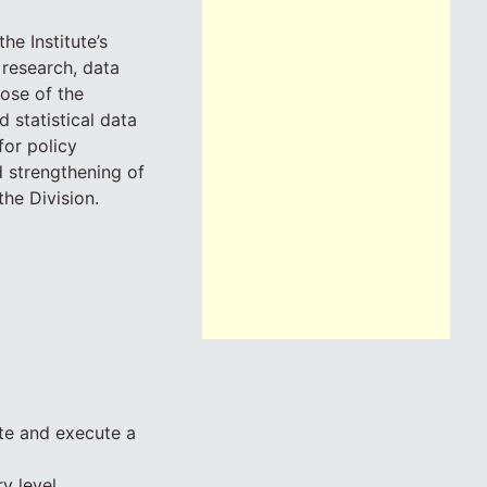
e Institute’s
 research, data
ose of the
 statistical data
for policy
d strengthening of
he Division.
ate and execute a
y level.