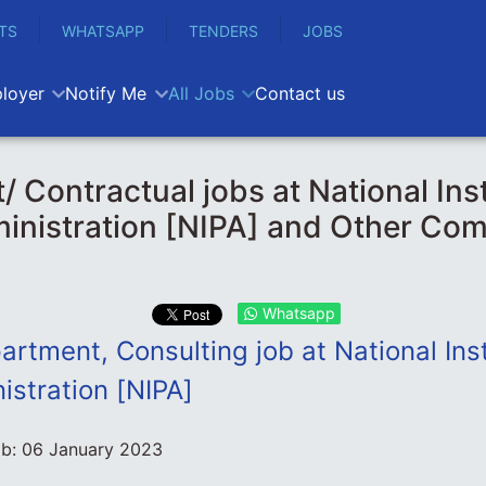
TS
WHATSAPP
TENDERS
JOBS
loyer
Notify Me
All Jobs
Contact us
/ Contractual jobs at National Inst
inistration [NIPA] and Other Com
Whatsapp
rtment, Consulting job at National Inst
istration [NIPA]
ob:
06 January 2023