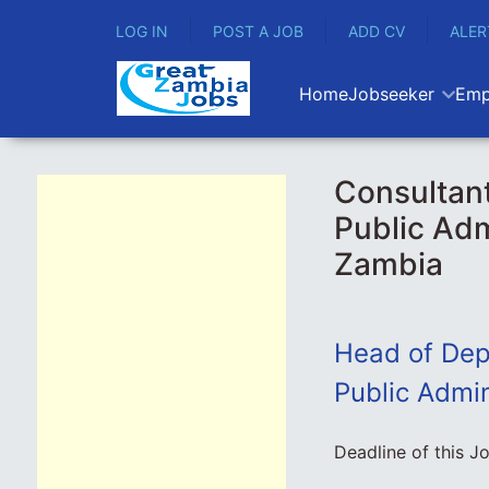
LOG IN
POST A JOB
ADD CV
ALER
Home
Jobseeker
Emp
Consultant
Public Adm
Zambia
Head of Depa
Public Admin
Deadline of this J