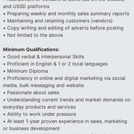
and USSD platforms
• Preparing weekly and monthly sales summary reports
• Maintaining and retaining customers (vendors)
• Copy writing and editing of adverts before posting
• Not limited to the above
Minimum Qualifications:
• Good verbal & interpersonal Skills
• Proficient in English & 1 or 2 local languages
• Minimum Diploma
• Proficiency in online and digital marketing via social
media, bulk messaging and website
• Passionate about sales
• Understanding current trends and market demands on
everyday products and services
• Ability to work under pressure
• At least 1-year proven experience in sales, marketing
or business development