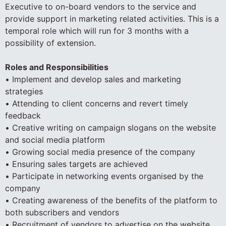
Executive to on-board vendors to the service and
provide support in marketing related activities. This is a
temporal role which will run for 3 months with a
possibility of extension.
Roles and Responsibilities
• Implement and develop sales and marketing
strategies
• Attending to client concerns and revert timely
feedback
• Creative writing on campaign slogans on the website
and social media platform
• Growing social media presence of the company
• Ensuring sales targets are achieved
• Participate in networking events organised by the
company
• Creating awareness of the benefits of the platform to
both subscribers and vendors
• Recruitment of vendors to advertise on the website