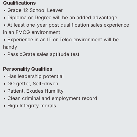
Qualifications
• Grade 12 School Leaver
• Diploma or Degree will be an added advantage
• At least one-year post qualification sales experience
in an FMCG environment
• Experience in an IT or Telco environment will be
handy
• Pass cGrate sales aptitude test
Personality Qualities
• Has leadership potential
• GO getter, Self-driven
• Patient, Exudes Humility
• Clean criminal and employment record
• High Integrity morals