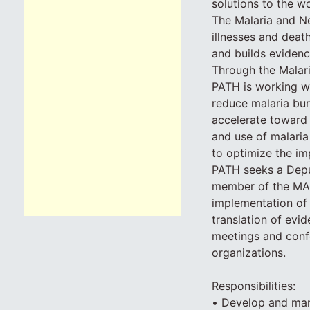
solutions to the w
The Malaria and Ne
illnesses and deat
and builds evidenc
Through the Malari
PATH is working wi
reduce malaria bur
accelerate toward 
and use of malaria
to optimize the im
PATH seeks a Deput
member of the MAC
implementation of 
translation of ev
meetings and confe
organizations.
Responsibilities:
• Develop and mana