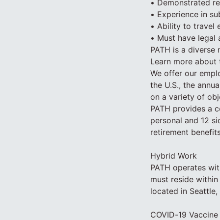
• Demonstrated rep
• Experience in su
• Ability to travel
• Must have legal 
PATH is a diverse 
Learn more about 
We offer our emplo
the U.S., the annua
on a variety of obj
PATH provides a co
personal and 12 sic
retirement benefits
Hybrid Work
PATH operates wit
must reside within
located in Seattle
COVID-19 Vaccine