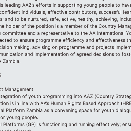
ils leading AAZ’s efforts in supporting young people to hav
onfident individuals, effective contributors, successful lea
s; and to be nurtured, safe, active, healthy, achieving, incl
The holder of the position is a member of the Country Ma
 committee and a representative to the AA International Y
pected to ensure programme efficiency and effectiveness t
ecision making, advising on programme and projects imple
munication and implementation of agreed decisions to fost
A Zambia.
S
ct Management
integration of youth programming into AAZ (Country Strat
tion is in line with AA’s Human Rights Based Approach (HR
al Platform Zambia as a convening space for youth dialog
or young people.
 Platforms (GP) is functioning and running effectively; ensu