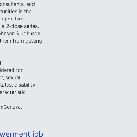
onsultants, and
unities in the
 upon hire.
 a 2-dose series,
Johnson & Johnson.
t them from getting
d.
idered for
r, sexual
tatus, disability
aracteristic
onGeneva,
werment job