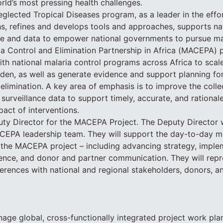
orld’s most pressing health challenges.
glected Tropical Diseases program, as a leader in the effo
hs, refines and develops tools and approaches, supports na
e and data to empower national governments to pursue mal
a Control and Elimination Partnership in Africa (MACEPA) p
th national malaria control programs across Africa to scale
den, as well as generate evidence and support planning for
elimination. A key area of emphasis is to improve the collec
 surveillance data to support timely, accurate, and rationa
pact of interventions.
y Director for the MACEPA Project. The Deputy Director wi
EPA leadership team. They will support the day-to-day 
the MACEPA project – including advancing strategy, imple
idence, and donor and partner communication. They will re
rences with national and regional stakeholders, donors, a
ge global, cross-functionally integrated project work pla