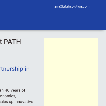
zm@lafabsolution.com
at PATH
tnership in
an 40 years of
conomics,
ales up innovative