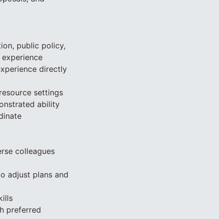
on, public policy,
d experience
perience directly
resource settings
onstrated ability
dinate
verse colleagues
to adjust plans and
ills
ch preferred