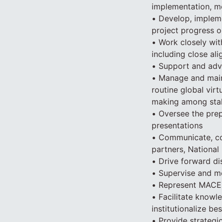
implementation, m
• Develop, implem
project progress on
• Work closely wit
including close a
• Support and advi
• Manage and main
routine global vir
making among stak
• Oversee the prep
presentations
• Communicate, coo
partners, National
• Drive forward d
• Supervise and me
• Represent MACEP
• Facilitate know
institutionalize b
• Provide strategi