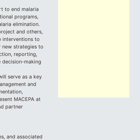
rt to end malaria
tional programs,
aria elimination.
roject and others,
 interventions to
 new strategies to
tion, reporting,
le decision-making
ll serve as a key
management and
mentation,
present MACEPA at
nd partner
ns, and associated