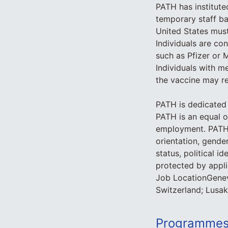
PATH has institute
temporary staff bas
United States must
Individuals are co
such as Pfizer or 
Individuals with me
the vaccine may r
PATH is dedicated 
PATH is an equal o
employment. PATH d
orientation, gender
status, political i
protected by applic
Job LocationGene
Switzerland; Lusak
Programmes