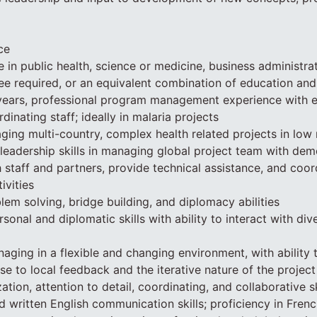
ce
in public health, science or medicine, business administrati
ee required, or an equivalent combination of education an
ears, professional program management experience with ex
inating staff; ideally in malaria projects
ing multi-country, complex health related projects in low 
 leadership skills in managing global project team with dem
h staff and partners, provide technical assistance, and coor
ivities
lem solving, bridge building, and diplomacy abilities
rsonal and diplomatic skills with ability to interact with di
ging in a flexible and changing environment, with ability 
se to local feedback and the iterative nature of the project
ation, attention to detail, coordinating, and collaborative sk
d written English communication skills; proficiency in Fren