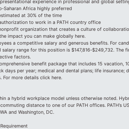
resentational experience in professional and global settin
b-Saharan Africa highly preferred
 estimated at 30% of the time
authorization to work in a PATH country office
nonprofit organization that creates a culture of collaborati
the impact you can make globally here.
yees a competitive salary and generous benefits. For cand
l salary range for this position is $147,816-$249,732. The fi
ective factors.
mprehensive benefit package that includes 15 vacation, 10
k days per year; medical and dental plans; life insurance; d
. For more details click here.
hin a hybrid workplace model unless otherwise noted. Hyb
 commuting distance to one of our PATH offices. PATH’s US
, WA and Washington, DC.
 Requirement