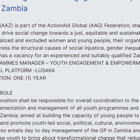
d Zambia
(AAZ) is part of the ActionAid Global (AAG) Federation; s
 drive social change towards a just, equitable and sustain
alized and excluded women and young people, their organi
ss the structural causes of social injustice, gender inequa
as a vacancy for an experienced and suitably qualified Zam
OGRAMMES MANAGER – YOUTH ENGAGEMENT & EMPOWERM
AL PLATFORM -LUSAKA
ON: ONE (1) YEAR
 ROLE
osition shall be responsible for overall coordination to the
ementation and management of all youth programmes and
Zambia; aimed at building the capacity of young people to
s and promote youth-led social, political, cultural, environ
also entails day to day management of the GP in Zambia an
se youth to bring about transformational change that reduc