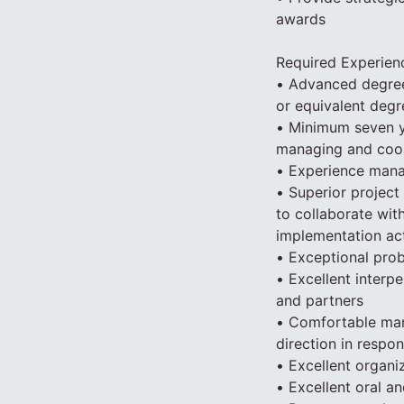
awards
Required Experien
• Advanced degree 
or equivalent degr
• Minimum seven y
managing and coord
• Experience manag
• Superior project
to collaborate wit
implementation act
• Exceptional prob
• Excellent interpe
and partners
• Comfortable mana
direction in respon
• Excellent organiz
• Excellent oral an