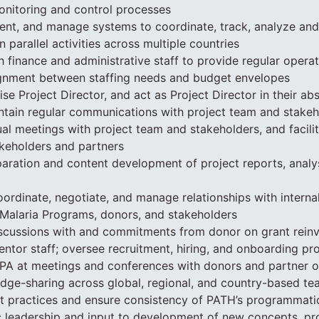
onitoring and control processes
ent, and manage systems to coordinate, track, analyze a
 parallel activities across multiple countries
h finance and administrative staff to provide regular operat
lignment between staffing needs and budget envelopes
se Project Director, and act as Project Director in their ab
tain regular communications with project team and stakeho
tual meetings with project team and stakeholders, and facili
eholders and partners
aration and content development of project reports, analy
rdinate, negotiate, and manage relationships with internal
 Malaria Programs, donors, and stakeholders
iscussions with and commitments from donor on grant rein
ntor staff; oversee recruitment, hiring, and onboarding p
A at meetings and conferences with donors and partner o
ledge-sharing across global, regional, and country-based 
est practices and ensure consistency of PATH’s programmati
c leadership and input to development of new concepts, pr