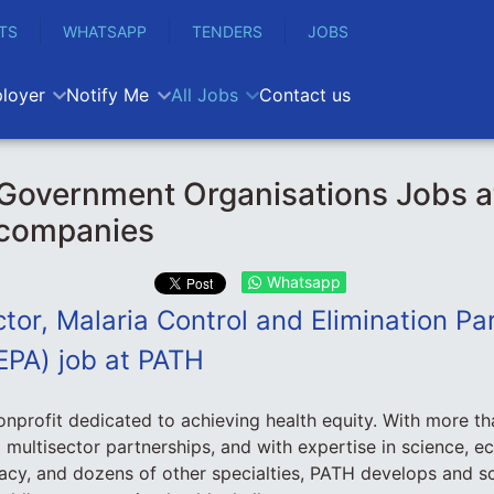
TS
WHATSAPP
TENDERS
JOBS
loyer
Notify Me
All Jobs
Contact us
Government Organisations Jobs 
 companies
Whatsapp
tor, Malaria Control and Elimination Par
EPA) job at PATH
onprofit dedicated to achieving health equity. With more th
 multisector partnerships, and with expertise in science, e
cy, and dozens of other specialties, PATH develops and sc