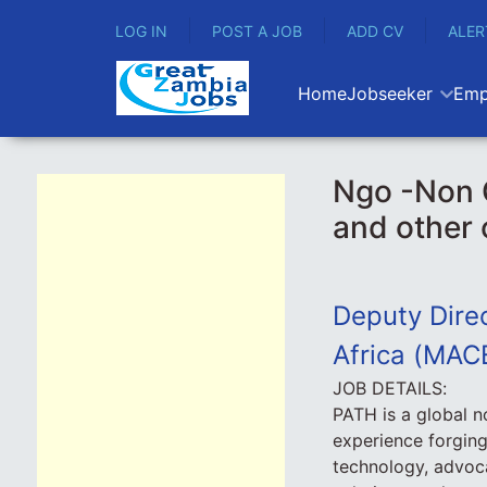
LOG IN
POST A JOB
ADD CV
ALER
Home
Jobseeker
Emp
Ngo -Non 
and other
Deputy Direc
Africa (MAC
JOB DETAILS:
PATH is a global n
experience forging
technology, advoca