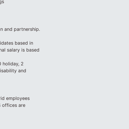
gs
on and partnership.
idates based in
nal salary is based
 holiday, 2
isability and
rid employees
 offices are