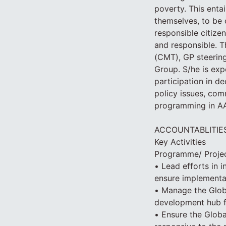
poverty. This enta
themselves, to be c
responsible citizen
and responsible. 
(CMT), GP steering
Group. S/he is ex
participation in d
policy issues, com
programming in A
ACCOUNTABLITIE
Key Activities
Programme/ Proje
• Lead efforts in 
ensure implementa
• Manage the Glob
development hub f
• Ensure the Global