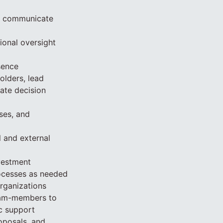
nd communicate
ional oversight
sence
lders, lead
tate decision
ses, and
 and external
vestment
rocesses as needed
rganizations
team-members to
c support
oposals, and