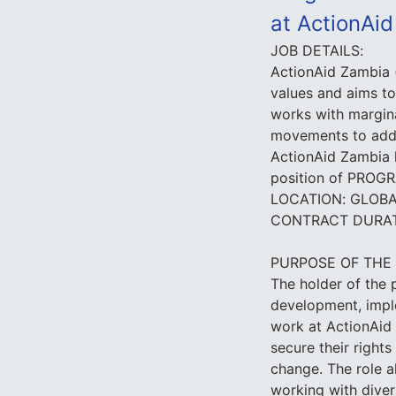
at ActionAi
JOB DETAILS:
ActionAid Zambia 
values and aims to
works with margin
movements to addre
ActionAid Zambia h
position of PR
LOCATION: GLOB
CONTRACT DURATI
PURPOSE OF THE
The holder of the p
development, impl
work at ActionAid 
secure their right
change. The role 
working with diver