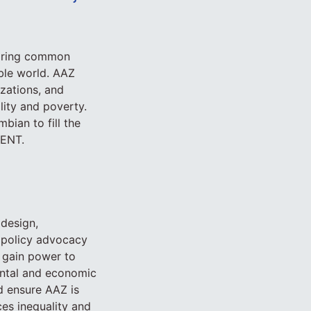
haring common
able world. AAZ
zations, and
lity and poverty.
bian to fill the
ENT.
 design,
 policy advocacy
 gain power to
mental and economic
d ensure AAZ is
es inequality and