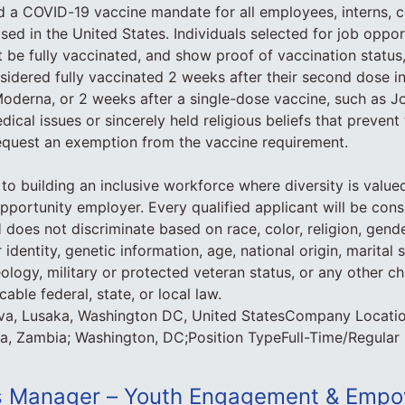
d a COVID-19 vaccine mandate for all employees, interns, c
ed in the United States. Individuals selected for job opport
 be fully vaccinated, and show proof of vaccination status,
nsidered fully vaccinated 2 weeks after their second dose in
Moderna, or 2 weeks after a single-dose vaccine, such as 
dical issues or sincerely held religious beliefs that preven
equest an exemption from the vaccine requirement.
to building an inclusive workforce where diversity is value
pportunity employer. Every qualified applicant will be cons
oes not discriminate based on race, color, religion, gende
 identity, genetic information, age, national origin, marital s
deology, military or protected veteran status, or any other ch
able federal, state, or local law.
va, Lusaka, Washington DC, United StatesCompany Locati
a, Zambia; Washington, DC;Position TypeFull-Time/Regular
 Manager – Youth Engagement & Empo