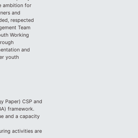
e ambition for
rners and
uded, respected
nagement Team
outh Working
hrough
mentation and
er youth
egy Paper) CSP and
BA) framework.
ue and a capacity
ring activities are