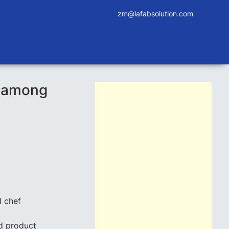
zm@lafabsolution.com
p among
d chef
d product