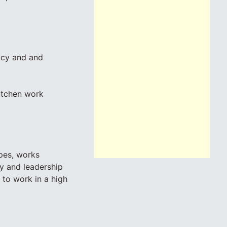
icy and and
kitchen work
ipes, works
ty and leadership
e to work in a high