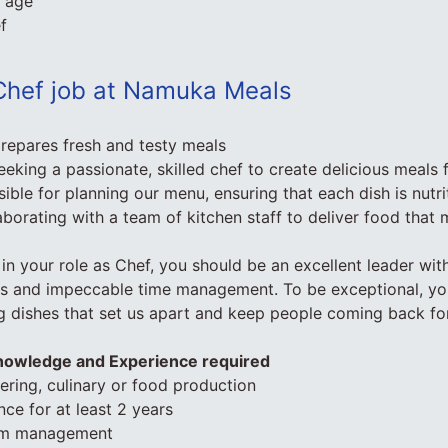
f age
f
Chef job at Namuka Meals
prepares fresh and testy meals
eeking a passionate, skilled chef to create delicious meals 
ible for planning our menu, ensuring that each dish is nutr
aborating with a team of kitchen staff to deliver food that 
in your role as Chef, you should be an excellent leader wit
lls and impeccable time management. To be exceptional, you
g dishes that set us apart and keep people coming back fo
Knowledge and Experience required
tering, culinary or food production
ce for at least 2 years
am management