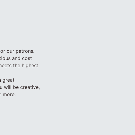
for our patrons.
itious and cost
meets the highest
h great
 will be creative,
r more.