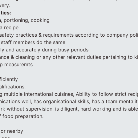
very.
ties:
, portioning, cooking
 a recipe
safety practices & requirements according to company pol
n staff members do the same
tly and accurately during busy periods
nce & cleaning or any other relevant duties pertaining to 
up measuremts
iciently
lifications:
multiple international cuisines, Ability to follow strict rec
ications well, has organisational skills, has a team mentali
work without supervision, is diligent, hard working and is abl
 food preparation.
i or nearby