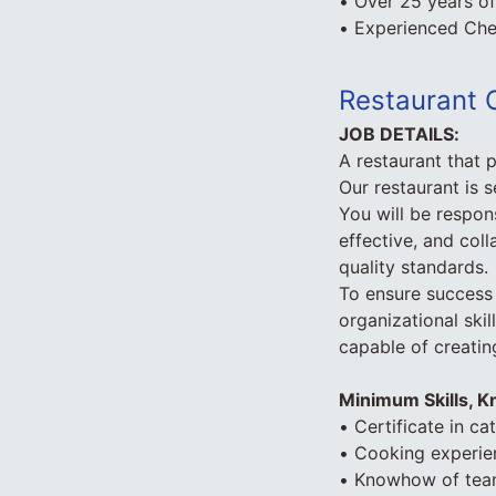
• Over 25 years o
• Experienced Che
Restaurant 
JOB DETAILS:
A restaurant that 
Our restaurant is s
You will be respons
effective, and coll
quality standards.
To ensure success 
organizational ski
capable of creatin
Minimum Skills, 
• Certificate in ca
• Cooking experien
• Knowhow of te