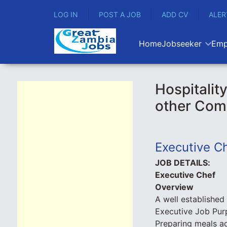
LOG IN
POST A JOB
ADD CV
ALER
Home
Jobseeker
Emp
Hospitalit
other Com
Executive C
JOB DETAILS:
Executive Chef
Overview
A well established
Executive Job Pur
Preparing meals ac