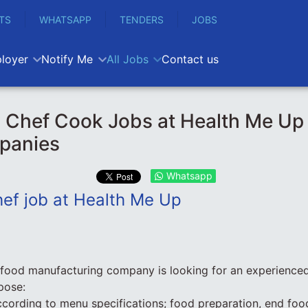
TS
WHATSAPP
TENDERS
JOBS
loyer
Notify Me
All Jobs
Contact us
y Chef Cook Jobs at Health Me U
panies
Whatsapp
hef job at Health Me Up
 food manufacturing company is looking for an experience
pose:
cording to menu specifications; food preparation, end foo