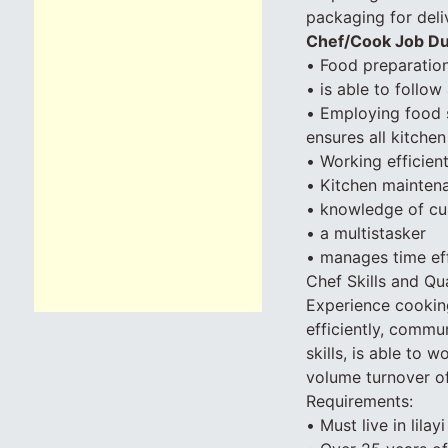
packaging for deli
Chef/Cook Job Du
• Food preparation
• is able to follow
• Employing food 
ensures all kitche
• Working efficien
• Kitchen maintena
• knowledge of c
• a multistasker
• manages time eff
Chef Skills and Qua
Experience cooking 
efficiently, commun
skills, is able to 
volume turnover of
Requirements:
• Must live in lilay