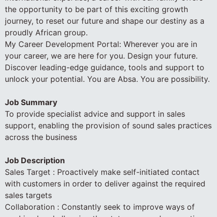
the opportunity to be part of this exciting growth
journey, to reset our future and shape our destiny as a
proudly African group.
My Career Development Portal: Wherever you are in
your career, we are here for you. Design your future.
Discover leading-edge guidance, tools and support to
unlock your potential. You are Absa. You are possibility.
Job Summary
To provide specialist advice and support in sales
support, enabling the provision of sound sales practices
across the business
Job Description
Sales Target : Proactively make self-initiated contact
with customers in order to deliver against the required
sales targets
Collaboration : Constantly seek to improve ways of