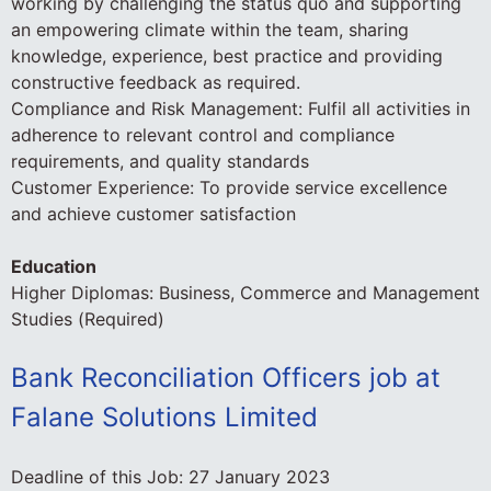
working by challenging the status quo and supporting
an empowering climate within the team, sharing
knowledge, experience, best practice and providing
constructive feedback as required.
Compliance and Risk Management: Fulfil all activities in
adherence to relevant control and compliance
requirements, and quality standards
Customer Experience: To provide service excellence
and achieve customer satisfaction
Education
Higher Diplomas: Business, Commerce and Management
Studies (Required)
Bank Reconciliation Officers job at
Falane Solutions Limited
Deadline of this Job:
27 January 2023