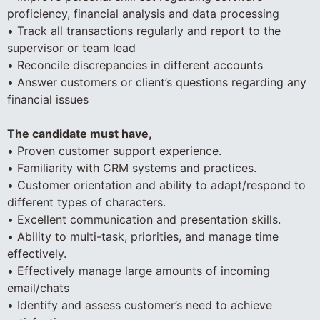
proficiency, financial analysis and data processing
• Track all transactions regularly and report to the
supervisor or team lead
• Reconcile discrepancies in different accounts
• Answer customers or client’s questions regarding any
financial issues
The candidate must have,
• Proven customer support experience.
• Familiarity with CRM systems and practices.
• Customer orientation and ability to adapt/respond to
different types of characters.
• Excellent communication and presentation skills.
• Ability to multi-task, priorities, and manage time
effectively.
• Effectively manage large amounts of incoming
email/chats
• Identify and assess customer’s need to achieve