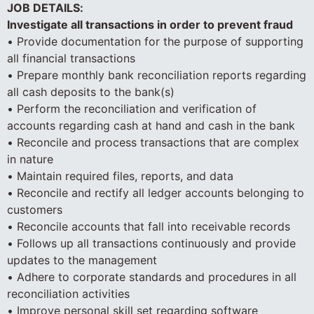
JOB DETAILS:
Investigate all transactions in order to prevent fraud
• Provide documentation for the purpose of supporting
all financial transactions
• Prepare monthly bank reconciliation reports regarding
all cash deposits to the bank(s)
• Perform the reconciliation and verification of
accounts regarding cash at hand and cash in the bank
• Reconcile and process transactions that are complex
in nature
• Maintain required files, reports, and data
• Reconcile and rectify all ledger accounts belonging to
customers
• Reconcile accounts that fall into receivable records
• Follows up all transactions continuously and provide
updates to the management
• Adhere to corporate standards and procedures in all
reconciliation activities
• Improve personal skill set regarding software