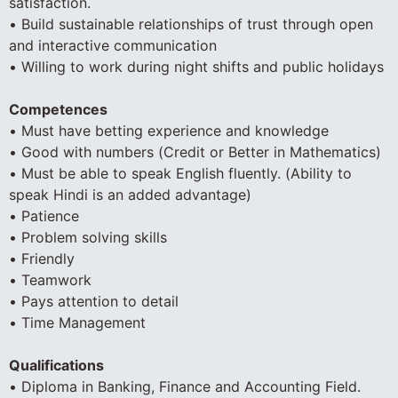
satisfaction.
• Build sustainable relationships of trust through open
and interactive communication
• Willing to work during night shifts and public holidays
Competences
• Must have betting experience and knowledge
• Good with numbers (Credit or Better in Mathematics)
• Must be able to speak English fluently. (Ability to
speak Hindi is an added advantage)
• Patience
• Problem solving skills
• Friendly
• Teamwork
• Pays attention to detail
• Time Management
Qualifications
• Diploma in Banking, Finance and Accounting Field.