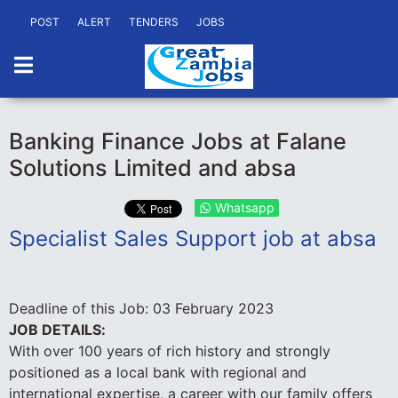
POST
ALERT
TENDERS
JOBS
Banking Finance Jobs at Falane
Solutions Limited and absa
Whatsapp
Specialist Sales Support job at absa
Deadline of this Job:
03 February 2023
JOB DETAILS:
With over 100 years of rich history and strongly
positioned as a local bank with regional and
international expertise, a career with our family offers