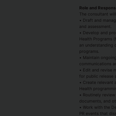
Role and Responsib
The consultant wil
• Draft and manage
and assessment.
• Develop and pro
Health Programs (fa
an understanding o
programs.
• Maintain ongoing
communications and
• Edit and revise m
for public release
• Create relevant 
Health programming
• Routinely review
documents, and ot
• Work with the D
PR events that diss