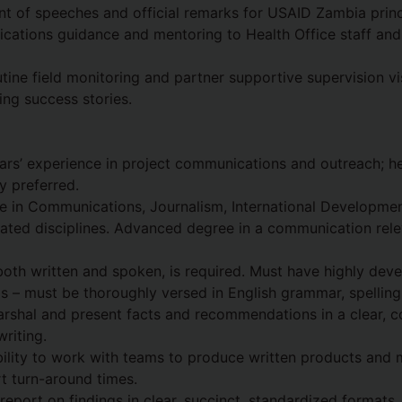
 of speeches and official remarks for USAID Zambia princ
cations guidance and mentoring to Health Office staff an
utine field monitoring and partner supportive supervision vis
ing success stories.
rs’ experience in project communications and outreach; he
y preferred.
e in Communications, Journalism, International Developmen
ted disciplines. Advanced degree in a communication relev
 both written and spoken, is required. Must have highly dev
kills – must be thoroughly versed in English grammar, spellin
rshal and present facts and recommendations in a clear, c
writing.
lity to work with teams to produce written products and 
t turn-around times.
 report on findings in clear, succinct, standardized formats.