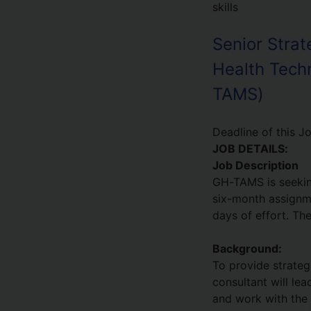
skills
Senior Strat
Health Tech
TAMS)
Deadline of this J
JOB DETAILS:
Job Description
GH-TAMS is seekin
six-month assignm
days of effort. Th
Background:
To provide strateg
consultant will le
and work with the