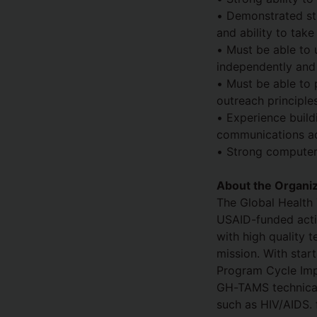
• Demonstrated stro
and ability to take
• Must be able to 
independently and 
• Must be able to 
outreach principles
• Experience buil
communications adv
• Strong computer 
About the Organiz
The Global Health 
USAID-funded activ
with high quality 
mission. With star
Program Cycle Imp
GH-TAMS technical 
such as HIV/AIDS. 