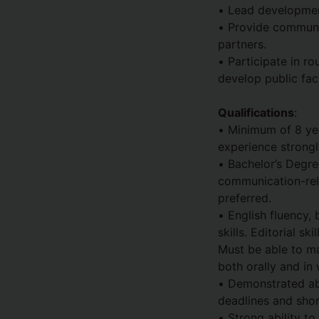
• Lead development
• Provide communi
partners.
• Participate in ro
develop public fac
Qualifications
:
• Minimum of 8 yea
experience strongl
• Bachelor’s Degre
communication-rela
preferred.
• English fluency,
skills. Editorial s
Must be able to ma
both orally and in 
• Demonstrated abi
deadlines and shor
• Strong ability to