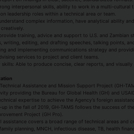
ng interpersonal skills, ability to work in a multi-cultural
 on leadership roles within a technical area or team.
understand complex information, have analytical ability and
creatively.
provide training, advice and support to U.S. and Zambian st
, writing, editing, and drafting speeches, talking points, an
ding and implementing communications strategy and provid
ising services to project and client teams.
skills: Able to produce concise, clear reports, and visually
ation
Technical Assistance and Mission Support Project (GH-TAMS
ity providing the Bureau for Global Health (GH) and USAID
technical expertise to achieve the Agency’s foreign assistan
t-up in the fall of 2019, GH-TAMS follows the success of th
rovement Project (GH Pro).
assistance covers a broad range of technical areas and cr
family planning, MNCH, infectious disease, TB, health finan