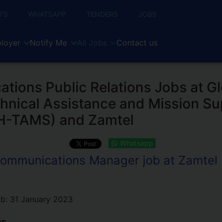
TS
WHATSAPP
TENDERS
JOBS
loyer
Notify Me
All Jobs
Contact us
ions Public Relations Jobs at Gl
hnical Assistance and Mission Su
GH-TAMS) and Zamtel
Whatsapp
ommunications Manager job at Zamtel
ob:
31 January 2023