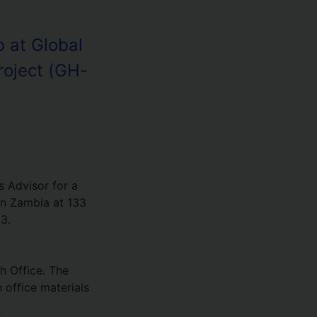
 at Global
roject (GH-
 Advisor for a
in Zambia at 133
3.
h Office. The
 office materials