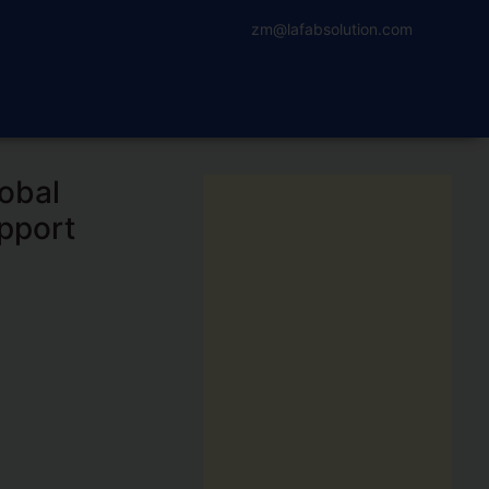
zm@lafabsolution.com
obal
pport