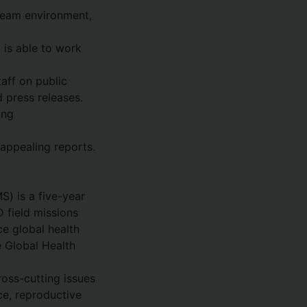
 team environment,
 is able to work
aff on public
d press releases.
ing
 appealing reports.
) is a five-year
 field missions
ce global health
e Global Health
oss-cutting issues
ce, reproductive