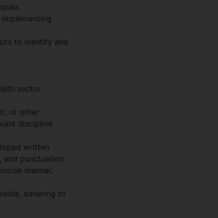
ipals.
d implementing
its to identify and
alth sector
t, or other
ant discipline
eloped written
g, and punctuation.
oncise manner,
media, adhering to