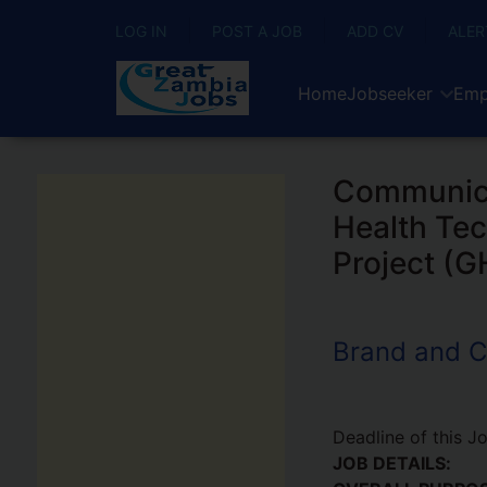
LOG IN
POST A JOB
ADD CV
ALER
Home
Jobseeker
Emp
Communicat
Health Tec
Project (
Brand and C
Deadline of this J
JOB DETAILS: