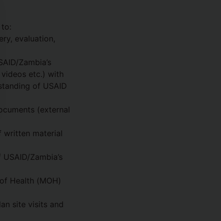
to:
ry, evaluation,
SAID/Zambia’s
 videos etc.) with
rstanding of USAID
documents (external
 written material
of USAID/Zambia’s
 of Health (MOH)
 site visits and