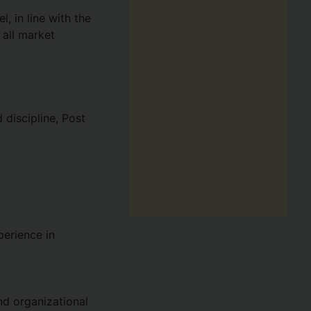
, in line with the
all market
discipline, Post
perience in
d organizational