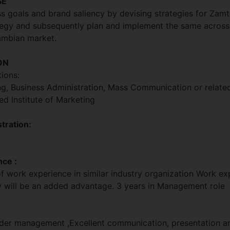
SE
s goals and brand saliency by devising strategies for Zamtel
tegy and subsequently plan and implement the same across 
ambian market.
ON
ions:
g, Business Administration, Mass Communication or related 
d Institute of Marketing
tration:
ce :
 work experience in similar industry organization Work ex
y will be an added advantage. 3 years in Management role
lder management ,Excellent communication, presentation an