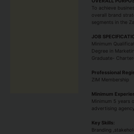
OVERALL PURPO
To achieve busines
overall brand stra
segments in the Z
JOB SPECIFICATI
Minimum Qualificat
Degree in Marketin
Graduate- Chartere
Professional Regis
ZIM Membership
Minimum Experien
Minimum 5 years of
advertising agenc
Key Skills:
Branding ,stakeho