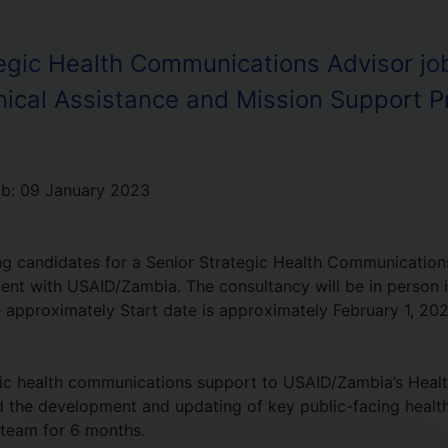
egic Health Communications Advisor job
nical Assistance and Mission Support P
ob:
09 January 2023
g candidates for a Senior Strategic Health Communications
ent with USAID/Zambia. The consultancy will be in person 
e approximately Start date is approximately February 1, 202
ic health communications support to USAID/Zambia’s Healt
ad the development and updating of key public-facing health
 team for 6 months.