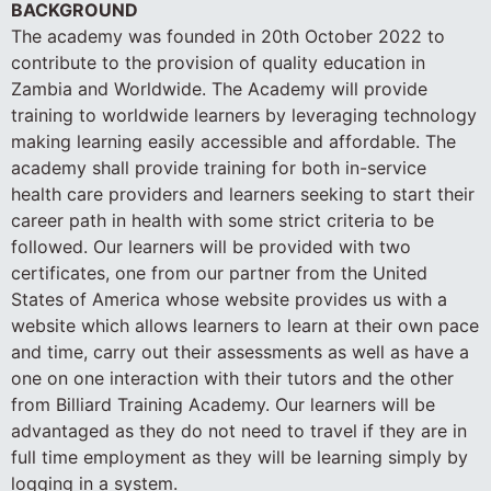
BACKGROUND
The academy was founded in 20th October 2022 to
contribute to the provision of quality education in
Zambia and Worldwide. The Academy will provide
training to worldwide learners by leveraging technology
making learning easily accessible and affordable. The
academy shall provide training for both in-service
health care providers and learners seeking to start their
career path in health with some strict criteria to be
followed. Our learners will be provided with two
certificates, one from our partner from the United
States of America whose website provides us with a
website which allows learners to learn at their own pace
and time, carry out their assessments as well as have a
one on one interaction with their tutors and the other
from Billiard Training Academy. Our learners will be
advantaged as they do not need to travel if they are in
full time employment as they will be learning simply by
logging in a system.