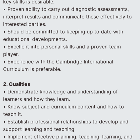
key skills is desirable.
• Proven ability to carry out diagnostic assessments,
interpret results and communicate these effectively to
interested parties.
• Should be committed to keeping up to date with
educational developments.
• Excellent interpersonal skills and a proven team
player.
• Experience with the Cambridge International
Curriculum is preferable.
2. Qualities
• Demonstrate knowledge and understanding of
learners and how they learn.
• Know subject and curriculum content and how to
teach it.
• Establish professional relationships to develop and
support learning and teaching.
• Implement effective planning, teaching, learning, and