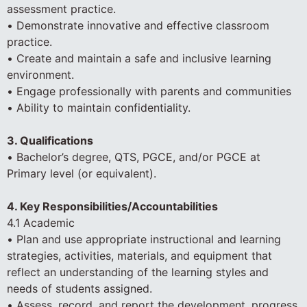
assessment practice.
• Demonstrate innovative and effective classroom
practice.
• Create and maintain a safe and inclusive learning
environment.
• Engage professionally with parents and communities
• Ability to maintain confidentiality.
3. Qualifications
• Bachelor’s degree, QTS, PGCE, and/or PGCE at
Primary level (or equivalent).
4. Key Responsibilities/Accountabilities
4.1 Academic
• Plan and use appropriate instructional and learning
strategies, activities, materials, and equipment that
reflect an understanding of the learning styles and
needs of students assigned.
• Assess, record, and report the development, progress,