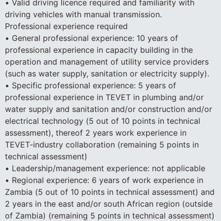
• Valid driving licence required and familiarity with
driving vehicles with manual transmission.
Professional experience required
• General professional experience: 10 years of
professional experience in capacity building in the
operation and management of utility service providers
(such as water supply, sanitation or electricity supply).
• Specific professional experience: 5 years of
professional experience in TEVET in plumbing and/or
water supply and sanitation and/or construction and/or
electrical technology (5 out of 10 points in technical
assessment), thereof 2 years work experience in
TEVET-industry collaboration (remaining 5 points in
technical assessment)
• Leadership/management experience: not applicable
• Regional experience: 6 years of work experience in
Zambia (5 out of 10 points in technical assessment) and
2 years in the east and/or south African region (outside
of Zambia) (remaining 5 points in technical assessment)