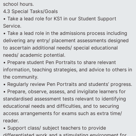
school hours.
4.3 Special Tasks/Goals
• Take a lead role for KS1 in our Student Support
Service.
• Take a lead role in the admissions process including
delivering any entry/ placement assessments designed
to ascertain additional needs/ special educational
needs/ academic potential.
• Prepare student Pen Portraits to share relevant
information, teaching strategies, and advice to others in
the community.
• Regularly review Pen Portraits and students’ progress.
• Prepare, observe, assess, and invigilate learners for
standardised assessment tests relevant to identifying
educational needs and difficulties, and to securing
access arrangements for exams such as extra time/
reader.
• Support class/ subject teachers to provide
differentiated work and a stimulating environment for