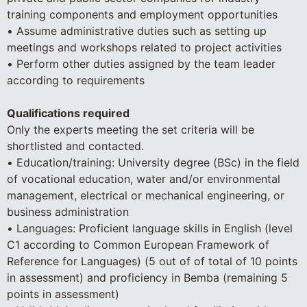
training components and employment opportunities
• Assume administrative duties such as setting up
meetings and workshops related to project activities
• Perform other duties assigned by the team leader
according to requirements
Qualifications required
Only the experts meeting the set criteria will be
shortlisted and contacted.
• Education/training: University degree (BSc) in the field
of vocational education, water and/or environmental
management, electrical or mechanical engineering, or
business administration
• Languages: Proficient language skills in English (level
C1 according to Common European Framework of
Reference for Languages) (5 out of of total of 10 points
in assessment) and proficiency in Bemba (remaining 5
points in assessment)