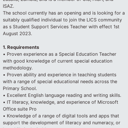
ISAZ.
The school currently has an opening and is looking for a
suitably qualified individual to join the LICS community
as s Student Support Services Teacher with effect 1st
August 2023.
1. Requirements
• Proven experience as a Special Education Teacher
with good knowledge of current special education
methodology.
• Proven ability and experience in teaching students
with a range of special educational needs across the
Primary School.
• Excellent English language reading and writing skills.
• IT literacy, knowledge, and experience of Microsoft
Office suite Pro
• Knowledge of a range of digital tools and apps that
support the development of literacy and numeracy, or