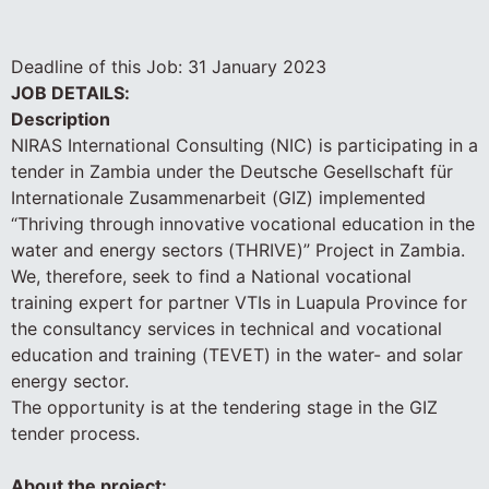
Deadline of this Job:
31 January 2023
JOB DETAILS:
Description
NIRAS International Consulting (NIC) is participating in a
tender in Zambia under the Deutsche Gesellschaft für
Internationale Zusammenarbeit (GIZ) implemented
“Thriving through innovative vocational education in the
water and energy sectors (THRIVE)” Project in Zambia.
We, therefore, seek to find a National vocational
training expert for partner VTIs in Luapula Province for
the consultancy services in technical and vocational
education and training (TEVET) in the water- and solar
energy sector.
The opportunity is at the tendering stage in the GIZ
tender process.
About the project: