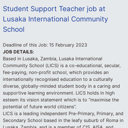
Student Support Teacher job at
Lusaka International Community
School
Deadline of this Job:
15 February 2023
JOB DETAILS:
Based in Lusaka, Zambia, Lusaka International
Community School (LICS) is a co-educational, secular,
fee-paying, non-profit school, which provides an
internationally recognised education to a culturally
diverse, globally-minded student body in a caring and
supportive learning environment. LICS holds in high
esteem its vision statement which is to “maximise the
potential of future world citizens”.
LICS is a leading independent Pre-Primary, Primary, and
Secondary School based in the leafy suburb of Roma in
Lusaka, Zambia, and is a member of CIS, AISA, and