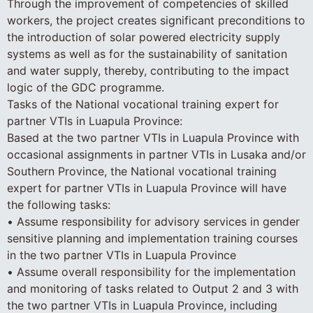
Through the improvement of competencies of skilled
workers, the project creates significant preconditions to
the introduction of solar powered electricity supply
systems as well as for the sustainability of sanitation
and water supply, thereby, contributing to the impact
logic of the GDC programme.
Tasks of the National vocational training expert for
partner VTIs in Luapula Province:
Based at the two partner VTIs in Luapula Province with
occasional assignments in partner VTIs in Lusaka and/or
Southern Province, the National vocational training
expert for partner VTIs in Luapula Province will have
the following tasks:
• Assume responsibility for advisory services in gender
sensitive planning and implementation training courses
in the two partner VTIs in Luapula Province
• Assume overall responsibility for the implementation
and monitoring of tasks related to Output 2 and 3 with
the two partner VTIs in Luapula Province, including