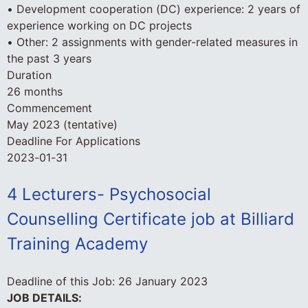
• Development cooperation (DC) experience: 2 years of
experience working on DC projects
• Other: 2 assignments with gender-related measures in
the past 3 years
Duration
26 months
Commencement
May 2023 (tentative)
Deadline For Applications
2023-01-31
4 Lecturers- Psychosocial
Counselling Certificate job at Billiard
Training Academy
Deadline of this Job:
26 January 2023
JOB DETAILS: