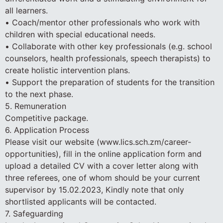
all learners.
• Coach/mentor other professionals who work with
children with special educational needs.
• Collaborate with other key professionals (e.g. school
counselors, health professionals, speech therapists) to
create holistic intervention plans.
• Support the preparation of students for the transition
to the next phase.
5. Remuneration
Competitive package.
6. Application Process
Please visit our website (www.lics.sch.zm/career-
opportunities), fill in the online application form and
upload a detailed CV with a cover letter along with
three referees, one of whom should be your current
supervisor by 15.02.2023, Kindly note that only
shortlisted applicants will be contacted.
7. Safeguarding