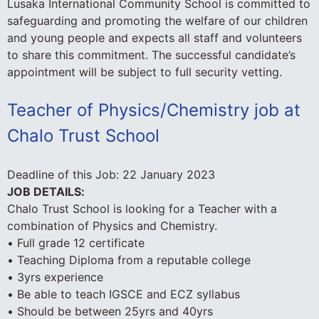
Lusaka International Community School is committed to
safeguarding and promoting the welfare of our children
and young people and expects all staff and volunteers
to share this commitment. The successful candidate’s
appointment will be subject to full security vetting.
Teacher of Physics/Chemistry job at
Chalo Trust School
Deadline of this Job:
22 January 2023
JOB DETAILS:
Chalo Trust School is looking for a Teacher with a
combination of Physics and Chemistry.
• Full grade 12 certificate
• Teaching Diploma from a reputable college
• 3yrs experience
• Be able to teach IGSCE and ECZ syllabus
• Should be between 25yrs and 40yrs