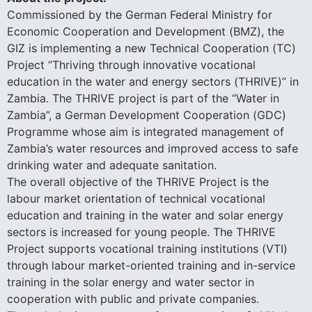
Commissioned by the German Federal Ministry for
Economic Cooperation and Development (BMZ), the
GIZ is implementing a new Technical Cooperation (TC)
Project “Thriving through innovative vocational
education in the water and energy sectors (THRIVE)” in
Zambia. The THRIVE project is part of the “Water in
Zambia”, a German Development Cooperation (GDC)
Programme whose aim is integrated management of
Zambia’s water resources and improved access to safe
drinking water and adequate sanitation.
The overall objective of the THRIVE Project is the
labour market orientation of technical vocational
education and training in the water and solar energy
sectors is increased for young people. The THRIVE
Project supports vocational training institutions (VTI)
through labour market-oriented training and in-service
training in the solar energy and water sector in
cooperation with public and private companies.