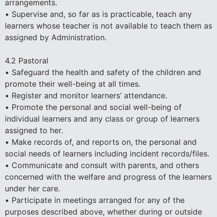
arrangements.
• Supervise and, so far as is practicable, teach any
learners whose teacher is not available to teach them as
assigned by Administration.
4.2 Pastoral
• Safeguard the health and safety of the children and
promote their well-being at all times.
• Register and monitor learners’ attendance.
• Promote the personal and social well-being of
individual learners and any class or group of learners
assigned to her.
• Make records of, and reports on, the personal and
social needs of learners including incident records/files.
• Communicate and consult with parents, and others
concerned with the welfare and progress of the learners
under her care.
• Participate in meetings arranged for any of the
purposes described above, whether during or outside