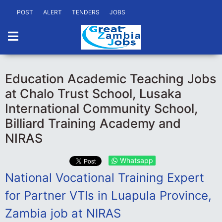
POST
ALERT
TENDERS
JOBS
Education Academic Teaching Jobs
at Chalo Trust School, Lusaka
International Community School,
Billiard Training Academy and
NIRAS
Whatsapp
National Vocational Training Expert
for Partner VTIs in Luapula Province,
Zambia job at NIRAS