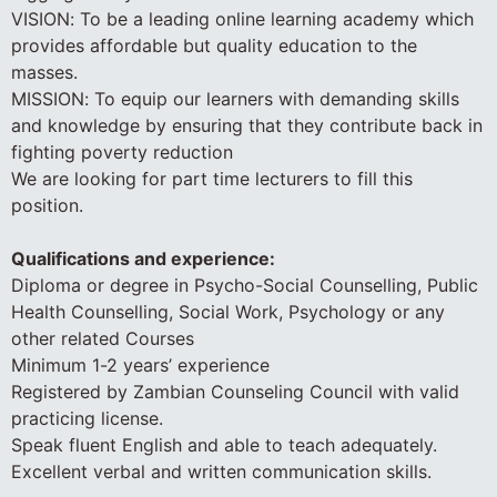
VISION: To be a leading online learning academy which
provides affordable but quality education to the
masses.
MISSION: To equip our learners with demanding skills
and knowledge by ensuring that they contribute back in
fighting poverty reduction
We are looking for part time lecturers to fill this
position.
Qualifications and experience:
Diploma or degree in Psycho-Social Counselling, Public
Health Counselling, Social Work, Psychology or any
other related Courses
Minimum 1-2 years’ experience
Registered by Zambian Counseling Council with valid
practicing license.
Speak fluent English and able to teach adequately.
Excellent verbal and written communication skills.