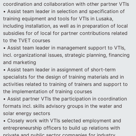
coordination and collaboration with other partner VTIs
• Assist team leader in selection and specification of
training equipment and tools for VTIs in Lusaka,
including installation, as well as in preparation of local
subsidies for of local for partner contributions related
to the TVET courses
• Assist team leader in management support to VTIs,
incl. organizational issues, strategic planning, financing
and marketing
• Assist team leader in assignment of short-term
specialists for the design of training materials and in
activities related to training of trainers and support to
the implementation of training courses
• Assist partner VTIs the participation in coordination
formats incl. skills advisory groups in the water and
solar energy sectors
• Closely work with VTIs selected employment and
entrepreneurship officers to build up relations with
private and public sector companies for industry