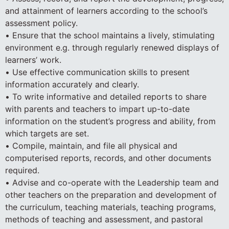
and attainment of learners according to the school’s
assessment policy.
• Ensure that the school maintains a lively, stimulating
environment e.g. through regularly renewed displays of
learners’ work.
• Use effective communication skills to present
information accurately and clearly.
• To write informative and detailed reports to share
with parents and teachers to impart up-to-date
information on the student’s progress and ability, from
which targets are set.
• Compile, maintain, and file all physical and
computerised reports, records, and other documents
required.
• Advise and co-operate with the Leadership team and
other teachers on the preparation and development of
the curriculum, teaching materials, teaching programs,
methods of teaching and assessment, and pastoral