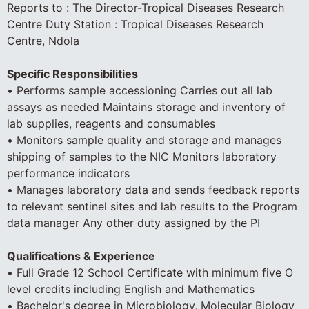
Reports to : The Director-Tropical Diseases Research
Centre Duty Station : Tropical Diseases Research
Centre, Ndola
Specific Responsibilities
• Performs sample accessioning Carries out all lab
assays as needed Maintains storage and inventory of
lab supplies, reagents and consumables
• Monitors sample quality and storage and manages
shipping of samples to the NIC Monitors laboratory
performance indicators
• Manages laboratory data and sends feedback reports
to relevant sentinel sites and lab results to the Program
data manager Any other duty assigned by the PI
Qualifications & Experience
• Full Grade 12 School Certificate with minimum five O
level credits including English and Mathematics
• Bachelor's degree in Microbiology, Molecular Biology