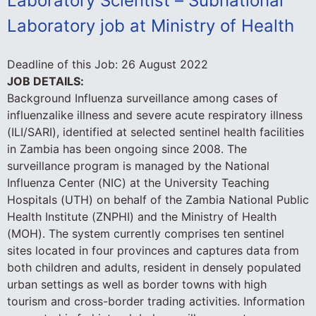
Laboratory Scientist – Subnational
Laboratory job at Ministry of Health
Deadline of this Job:
26 August 2022
JOB DETAILS:
Background Influenza surveillance among cases of
influenzalike illness and severe acute respiratory illness
(ILI/SARI), identified at selected sentinel health facilities
in Zambia has been ongoing since 2008. The
surveillance program is managed by the National
Influenza Center (NIC) at the University Teaching
Hospitals (UTH) on behalf of the Zambia National Public
Health Institute (ZNPHI) and the Ministry of Health
(MOH). The system currently comprises ten sentinel
sites located in four provinces and captures data from
both children and adults, resident in densely populated
urban settings as well as border towns with high
tourism and cross-border trading activities. Information