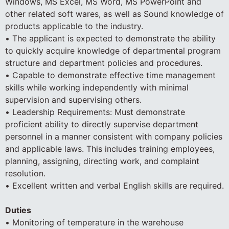
Windows, MS Excel, MS Word, MS PowerPoint and
other related soft wares, as well as Sound knowledge of
products applicable to the industry.
• The applicant is expected to demonstrate the ability
to quickly acquire knowledge of departmental program
structure and department policies and procedures.
• Capable to demonstrate effective time management
skills while working independently with minimal
supervision and supervising others.
• Leadership Requirements: Must demonstrate
proficient ability to directly supervise department
personnel in a manner consistent with company policies
and applicable laws. This includes training employees,
planning, assigning, directing work, and complaint
resolution.
• Excellent written and verbal English skills are required.
Duties
• Monitoring of temperature in the warehouse