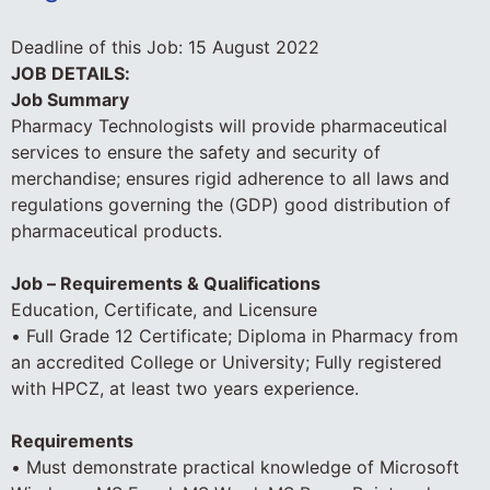
Deadline of this Job:
15 August 2022
JOB DETAILS:
Job Summary
Pharmacy Technologists will provide pharmaceutical
services to ensure the safety and security of
merchandise; ensures rigid adherence to all laws and
regulations governing the (GDP) good distribution of
pharmaceutical products.
Job – Requirements & Qualifications
Education, Certificate, and Licensure
• Full Grade 12 Certificate; Diploma in Pharmacy from
an accredited College or University; Fully registered
with HPCZ, at least two years experience.
Requirements
• Must demonstrate practical knowledge of Microsoft