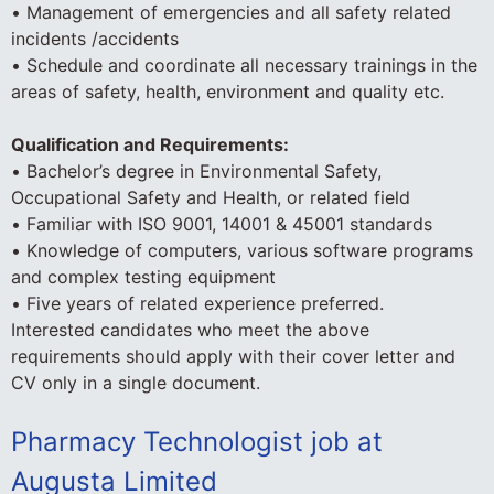
• Management of emergencies and all safety related
incidents /accidents
• Schedule and coordinate all necessary trainings in the
areas of safety, health, environment and quality etc.
Qualification and Requirements:
• Bachelor’s degree in Environmental Safety,
Occupational Safety and Health, or related field
• Familiar with ISO 9001, 14001 & 45001 standards
• Knowledge of computers, various software programs
and complex testing equipment
• Five years of related experience preferred.
Interested candidates who meet the above
requirements should apply with their cover letter and
CV only in a single document.
Pharmacy Technologist job at
Augusta Limited