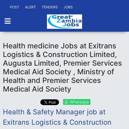
POST
ALERT
TENDERS
JOBS
Health medicine Jobs at Exitrans
Logistics & Construction Limited,
Augusta Limited, Premier Services
Medical Aid Society , Ministry of
Health and Premier Services
Medical Aid Society
Whatsapp
Health & Safety Manager job at
Exitrans Logistics & Construction