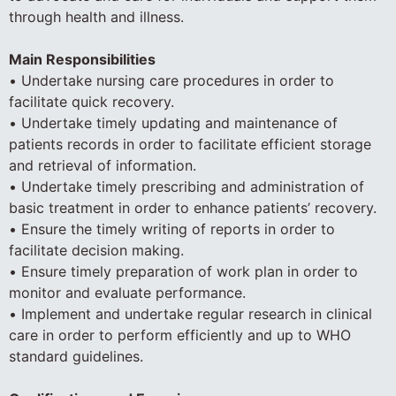
through health and illness.
Main Responsibilities
• Undertake nursing care procedures in order to
facilitate quick recovery.
• Undertake timely updating and maintenance of
patients records in order to facilitate efficient storage
and retrieval of information.
• Undertake timely prescribing and administration of
basic treatment in order to enhance patients’ recovery.
• Ensure the timely writing of reports in order to
facilitate decision making.
• Ensure timely preparation of work plan in order to
monitor and evaluate performance.
• Implement and undertake regular research in clinical
care in order to perform efficiently and up to WHO
standard guidelines.