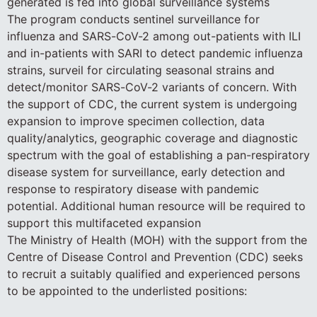
generated is fed into global surveillance systems
The program conducts sentinel surveillance for
influenza and SARS-CoV-2 among out-patients with ILI
and in-patients with SARI to detect pandemic influenza
strains, surveil for circulating seasonal strains and
detect/monitor SARS-CoV-2 variants of concern. With
the support of CDC, the current system is undergoing
expansion to improve specimen collection, data
quality/analytics, geographic coverage and diagnostic
spectrum with the goal of establishing a pan-respiratory
disease system for surveillance, early detection and
response to respiratory disease with pandemic
potential. Additional human resource will be required to
support this multifaceted expansion
The Ministry of Health (MOH) with the support from the
Centre of Disease Control and Prevention (CDC) seeks
to recruit a suitably qualified and experienced persons
to be appointed to the underlisted positions: