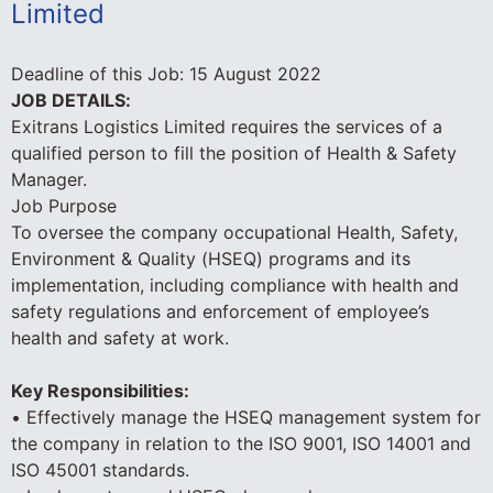
Limited
Deadline of this Job:
15 August 2022
JOB DETAILS:
Exitrans Logistics Limited requires the services of a
qualified person to fill the position of Health & Safety
Manager.
Job Purpose
To oversee the company occupational Health, Safety,
Environment & Quality (HSEQ) programs and its
implementation, including compliance with health and
safety regulations and enforcement of employee’s
health and safety at work.
Key Responsibilities:
• Effectively manage the HSEQ management system for
the company in relation to the ISO 9001, ISO 14001 and
ISO 45001 standards.