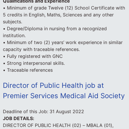
Qualifications and Experience
• Minimum of grade Twelve (12) School Certificate with
5 credits in English, Maths, Sciences and any other
subjects.
• Degree/Diploma in nursing from a recognized
institution.
• Minimum of two (2) years’ work experience in similar
capacity with traceable references.
• Fully registered with GNC
• Strong interpersonal skills.
• Traceable references
Director of Public Health job at
Premier Services Medical Aid Society
Deadline of this Job:
31 August 2022
JOB DETAILS:
DIRECTOR OF PUBLIC HEALTH (02) – MBALA (01),