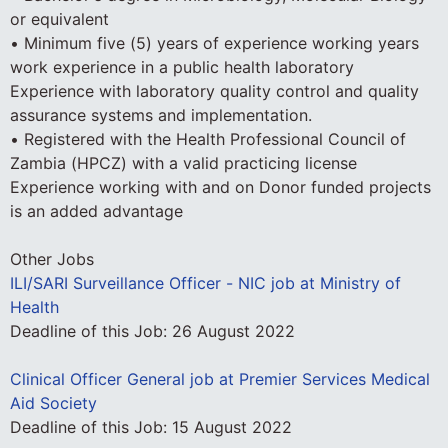
or equivalent
• Minimum five (5) years of experience working years
work experience in a public health laboratory
Experience with laboratory quality control and quality
assurance systems and implementation.
• Registered with the Health Professional Council of
Zambia (HPCZ) with a valid practicing license
Experience working with and on Donor funded projects
is an added advantage
Other Jobs
ILI/SARI Surveillance Officer - NIC job at Ministry of
Health
Deadline of this Job:
26 August 2022
Clinical Officer General job at Premier Services Medical
Aid Society
Deadline of this Job:
15 August 2022