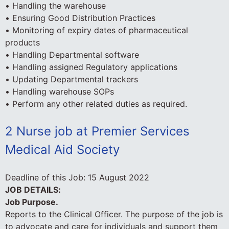
• Handling the warehouse
• Ensuring Good Distribution Practices
• Monitoring of expiry dates of pharmaceutical
products
• Handling Departmental software
• Handling assigned Regulatory applications
• Updating Departmental trackers
• Handling warehouse SOPs
• Perform any other related duties as required.
2 Nurse job at Premier Services
Medical Aid Society
Deadline of this Job:
15 August 2022
JOB DETAILS:
Job Purpose.
Reports to the Clinical Officer. The purpose of the job is
to advocate and care for individuals and support them