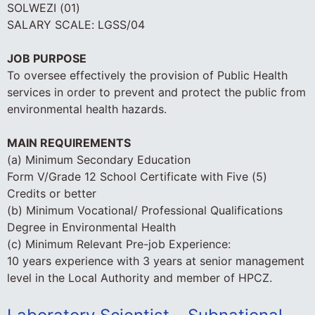
SOLWEZI (01)
SALARY SCALE: LGSS/04
JOB PURPOSE
To oversee effectively the provision of Public Health
services in order to prevent and protect the public from
environmental health hazards.
MAIN REQUIREMENTS
(a) Minimum Secondary Education
Form V/Grade 12 School Certificate with Five (5)
Credits or better
(b) Minimum Vocational/ Professional Qualifications
Degree in Environmental Health
(c) Minimum Relevant Pre-job Experience:
10 years experience with 3 years at senior management
level in the Local Authority and member of HPCZ.