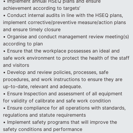
• Implement annual HSEQ plans and ensure
achievement according to targets’
• Conduct internal audits in line with the HSEQ plans,
implement corrective/preventive measure/action plans
and ensure timely closure
• Organise and conduct management review meeting(s)
according to plan
• Ensure that the workplace possesses an ideal and
safe work environment to protect the health of the staff
and visitors
• Develop and review policies, processes, safe
procedures, and work instructions to ensure they are
up-to-date, relevant and adequate.
• Ensure Inspection and assessment of all equipment
for validity of calibrate and safe work condition
• Ensure compliance for all operations with standards,
regulations and statute requirements
• Implement safety programs that will improve the
safety conditions and performance