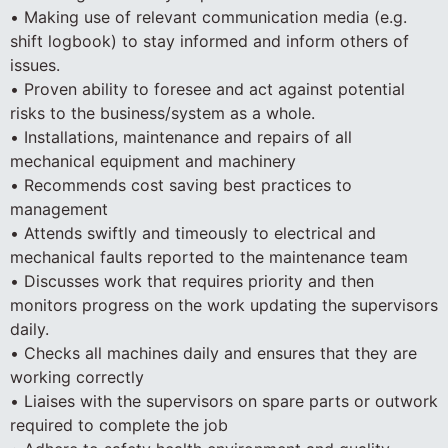
• Making use of relevant communication media (e.g.
shift logbook) to stay informed and inform others of
issues.
• Proven ability to foresee and act against potential
risks to the business/system as a whole.
• Installations, maintenance and repairs of all
mechanical equipment and machinery
• Recommends cost saving best practices to
management
• Attends swiftly and timeously to electrical and
mechanical faults reported to the maintenance team
• Discusses work that requires priority and then
monitors progress on the work updating the supervisors
daily.
• Checks all machines daily and ensures that they are
working correctly
• Liaises with the supervisors on spare parts or outwork
required to complete the job