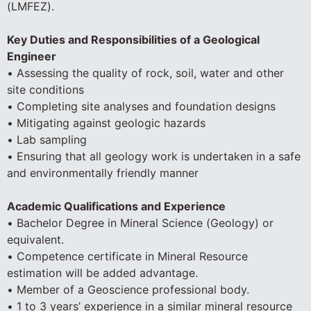
(LMFEZ).
Key Duties and Responsibilities of a Geological
Engineer
• Assessing the quality of rock, soil, water and other
site conditions
• Completing site analyses and foundation designs
• Mitigating against geologic hazards
• Lab sampling
• Ensuring that all geology work is undertaken in a safe
and environmentally friendly manner
Academic Qualifications and Experience
• Bachelor Degree in Mineral Science (Geology) or
equivalent.
• Competence certificate in Mineral Resource
estimation will be added advantage.
• Member of a Geoscience professional body.
• 1 to 3 years’ experience in a similar mineral resource