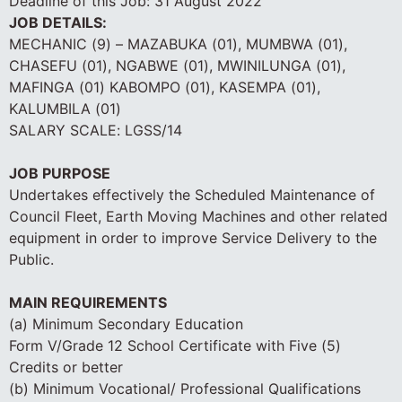
Deadline of this Job:
31 August 2022
JOB DETAILS:
MECHANIC (9) – MAZABUKA (01), MUMBWA (01),
CHASEFU (01), NGABWE (01), MWINILUNGA (01),
MAFINGA (01) KABOMPO (01), KASEMPA (01),
KALUMBILA (01)
SALARY SCALE: LGSS/14
JOB PURPOSE
Undertakes effectively the Scheduled Maintenance of
Council Fleet, Earth Moving Machines and other related
equipment in order to improve Service Delivery to the
Public.
MAIN REQUIREMENTS
(a) Minimum Secondary Education
Form V/Grade 12 School Certificate with Five (5)
Credits or better
(b) Minimum Vocational/ Professional Qualifications