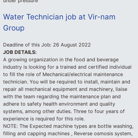
under pressure
Water Technician job at Vir-nam
Group
Deadline of this Job:
26 August 2022
JOB DETAILS:
A growing organization in the food and beverage
industry is looking for a trained and certified individual
to fill the role of Mechanical/electrical maintenance
technician. You will be required to install, maintain and
repair all mechanical equipment and machinery, liaise
with the team regarding the maintenance plan and
adhere to safety health environment and quality
systems, among other duties. Three to four years of
experience is required for this role.
NOTE: The Expected machine types are bottle washing,
filling and capping machines , Reverse osmosis system,