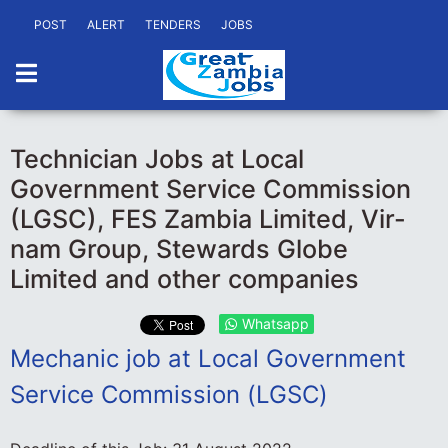
POST
ALERT
TENDERS
JOBS
Technician Jobs at Local
Government Service Commission
(LGSC), FES Zambia Limited, Vir-
nam Group, Stewards Globe
Limited and other companies
Whatsapp
Mechanic job at Local Government
Service Commission (LGSC)