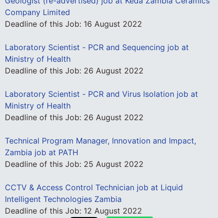
Geologist (re-advertised) job at Keda Zambia Ceramics
Company Limited
Deadline of this Job:
16 August 2022
Laboratory Scientist - PCR and Sequencing job at
Ministry of Health
Deadline of this Job:
26 August 2022
Laboratory Scientist - PCR and Virus Isolation job at
Ministry of Health
Deadline of this Job:
26 August 2022
Technical Program Manager, Innovation and Impact,
Zambia job at PATH
Deadline of this Job:
25 August 2022
CCTV & Access Control Technician job at Liquid
Intelligent Technologies Zambia
Deadline of this Job:
12 August 2022