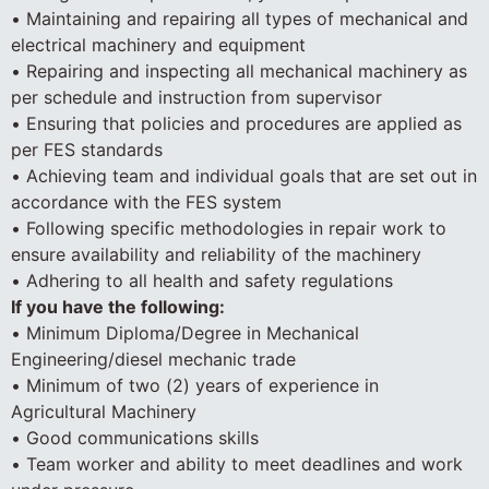
• Maintaining and repairing all types of mechanical and
electrical machinery and equipment
• Repairing and inspecting all mechanical machinery as
per schedule and instruction from supervisor
• Ensuring that policies and procedures are applied as
per FES standards
• Achieving team and individual goals that are set out in
accordance with the FES system
• Following specific methodologies in repair work to
ensure availability and reliability of the machinery
• Adhering to all health and safety regulations
If you have the following:
• Minimum Diploma/Degree in Mechanical
Engineering/diesel mechanic trade
• Minimum of two (2) years of experience in
Agricultural Machinery
• Good communications skills
• Team worker and ability to meet deadlines and work