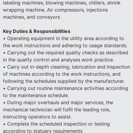
labeling machines, blowing machines, chillers, shrink
wrapping machine, Air compressors, injections
machines, and conveyors
Key Duties & Responsibilities
• Operating equipment in the utility area according to
the work instructions and adhering to usage standards.
• Carrying out the required quality checks as described
in the quality control and analyses work practice.
• Carry out in-depth cleaning, lubrication and inspection
of machines according to the work instructions, and
following the schedules supplied by the manufacturer.
• Carrying out routine maintenance activities according
to the maintenance schedule.
• During major overhauls and major services, the
mechanical technician will fulfil the leading role,
instructing operators to assist.
• Complete the scheduled inspection or testing
according to statuary requirements