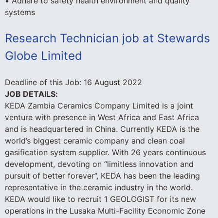
• Adhere to safety health environment and quality
systems
Research Technician job at Stewards
Globe Limited
Deadline of this Job:
16 August 2022
JOB DETAILS:
KEDA Zambia Ceramics Company Limited is a joint
venture with presence in West Africa and East Africa
and is headquartered in China. Currently KEDA is the
world’s biggest ceramic company and clean coal
gasification system supplier. With 26 years continuous
development, devoting on “limitless innovation and
pursuit of better forever”, KEDA has been the leading
representative in the ceramic industry in the world.
KEDA would like to recruit 1 GEOLOGIST for its new
operations in the Lusaka Multi-Facility Economic Zone