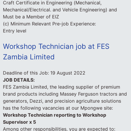
Craft Certificate in Engineering (Mechanical,
Mechanical/Electrical. and Vehicle Engineering) and
Must be a Member of EIZ
(c) Minimum Relevant Pre-job Experience:
Entry level
Workshop Technician job at FES
Zambia Limited
Deadline of this Job:
19 August 2022
JOB DETAILS:
FES Zambia Limited, the leading supplier of premium
brand products including Massey Ferguson tractors and
generators, Dezzi, and precision agriculture solutions
has the following vacancies at our Mpongwe site:
Workshop Technician reporting to Workshop
Supervisor x 5
Among other responsibilities, you are expected to: