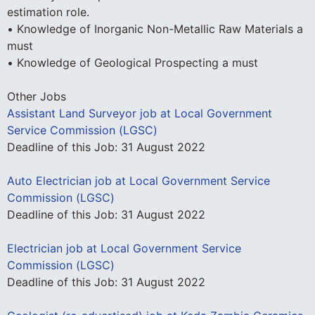
estimation role.
• Knowledge of Inorganic Non-Metallic Raw Materials a
must
• Knowledge of Geological Prospecting a must
Other Jobs
Assistant Land Surveyor job at Local Government
Service Commission (LGSC)
Deadline of this Job:
31 August 2022
Auto Electrician job at Local Government Service
Commission (LGSC)
Deadline of this Job:
31 August 2022
Electrician job at Local Government Service
Commission (LGSC)
Deadline of this Job:
31 August 2022