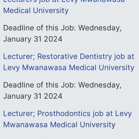
Medical University
Deadline of this Job: Wednesday,
January 31 2024
Lecturer; Restorative Dentistry job at
Levy Mwanawasa Medical University
Deadline of this Job: Wednesday,
January 31 2024
Lecturer; Prosthodontics job at Levy
Mwanawasa Medical Universit
y