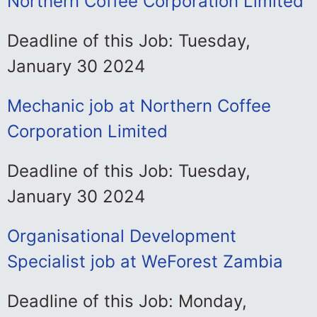
Northern Coffee Corporation Limited
Deadline of this Job: Tuesday,
January 30 2024
Mechanic job at Northern Coffee
Corporation Limited
Deadline of this Job: Tuesday,
January 30 2024
Organisational Development
Specialist job at WeForest Zambia
Deadline of this Job: Monday,