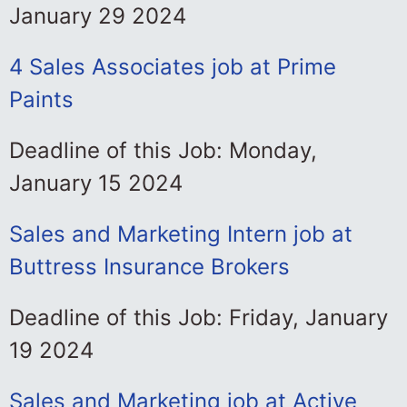
January 29 2024
4 Sales Associates job at Prime
Paints
Deadline of this Job: Monday,
January 15 2024
Sales and Marketing Intern job at
Buttress Insurance Brokers
Deadline of this Job: Friday, January
19 2024
Sales and Marketing job at Active