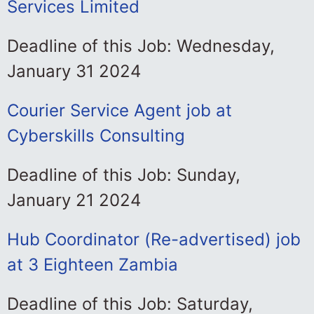
Services Limited
Deadline of this Job: Wednesday,
January 31 2024
Courier Service Agent job at
Cyberskills Consulting
Deadline of this Job: Sunday,
January 21 2024
Hub Coordinator (Re-advertised) job
at 3 Eighteen Zambia
Deadline of this Job: Saturday,