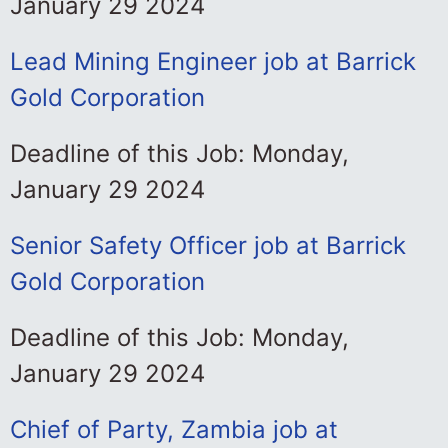
January 29 2024
Lead Mining Engineer job at Barrick
Gold Corporation
Deadline of this Job: Monday,
January 29 2024
Senior Safety Officer job at Barrick
Gold Corporation
Deadline of this Job: Monday,
January 29 2024
Chief of Party, Zambia job at