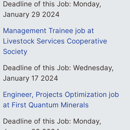
Deadline of this Job: Monday,
January 29 2024
Management Trainee job at
Livestock Services Cooperative
Society
Deadline of this Job: Wednesday,
January 17 2024
Engineer, Projects Optimization job
at First Quantum Minerals
Deadline of this Job: Monday,