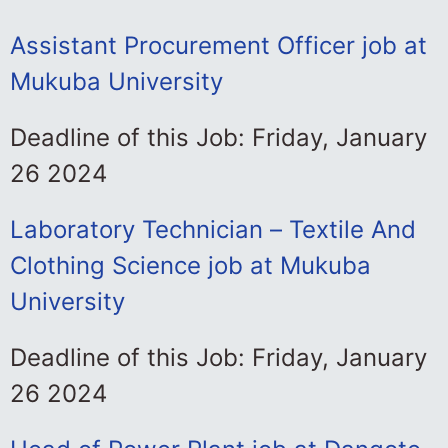
Assistant Procurement Officer job at
Mukuba University
Deadline of this Job: Friday, January
26 2024
Laboratory Technician – Textile And
Clothing Science job at Mukuba
University
Deadline of this Job: Friday, January
26 2024