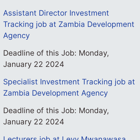
Assistant Director Investment
Tracking job at Zambia Development
Agency
Deadline of this Job: Monday,
January 22 2024
Specialist Investment Tracking job at
Zambia Development Agency
Deadline of this Job: Monday,
January 22 2024
Lecturers job at Levy Mwanawasa