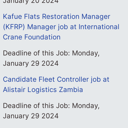
January 20 2024
Kafue Flats Restoration Manager
(KFRP) Manager job at International
Crane Foundation
Deadline of this Job: Monday,
January 29 2024
Candidate Fleet Controller job at
Alistair Logistics Zambia
Deadline of this Job: Monday,
January 29 2024