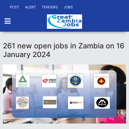
POST
ALERT
TENDERS
JOBS
261 new open jobs in Zambia on 16
January 2024