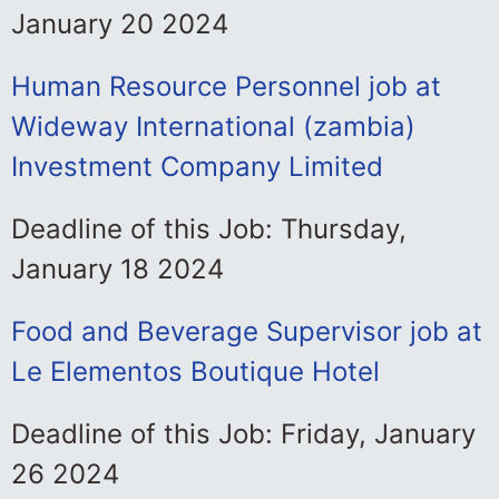
January 20 2024
Human Resource Personnel job at
Wideway International (zambia)
Investment Company Limited
Deadline of this Job: Thursday,
January 18 2024
Food and Beverage Supervisor job at
Le Elementos Boutique Hotel
Deadline of this Job: Friday, January
26 2024