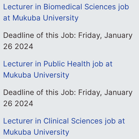
Lecturer in Biomedical Sciences job
at Mukuba University
Deadline of this Job: Friday, January
26 2024
Lecturer in Public Health job at
Mukuba University
Deadline of this Job: Friday, January
26 2024
Lecturer in Clinical Sciences job at
Mukuba University