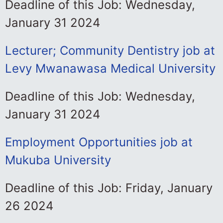
Deadline of this Job: Wednesday,
January 31 2024
Lecturer; Community Dentistry job at
Levy Mwanawasa Medical University
Deadline of this Job: Wednesday,
January 31 2024
Employment Opportunities job at
Mukuba University
Deadline of this Job: Friday, January
26 2024