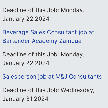
Deadline of this Job: Monday,
January 22 2024
Beverage Sales Consultant job at
Bartender Academy Zambua
Deadline of this Job: Monday,
January 22 2024
Salesperson job at M&J Consultants
Deadline of this Job: Wednesday,
January 31 2024