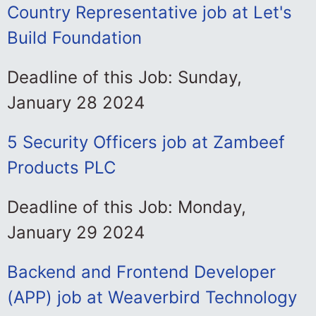
Country Representative job at Let's
Build Foundation
Deadline of this Job: Sunday,
January 28 2024
5 Security Officers job at Zambeef
Products PLC
Deadline of this Job: Monday,
January 29 2024
Backend and Frontend Developer
(APP) job at Weaverbird Technology