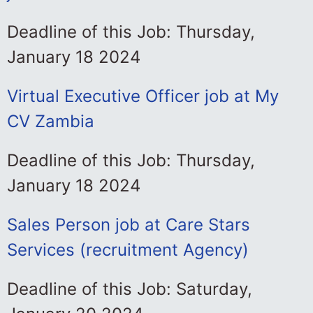
Deadline of this Job: Thursday,
January 18 2024
Virtual Executive Officer job at My
CV Zambia
Deadline of this Job: Thursday,
January 18 2024
Sales Person job at Care Stars
Services (recruitment Agency)
Deadline of this Job: Saturday,