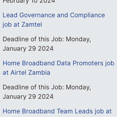
February 10 2024
Lead Governance and Compliance
job at Zamtel
Deadline of this Job: Monday,
January 29 2024
Home Broadband Data Promoters job
at Airtel Zambia
Deadline of this Job: Monday,
January 29 2024
Home Broadband Team Leads job at