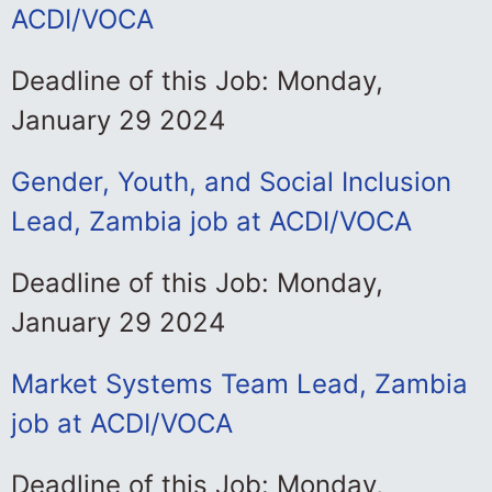
ACDI/VOCA
Deadline of this Job: Monday,
January 29 2024
Gender, Youth, and Social Inclusion
Lead, Zambia job at ACDI/VOCA
Deadline of this Job: Monday,
January 29 2024
Market Systems Team Lead, Zambia
job at ACDI/VOCA
Deadline of this Job: Monday,