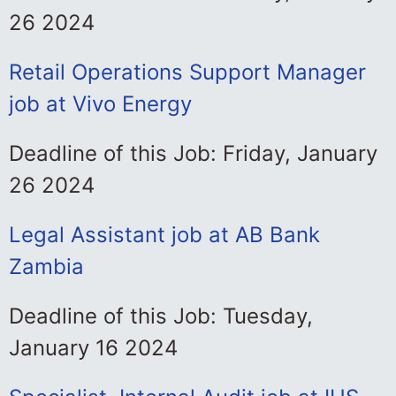
26 2024
Retail Operations Support Manager
job at Vivo Energy
Deadline of this Job: Friday, January
26 2024
Legal Assistant job at AB Bank
Zambia
Deadline of this Job: Tuesday,
January 16 2024