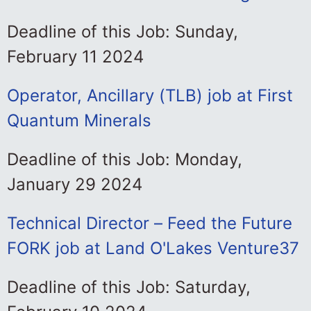
Deadline of this Job: Sunday,
February 11 2024
Operator, Ancillary (TLB) job at First
Quantum Minerals
Deadline of this Job: Monday,
January 29 2024
Technical Director – Feed the Future
FORK job at Land O'Lakes Venture37
Deadline of this Job: Saturday,