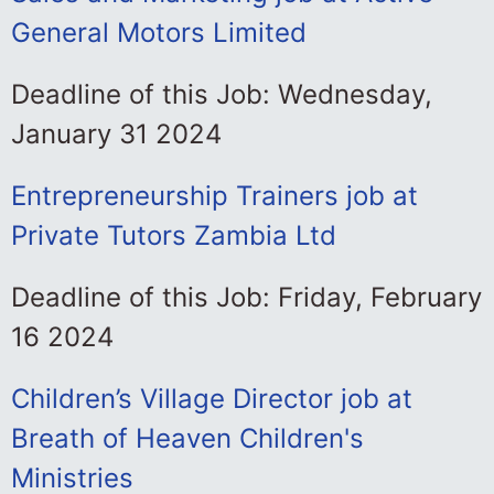
General Motors Limited
Deadline of this Job: Wednesday,
January 31 2024
Entrepreneurship Trainers job at
Private Tutors Zambia Ltd
Deadline of this Job: Friday, February
16 2024
Children’s Village Director job at
Breath of Heaven Children's
Ministries