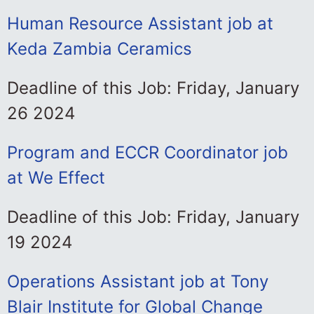
Human Resource Assistant job at
Keda Zambia Ceramics
Deadline of this Job: Friday, January
26 2024
Program and ECCR Coordinator job
at We Effect
Deadline of this Job: Friday, January
19 2024
Operations Assistant job at Tony
Blair Institute for Global Change