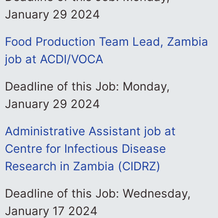
January 29 2024
Food Production Team Lead, Zambia
job at ACDI/VOCA
Deadline of this Job: Monday,
January 29 2024
Administrative Assistant job at
Centre for Infectious Disease
Research in Zambia (CIDRZ)
Deadline of this Job: Wednesday,
January 17 2024