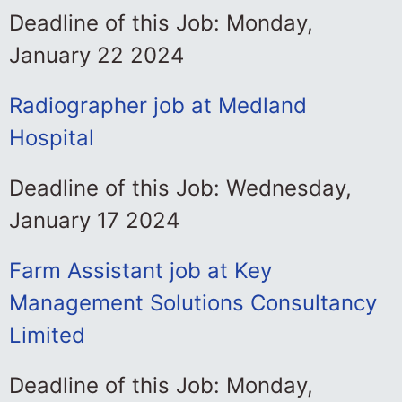
Deadline of this Job: Monday,
January 22 2024
Radiographer job at Medland
Hospital
Deadline of this Job: Wednesday,
January 17 2024
Farm Assistant job at Key
Management Solutions Consultancy
Limited
Deadline of this Job: Monday,