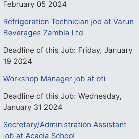
February 05 2024
Refrigeration Technician job at Varun
Beverages Zambia Ltd
Deadline of this Job: Friday, January
19 2024
Workshop Manager job at ofi
Deadline of this Job: Wednesday,
January 31 2024
Secretary/Administration Assistant
job at Acacia School