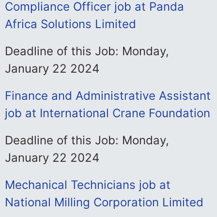
Compliance Officer job at Panda
Africa Solutions Limited
Deadline of this Job: Monday,
January 22 2024
Finance and Administrative Assistant
job at International Crane Foundation
Deadline of this Job: Monday,
January 22 2024
Mechanical Technicians job at
National Milling Corporation Limited