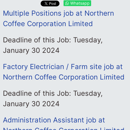
Whatsapp
Multiple Positions job at Northern
Coffee Corporation Limited
Deadline of this Job: Tuesday,
January 30 2024
Factory Electrician / Farm site job at
Northern Coffee Corporation Limited
Deadline of this Job: Tuesday,
January 30 2024
Administration Assistant job at