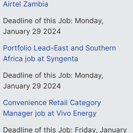
Airtel Zambia
Deadline of this Job: Monday,
January 29 2024
Portfolio Lead-East and Southern
Africa job at Syngenta
Deadline of this Job: Monday,
January 29 2024
Convenience Retail Category
Manager job at Vivo Energy
Deadline of this Job: Friday, January