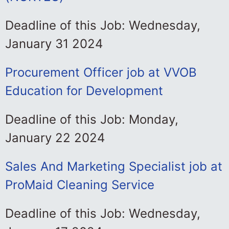
Deadline of this Job: Wednesday,
January 31 2024
Procurement Officer job at VVOB
Education for Development
Deadline of this Job: Monday,
January 22 2024
Sales And Marketing Specialist job at
ProMaid Cleaning Service
Deadline of this Job: Wednesday,