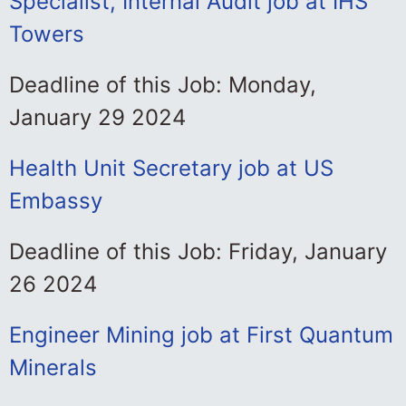
Specialist, Internal Audit job at IHS
Towers
Deadline of this Job: Monday,
January 29 2024
Health Unit Secretary job at US
Embassy
Deadline of this Job: Friday, January
26 2024
Engineer Mining job at First Quantum
Minerals