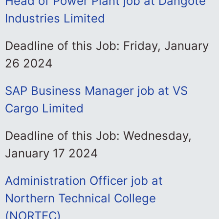
Head of Power Plant job at Dangote
Industries Limited
Deadline of this Job: Friday, January
26 2024
SAP Business Manager job at VS
Cargo Limited
Deadline of this Job: Wednesday,
January 17 2024
Administration Officer job at
Northern Technical College
(NORTEC)