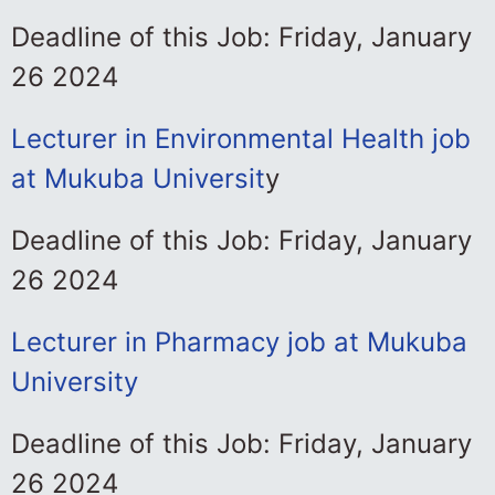
Deadline of this Job: Friday, January
26 2024
Lecturer in Environmental Health job
at Mukuba Universit
y
Deadline of this Job: Friday, January
26 2024
Lecturer in Pharmacy job at Mukuba
University
Deadline of this Job: Friday, January
26 2024