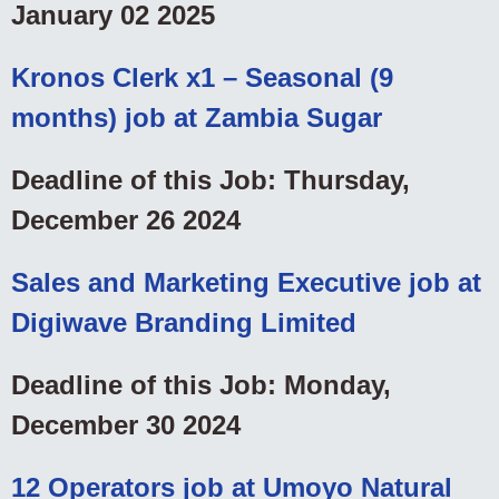
January 02 2025
Kronos Clerk x1 – Seasonal (9
months) job at Zambia Sugar
Deadline of this Job: Thursday,
December 26 2024
Sales and Marketing Executive job at
Digiwave Branding Limited
Deadline of this Job: Monday,
December 30 2024
12 Operators job at Umoyo Natural