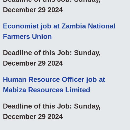
December 29 2024
Economist job at Zambia National
Farmers Union
Deadline of this Job: Sunday,
December 29 2024
Human Resource Officer job at
Mabiza Resources Limited
Deadline of this Job: Sunday,
December 29 2024