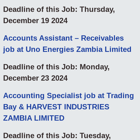
Deadline of this Job: Thursday,
December 19 2024
Accounts Assistant – Receivables
job at Uno Energies Zambia Limited
Deadline of this Job: Monday,
December 23 2024
Accounting Specialist job at Trading
Bay & HARVEST INDUSTRIES
ZAMBIA LIMITED
Deadline of this Job: Tuesday,