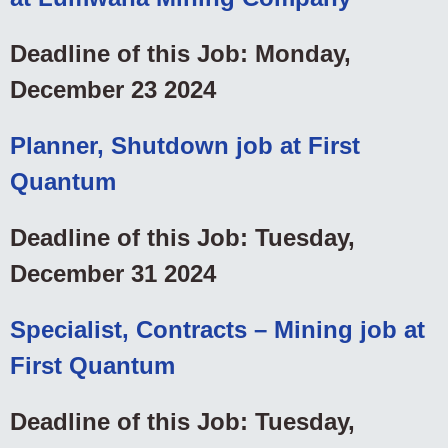
Deadline of this Job: Monday,
December 23 2024
Planner, Shutdown job at First
Quantum
Deadline of this Job: Tuesday,
December 31 2024
Specialist, Contracts – Mining job at
First Quantum
Deadline of this Job: Tuesday,