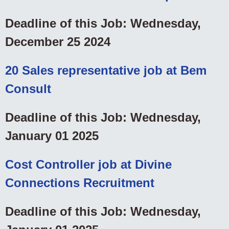
Deadline of this Job: Wednesday,
December 25 2024
20 Sales representative job at Bem
Consult
Deadline of this Job: Wednesday,
January 01 2025
Cost Controller job at Divine
Connections Recruitment
Deadline of this Job: Wednesday,