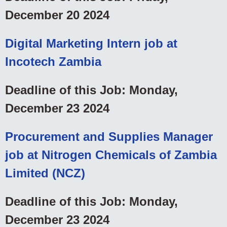
December 20 2024
Digital Marketing Intern job at
Incotech Zambia
Deadline of this Job: Monday,
December 23 2024
Procurement and Supplies Manager
job at Nitrogen Chemicals of Zambia
Limited (NCZ)
Deadline of this Job: Monday,
December 23 2024