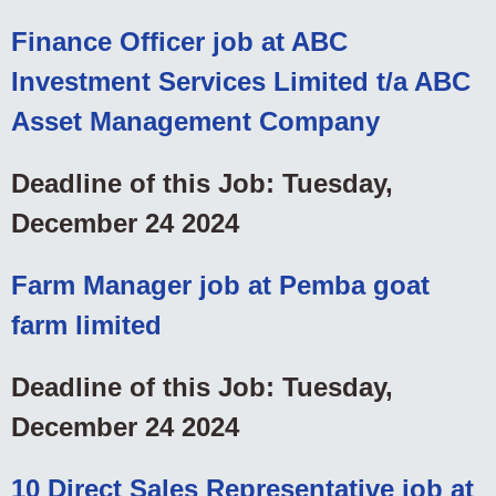
Finance Officer job at ABC
Investment Services Limited t/a ABC
Asset Management Company
Deadline of this Job: Tuesday,
December 24 2024
Farm Manager job at Pemba goat
farm limited
Deadline of this Job: Tuesday,
December 24 2024
10 Direct Sales Representative job at