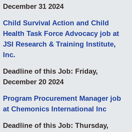
December 31 2024
Child Survival Action and Child
Health Task Force Advocacy job at
JSI Research & Training Institute,
Inc.
Deadline of this Job: Friday,
December 20 2024
Program Procurement Manager job
at Chemonics International Inc
Deadline of this Job: Thursday,