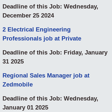
Deadline of this Job: Wednesday,
December 25 2024
2 Electrical Engineering
Professionals job at Private
Deadline of this Job: Friday, January
31 2025
Regional Sales Manager job at
Zedmobile
Deadline of this Job: Wednesday,
January 01 2025