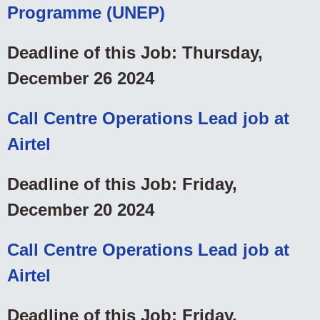
Programme (UNEP)
Deadline of this Job: Thursday,
December 26 2024
Call Centre Operations Lead job at
Airtel
Deadline of this Job: Friday,
December 20 2024
Call Centre Operations Lead job at
Airtel
Deadline of this Job: Friday,