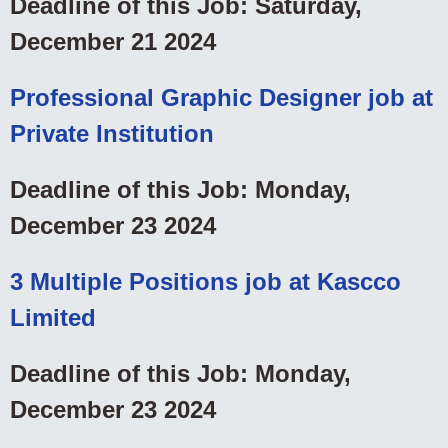
Deadline of this Job: Saturday,
December 21 2024
Professional Graphic Designer job at
Private Institution
Deadline of this Job: Monday,
December 23 2024
3 Multiple Positions job at Kascco
Limited
Deadline of this Job: Monday,
December 23 2024