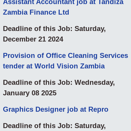
Assistant Accountant job at Tandiza
Zambia Finance Ltd
Deadline of this Job: Saturday,
December 21 2024
Provision of Office Cleaning Services
tender at World Vision Zambia
Deadline of this Job: Wednesday,
January 08 2025
Graphics Designer job at Repro
Deadline of this Job: Saturday,