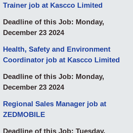
Trainer job at Kascco Limited
Deadline of this Job: Monday,
December 23 2024
Health, Safety and Environment
Coordinator job at Kascco Limited
Deadline of this Job: Monday,
December 23 2024
Regional Sales Manager job at
ZEDMOBILE
Deadline of this Job: Tuesday,