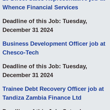
Whence Financial Services
Deadline of this Job: Tuesday,
December 31 2024
Business Development Officer job at
Chesco-Tech
Deadline of this Job: Tuesday,
December 31 2024
Trainee Debt Recovery Officer job at
Tandiza Zambia Finance Ltd