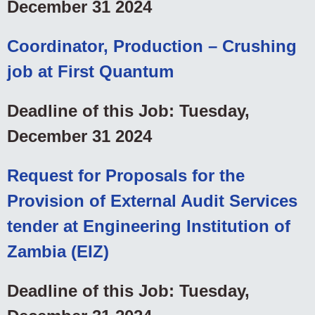
December 31 2024
Coordinator, Production – Crushing
job at First Quantum
Deadline of this Job: Tuesday,
December 31 2024
Request for Proposals for the
Provision of External Audit Services
tender at Engineering Institution of
Zambia (EIZ)
Deadline of this Job: Tuesday,