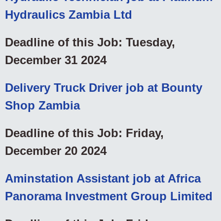
Hydraulics Zambia Ltd
Deadline of this Job: Tuesday,
December 31 2024
Delivery Truck Driver job at Bounty
Shop Zambia
Deadline of this Job: Friday,
December 20 2024
Aminstation Assistant job at Africa
Panorama Investment Group Limited