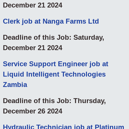
December 21 2024
Clerk job at Nanga Farms Ltd
Deadline of this Job: Saturday,
December 21 2024
Service Support Engineer job at
Liquid Intelligent Technologies
Zambia
Deadline of this Job: Thursday,
December 26 2024
Hydraulic Technician job at Platinum