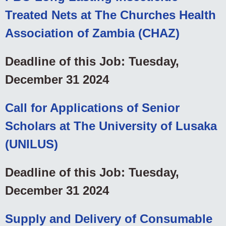
Treated Nets at The Churches Health
Association of Zambia (CHAZ)
Deadline of this Job: Tuesday,
December 31 2024
Call for Applications of Senior
Scholars at The University of Lusaka
(UNILUS)
Deadline of this Job: Tuesday,
December 31 2024
Supply and Delivery of Consumable