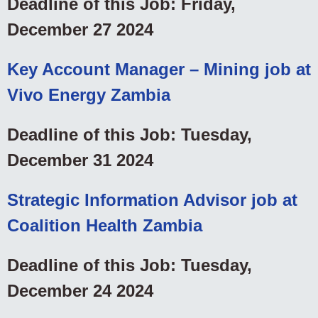
Deadline of this Job: Friday,
December 27 2024
Key Account Manager – Mining job at
Vivo Energy Zambia
Deadline of this Job: Tuesday,
December 31 2024
Strategic Information Advisor job at
Coalition Health Zambia
Deadline of this Job: Tuesday,
December 24 2024