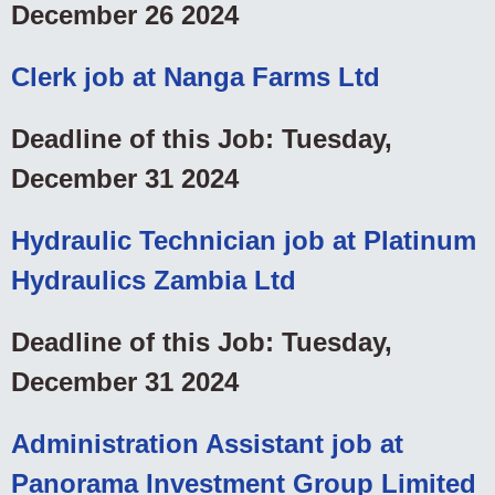
December 26 2024
Clerk job at Nanga Farms Ltd
Deadline of this Job: Tuesday,
December 31 2024
Hydraulic Technician job at Platinum
Hydraulics Zambia Ltd
Deadline of this Job: Tuesday,
December 31 2024
Administration Assistant job at
Panorama Investment Group Limited