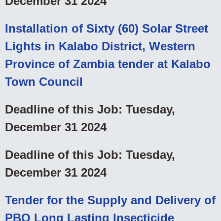
December 31 2024
Installation of Sixty (60) Solar Street
Lights in Kalabo District, Western
Province of Zambia tender at Kalabo
Town Council
Deadline of this Job: Tuesday,
December 31 2024
Deadline of this Job: Tuesday,
December 31 2024
Tender for the Supply and Delivery of
PBO Long Lasting Insecticide