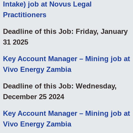
Intake) job at Novus Legal
Practitioners
Deadline of this Job: Friday, January
31 2025
Key Account Manager – Mining job at
Vivo Energy Zambia
Deadline of this Job: Wednesday,
December 25 2024
Key Account Manager – Mining job at
Vivo Energy Zambia