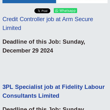
Whatsapp
Credit Controller job at Arm Secure
Limited
Deadline of this Job: Sunday,
December 29 2024
3PL Specialist job at Fidelity Labour
Consultants Limited
Deadline of this Job: Sunday,