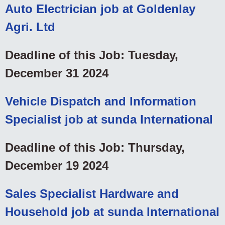
Auto Electrician job at Goldenlay
Agri. Ltd
Deadline of this Job: Tuesday,
December 31 2024
Vehicle Dispatch and Information
Specialist job at sunda International
Deadline of this Job: Thursday,
December 19 2024
Sales Specialist Hardware and
Household job at sunda International