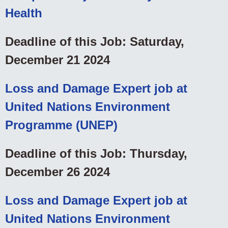
Health
Deadline of this Job: Saturday,
December 21 2024
Loss and Damage Expert job at
United Nations Environment
Programme (UNEP)
Deadline of this Job: Thursday,
December 26 2024
Loss and Damage Expert job at
United Nations Environment