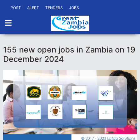
POST
ALERT
TENDERS
JOBS
155 new open jobs in Zambia on 19
December 2024