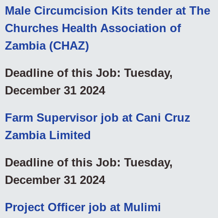
Male Circumcision Kits tender at The
Churches Health Association of
Zambia (CHAZ)
Deadline of this Job: Tuesday,
December 31 2024
Farm Supervisor job at Cani Cruz
Zambia Limited
Deadline of this Job: Tuesday,
December 31 2024
Project Officer job at Mulimi