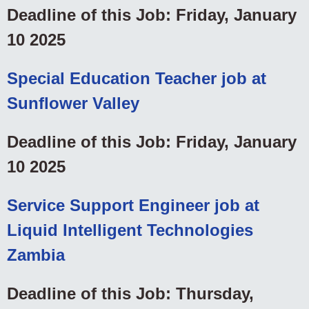
Deadline of this Job: Friday, January
10 2025
Special Education Teacher job at
Sunflower Valley
Deadline of this Job: Friday, January
10 2025
Service Support Engineer job at
Liquid Intelligent Technologies
Zambia
Deadline of this Job: Thursday,