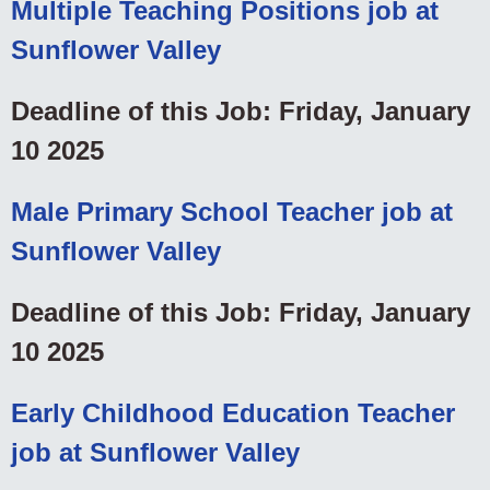
Multiple Teaching Positions job at
Sunflower Valley
Deadline of this Job: Friday, January
10 2025
Male Primary School Teacher job at
Sunflower Valley
Deadline of this Job: Friday, January
10 2025
Early Childhood Education Teacher
job at Sunflower Valley