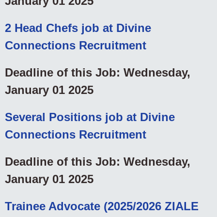
January 01 2025
2 Head Chefs job at Divine
Connections Recruitment
Deadline of this Job: Wednesday,
January 01 2025
Several Positions job at Divine
Connections Recruitment
Deadline of this Job: Wednesday,
January 01 2025
Trainee Advocate (2025/2026 ZIALE