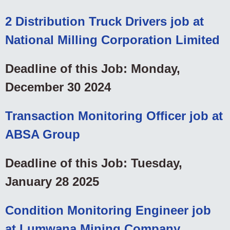
2 Distribution Truck Drivers job at
National Milling Corporation Limited
Deadline of this Job: Monday,
December 30 2024
Transaction Monitoring Officer job at
ABSA Group
Deadline of this Job: Tuesday,
January 28 2025
Condition Monitoring Engineer job
at Lumwana Mining Company