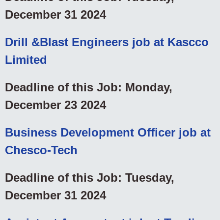
December 31 2024
Drill &Blast Engineers job at Kascco
Limited
Deadline of this Job: Monday,
December 23 2024
Business Development Officer job at
Chesco-Tech
Deadline of this Job: Tuesday,
December 31 2024