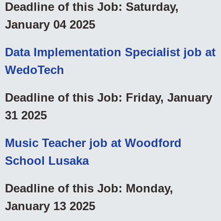
Deadline of this Job: Saturday,
January 04 2025
Data Implementation Specialist job at
WedoTech
Deadline of this Job: Friday, January
31 2025
Music Teacher job at Woodford
School Lusaka
Deadline of this Job: Monday,
January 13 2025