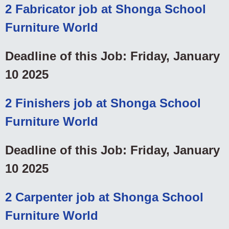
2 Fabricator job at Shonga School
Furniture World
Deadline of this Job: Friday, January
10 2025
2 Finishers job at Shonga School
Furniture World
Deadline of this Job: Friday, January
10 2025
2 Carpenter job at Shonga School
Furniture World