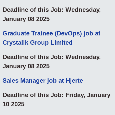
Deadline of this Job: Wednesday,
January 08 2025
Graduate Trainee (DevOps) job at
Crystalik Group Limited
Deadline of this Job: Wednesday,
January 08 2025
Sales Manager job at Hjerte
Deadline of this Job: Friday, January
10 2025