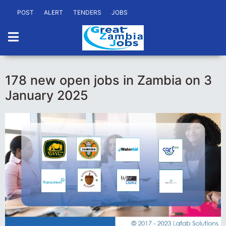
POST
ALERT
TENDERS
JOBS
178 new open jobs in Zambia on 3
January 2025