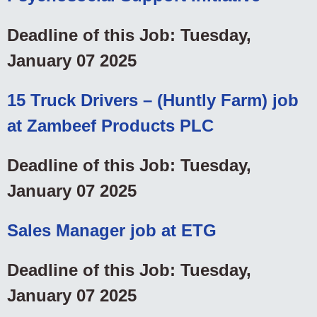
Deadline of this Job: Tuesday,
January 07 2025
15 Truck Drivers – (Huntly Farm) job
at Zambeef Products PLC
Deadline of this Job: Tuesday,
January 07 2025
Sales Manager job at ETG
Deadline of this Job: Tuesday,
January 07 2025