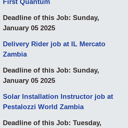
First Quantum
Deadline of this Job: Sunday,
January 05 2025
Delivery Rider job at IL Mercato
Zambia
Deadline of this Job: Sunday,
January 05 2025
Solar Installation Instructor job at
Pestalozzi World Zambia
Deadline of this Job: Tuesday,