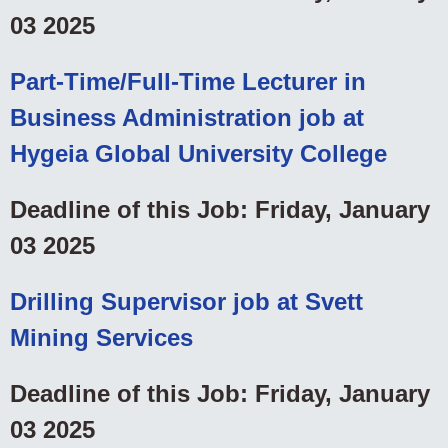
03 2025
Part-Time/Full-Time Lecturer in
Business Administration job at
Hygeia Global University College
Deadline of this Job: Friday, January
03 2025
Drilling Supervisor job at Svett
Mining Services
Deadline of this Job: Friday, January
03 2025