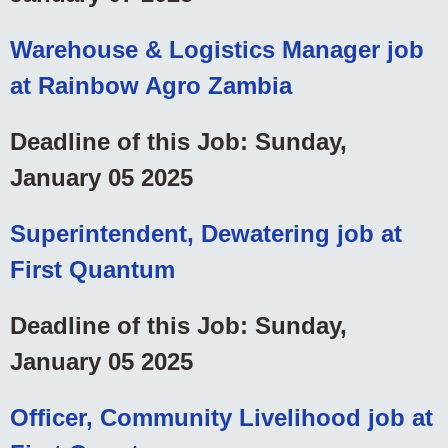
Warehouse & Logistics Manager job
at Rainbow Agro Zambia
Deadline of this Job: Sunday,
January 05 2025
Superintendent, Dewatering job at
First Quantum
Deadline of this Job: Sunday,
January 05 2025
Officer, Community Livelihood job at