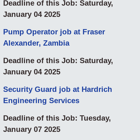
Deadline of this Job: Saturday,
January 04 2025
Pump Operator job at Fraser
Alexander, Zambia
Deadline of this Job: Saturday,
January 04 2025
Security Guard job at Hardrich
Engineering Services
Deadline of this Job: Tuesday,
January 07 2025