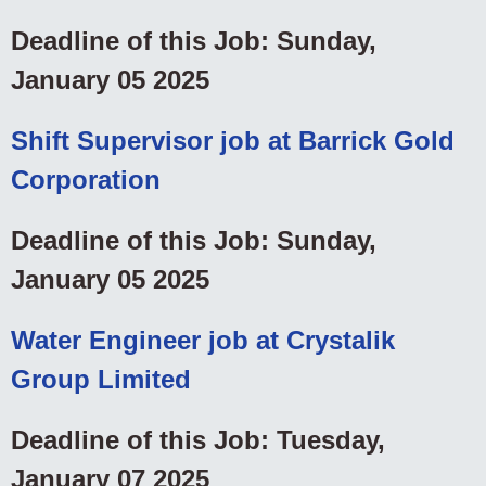
Deadline of this Job: Sunday,
January 05 2025
Shift Supervisor job at Barrick Gold
Corporation
Deadline of this Job: Sunday,
January 05 2025
Water Engineer job at Crystalik
Group Limited
Deadline of this Job: Tuesday,
January 07 2025