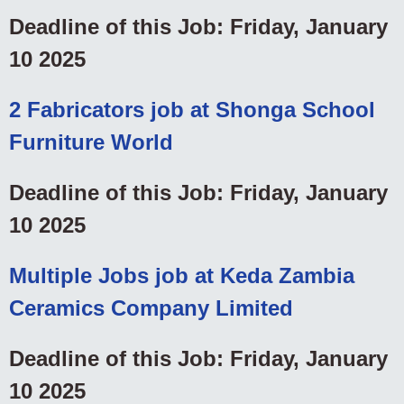
Deadline of this Job: Friday, January
10 2025
2 Fabricators job at Shonga School
Furniture World
Deadline of this Job: Friday, January
10 2025
Multiple Jobs job at Keda Zambia
Ceramics Company Limited
Deadline of this Job: Friday, January
10 2025