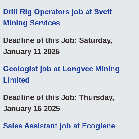
Drill Rig Operators job at Svett
Mining Services
Deadline of this Job: Saturday,
January 11 2025
Geologist job at Longvee Mining
Limited
Deadline of this Job: Thursday,
January 16 2025
Sales Assistant job at Ecogiene