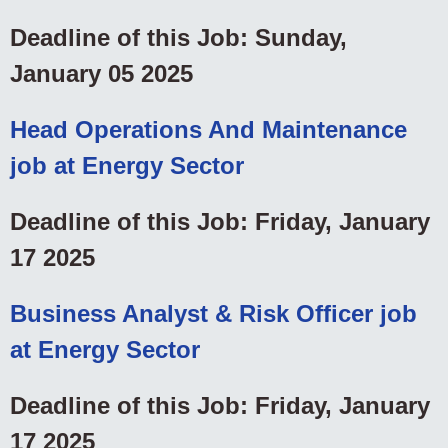
Deadline of this Job: Sunday,
January 05 2025
Head Operations And Maintenance
job at Energy Sector
Deadline of this Job: Friday, January
17 2025
Business Analyst & Risk Officer job
at Energy Sector
Deadline of this Job: Friday, January
17 2025