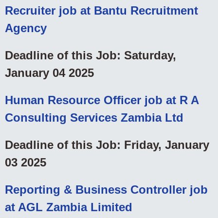
Recruiter job at Bantu Recruitment
Agency
Deadline of this Job: Saturday,
January 04 2025
Human Resource Officer job at R A
Consulting Services Zambia Ltd
Deadline of this Job: Friday, January
03 2025
Reporting & Business Controller job
at AGL Zambia Limited