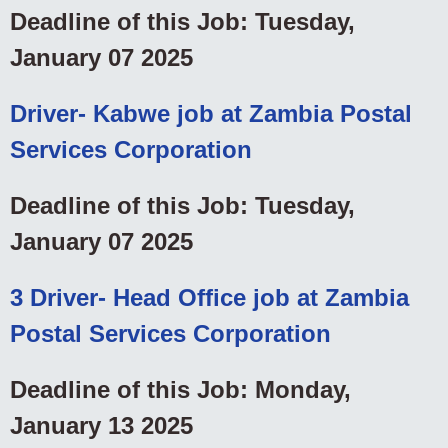
Deadline of this Job: Tuesday,
January 07 2025
Driver- Kabwe job at Zambia Postal
Services Corporation
Deadline of this Job: Tuesday,
January 07 2025
3 Driver- Head Office job at Zambia
Postal Services Corporation
Deadline of this Job: Monday,
January 13 2025