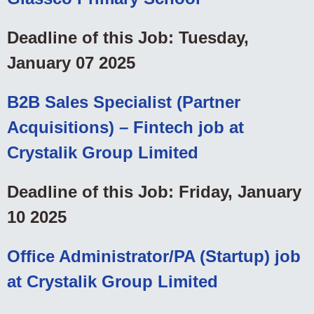
Deadline of this Job: Tuesday,
January 07 2025
B2B Sales Specialist (Partner
Acquisitions) – Fintech job at
Crystalik Group Limited
Deadline of this Job: Friday, January
10 2025
Office Administrator/PA (Startup) job
at Crystalik Group Limited