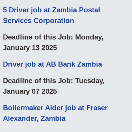
5 Driver job at Zambia Postal
Services Corporation
Deadline of this Job: Monday,
January 13 2025
Driver job at AB Bank Zambia
Deadline of this Job: Tuesday,
January 07 2025
Boilermaker Aider job at Fraser
Alexander, Zambia