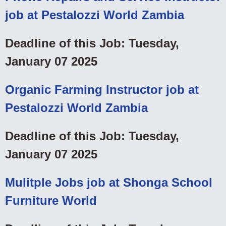
job at Pestalozzi World Zambia
Deadline of this Job: Tuesday,
January 07 2025
Organic Farming Instructor job at
Pestalozzi World Zambia
Deadline of this Job: Tuesday,
January 07 2025
Mulitple Jobs job at Shonga School
Furniture World