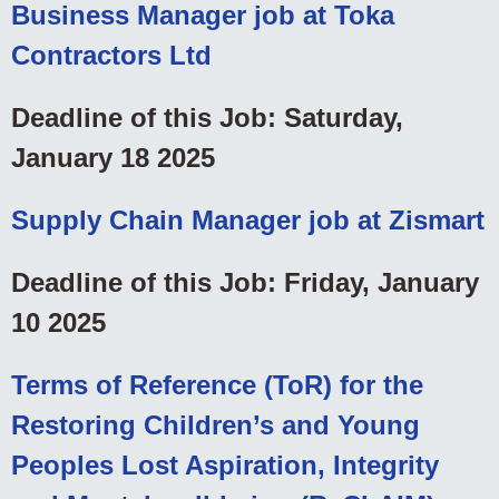
Business Manager job at Toka
Contractors Ltd
Deadline of this Job: Saturday,
January 18 2025
Supply Chain Manager job at Zismart
Deadline of this Job: Friday, January
10 2025
Terms of Reference (ToR) for the
Restoring Children’s and Young
Peoples Lost Aspiration, Integrity