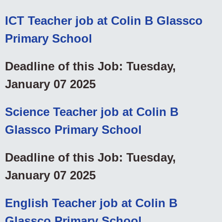
ICT Teacher job at Colin B Glassco
Primary School
Deadline of this Job: Tuesday,
January 07 2025
Science Teacher job at Colin B
Glassco Primary School
Deadline of this Job: Tuesday,
January 07 2025
English Teacher job at Colin B
Glassco Primary School