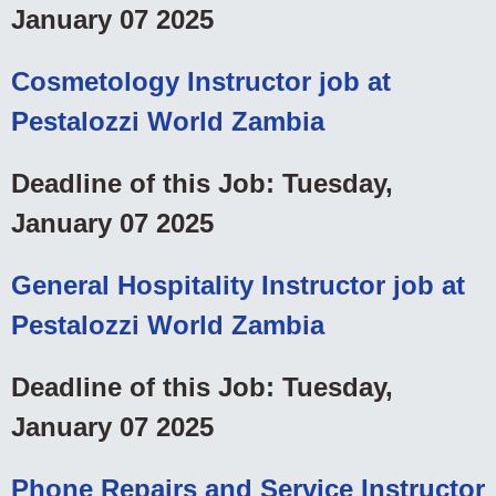
January 07 2025
Cosmetology Instructor job at
Pestalozzi World Zambia
Deadline of this Job: Tuesday,
January 07 2025
General Hospitality Instructor job at
Pestalozzi World Zambia
Deadline of this Job: Tuesday,
January 07 2025
Phone Repairs and Service Instructor