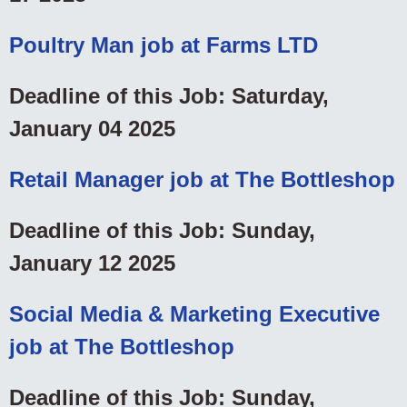
Poultry Man job at Farms LTD
Deadline of this Job: Saturday,
January 04 2025
Retail Manager job at The Bottleshop
Deadline of this Job: Sunday,
January 12 2025
Social Media & Marketing Executive
job at The Bottleshop
Deadline of this Job: Sunday,