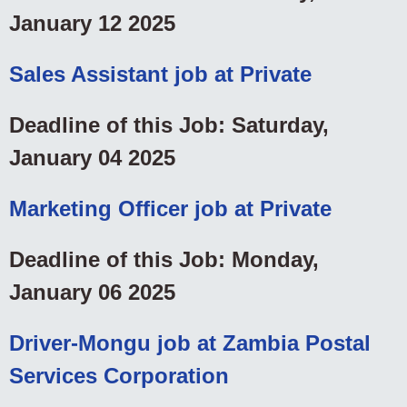
January 12 2025
Sales Assistant job at Private
Deadline of this Job: Saturday,
January 04 2025
Marketing Officer job at Private
Deadline of this Job: Monday,
January 06 2025
Driver-Mongu job at Zambia Postal
Services Corporation