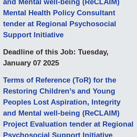
and Mental well-being (ReCLAIM)
Mental Health Policy Consultant
tender at Regional Psychosocial
Support Initiative
Deadline of this Job: Tuesday,
January 07 2025
Terms of Reference (ToR) for the
Restoring Children’s and Young
Peoples Lost Aspiration, Integrity
and Mental well-being (ReCLAIM)
Project Evaluation tender at Regional
Psychosocial Support Initiative