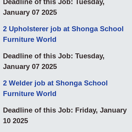
Deadline of this Job: Tuesday,
January 07 2025
2 Upholsterer job at Shonga School
Furniture World
Deadline of this Job: Tuesday,
January 07 2025
2 Welder job at Shonga School
Furniture World
Deadline of this Job: Friday, January
10 2025