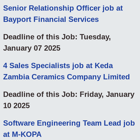
Senior Relationship Officer job at
Bayport Financial Services
Deadline of this Job: Tuesday,
January 07 2025
4 Sales Specialists job at Keda
Zambia Ceramics Company Limited
Deadline of this Job: Friday, January
10 2025
Software Engineering Team Lead job
at M-KOPA