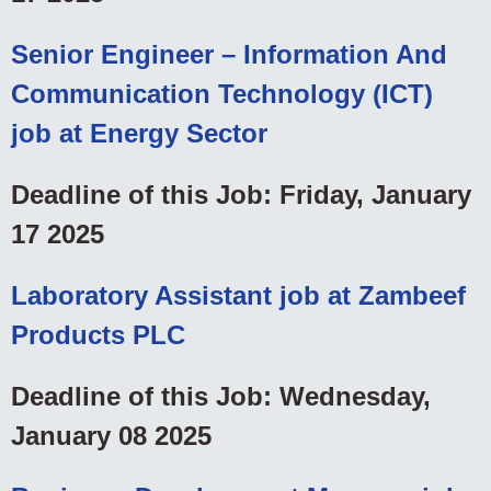
Senior Engineer – Information And
Communication Technology (ICT)
job at Energy Sector
Deadline of this Job: Friday, January
17 2025
Laboratory Assistant job at Zambeef
Products PLC
Deadline of this Job: Wednesday,
January 08 2025