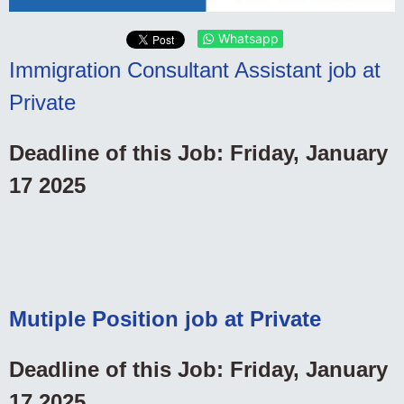
Whatsapp
Immigration Consultant Assistant job at
Private
Deadline of this Job: Friday, January
17 2025
Mutiple Position job at Private
Deadline of this Job: Friday, January
17 2025