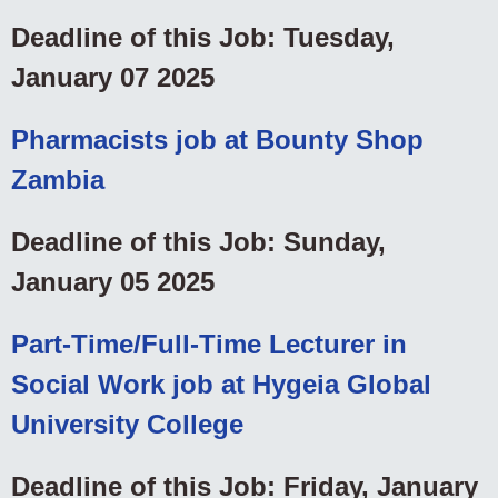
Deadline of this Job: Tuesday,
January 07 2025
Pharmacists job at Bounty Shop
Zambia
Deadline of this Job: Sunday,
January 05 2025
Part-Time/Full-Time Lecturer in
Social Work job at Hygeia Global
University College
Deadline of this Job: Friday, January