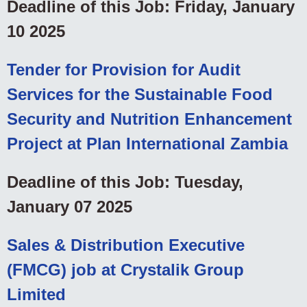
Deadline of this Job: Friday, January
10 2025
Tender for Provision for Audit
Services for the Sustainable Food
Security and Nutrition Enhancement
Project at Plan International Zambia
Deadline of this Job: Tuesday,
January 07 2025
Sales & Distribution Executive
(FMCG) job at Crystalik Group
Limited