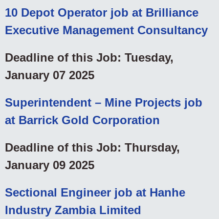
10 Depot Operator job at Brilliance
Executive Management Consultancy
Deadline of this Job: Tuesday,
January 07 2025
Superintendent – Mine Projects job
at Barrick Gold Corporation
Deadline of this Job: Thursday,
January 09 2025
Sectional Engineer job at Hanhe
Industry Zambia Limited