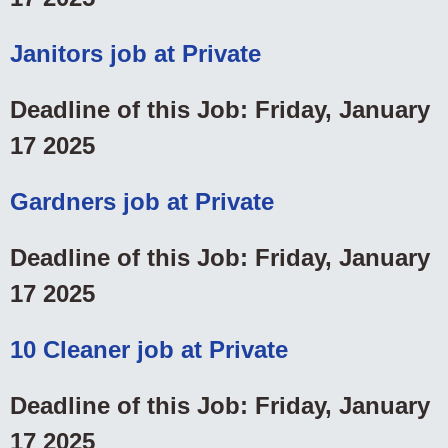
Janitors job at Private
Deadline of this Job: Friday, January
17 2025
Gardners job at Private
Deadline of this Job: Friday, January
17 2025
10 Cleaner job at Private
Deadline of this Job: Friday, January
17 2025