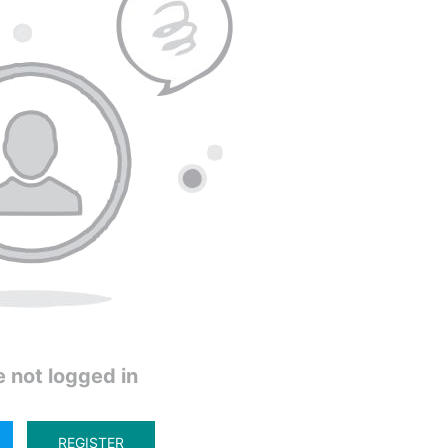
e not logged in
REGISTER