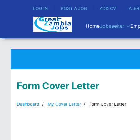
LOG IN
POST A JOB
ADD CV
ALER
Home
Jobseeker
Emp
Form Cover Letter
Dashboard
My Cover Letter
Form Cover Letter