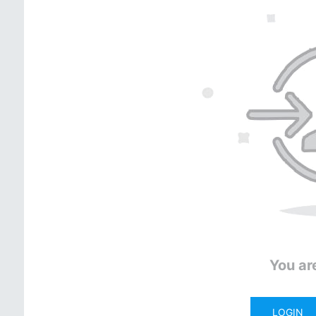
You ar
LOGIN