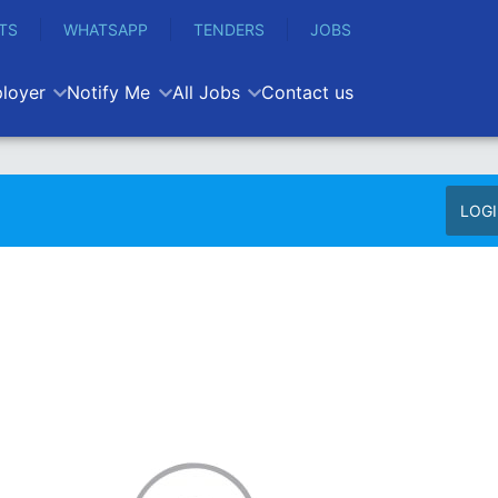
TS
WHATSAPP
TENDERS
JOBS
loyer
Notify Me
All Jobs
Contact us
LOG