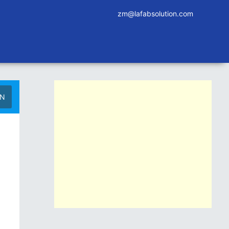
zm@lafabsolution.com
IN