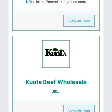
URL:
https://movelink-logistics.com/
View All Jobs
Kuota Beef Wholesale
URL:
View All Jobs