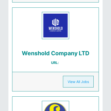
Wenshold Company LTD
URL:
View All Jobs