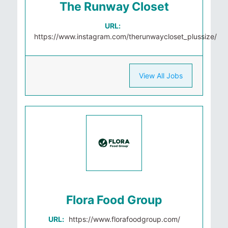
The Runway Closet
URL:
https://www.instagram.com/therunwaycloset_plussize/
View All Jobs
Flora Food Group
URL:
https://www.florafoodgroup.com/