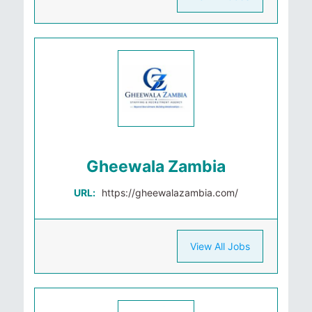
Gheewala Zambia
URL:
https://gheewalazambia.com/
View All Jobs