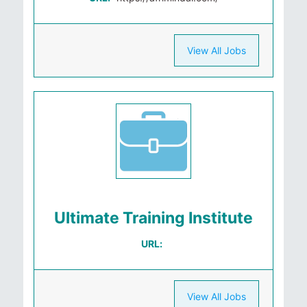
View All Jobs
Ultimate Training Institute
URL:
View All Jobs