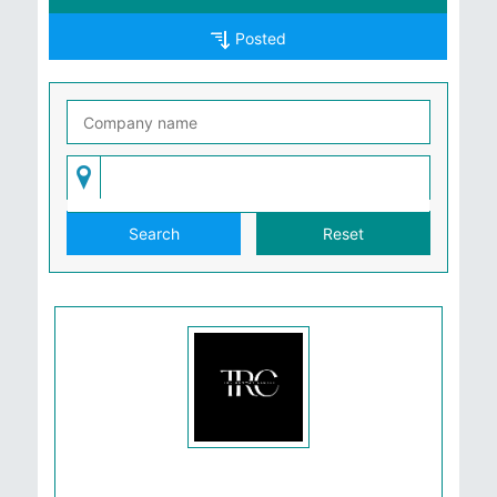
Posted