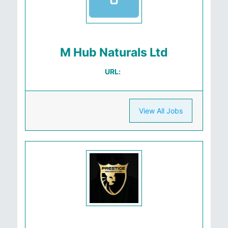
M Hub Naturals Ltd
URL:
View All Jobs