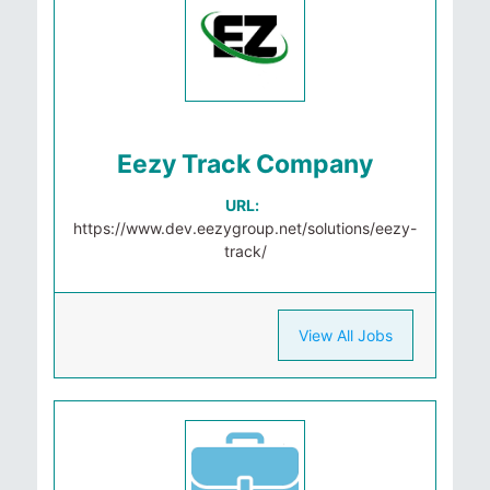
Eezy Track Company
URL:
https://www.dev.eezygroup.net/solutions/eezy-
track/
View All Jobs