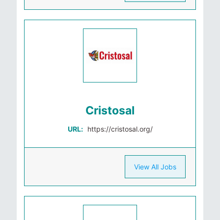
Cristosal
URL:
https://cristosal.org/
View All Jobs