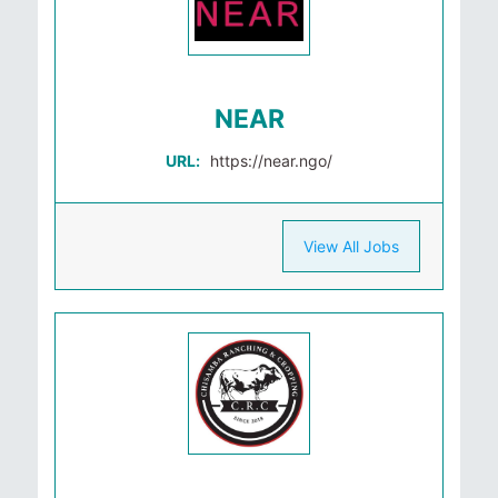
NEAR
URL:
https://near.ngo/
View All Jobs