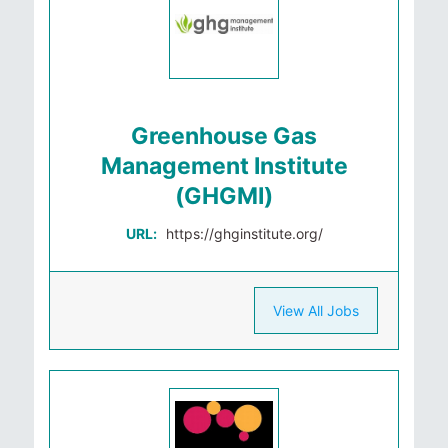
Greenhouse Gas
Management Institute
(GHGMI)
URL:
https://ghginstitute.org/
View All Jobs