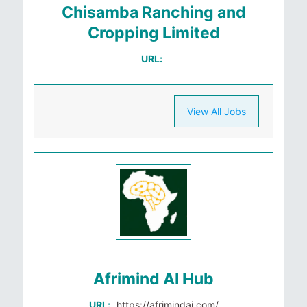
Chisamba Ranching and
Cropping Limited
URL:
View All Jobs
Afrimind AI Hub
URL:
https://afrimindai.com/