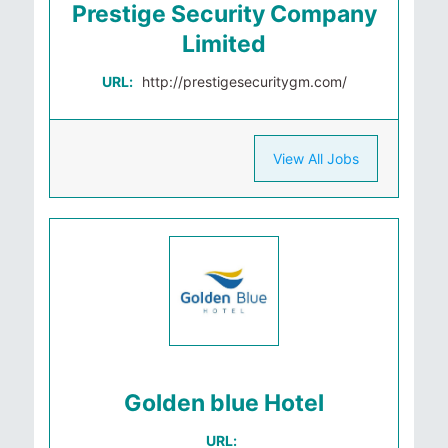
Prestige Security Company
Limited
URL:
http://prestigesecuritygm.com/
View All Jobs
Golden blue Hotel
URL: