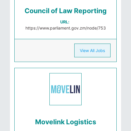
Council of Law Reporting
URL:
https://www.parliament.gov.zm/node/753
View All Jobs
Movelink Logistics