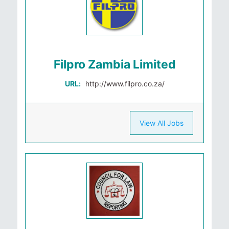
Filpro Zambia Limited
URL:
http://www.filpro.co.za/
View All Jobs