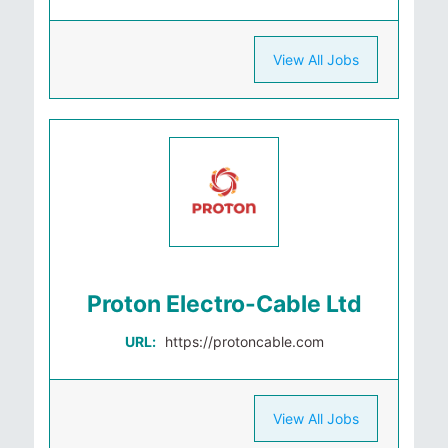
View All Jobs
Proton Electro-Cable Ltd
URL:
https://protoncable.com
View All Jobs