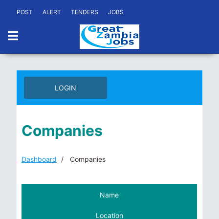
POST
ALERT
TENDERS
JOBS
LOGIN
Companies
Dashboard
Companies
Name
Location