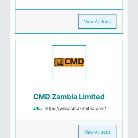
View All Jobs
CMD Zambia Limited
URL:
https://www.cmd-limited.com/
View All Jobs